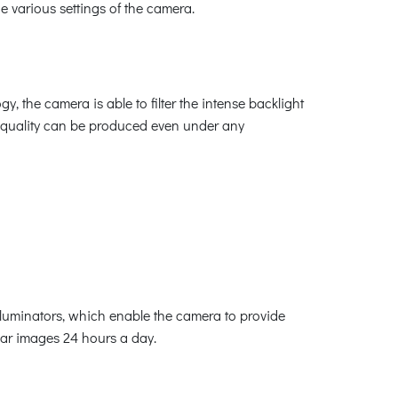
e various settings of the camera.
the camera is able to filter the intense backlight
re quality can be produced even under any
lluminators, which enable the camera to provide
lear images 24 hours a day.