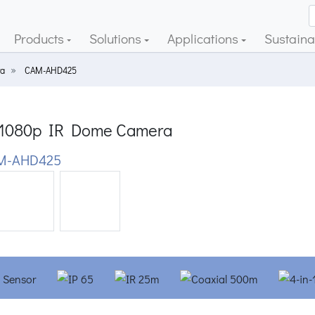
Products
Solutions
Applications
Sustainab
a
CAM-AHD425
1080p IR Dome Camera
M-AHD425
ious