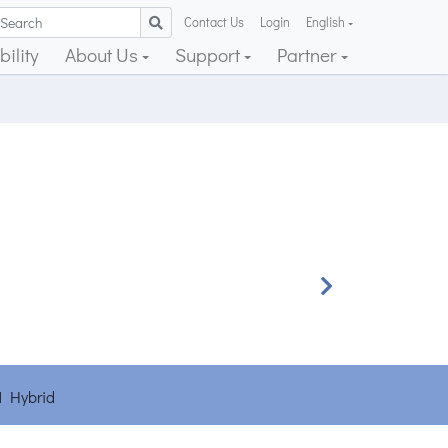
Contact Us
Login
English
ility
About Us
Support
Partner
Next