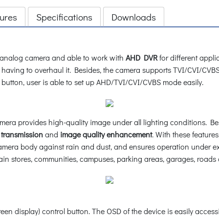
ures
Specifications
Downloads
analog camera and able to work with
AHD DVR
for different appli
out having to overhaul it. Besides, the camera supports TVI/CVI/C
 button, user is able to set up AHD/TVI/CVI/CVBS mode easily.
amera provides high-quality image under all lighting conditions. 
 transmission
and
image quality enhancement
. With these feature
amera body against rain and dust, and ensures operation under ex
chain stores, communities, campuses, parking areas, garages, roads 
 display) control button. The OSD of the device is easily accessi