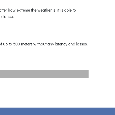
ter how extreme the weather is, it is able to
illance.
f up to 500 meters without any latency and losses.