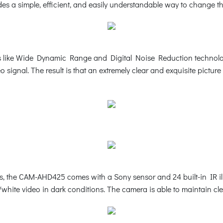
ides a simple, efficient, and easily understandable way to change th
 like Wide Dynamic Range and Digital Noise Reduction technology, 
 signal. The result is that an extremely clear and exquisite pictu
ns, the CAM-AHD425 comes with a Sony sensor and 24 built-in IR i
ck/white video in dark conditions. The camera is able to maintain c