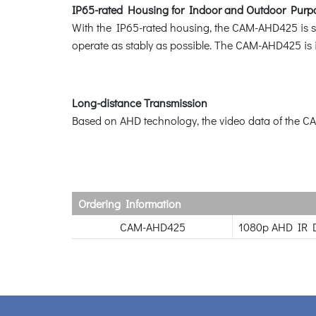
IP65-rated Housing for Indoor and Outdoor Purp
With the IP65-rated housing, the CAM-AHD425 is suita
operate as stably as possible. The CAM-AHD425 is i
Long-distance Transmission
Based on AHD technology, the video data of the CA
Ordering Information
CAM-AHD425
1080p AHD IR 