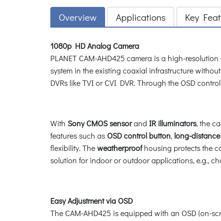
Overview
Applications
Key Feat
1080p HD Analog Camera
PLANET CAM-AHD425 camera is a high-resolution 
system in the existing coaxial infrastructure with
DVRs like TVI or CVI DVR. Through the OSD control
With
Sony CMOS sensor
and
IR illuminators
, the c
features such as
OSD control button
,
long-distance
flexibility. The
weatherproof
housing protects the c
solution for indoor or outdoor applications, e.g., 
Easy Adjustment via OSD
The CAM-AHD425 is equipped with an OSD (on-screen