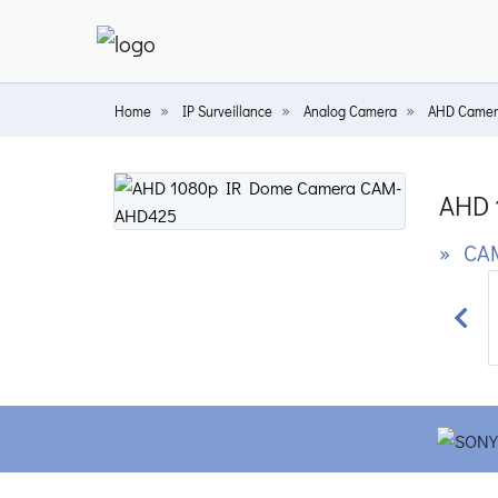
Home
IP Surveillance
Analog Camera
AHD Camer
AHD 
» CA
Prev