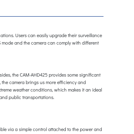
cations. Users can easily upgrade their surveillance
VBS mode and the camera can comply with different
Besides, the CAM-AHD425 provides some significant
s, the camera brings us more efficiency and
treme weather conditions, which makes it an ideal
and public transportations.
ble via a simple control attached to the power and