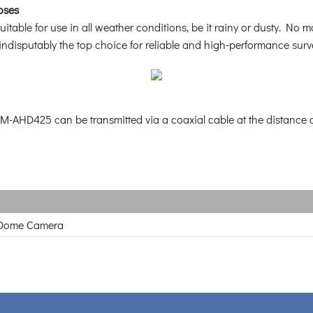
oses
ble for use in all weather conditions, be it rainy or dusty. No mat
ndisputably the top choice for reliable and high-performance surve
M-AHD425 can be transmitted via a coaxial cable at the distance o
Dome Camera