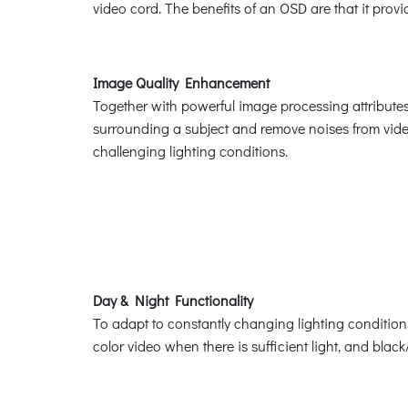
video cord. The benefits of an OSD are that it prov
Image Quality Enhancement
Together with powerful image processing attributes
surrounding a subject and remove noises from video
challenging lighting conditions.
Day & Night Functionality
To adapt to constantly changing lighting conditio
color video when there is sufficient light, and bla