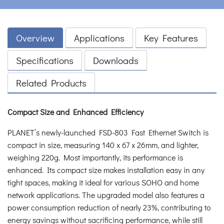
Overview
Applications
Key Features
Specifications
Downloads
Related Products
Compact Size and Enhanced Efficiency
PLANET’s newly-launched FSD-803 Fast Ethernet Switch is
compact in size, measuring 140 x 67 x 26mm, and lighter,
weighing 220g. Most importantly, its performance is
enhanced. Its compact size makes installation easy in any
tight spaces, making it ideal for various SOHO and home
network applications. The upgraded model also features a
power consumption reduction of nearly 23%, contributing to
energy savings without sacrificing performance, while still