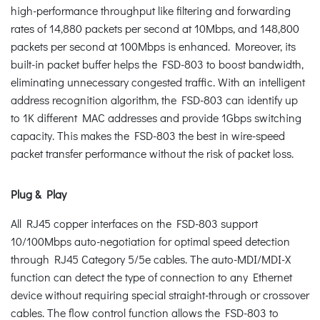
high-performance throughput like filtering and forwarding
rates of 14,880 packets per second at 10Mbps, and 148,800
packets per second at 100Mbps is enhanced. Moreover, its
built-in packet buffer helps the FSD-803 to boost bandwidth,
eliminating unnecessary congested traffic. With an intelligent
address recognition algorithm, the FSD-803 can identify up
to 1K different MAC addresses and provide 1Gbps switching
capacity. This makes the FSD-803 the best in wire-speed
packet transfer performance without the risk of packet loss.
Plug & Play
All RJ45 copper interfaces on the FSD-803 support
10/100Mbps auto-negotiation for optimal speed detection
through RJ45 Category 5/5e cables. The auto-MDI/MDI-X
function can detect the type of connection to any Ethernet
device without requiring special straight-through or crossover
cables. The flow control function allows the FSD-803 to