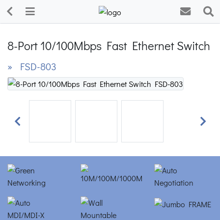
8-Port 10/100Mbps Fast Ethernet Switch
» FSD-803
Previous
Next