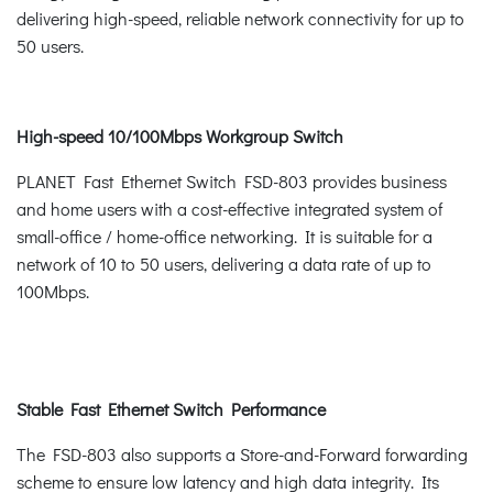
delivering high-speed, reliable network connectivity for up to
50 users.
High-speed 10/100Mbps Workgroup Switch
PLANET Fast Ethernet Switch FSD-803 provides business
and home users with a cost-effective integrated system of
small-office / home-office networking. It is suitable for a
network of 10 to 50 users, delivering a data rate of up to
100Mbps.
Stable Fast Ethernet Switch Performance
The FSD-803 also supports a Store-and-Forward forwarding
scheme to ensure low latency and high data integrity. Its