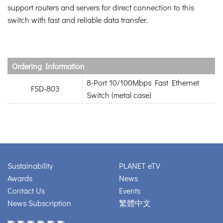
support routers and servers for direct connection to this
switch with fast and reliable data transfer.
Ordering Information
8-Port 10/100Mbps Fast Ethernet
FSD-803
Switch (metal case)
Sustainability
PLANET eTV
Awards
News
Contact Us
Events
News Subscription
繁體中文