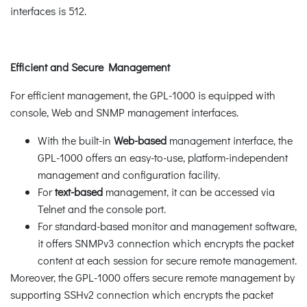
interfaces is 512.
Efficient and Secure Management
For efficient management, the GPL-1000 is equipped with
console, Web and SNMP management interfaces.
With the built-in
Web-based
management interface, the
GPL-1000 offers an easy-to-use, platform-independent
management and configuration facility.
For
text-based
management, it can be accessed via
Telnet and the console port.
For standard-based monitor and management software,
it offers SNMPv3 connection which encrypts the packet
content at each session for secure remote management.
Moreover, the GPL-1000 offers secure remote management by
supporting SSHv2 connection which encrypts the packet