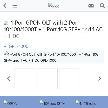
1-Port GPON OLT with 2-Port
10/100/1000T + 1-Port 10G SFP+ and 1 AC
+ 1 DC
» GPL-1000
Previous
Next