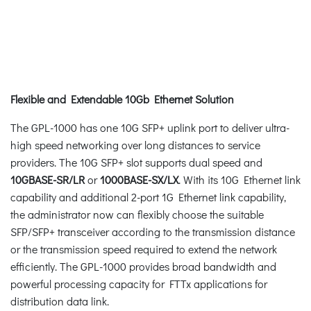
Flexible and Extendable 10Gb Ethernet Solution
The GPL-1000 has one 10G SFP+ uplink port to deliver ultra-
high speed networking over long distances to service
providers. The 10G SFP+ slot supports dual speed and
10GBASE-SR/LR
or
1000BASE-SX/LX
. With its 10G Ethernet link
capability and additional 2-port 1G Ethernet link capability,
the administrator now can flexibly choose the suitable
SFP/SFP+ transceiver according to the transmission distance
or the transmission speed required to extend the network
efficiently. The GPL-1000 provides broad bandwidth and
powerful processing capacity for FTTx applications for
distribution data link.