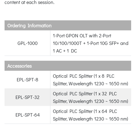
content at each session.
Ordering Information
1-Port GPON OLT with 2-Port
GPL-1000
10/100/1000T + 1-Port 10G SFP+ and
1 AC + 1 DC
Accessories
Optical PLC Splitter (1 x 8 PLC
EPL-SPT-8
Splitter, Wavelength 1230 ~ 1650 nm)
Optical PLC Splitter (1 x 32 PLC
EPL-SPT-32
Splitter, Wavelength 1230 ~ 1650 nm)
Optical PLC Splitter (1 x 64 PLC
EPL-SPT-64
Splitter, Wavelength 1230 ~ 1650 nm)