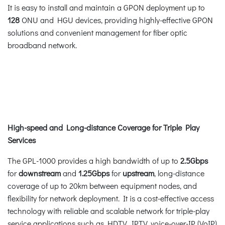
It is easy to install and maintain a GPON deployment up to
128
ONU and HGU devices, providing highly-effective GPON
solutions and convenient management for fiber optic
broadband network.
High-speed and Long-distance Coverage for Triple Play
Services
The GPL-1000 provides a high bandwidth of up to
2.5Gbps
for
downstream
and
1.25Gbps
for
upstream
, long-distance
coverage of up to 20km between equipment nodes, and
flexibility for network deployment. It is a cost-effective access
technology with reliable and scalable network for triple-play
service applications such as HDTV, IPTV, voice-over-IP (VoIP)