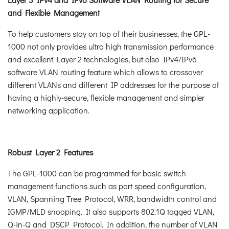
and Flexible Management
To help customers stay on top of their businesses, the GPL-
1000 not only provides ultra high transmission performance
and excellent Layer 2 technologies, but also IPv4/IPv6
software VLAN routing feature which allows to crossover
different VLANs and different IP addresses for the purpose of
having a highly-secure, flexible management and simpler
networking application.
Robust Layer 2 Features
The GPL-1000 can be programmed for basic switch
management functions such as port speed configuration,
VLAN, Spanning Tree Protocol, WRR, bandwidth control and
IGMP/MLD snooping. It also supports 802.1Q tagged VLAN,
Q-in-Q and DSCP Protocol. In addition, the number of VLAN