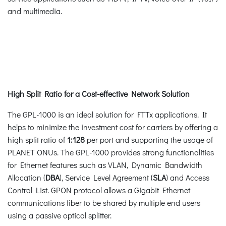
and multimedia.
High Split Ratio for a Cost-effective Network Solution
The GPL-1000 is an ideal solution for FTTx applications. It
helps to minimize the investment cost for carriers by offering a
high split ratio of
1:128
per port and supporting the usage of
PLANET ONUs. The GPL-1000 provides strong functionalities
for Ethernet features such as VLAN, Dynamic Bandwidth
Allocation (
DBA
), Service Level Agreement (
SLA
) and Access
Control List. GPON protocol allows a Gigabit Ethernet
communications fiber to be shared by multiple end users
using a passive optical splitter.