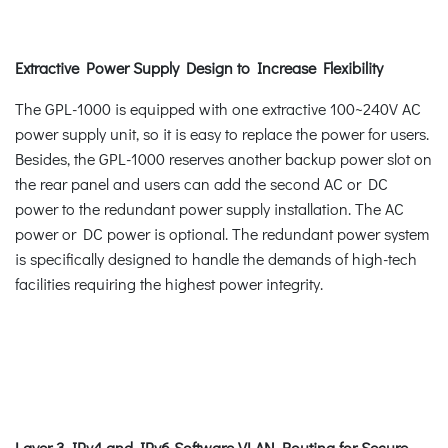
Extractive Power Supply Design to Increase Flexibility
The GPL-1000 is equipped with one extractive 100~240V AC
power supply unit, so it is easy to replace the power for users.
Besides, the GPL-1000 reserves another backup power slot on
the rear panel and users can add the second AC or DC
power to the redundant power supply installation. The AC
power or DC power is optional. The redundant power system
is specifically designed to handle the demands of high-tech
facilities requiring the highest power integrity.
Layer 3 IPv4 and IPv6 Software VLAN Routing for Secure