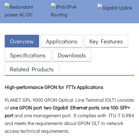
Overview
Applications
Key Features
Specifications
Downloads
Related Products
High-performance GPON for FTTx Applications
PLANET GPL-1000 GPON Optical Line Terminal (OLT) consists
of
one GPON port
,
two Gigabit Ethernet ports
,
one 10G SFP+
port
and one management port. It complies with ITU-T G.984
and meets the requirements about GPON OLT in network
access technical requirements.