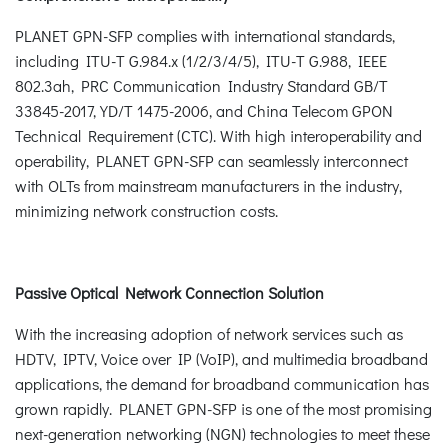
PLANET GPN-SFP complies with international standards,
including ITU-T G.984.x (1/2/3/4/5), ITU-T G.988, IEEE
802.3ah, PRC Communication Industry Standard GB/T
33845-2017, YD/T 1475-2006, and China Telecom GPON
Technical Requirement (CTC). With high interoperability and
operability, PLANET GPN-SFP can seamlessly interconnect
with OLTs from mainstream manufacturers in the industry,
minimizing network construction costs.
Passive Optical Network Connection Solution
With the increasing adoption of network services such as
HDTV, IPTV, Voice over IP (VoIP), and multimedia broadband
applications, the demand for broadband communication has
grown rapidly. PLANET GPN-SFP is one of the most promising
next-generation networking (NGN) technologies to meet these