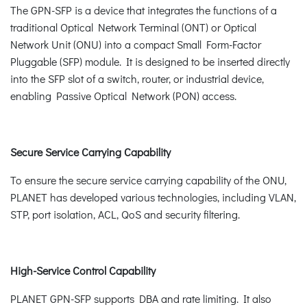
The GPN-SFP is a device that integrates the functions of a
traditional Optical Network Terminal (ONT) or Optical
Network Unit (ONU) into a compact Small Form-Factor
Pluggable (SFP) module. It is designed to be inserted directly
into the SFP slot of a switch, router, or industrial device,
enabling Passive Optical Network (PON) access.
Secure Service Carrying Capability
To ensure the secure service carrying capability of the ONU,
PLANET has developed various technologies, including VLAN,
STP, port isolation, ACL, QoS and security filtering.
High-Service Control Capability
PLANET GPN-SFP supports DBA and rate limiting. It also