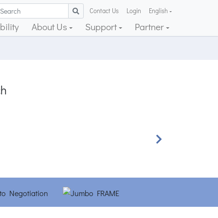
Contact Us
Login
English
ility
About Us
Support
Partner
ch
Next