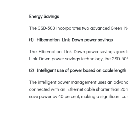
Energy Savings
The GSD-503 incorporates two advanced Green Netw
(1) Hibernation Link Down power savings
The Hibernation Link Down power savings goes beyo
Link Down power savings technology, the GSD-503 w
(2) Intelligent use of power based on cable length
The intelligent power management uses an advanced
connected with an Ethernet cable shorter than 20m,
save power by 40 percent, making a significant con