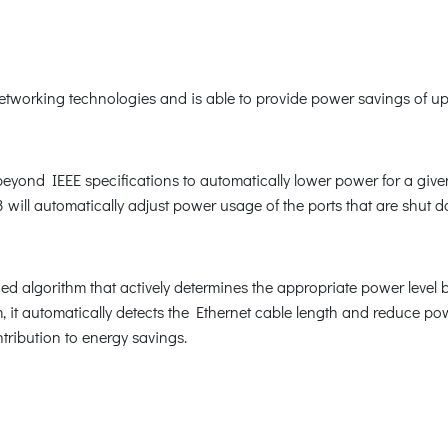
orking technologies and is able to provide power savings of up t
nd IEEE specifications to automatically lower power for a given p
ill automatically adjust power usage of the ports that are shut 
 algorithm that actively determines the appropriate power level
 it automatically detects the Ethernet cable length and reduce p
tribution to energy savings.