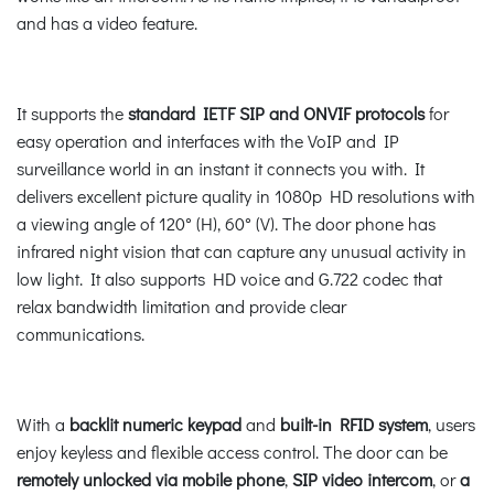
and has a video feature.
It supports the
standard IETF SIP and ONVIF protocols
for
easy operation and interfaces with the VoIP and IP
surveillance world in an instant it connects you with. It
delivers excellent picture quality in 1080p HD resolutions with
a viewing angle of 120° (H), 60° (V). The door phone has
infrared night vision that can capture any unusual activity in
low light. It also supports HD voice and G.722 codec that
relax bandwidth limitation and provide clear
communications.
With a
backlit numeric keypad
and
built-in RFID system
, users
enjoy keyless and flexible access control. The door can be
remotely unlocked via mobile phone
,
SIP video intercom
, or
a