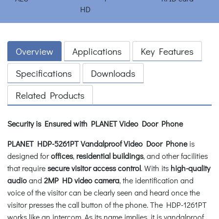
Overview
Applications
Key Features
Specifications
Downloads
Related Products
Security is Ensured with PLANET Video Door Phone
PLANET HDP-5261PT Vandalproof Video Door Phone
is
designed for
offices
,
residential buildings
, and other facilities
that require
secure visitor access control
. With its
high-quality
audio
and
2MP HD video camera
, the identification and
voice of the visitor can be clearly seen and heard once the
visitor presses the call button of the phone. The HDP-1261PT
works like an intercom. As its name implies, it is vandalproof