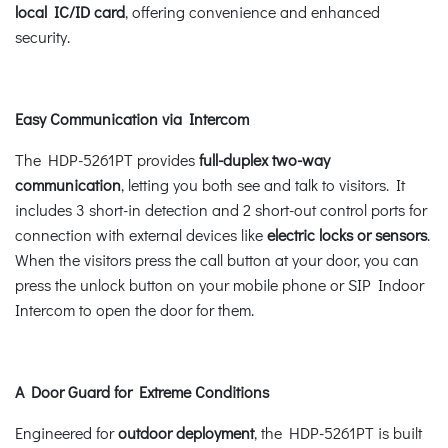
local IC/ID card
, offering convenience and enhanced
security.
Easy Communication via Intercom
The HDP-5261PT provides
full-duplex two-way
communication
, letting you both see and talk to visitors. It
includes 3 short-in detection and 2 short-out control ports for
connection with external devices like
electric locks or sensors
.
When the visitors press the call button at your door, you can
press the unlock button on your mobile phone or SIP Indoor
Intercom to open the door for them.
A Door Guard for Extreme Conditions
Engineered for
outdoor deployment
, the HDP-5261PT is built