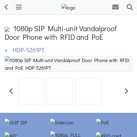
1080p SIP Multi-unit Vandalproof
Door Phone with RFID and PoE
» HDP-5261PT
Previous
Next