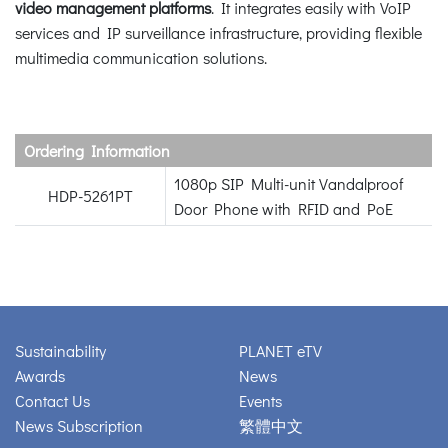
video management platforms
. It integrates easily with VoIP
services and IP surveillance infrastructure, providing flexible
multimedia communication solutions.
Ordering Information
1080p SIP Multi-unit Vandalproof
HDP-5261PT
Door Phone with RFID and PoE
Sustainability
PLANET eTV
Awards
News
Contact Us
Events
News Subscription
繁體中文