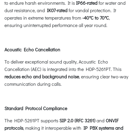
to endure harsh environments. It is
IP66-rated
for water and
dust resistance, and
IK07-rated
for vandal protection. It
operates in extreme temperatures from
-40°C to 70°C
,
ensuring uninterrupted performance all year round.
Acoustic Echo Cancellation
To deliver exceptional sound quality, Acoustic Echo
Cancellation (AEC) is integrated into the HDP-5261PT. This
reduces echo and background noise
, ensuring clear two-way
communication during calls.
Standard Protocol Compliance
The HDP-5261PT supports
SIP 2.0 (RFC 3261)
and
ONVIF
protocols
, making it interoperable with
IP PBX systems and