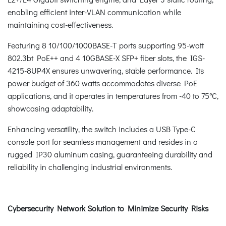
enabling efficient inter-VLAN communication while
maintaining cost-effectiveness.
Featuring 8 10/100/1000BASE-T ports supporting 95-watt
802.3bt PoE++ and 4 10GBASE-X SFP+ fiber slots, the IGS-
4215-8UP4X ensures unwavering, stable performance. Its
power budget of 360 watts accommodates diverse PoE
applications, and it operates in temperatures from -40 to 75°C,
showcasing adaptability.
Enhancing versatility, the switch includes a USB Type-C
console port for seamless management and resides in a
rugged IP30 aluminum casing, guaranteeing durability and
reliability in challenging industrial environments.
Cybersecurity Network Solution to Minimize Security Risks