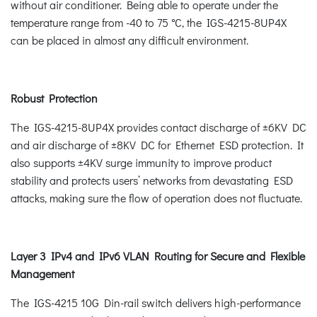
without air conditioner. Being able to operate under the
temperature range from -40 to 75 °C, the IGS-4215-8UP4X
can be placed in almost any difficult environment.
Robust Protection
The IGS-4215-8UP4X provides contact discharge of ±6KV DC
and air discharge of ±8KV DC for Ethernet ESD protection. It
also supports ±4KV surge immunity to improve product
stability and protects users’ networks from devastating ESD
attacks, making sure the flow of operation does not fluctuate.
Layer 3 IPv4 and IPv6 VLAN Routing for Secure and Flexible
Management
The IGS-4215 10G Din-rail switch delivers high-performance