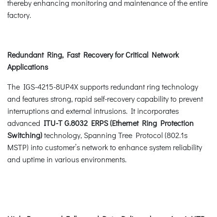
thereby enhancing monitoring and maintenance of the entire
factory.
Redundant Ring, Fast Recovery for Critical Network
Applications
The IGS-4215-8UP4X supports redundant ring technology
and features strong, rapid self-recovery capability to prevent
interruptions and external intrusions. It incorporates
advanced
ITU-T G.8032 ERPS (Ethernet Ring Protection
Switching)
technology, Spanning Tree Protocol (802.1s
MSTP) into customer’s network to enhance system reliability
and uptime in various environments.