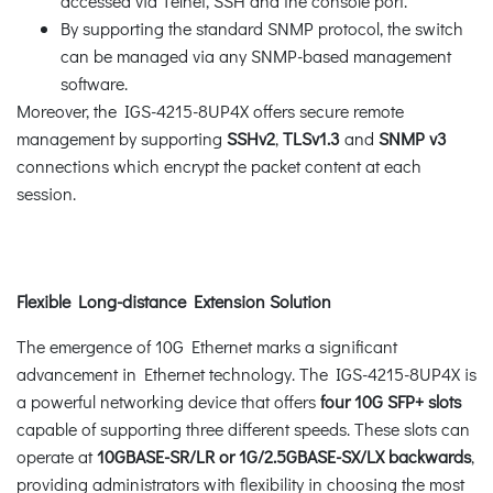
accessed via Telnet, SSH and the console port.
By supporting the standard SNMP protocol, the switch
can be managed via any SNMP-based management
software.
Moreover, the IGS-4215-8UP4X offers secure remote
management by supporting
SSHv2
,
TLSv1.3
and
SNMP v3
connections which encrypt the packet content at each
session.
Flexible Long-distance Extension Solution
The emergence of 10G Ethernet marks a significant
advancement in Ethernet technology. The IGS-4215-8UP4X is
a powerful networking device that offers
four 10G SFP+ slots
capable of supporting three different speeds. These slots can
operate at
10GBASE-SR/LR or 1G/2.5GBASE-SX/LX backwards
,
providing administrators with flexibility in choosing the most