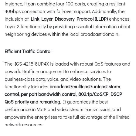
instance, it can combine four 10G ports, creating a resilient
40Gbps connection with fail-over support. Additionally, the
inclusion of
Link Layer Discovery Protocol (LLDP)
enhances
Layer 2 functionality by providing essential information about
neighboring devices within the local broadcast domain.
Efficient Traffic Control
The IGS-4215-8UP4X is loaded with robust QoS features and
powerful traffic management to enhance services to
business-class data, voice, and video solutions. The
functionality includes
broadcast/multicast/unicast storm
control
,
per port bandwidth control
,
802.1p/CoS/IP DSCP
QoS priority and remarking
. It guarantees the best
performance in VoIP and video stream transmission, and
empowers the enterprises to take full advantage of the limited
network resources.