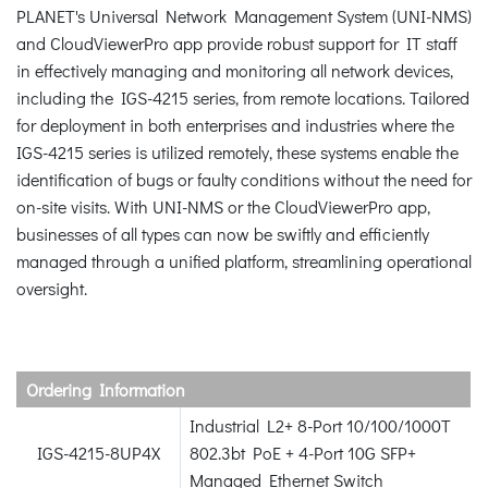
PLANET's Universal Network Management System (UNI-NMS)
and CloudViewerPro app provide robust support for IT staff
in effectively managing and monitoring all network devices,
including the IGS-4215 series, from remote locations. Tailored
for deployment in both enterprises and industries where the
IGS-4215 series is utilized remotely, these systems enable the
identification of bugs or faulty conditions without the need for
on-site visits. With UNI-NMS or the CloudViewerPro app,
businesses of all types can now be swiftly and efficiently
managed through a unified platform, streamlining operational
oversight.
Ordering Information
Industrial L2+ 8-Port 10/100/1000T
IGS-4215-8UP4X
802.3bt PoE + 4-Port 10G SFP+
Managed Ethernet Switch