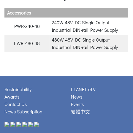
Accessories
240W 48V DC Single Output
PWR-240-48
Industrial DIN-rail Power Supply
480W 48V DC Single Output
PWR-480-48
Industrial DIN-rail Power Supply
Sustainability
PLANET eTV
Awards
News
Contact Us
Events
News Subscription
繁體中文