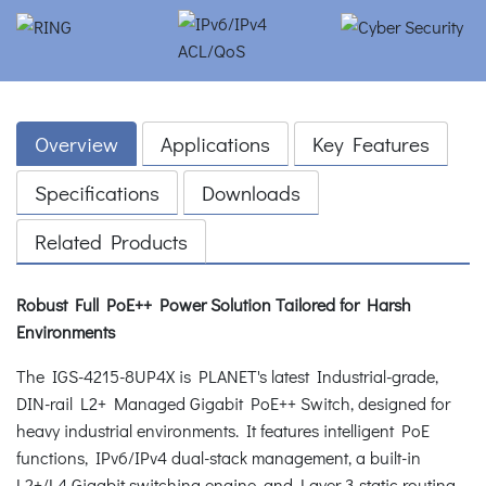
Overview
Applications
Key Features
Specifications
Downloads
Related Products
Robust Full PoE++ Power Solution Tailored for Harsh
Environments
The IGS-4215-8UP4X is PLANET's latest Industrial-grade,
DIN-rail L2+ Managed Gigabit PoE++ Switch, designed for
heavy industrial environments. It features intelligent PoE
functions, IPv6/IPv4 dual-stack management, a built-in
L2+/L4 Gigabit switching engine, and Layer 3 static routing,