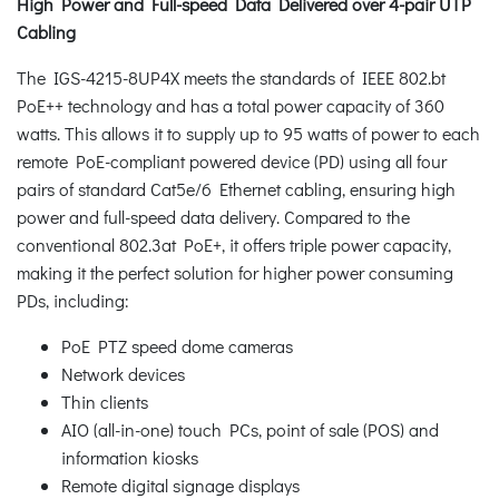
High Power and Full-speed Data Delivered over 4-pair UTP
Cabling
The IGS-4215-8UP4X meets the standards of IEEE 802.bt
PoE++ technology and has a total power capacity of 360
watts. This allows it to supply up to 95 watts of power to each
remote PoE-compliant powered device (PD) using all four
pairs of standard Cat5e/6 Ethernet cabling, ensuring high
power and full-speed data delivery. Compared to the
conventional 802.3at PoE+, it offers triple power capacity,
making it the perfect solution for higher power consuming
PDs, including:
PoE PTZ speed dome cameras
Network devices
Thin clients
AIO (all-in-one) touch PCs, point of sale (POS) and
information kiosks
Remote digital signage displays