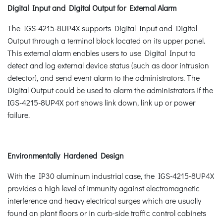
Digital Input and Digital Output for External Alarm
The IGS-4215-8UP4X supports Digital Input and Digital
Output through a terminal block located on its upper panel.
This external alarm enables users to use Digital Input to
detect and log external device status (such as door intrusion
detector), and send event alarm to the administrators. The
Digital Output could be used to alarm the administrators if the
IGS-4215-8UP4X port shows link down, link up or power
failure.
Environmentally Hardened Design
With the IP30 aluminum industrial case, the IGS-4215-8UP4X
provides a high level of immunity against electromagnetic
interference and heavy electrical surges which are usually
found on plant floors or in curb-side traffic control cabinets