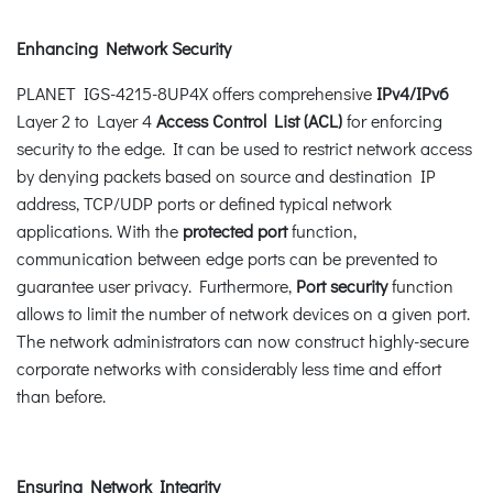
Enhancing Network Security
PLANET IGS-4215-8UP4X offers comprehensive
IPv4/IPv6
Layer 2 to Layer 4
Access Control List (ACL)
for enforcing
security to the edge. It can be used to restrict network access
by denying packets based on source and destination IP
address, TCP/UDP ports or defined typical network
applications. With the
protected port
function,
communication between edge ports can be prevented to
guarantee user privacy. Furthermore,
Port security
function
allows to limit the number of network devices on a given port.
The network administrators can now construct highly-secure
corporate networks with considerably less time and effort
than before.
Ensuring Network Integrity