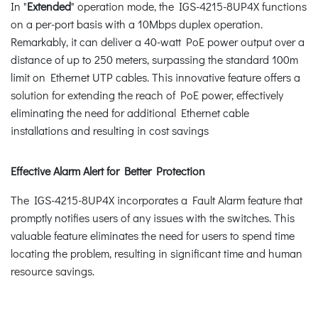
In "
Extended
" operation mode, the IGS-4215-8UP4X functions
on a per-port basis with a 10Mbps duplex operation.
Remarkably, it can deliver a 40-watt PoE power output over a
distance of up to 250 meters, surpassing the standard 100m
limit on Ethernet UTP cables. This innovative feature offers a
solution for extending the reach of PoE power, effectively
eliminating the need for additional Ethernet cable
installations and resulting in cost savings
Effective Alarm Alert for Better Protection
The IGS-4215-8UP4X incorporates a Fault Alarm feature that
promptly notifies users of any issues with the switches. This
valuable feature eliminates the need for users to spend time
locating the problem, resulting in significant time and human
resource savings.