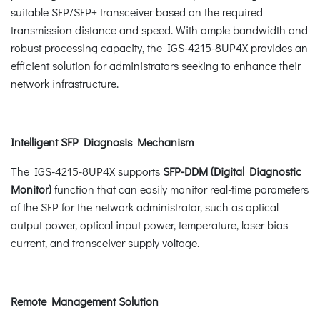
suitable SFP/SFP+ transceiver based on the required
transmission distance and speed. With ample bandwidth and
robust processing capacity, the IGS-4215-8UP4X provides an
efficient solution for administrators seeking to enhance their
network infrastructure.
Intelligent SFP Diagnosis Mechanism
The IGS-4215-8UP4X supports
SFP-DDM (Digital Diagnostic
Monitor)
function that can easily monitor real-time parameters
of the SFP for the network administrator, such as optical
output power, optical input power, temperature, laser bias
current, and transceiver supply voltage.
Remote Management Solution