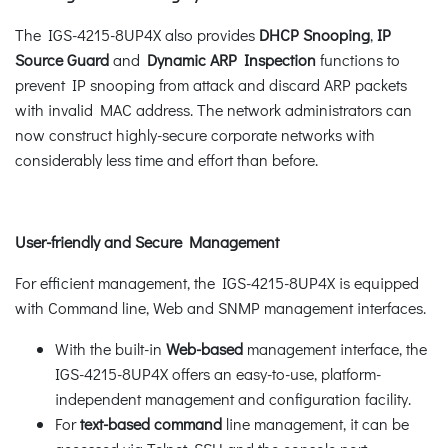
The IGS-4215-8UP4X also provides
DHCP Snooping
,
IP
Source Guard
and
Dynamic ARP Inspection
functions to
prevent IP snooping from attack and discard ARP packets
with invalid MAC address. The network administrators can
now construct highly-secure corporate networks with
considerably less time and effort than before.
User-friendly and Secure Management
For efficient management, the IGS-4215-8UP4X is equipped
with Command line, Web and SNMP management interfaces.
With the built-in
Web-based
management interface, the
IGS-4215-8UP4X offers an easy-to-use, platform-
independent management and configuration facility.
For
text-based command
line management, it can be