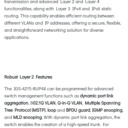
transmission and advanced Layer 2 and Layer 4
functionalities, along with Layer 3 IPv4 and IPv6 static
routing. This capability enables efficient routing between
different VLANs and IP addresses, offering a secure, flexible,
and straightforward networking solution for diverse
applications.
Robust Layer 2 Features
The IGS-4215-8UP4X can be programmed for advanced
switch management functions such as
dynamic port link
aggregation
, 8
02.1Q VLAN
,
Q-in-Q VLAN
,
Multiple Spanning
Tree Protocol (MSTP)
,
loop
and
BPDU guard
,
IGMP snooping
,
and
MLD snooping
. With dynamic port link aggregation, the
switch enables the creation of a high-speed trunk. For