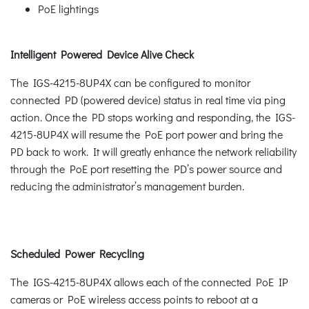
PoE lightings
Intelligent Powered Device Alive Check
The IGS-4215-8UP4X can be configured to monitor
connected PD (powered device) status in real time via ping
action. Once the PD stops working and responding, the IGS-
4215-8UP4X will resume the PoE port power and bring the
PD back to work. It will greatly enhance the network reliability
through the PoE port resetting the PD’s power source and
reducing the administrator’s management burden.
Scheduled Power Recycling
The IGS-4215-8UP4X allows each of the connected PoE IP
cameras or PoE wireless access points to reboot at a