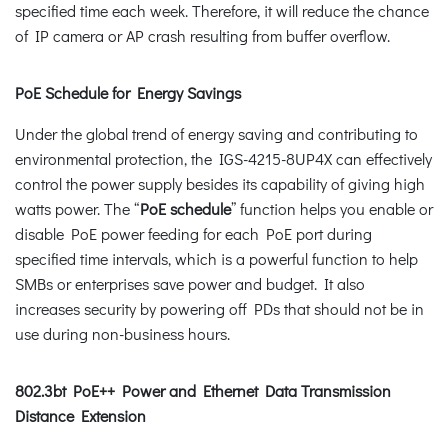
specified time each week. Therefore, it will reduce the chance
of IP camera or AP crash resulting from buffer overflow.
PoE Schedule for Energy Savings
Under the global trend of energy saving and contributing to
environmental protection, the IGS-4215-8UP4X can effectively
control the power supply besides its capability of giving high
watts power. The “
PoE schedule
” function helps you enable or
disable PoE power feeding for each PoE port during
specified time intervals, which is a powerful function to help
SMBs or enterprises save power and budget. It also
increases security by powering off PDs that should not be in
use during non-business hours.
802.3bt PoE++ Power and Ethernet Data Transmission
Distance Extension