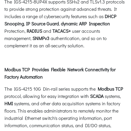
The IGS-4215-8UP4X supports SSHv2 and TLSv1.3 protocols
to provide strong protection against advanced threats. It
includes a range of cybersecurity features such as
DHCP
Snooping
,
IP Source Guard
,
dynamic ARP Inspection
Protection,
RADIUS
and
TACACS+
user accounts
management,
SNMPv3
authentication, and so on to
complement it as an all-security solution.
Modbus TCP Provides Flexible Network Connectivity for
Factory Automation
The IGS-4215 10G Din-rail series supports the
Modbus TCP
protocol, allowing for easy integration with
SCADA
systems,
HMI
systems, and other data acquisition systems in factory
floors. This enables administrators to remotely monitor the
industrial Ethernet switch's operating information, port
information, communication status, and DI/DO status,