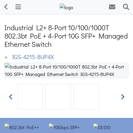
Industrial L2+ 8-Port 10/100/1000T
802.3bt PoE + 4-Port 10G SFP+ Managed
Ethernet Switch
» IGS-4215-8UP4X
Previous
Next