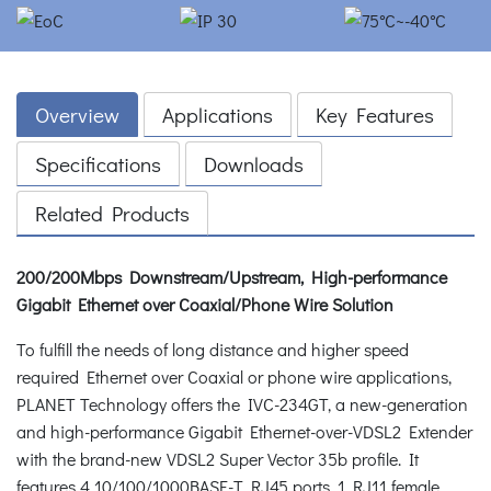
Overview
Applications
Key Features
Specifications
Downloads
Related Products
200/200Mbps Downstream/Upstream, High-performance
Gigabit Ethernet over Coaxial/Phone Wire Solution
To fulfill the needs of long distance and higher speed
required Ethernet over Coaxial or phone wire applications,
PLANET Technology offers the IVC-234GT, a new-generation
and high-performance Gigabit Ethernet-over-VDSL2 Extender
with the brand-new VDSL2 Super Vector 35b profile. It
features 4 10/100/1000BASE-T RJ45 ports, 1 RJ11 female