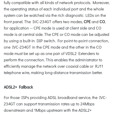
fully compatible with all kinds of network protocols. Moreover,
the operating status of each individual port and the whole
system can be watched via the rich diagnostic LEDs on the
front panel. The IVC-234GT offers two modes,
CPE
and
CO
,
for application -- CPE mode is used at client side and CO
mode is at central side. The CPE or CO mode can be adjusted
by using a built-in DIP switch. For point-to-point connection,
one IVC-234GT in the CPE mode and the other in the CO
mode must be set up as one pair of VDSL2 Extenders to
perform the connection. This enables the administrator to
efficiently manage the network over coaxial cable or RJ11
telephone wire, making long-distance transmission better.
ADSL2+ Fallback
For those ISPs providing ADSL broadband service, the IVC-
234GT can support transmission rates up to 24Mbps
downstream and 1Mbps upstream with the ADSL2+