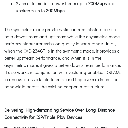
Symmetric mode – downstream up to
200Mbps
and
upstream up to
200Mbps
The symmetric mode provides similar transmission rate on
both downstream and upstream while the asymmetric mode
performs higher transmission quality in short range. In all,
when the IVC-234GT is in the symmetric mode, it provides a
better upstream performance, and when it is in the
asymmetric mode, it gives a better downstream performance.
It also works in conjunction with vectoring-enabled DSLAMs
to remove crosstalk interference and improve maximum line
bandwidth across the existing copper infrastructure.
Delivering High-demanding Service Over Long Distance
Connectivity for ISP/Triple Play Devices