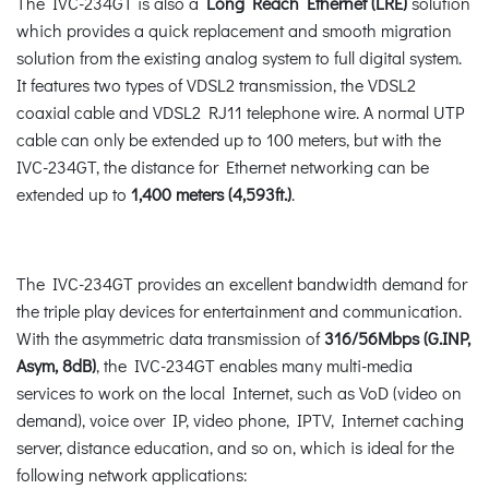
The IVC-234GT is also a
Long Reach Ethernet (LRE)
solution
which provides a quick replacement and smooth migration
solution from the existing analog system to full digital system.
It features two types of VDSL2 transmission, the VDSL2
coaxial cable and VDSL2 RJ11 telephone wire. A normal UTP
cable can only be extended up to 100 meters, but with the
IVC-234GT, the distance for Ethernet networking can be
extended up to
1,400 meters (4,593ft.)
.
The IVC-234GT provides an excellent bandwidth demand for
the triple play devices for entertainment and communication.
With the asymmetric data transmission of
316/56Mbps (G.INP,
Asym, 8dB)
, the IVC-234GT enables many multi-media
services to work on the local Internet, such as VoD (video on
demand), voice over IP, video phone, IPTV, Internet caching
server, distance education, and so on, which is ideal for the
following network applications: