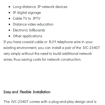
Long-distance IP network devices
IP digital signage
Cable TV to IPTV
Distance video education
Electronic billboards
Other applications
If you have coaxial cable or RJ11 telephone wire in your
existing environment, you can install a pair of the IVC-234GT
very simply without the need to build additional network
wires, thus saving costs for network construction.
Easy and Flexible Installation
The IVC-234GT comes with a plug-and-play design and is