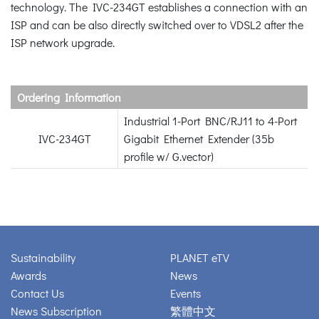
technology. The IVC-234GT establishes a connection with an
ISP and can be also directly switched over to VDSL2 after the
ISP network upgrade.
Ordering Information
Industrial 1-Port BNC/RJ11 to 4-Port
IVC-234GT
Gigabit Ethernet Extender (35b
profile w/ G.vector)
Sustainability
PLANET eTV
Awards
News
Contact Us
Events
News Subscription
繁體中文