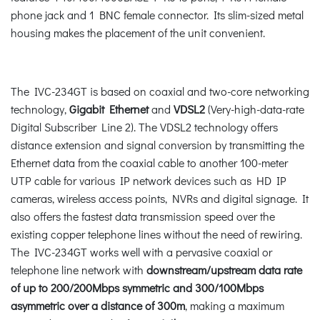
phone jack and 1 BNC female connector. Its slim-sized metal
housing makes the placement of the unit convenient.
The IVC-234GT is based on coaxial and two-core networking
technology,
Gigabit Ethernet
and
VDSL2
(Very-high-data-rate
Digital Subscriber Line 2). The VDSL2 technology offers
distance extension and signal conversion by transmitting the
Ethernet data from the coaxial cable to another 100-meter
UTP cable for various IP network devices such as HD IP
cameras, wireless access points, NVRs and digital signage. It
also offers the fastest data transmission speed over the
existing copper telephone lines without the need of rewiring.
The IVC-234GT works well with a pervasive coaxial or
telephone line network with
downstream/upstream data rate
of up to 200/200Mbps symmetric and 300/100Mbps
asymmetric over a distance of 300m
, making a maximum