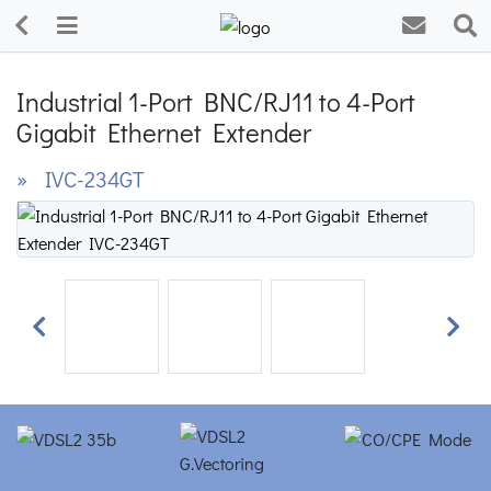
Industrial 1-Port BNC/RJ11 to 4-Port
Gigabit Ethernet Extender
» IVC-234GT
Previous
Next