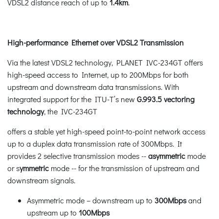
VDSL2 distance reach of up to
1.4km
.
High-performance Ethernet over VDSL2 Transmission
Via the latest VDSL2 technology, PLANET IVC-234GT offers
high-speed access to Internet, up to 200Mbps for both
upstream and downstream data transmissions. With
integrated support for the ITU-T’s new
G.993.5 vectoring
technology
, the IVC-234GT
offers a stable yet high-speed point-to-point network access
up to a duplex data transmission rate of 300Mbps. It
provides 2 selective transmission modes --
asymmetric
mode
or s
ymmetric
mode -- for the transmission of upstream and
downstream signals.
Asymmetric mode – downstream up to
300Mbps
and
upstream up to
100Mbps