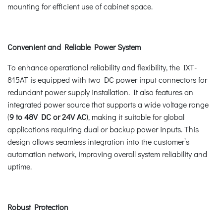
mounting for efficient use of cabinet space.
Convenient and Reliable Power System
To enhance operational reliability and flexibility, the IXT-
815AT is equipped with two DC power input connectors for
redundant power supply installation. It also features an
integrated power source that supports a wide voltage range
(
9 to 48V DC or 24V AC
), making it suitable for global
applications requiring dual or backup power inputs. This
design allows seamless integration into the customer’s
automation network, improving overall system reliability and
uptime.
Robust Protection