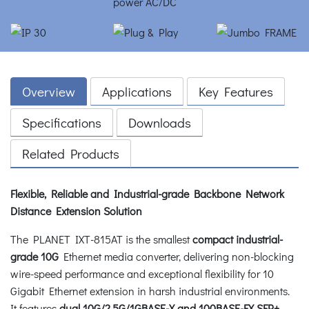
Overview
Applications
Key Features
Specifications
Downloads
Related Products
Flexible, Reliable and Industrial-grade Backbone Network
Distance Extension Solution
The PLANET IXT-815AT is the smallest
compact industrial-
grade 10G
Ethernet media converter, delivering non-blocking
wire-speed performance and exceptional flexibility for 10
Gigabit Ethernet extension in harsh industrial environments.
It features
dual 10G/2.5G/1GBASE-X and 100BASE-FX SFP+