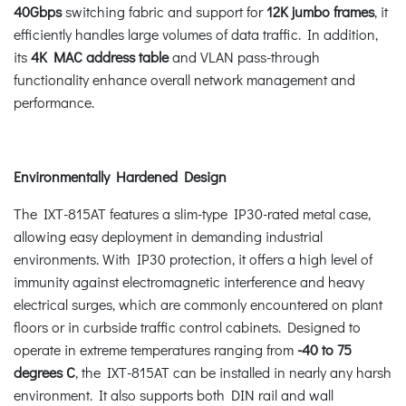
40Gbps
switching fabric and support for
12K jumbo frames
, it
efficiently handles large volumes of data traffic. In addition,
its
4K MAC address table
and VLAN pass-through
functionality enhance overall network management and
performance.
Environmentally Hardened Design
The IXT-815AT features a slim-type IP30-rated metal case,
allowing easy deployment in demanding industrial
environments. With IP30 protection, it offers a high level of
immunity against electromagnetic interference and heavy
electrical surges, which are commonly encountered on plant
floors or in curbside traffic control cabinets. Designed to
operate in extreme temperatures ranging from
-40 to 75
degrees C
, the IXT-815AT can be installed in nearly any harsh
environment. It also supports both DIN rail and wall