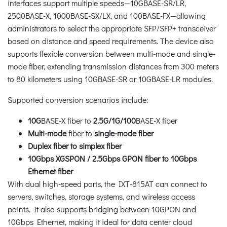
interfaces support multiple speeds
—
10GBASE-SR/LR,
2500BASE-X, 1000BASE-SX/LX, and 100BASE-FX
—
allowing
administrators to select the appropriate SFP/SFP+ transceiver
based on distance and speed requirements. The device also
supports flexible conversion between multi-mode and single-
mode fiber, extending transmission distances from 300 meters
to 80 kilometers using 10GBASE-SR or 10GBASE-LR modules.
Supported conversion scenarios include:
10G
BASE-X fiber to
2.5G/1G/100
BASE-X fiber
Multi-mode
fiber to
single-mode fiber
Duplex fiber to simplex fiber
10Gbps XGSPON / 2.5Gbps GPON fiber to 10Gbps
Ethernet fiber
With dual high-speed ports, the IXT-815AT can connect to
servers, switches, storage systems, and wireless access
points. It also supports bridging between 10GPON and
10Gbps Ethernet, making it ideal for data center cloud