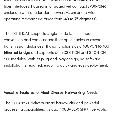
fiber interfaces, housed in a rugged yet compact
IP30-rated
enclosure with a redundant power system and a wide
operating temperature range from
-40 to 75 degrees C
.
The IXT-815AT supports single-mode to multi-mode
conversion and can cascade fiber optic cables to extend
transmission distances. It also functions as a
10GPON to 10G
Ethernet bridge
and supports both XGS-PON and GPON ONT
SFP modules. With its
plug-and-play
design, no software
installation is required, enabling quick and easy deployment.
Versatile Features to Meet Diverse Networking Needs
The IXT-815AT delivers broad bandwidth and powerful
processing capabilities. Its dual 10GBASE-X SFP+ fiber-optic