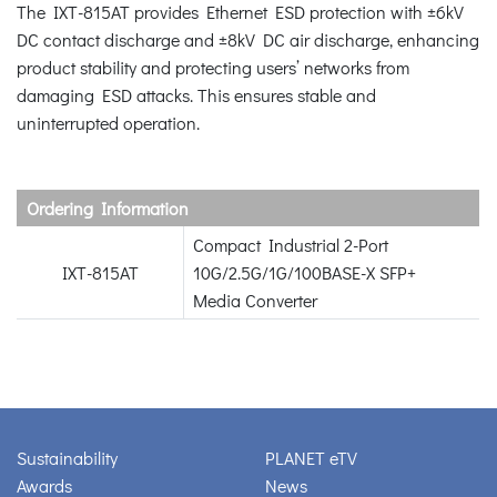
The IXT-815AT provides Ethernet ESD protection with ±6kV
DC contact discharge and ±8kV DC air discharge, enhancing
product stability and protecting users’ networks from
damaging ESD attacks. This ensures stable and
uninterrupted operation.
Ordering Information
Compact Industrial 2-Port
IXT-815AT
10G/2.5G/1G/100BASE-X SFP+
Media Converter
Sustainability
PLANET eTV
Awards
News