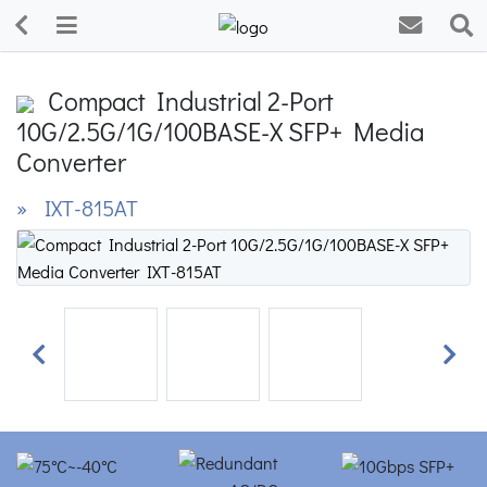
Compact Industrial 2-Port
10G/2.5G/1G/100BASE-X SFP+ Media
Converter
» IXT-815AT
Previous
Next