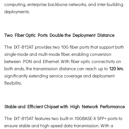
computing, enterprise backbone networks, and inter-building
deployments.
Two Fiber Optic Ports Double the Deployment Distance
The IXT-815AT provides two 10G fiber ports that support both
single-mode and multi-mode fiber, enabling conversion
between PON and Ethernet. With fiber optic connectivity on
both ends, the transmission distance can reach up to
120 km
,
significantly extending service coverage and deployment
flexibility.
Stable and Efficient Chipset with High Network Performance
The IXT-815AT features two built-in 10GBASE-X SFP+ ports to
ensure stable and high-speed data transmission. With a