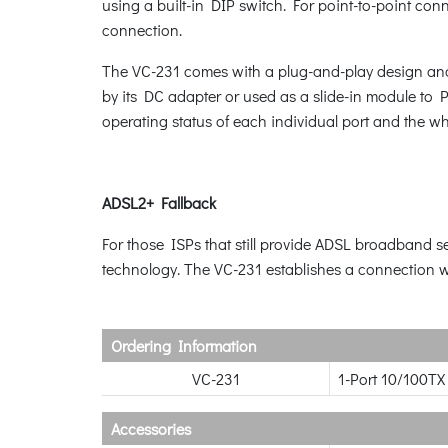
using a built-in DIP switch. For point-to-point c
connection.
The VC-231 comes with a plug-and-play design and 
by its DC adapter or used as a slide-in module t
operating status of each individual port and the w
ADSL2+ Fallback
For those ISPs that still provide ADSL broadband
technology. The VC-231 establishes a connection w
Ordering Information
VC-231
1-Port 10/100TX
Accessories