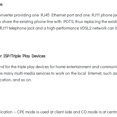
es
nverter providing one RJ45 Ethernet port and one RJ11 phone jac
to share the existing phone line with POTS, thus replacing the exist
ing RJ11 telephone jack and a high-performance VDSL2 network can be
r ISP/Triple Play Devices
 for the triple play devices for home entertainment and communi
es many multi-media services to work on the local Internet, such a
cation, and so on.
plication -- CPE mode is used at client side and CO mode is at cen