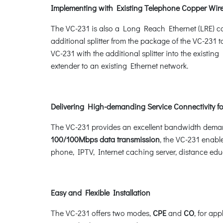
Implementing with Existing Telephone Copper Wir
The VC-231 is also a Long Reach Ethernet (LRE) co
additional splitter from the package of the VC-231 
VC-231 with the additional splitter into the exist
extender to an existing Ethernet network.
Delivering High-demanding Service Connectivity fo
The VC-231 provides an excellent bandwidth demand
100/100Mbps data transmission
, the VC-231 enabl
phone, IPTV, Internet caching server, distance edu
Easy and Flexible Installation
The VC-231 offers two modes,
CPE
and
CO
, for ap