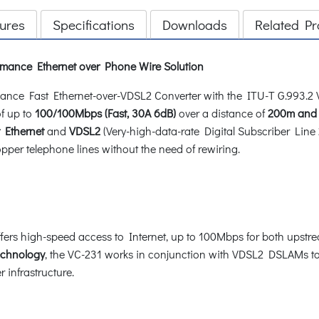
ures
Specifications
Downloads
Related Pr
ance Ethernet over Phone Wire Solution
ce Fast Ethernet-over-VDSL2 Converter with the ITU-T G.993.2 VD
of up to
100/100Mbps (Fast, 30A 6dB)
over a distance of
200m and
t Ethernet
and
VDSL2
(Very-high-data-rate Digital Subscriber Line 
opper telephone lines without the need of rewiring.
fers high-speed access to Internet, up to 100Mbps for both upst
echnology
, the VC-231 works in conjunction with VDSL2 DSLAMs to
 infrastructure.