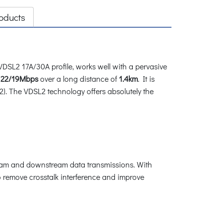
oducts
SL2 17A/30A profile, works well with a pervasive
 22/19Mbps
over a long distance of
1.4km
. It is
2). The VDSL2 technology offers absolutely the
ream and downstream data transmissions. With
 remove crosstalk interference and improve