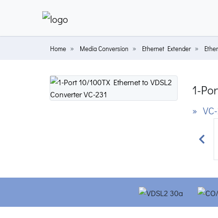
Home
Media Conversion
Ethernet Extender
Ethe
1-Por
» VC-
Prev