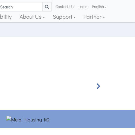
Contact Us
Login
English
ility
About Us
Support
Partner
Next