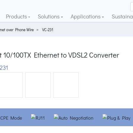
Products
Solutions
Applications
Sustainab
rnet over Phone Wire
VC-231
t 10/100TX Ethernet to VDSL2 Converter
231
ious