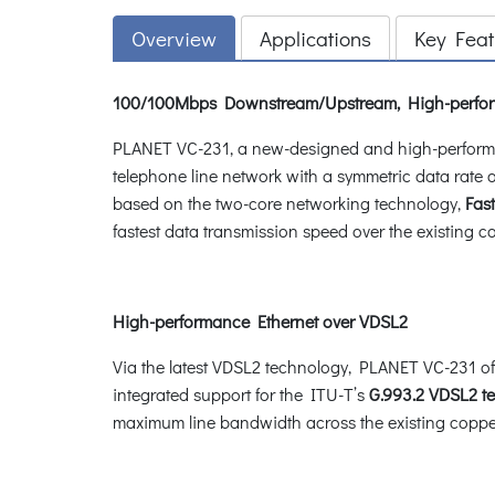
Overview
Applications
Key Feat
100/100Mbps Downstream/Upstream, High-perform
PLANET VC-231, a new-designed and high-performan
telephone line network with a symmetric data rate 
based on the two-core networking technology,
Fas
fastest data transmission speed over the existing c
High-performance Ethernet over VDSL2
Via the latest VDSL2 technology, PLANET VC-231 of
integrated support for the ITU-T’s
G.993.2 VDSL2 t
maximum line bandwidth across the existing copper