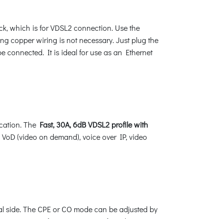
k, which is for VDSL2 connection. Use the
ing copper wiring is not necessary. Just plug the
 connected. It is ideal for use as an Ethernet
cation. The
Fast, 30A, 6dB VDSL2 profile with
s VoD (video on demand), voice over IP, video
tral side. The CPE or CO mode can be adjusted by