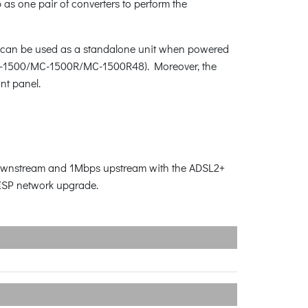
as one pair of converters to perform the
31 can be used as a standalone unit when powered
/MC-1500/MC-1500R/MC-1500R48). Moreover, the
ont panel.
s downstream and 1Mbps upstream with the ADSL2+
 ISP network upgrade.