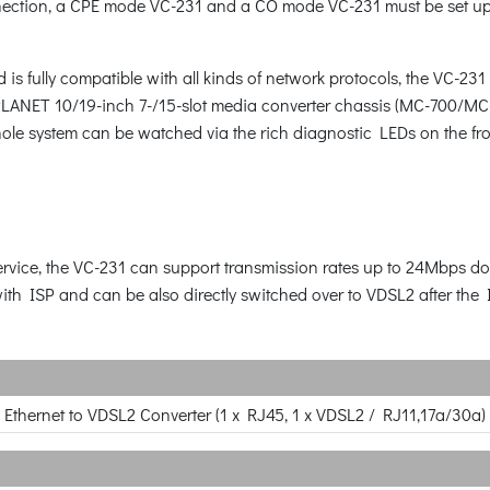
onnection, a CPE mode VC-231 and a CO mode VC-231 must be set up 
is fully compatible with all kinds of network protocols, the VC-2
o PLANET 10/19-inch 7-/15-slot media converter chassis (MC-700
hole system can be watched via the rich diagnostic LEDs on the fr
 service, the VC-231 can support transmission rates up to 24Mbp
ith ISP and can be also directly switched over to VDSL2 after the
 Ethernet to VDSL2 Converter (1 x RJ45, 1 x VDSL2 / RJ11,17a/30a)