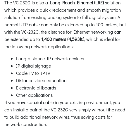
The VC-232G is also a
Long Reach Ethernet (LRE)
solution
which provides a quick replacement and smooth migration
solution from existing analog system to full digital system. A
normal UTP cable can only be extended up to 100 meters, but
with the VC-232G, the distance for Ethernet networking can
be extended up to
1,400 meters (4,593ft.)
, which is ideal for
the following network applications:
Long-distance IP network devices
IP digital signage
Cable TV to IPTV
Distance video education
Electronic billboards
Other applications
If you have coaxial cable in your existing environment, you
can install a pair of the VC-232G very simply without the need
to build additional network wires, thus saving costs for
network construction.