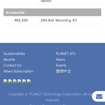
vector)
Accessories
RKE-DIN
DIN-Rail Mounting Kit
Sustainability
PLANET eTV
Awards
News
Contact Us
Events
News Subscription
繁體中文
Copyright © PLANET Technology Corporation. All rights
reserved.