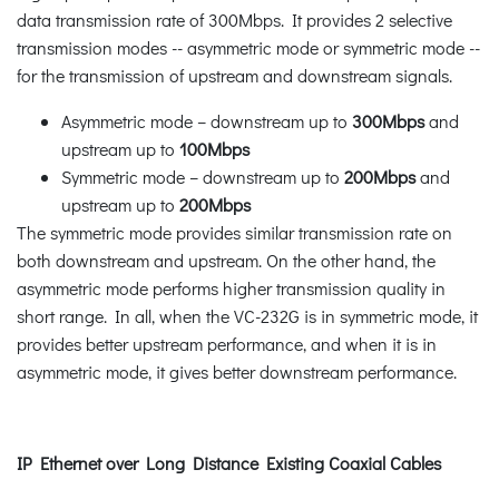
data transmission rate of 300Mbps. It provides 2 selective
transmission modes -- asymmetric mode or symmetric mode --
for the transmission of upstream and downstream signals.
Asymmetric mode – downstream up to
300Mbps
and
upstream up to
100Mbps
Symmetric mode – downstream up to
200Mbps
and
upstream up to
200Mbps
The symmetric mode provides similar transmission rate on
both downstream and upstream. On the other hand, the
asymmetric mode performs higher transmission quality in
short range. In all, when the VC-232G is in symmetric mode, it
provides better upstream performance, and when it is in
asymmetric mode, it gives better downstream performance.
IP Ethernet over Long Distance Existing Coaxial Cables