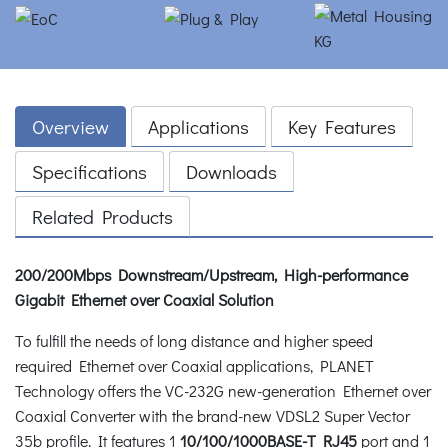
Overview
Applications
Key Features
Specifications
Downloads
Related Products
200/200Mbps Downstream/Upstream, High-performance
Gigabit Ethernet over Coaxial Solution
To fulfill the needs of long distance and higher speed
required Ethernet over Coaxial applications, PLANET
Technology offers the VC-232G new-generation Ethernet over
Coaxial Converter with the brand-new VDSL2 Super Vector
35b profile. It features 1
10/100/1000BASE-T RJ45
port and 1