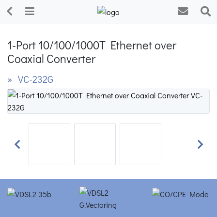
1-Port 10/100/1000T Ethernet over
Coaxial Converter
» VC-232G
Previous
Next