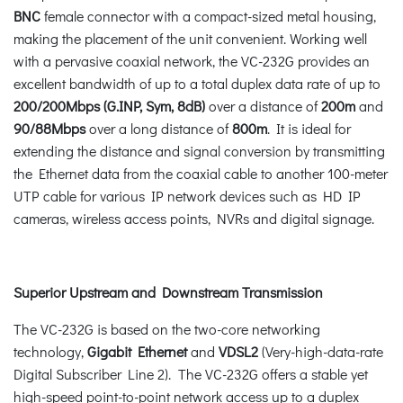
BNC
female connector with a compact-sized metal housing,
making the placement of the unit convenient. Working well
with a pervasive coaxial network, the VC-232G provides an
excellent bandwidth of up to a total duplex data rate of up to
200/200Mbps
(G.INP, Sym, 8dB)
over a distance of
200m
and
90/88Mbps
over a long distance of
800m
. It is ideal for
extending the distance and signal conversion by transmitting
the Ethernet data from the coaxial cable to another 100-meter
UTP cable for various IP network devices such as HD IP
cameras, wireless access points, NVRs and digital signage.
Superior Upstream and Downstream Transmission
The VC-232G is based on the two-core networking
technology,
Gigabit Ethernet
and
VDSL2
(Very-high-data-rate
Digital Subscriber Line 2). The VC-232G offers a stable yet
high-speed point-to-point network access up to a duplex