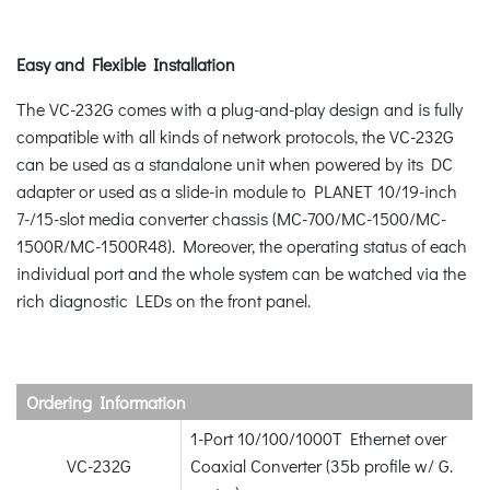
Easy and Flexible Installation
The VC-232G comes with a plug-and-play design and is fully
compatible with all kinds of network protocols, the VC-232G
can be used as a standalone unit when powered by its DC
adapter or used as a slide-in module to PLANET 10/19-inch
7-/15-slot media converter chassis (MC-700/MC-1500/MC-
1500R/MC-1500R48). Moreover, the operating status of each
individual port and the whole system can be watched via the
rich diagnostic LEDs on the front panel.
Ordering Information
1-Port 10/100/1000T Ethernet over
VC-232G
Coaxial Converter (35b profile w/ G.