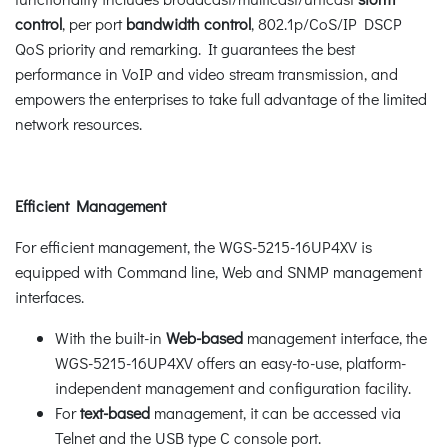
control
, per port
bandwidth control
, 802.1p/CoS/IP DSCP
QoS priority and remarking. It guarantees the best
performance in VoIP and video stream transmission, and
empowers the enterprises to take full advantage of the limited
network resources.
Efficient Management
For efficient management, the WGS-5215-16UP4XV is
equipped with Command line, Web and SNMP management
interfaces.
With the built-in
Web-based
management interface, the
WGS-5215-16UP4XV offers an easy-to-use, platform-
independent management and configuration facility.
For
text-based
management, it can be accessed via
Telnet and the USB type C console port.