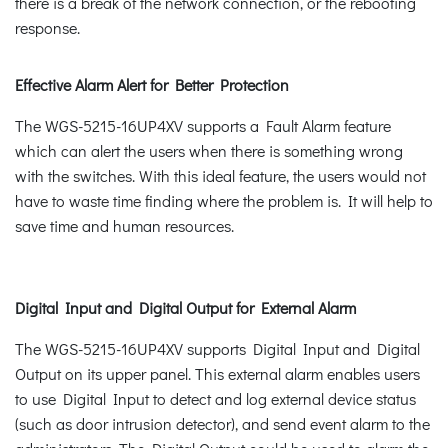
there is a break of the network connection, or the rebooting
response.
Effective Alarm Alert for Better Protection
The WGS-5215-16UP4XV supports a Fault Alarm feature
which can alert the users when there is something wrong
with the switches. With this ideal feature, the users would not
have to waste time finding where the problem is. It will help to
save time and human resources.
Digital Input and Digital Output for External Alarm
The WGS-5215-16UP4XV supports Digital Input and Digital
Output on its upper panel. This external alarm enables users
to use Digital Input to detect and log external device status
(such as door intrusion detector), and send event alarm to the