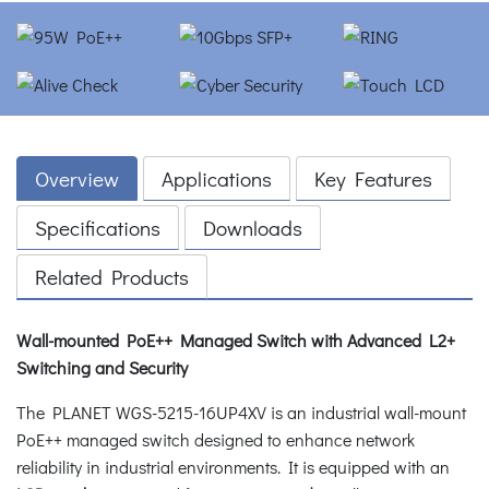
Overview
Applications
Key Features
Specifications
Downloads
Related Products
Wall-mounted PoE++ Managed Switch with Advanced L2+
Switching and Security
The PLANET WGS-5215-16UP4XV is an industrial wall-mount
PoE++ managed switch designed to enhance network
reliability in industrial environments. It is equipped with an