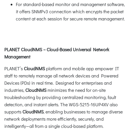
For standard-based monitor and management software,
it offers SNMPv3 connection which encrypts the packet
content at each session for secure remote management.
PLANET CloudNMS – Cloud-Based Universal Network
Management
PLANET’s
CloudNMS
platform and mobile app empower IT
staff to remotely manage all network devices and Powered
Devices (PDs) in real time. Designed for enterprises and
industries,
CloudNMS
minimizes the need for on-site
troubleshooting by providing centralized monitoring, fault
detection, and instant alerts. The WGS-5215-16UP4XV also
supports
CloudNMS
, enabling businesses to manage diverse
network deployments more efficiently, securely, and
intelligently—all from a single cloud-based platform.