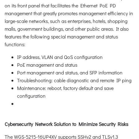
on its front panel that facilitates the Ethernet PoE PD
management that greatly promotes management efficiency in
large-scale networks, such as enterprises, hotels, shopping
malls, government buildings, and other public areas. It also
features the following special management and status
functions:
IP address, VLAN and QoS configuration
PoE management and status
Port management and status, and SFP information
Troubleshooting: cable diagnostic and remote IP ping
Maintenance: reboot, factory default and save
configuration
Cybersecurity Network Solution to Minimize Security Risks
The WGS-5215-16UP4XV supports SSHv2 and TLSv1.3