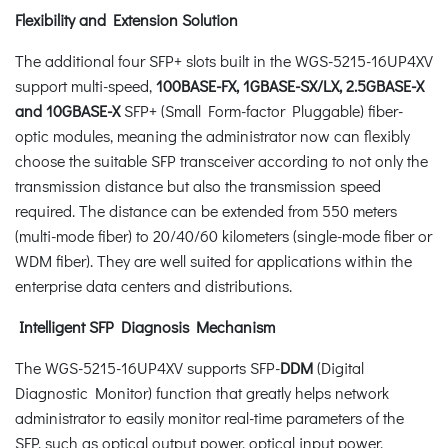
Flexibility and Extension Solution
The additional four SFP+ slots built in the WGS-5215-16UP4XV
support multi-speed,
100BASE-FX, 1GBASE-SX/LX, 2.5GBASE-X
and 10GBASE-X
SFP+ (Small Form-factor Pluggable) fiber-
optic modules, meaning the administrator now can flexibly
choose the suitable SFP transceiver according to not only the
transmission distance but also the transmission speed
required. The distance can be extended from 550 meters
(multi-mode fiber) to 20/40/60 kilometers (single-mode fiber or
WDM fiber). They are well suited for applications within the
enterprise data centers and distributions.
Intelligent SFP Diagnosis Mechanism
The WGS-5215-16UP4XV supports SFP-
DDM
(Digital
Diagnostic Monitor) function that greatly helps network
administrator to easily monitor real-time parameters of the
SFP, such as optical output power, optical input power,