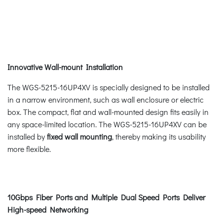
Innovative Wall-mount Installation
The WGS-5215-16UP4XV is specially designed to be installed
in a narrow environment, such as wall enclosure or electric
box. The compact, flat and wall-mounted design fits easily in
any space-limited location. The WGS-5215-16UP4XV can be
installed by
fixed wall mounting
, thereby making its usability
more flexible.
10Gbps Fiber Ports and Multiple Dual Speed Ports Deliver
High-speed Networking