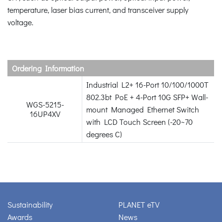
temperature, laser bias current, and transceiver supply
voltage.
Ordering Information
Industrial L2+ 16-Port 10/100/1000T
802.3bt PoE + 4-Port 10G SFP+ Wall-
WGS-5215-
mount Managed Ethernet Switch
16UP4XV
with LCD Touch Screen (-20~70
degrees C)
Sustainability
PLANET eTV
Awards
News