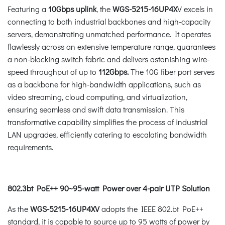
Featuring a
10Gbps uplink
, the
WGS-5215-16UP4X
V excels in
connecting to both industrial backbones and high-capacity
servers, demonstrating unmatched performance. It operates
flawlessly across an extensive temperature range, guarantees
a non-blocking switch fabric and delivers astonishing wire-
speed throughput of up to
112Gbps.
The 10G fiber port serves
as a backbone for high-bandwidth applications, such as
video streaming, cloud computing, and virtualization,
ensuring seamless and swift data transmission. This
transformative capability simplifies the process of industrial
LAN upgrades, efficiently catering to escalating bandwidth
requirements.
802.3bt PoE++ 90~95-watt Power over 4-pair UTP Solution
As the
WGS-5215-16UP4XV
adopts the IEEE 802.bt PoE++
standard, it is capable to source up to 95 watts of power by