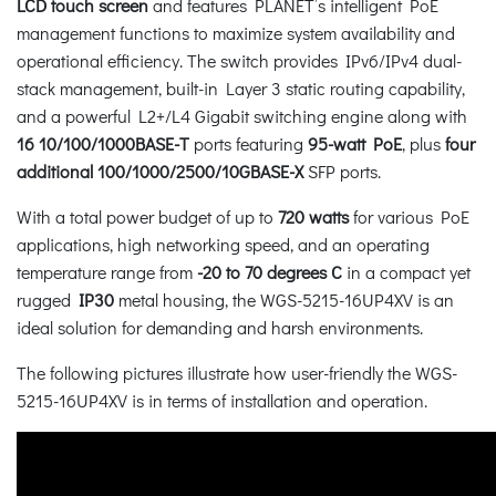
LCD touch screen
and features PLANET’s intelligent PoE
management functions to maximize system availability and
operational efficiency. The switch provides IPv6/IPv4 dual-
stack management, built-in Layer 3 static routing capability,
and a powerful L2+/L4 Gigabit switching engine along with
16 10/100/1000BASE-T
ports featuring
95-watt PoE
, plus
four
additional 100/1000/2500/10GBASE-X
SFP ports.
With a total power budget of up to
720 watts
for various PoE
applications, high networking speed, and an operating
temperature range from
-20 to 70 degrees C
in a compact yet
rugged
IP30
metal housing, the WGS-5215-16UP4XV is an
ideal solution for demanding and harsh environments.
The following pictures illustrate how user-friendly the WGS-
5215-16UP4XV is in terms of installation and operation.