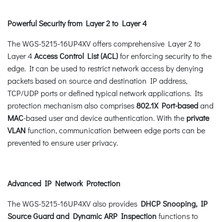
Powerful Security from Layer 2 to Layer 4
The WGS-5215-16UP4XV offers comprehensive Layer 2 to
Layer 4
Access Control List (ACL)
for enforcing security to the
edge. It can be used to restrict network access by denying
packets based on source and destination IP address,
TCP/UDP ports or defined typical network applications. Its
protection mechanism also comprises
802.1X Port-based
and
MAC
-based user and device authentication. With the
private
VLAN
function, communication between edge ports can be
prevented to ensure user privacy.
Advanced IP Network Protection
The WGS-5215-16UP4XV also provides
DHCP Snooping, IP
Source Guard and Dynamic ARP Inspection
functions to