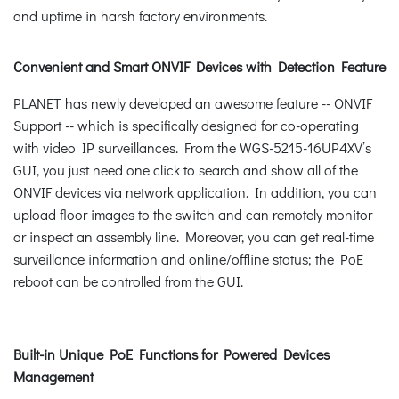
and uptime in harsh factory environments.
Convenient and Smart ONVIF Devices with Detection Feature
PLANET has newly developed an awesome feature -- ONVIF
Support -- which is specifically designed for co-operating
with video IP surveillances. From the WGS-5215-16UP4XV’s
GUI, you just need one click to search and show all of the
ONVIF devices via network application. In addition, you can
upload floor images to the switch and can remotely monitor
or inspect an assembly line. Moreover, you can get real-time
surveillance information and online/offline status; the PoE
reboot can be controlled from the GUI.
Built-in Unique PoE Functions for Powered Devices
Management