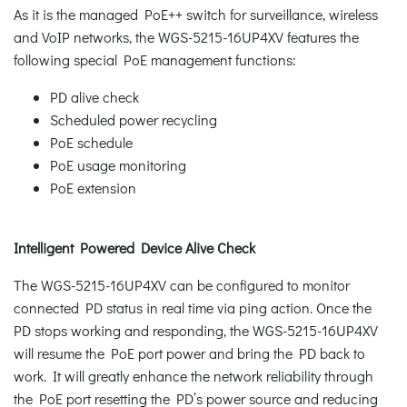
As it is the managed PoE++ switch for surveillance, wireless
and VoIP networks, the WGS-5215-16UP4XV features the
following special PoE management functions:
PD alive check
Scheduled power recycling
PoE schedule
PoE usage monitoring
PoE extension
Intelligent Powered Device Alive Check
The WGS-5215-16UP4XV can be configured to monitor
connected PD status in real time via ping action. Once the
PD stops working and responding, the WGS-5215-16UP4XV
will resume the PoE port power and bring the PD back to
work. It will greatly enhance the network reliability through
the PoE port resetting the PD’s power source and reducing