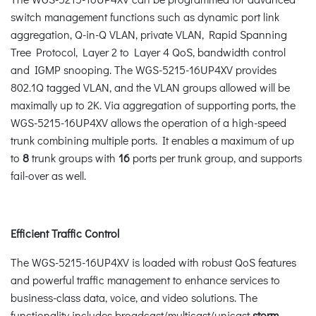
switch management functions such as dynamic port link
aggregation, Q-in-Q VLAN, private VLAN, Rapid Spanning
Tree Protocol, Layer 2 to Layer 4 QoS, bandwidth control
and IGMP snooping. The WGS-5215-16UP4XV provides
802.1Q tagged VLAN, and the VLAN groups allowed will be
maximally up to 2K. Via aggregation of supporting ports, the
WGS-5215-16UP4XV allows the operation of a high-speed
trunk combining multiple ports. It enables a maximum of up
to
8
trunk groups with
16
ports per trunk group, and supports
fail-over as well.
Efficient Traffic Control
The WGS-5215-16UP4XV is loaded with robust QoS features
and powerful traffic management to enhance services to
business-class data, voice, and video solutions. The
functionality includes broadcast/multicast/unicast
storm