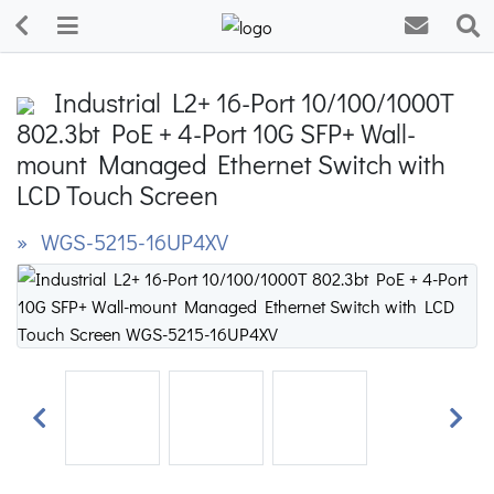
Industrial L2+ 16-Port 10/100/1000T
802.3bt PoE + 4-Port 10G SFP+ Wall-
mount Managed Ethernet Switch with
LCD Touch Screen
» WGS-5215-16UP4XV
Previous
Next