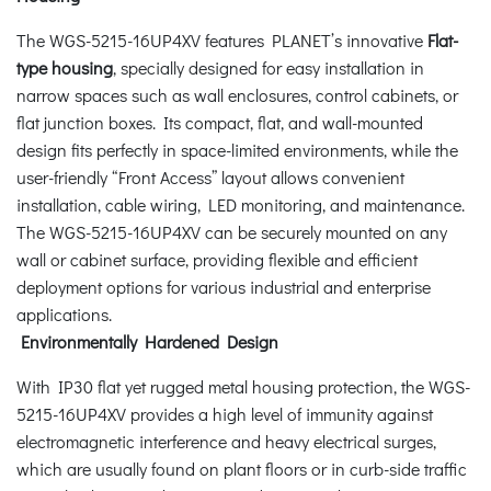
The WGS-5215-16UP4XV features PLANET’s innovative
Flat-
type housing
, specially designed for easy installation in
narrow spaces such as wall enclosures, control cabinets, or
flat junction boxes. Its compact, flat, and wall-mounted
design fits perfectly in space-limited environments, while the
user-friendly “Front Access” layout allows convenient
installation, cable wiring, LED monitoring, and maintenance.
The WGS-5215-16UP4XV can be securely mounted on any
wall or cabinet surface, providing flexible and efficient
deployment options for various industrial and enterprise
applications.
Environmentally Hardened Design
With IP30 flat yet rugged metal housing protection, the WGS-
5215-16UP4XV provides a high level of immunity against
electromagnetic interference and heavy electrical surges,
which are usually found on plant floors or in curb-side traffic