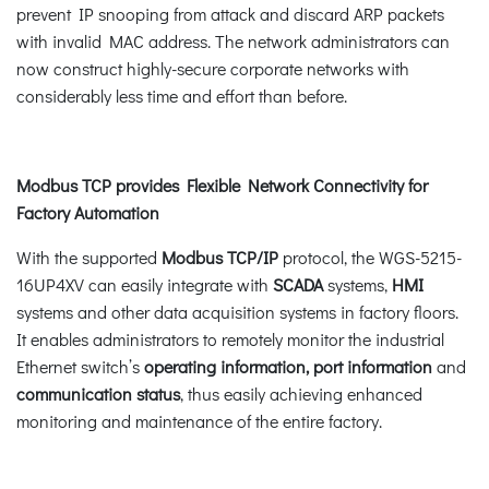
prevent IP snooping from attack and discard ARP packets
with invalid MAC address. The network administrators can
now construct highly-secure corporate networks with
considerably less time and effort than before.
Modbus TCP provides Flexible Network Connectivity for
Factory Automation
With the supported
Modbus TCP/IP
protocol, the WGS-5215-
16UP4XV can easily integrate with
SCADA
systems,
HMI
systems and other data acquisition systems in factory floors.
It enables administrators to remotely monitor the industrial
Ethernet switch’s
operating information, port information
and
communication status
, thus easily achieving enhanced
monitoring and maintenance of the entire factory.