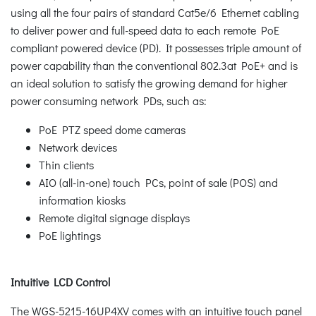
using all the four pairs of standard Cat5e/6 Ethernet cabling
to deliver power and full-speed data to each remote PoE
compliant powered device (PD). It possesses triple amount of
power capability than the conventional 802.3at PoE+ and is
an ideal solution to satisfy the growing demand for higher
power consuming network PDs, such as:
PoE PTZ speed dome cameras
Network devices
Thin clients
AIO (all-in-one) touch PCs, point of sale (POS) and
information kiosks
Remote digital signage displays
PoE lightings
Intuitive LCD Control
The WGS-5215-16UP4XV comes with an intuitive touch panel