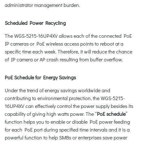
administrator management burden.
Scheduled Power Recycling
The WGS-5215-16UP4XV allows each of the connected PoE
IP cameras or PoE wireless access points to reboot at a
specific time each week. Therefore, it will reduce the chance
of IP camera or AP crash resulting from buffer overflow.
PoE Schedule for Energy Savings
Under the trend of energy savings worldwide and
contributing to environmental protection, the WGS-5215-
16UP4XV can effectively control the power supply besides its
capability of giving high watts power. The “
PoE schedule
”
function helps you to enable or disable PoE power feeding
for each PoE port during specified time intervals and it is a
powerful function to help SMBs or enterprises save power