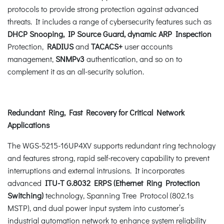
protocols to provide strong protection against advanced
threats. It includes a range of cybersecurity features such as
DHCP Snooping, IP Source Guard, dynamic ARP Inspection
Protection,
RADIUS
and
TACACS+
user accounts
management,
SNMPv3
authentication, and so on to
complement it as an all-security solution.
Redundant Ring, Fast Recovery for Critical Network
Applications
The WGS-5215-16UP4XV supports redundant ring technology
and features strong, rapid self-recovery capability to prevent
interruptions and external intrusions. It incorporates
advanced
ITU-T G.8032 ERPS (Ethernet Ring Protection
Switching)
technology, Spanning Tree Protocol (802.1s
MSTP), and dual power input system into customer’s
industrial automation network to enhance system reliability