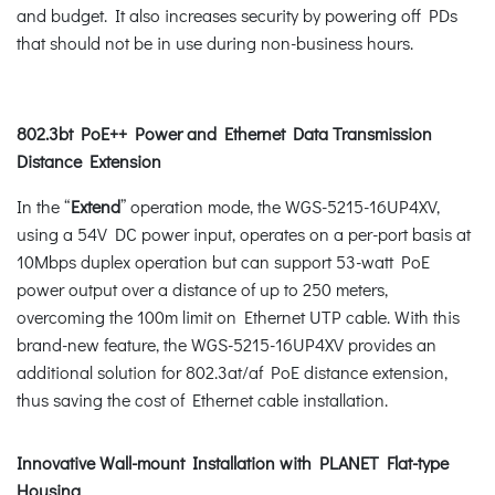
and budget. It also increases security by powering off PDs
that should not be in use during non-business hours.
802.3bt PoE++ Power and Ethernet Data Transmission
Distance Extension
In the “
Extend
” operation mode, the WGS-5215-16UP4XV,
using a 54V DC power input, operates on a per-port basis at
10Mbps duplex operation but can support 53-watt PoE
power output over a distance of up to 250 meters,
overcoming the 100m limit on Ethernet UTP cable. With this
brand-new feature, the WGS-5215-16UP4XV provides an
additional solution for 802.3at/af PoE distance extension,
thus saving the cost of Ethernet cable installation.
Innovative Wall-mount Installation with PLANET Flat-type
Housing