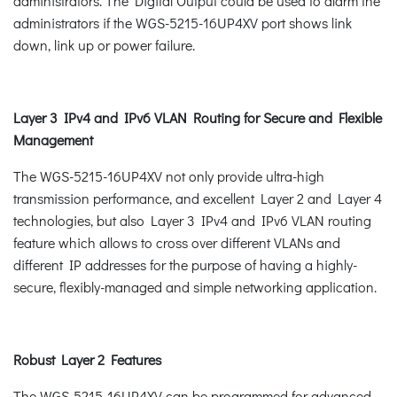
administrators. The Digital Output could be used to alarm the
administrators if the WGS-5215-16UP4XV port shows link
down, link up or power failure.
Layer 3 IPv4 and IPv6 VLAN Routing for Secure and Flexible
Management
The WGS-5215-16UP4XV not only provide ultra-high
transmission performance, and excellent Layer 2 and Layer 4
technologies, but also Layer 3 IPv4 and IPv6 VLAN routing
feature which allows to cross over different VLANs and
different IP addresses for the purpose of having a highly-
secure, flexibly-managed and simple networking application.
Robust Layer 2 Features
The WGS-5215-16UP4XV can be programmed for advanced