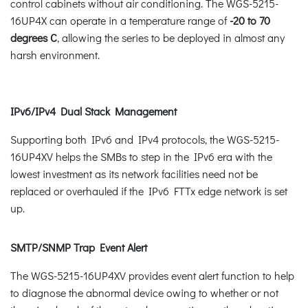
control cabinets without air conditioning. The WGS-5215-
16UP4X can operate in a temperature range of
-20 to 70
degrees C
, allowing the series to be deployed in almost any
harsh environment.
IPv6/IPv4 Dual Stack Management
Supporting both IPv6 and IPv4 protocols, the WGS-5215-
16UP4XV helps the SMBs to step in the IPv6 era with the
lowest investment as its network facilities need not be
replaced or overhauled if the IPv6 FTTx edge network is set
up.
SMTP/SNMP Trap Event Alert
The WGS-5215-16UP4XV provides event alert function to help
to diagnose the abnormal device owing to whether or not