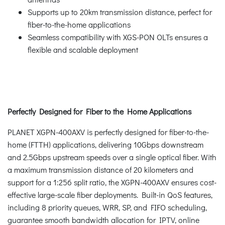
Supports up to 20km transmission distance, perfect for
fiber-to-the-home applications
Seamless compatibility with XGS-PON OLTs ensures a
flexible and scalable deployment
Perfectly Designed for Fiber to the Home Applications
PLANET XGPN-400AXV is perfectly designed for fiber-to-the-
home (FTTH) applications, delivering 10Gbps downstream
and 2.5Gbps upstream speeds over a single optical fiber. With
a maximum transmission distance of 20 kilometers and
support for a 1:256 split ratio, the XGPN-400AXV ensures cost-
effective large-scale fiber deployments. Built-in QoS features,
including 8 priority queues, WRR, SP, and FIFO scheduling,
guarantee smooth bandwidth allocation for IPTV, online