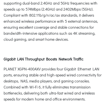
supporting dual-band 2.4GHz and 5GHz frequencies with
speeds up to 574Mbps (2.4GHz) and 2402Mbps (5GHz).
Compliant with 802.11b/g/n/ac/ax standards, it delivers
enhanced wireless performance with 5 external antennas,
ensuring excellent coverage and stable connections for
bandwidth-intensive applications such as 4K streaming,
cloud gaming, and smart home devices.
Gigabit LAN Throughput Boosts Network Traffic
PLANET XGPN-400AXV provides four Gigabit Ethernet LAN
ports, ensuring stable and high-speed wired connectivity for
desktops, NAS, media players, and gaming consoles.
Combined with Wi-Fi 6, it fully eliminates transmission
bottlenecks, delivering both ultra-fast wired and wireless
speeds for modern home and office environments.