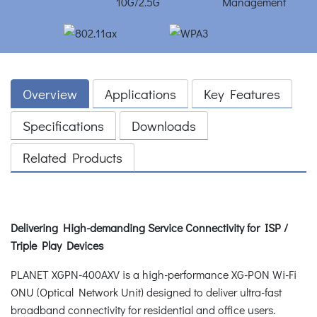
Overview
Applications
Key Features
Specifications
Downloads
Related Products
Delivering High-demanding Service Connectivity for ISP /
Triple Play Devices
PLANET XGPN-400AXV is a high-performance XG-PON Wi-Fi
ONU (Optical Network Unit) designed to deliver ultra-fast
broadband connectivity for residential and office users.