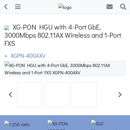
XG-PON HGU with 4-Port GbE,
3000Mbps 802.11AX Wireless and 1-Port
FXS
» XGPN-400AXV
Previous
Next