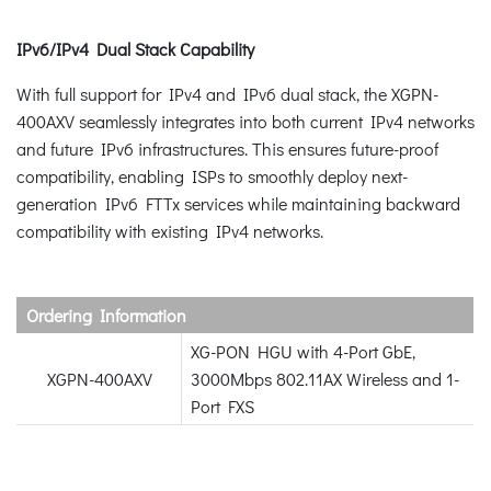
IPv6/IPv4 Dual Stack Capability
With full support for IPv4 and IPv6 dual stack, the XGPN-
400AXV seamlessly integrates into both current IPv4 networks
and future IPv6 infrastructures. This ensures future-proof
compatibility, enabling ISPs to smoothly deploy next-
generation IPv6 FTTx services while maintaining backward
compatibility with existing IPv4 networks.
Ordering Information
XG-PON HGU with 4-Port GbE,
XGPN-400AXV
3000Mbps 802.11AX Wireless and 1-
Port FXS