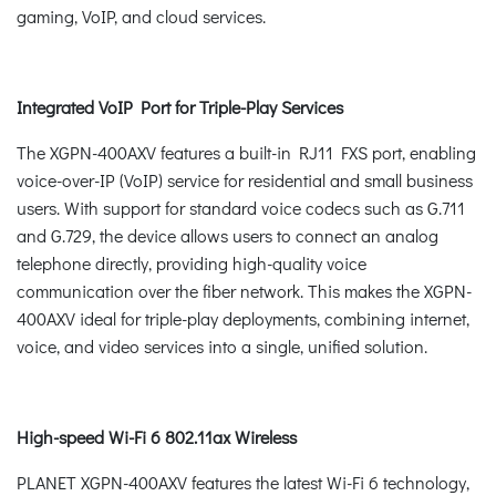
gaming, VoIP, and cloud services.
Integrated VoIP Port for Triple-Play Services
The XGPN-400AXV features a built-in RJ11 FXS port, enabling
voice-over-IP (VoIP) service for residential and small business
users. With support for standard voice codecs such as G.711
and G.729, the device allows users to connect an analog
telephone directly, providing high-quality voice
communication over the fiber network. This makes the XGPN-
400AXV ideal for triple-play deployments, combining internet,
voice, and video services into a single, unified solution.
High-speed Wi-Fi 6 802.11ax Wireless
PLANET XGPN-400AXV features the latest Wi-Fi 6 technology,