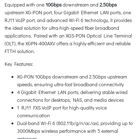
Equipped with one
10Gbps
downstream and
2.5Gbps
upstream XG-PON port, four Gigabit Ethernet LAN ports, one
RJ11 VoIP port, and advanced Wi-Fi 6 technology, it provides
the ideal solution for ultra-high-speed fiber broadband
applications. Paired with an XGS-PON Optical Line Terminal
(OLT), the XGPN-400AXV offers a highly-efficient and reliable
FTTH solution.
Key Features:
XG-PON 10Gbps downstream and 2.5Gbps upstream
speeds, ensuring ultra-fast broadband connectivity
4 Gigabit Ethernet LAN ports, delivering stable wired
connections for desktops, NAS, and media devices
1 RJ11 FXS VoIP port for high-quality voice
communication
Dual-band Wi-Fi 6 (802.11b/g/n/ac/ax), providing up to
3000Mbps wireless performance with 5 external
antennas