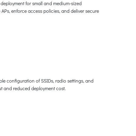
i deployment for small and medium-sized
e APs, enforce access policies, and deliver secure
le configuration of SSIDs, radio settings, and
lout and reduced deployment cost.