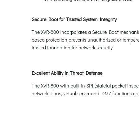
Secure Boot for Trusted System Integrity
The XVR-800 incorporates a Secure Boot mechanism
based protection prevents unauthorized or tampered
trusted foundation for network security.
Excellent Ability in Threat Defense
The XVR-800 with built-in SPI (stateful packet insp
network. Thus, virtual server and DMZ functions can l