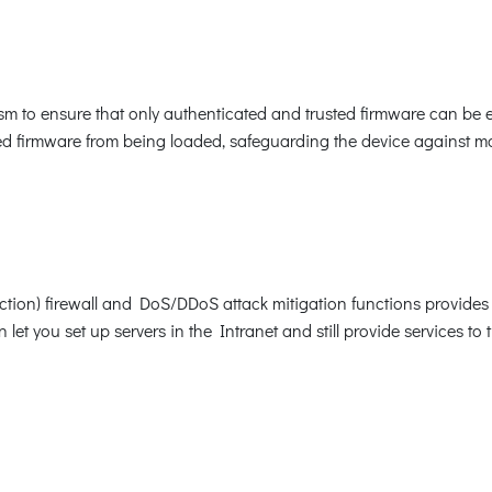
 to ensure that only authenticated and trusted firmware can be e
 firmware from being loaded, safeguarding the device against mal
ection) firewall and DoS/DDoS attack mitigation functions provides 
et you set up servers in the Intranet and still provide services to 