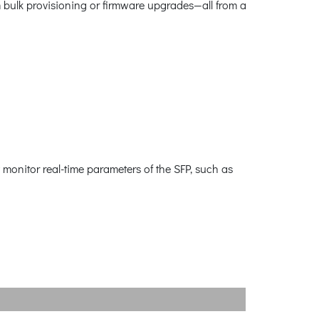
m bulk provisioning or firmware upgrades—all from a
 monitor real-time parameters of the SFP, such as