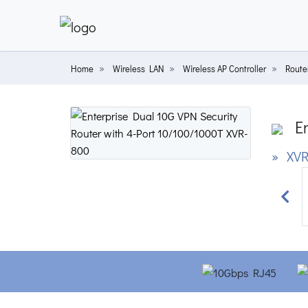
Home
Wireless LAN
Wireless AP Controller
Router
En
» XVR
Prev