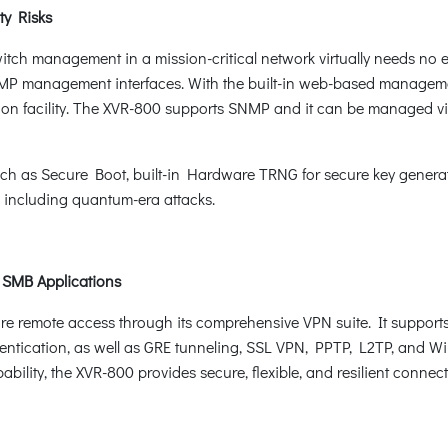
ty Risks
itch management in a mission-critical network virtually needs no ef
management interfaces. With the built-in web-based management 
on facility. The XVR-800 supports SNMP and it can be managed 
ch as Secure Boot, built-in Hardware TRNG for secure key genera
, including quantum-era attacks.
r SMB Applications
re remote access through its comprehensive VPN suite. It suppo
tication, as well as GRE tunneling, SSL VPN, PPTP, L2TP, and Wi
ility, the XVR-800 provides secure, flexible, and resilient connecti