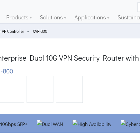
Products
Solutions
Applications
Sustainab
 AP Controller
XVR-800
terprise Dual 10G VPN Security Router with
-800
ious