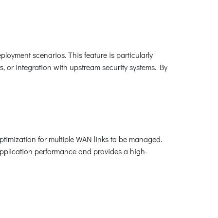
loyment scenarios. This feature is particularly
, or integration with upstream security systems. By
imization for multiple WAN links to be managed.
application performance and provides a high-