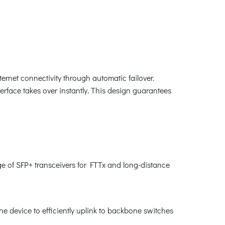
net connectivity through automatic failover.
erface takes over instantly. This design guarantees
e of SFP+ transceivers for FTTx and long-distance
he device to efficiently uplink to backbone switches