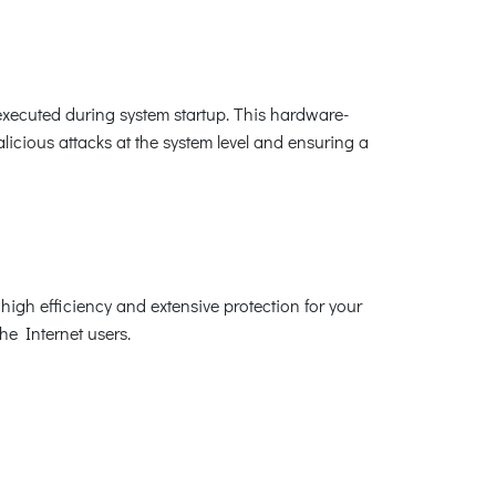
xecuted during system startup. This hardware-
icious attacks at the system level and ensuring a
high efficiency and extensive protection for your
the Internet users.