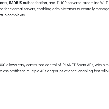
ortal
,
RADIUS authentication
, and DHCP server to streamline Wi-F
ed for external servers, enabling administrators to centrally manag
tup complexity.
800 allows easy centralized control of PLANET Smart APs, with simp
reless profiles to multiple APs or groups at once, enabling fast rol