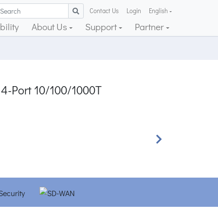
Contact Us
Login
English
ility
About Us
Support
Partner
 4-Port 10/100/1000T
Next