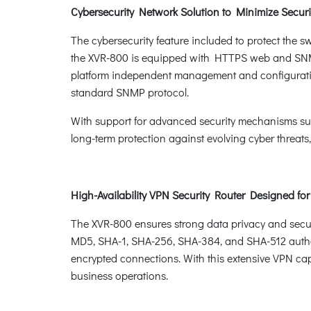
Cybersecurity Network Solution to Minimize Securi
The cybersecurity feature included to protect the sw
the XVR-800 is equipped with HTTPS web and SNMP 
platform independent management and configurati
standard SNMP protocol.
With support for advanced security mechanisms su
long-term protection against evolving cyber threats
High-Availability VPN Security Router Designed fo
The XVR-800 ensures strong data privacy and secu
MD5, SHA-1, SHA-256, SHA-384, and SHA-512 authen
encrypted connections. With this extensive VPN capab
business operations.