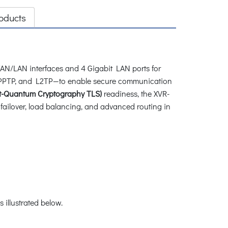
oducts
WAN/LAN interfaces and 4 Gigabit LAN ports for
E, PPTP, and L2TP—to enable secure communication
t-Quantum Cryptography TLS)
readiness, the XVR-
ailover, load balancing, and advanced routing in
illustrated below.