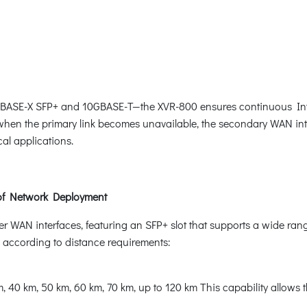
GBASE-X SFP+ and 10GBASE-T—the XVR-800 ensures continuous Inter
d when the primary link becomes unavailable, the secondary WAN int
cal applications.
 of Network Deployment
 WAN interfaces, featuring an SFP+ slot that supports a wide rang
 according to distance requirements:
 40 km, 50 km, 60 km, 70 km, up to 120 km This capability allows t