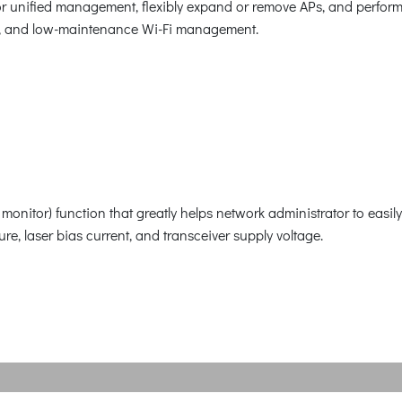
or unified management, flexibly expand or remove APs, and perfor
ient, and low-maintenance Wi-Fi management.
nitor) function that greatly helps network administrator to easily
re, laser bias current, and transceiver supply voltage.