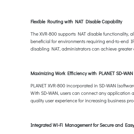
Flexible Routing with NAT Disable Capability
The XVR-800 supports NAT disable functionality, al
beneficial for environments requiring end-to-end I
disabling NAT, administrators can achieve greater co
Maximizing Work Efficiency with PLANET SD-WAN
PLANET XVR-800 incorporated in SD-WAN (software-
With SD-WAN, users can connect any application acr
quality user experience for increasing business pro
Integrated Wi-Fi Management for Secure and Ea