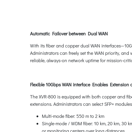
Automatic Failover between Dual WAN
With its fiber and copper dual WAN interfaces—10
Administrators can freely set the WAN priority, an
reliable, always-on network uptime for mission-criti
Flexible 10Gbps WAN interface Enables Extension
The XVR-800 is equipped with both copper and fiber
extensions. Administrators can select SFP+ modules
Multi-mode fiber: 550 m to 2 km
Single-mode / WDM fiber: 10 km, 20 km, 30 km,
or monitoring centers over long distances.