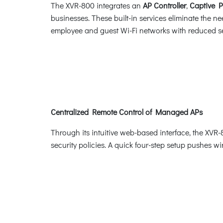
The XVR-800 integrates an
AP Controller
,
Captive P
businesses. These built-in services eliminate the ne
employee and guest Wi-Fi networks with reduced se
Centralized Remote Control of Managed APs
Through its intuitive web-based interface, the XVR-
security policies. A quick four-step setup pushes wi