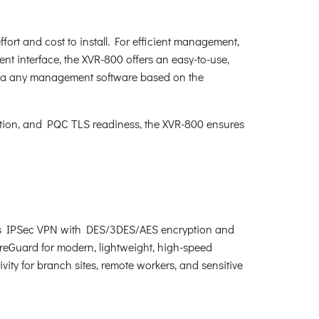
fort and cost to install. For efficient management,
interface, the XVR-800 offers an easy-to-use,
via any management software based on the
tion, and PQC TLS readiness, the XVR-800 ensures
rts IPSec VPN with DES/3DES/AES encryption and
reGuard for modern, lightweight, high-speed
vity for branch sites, remote workers, and sensitive