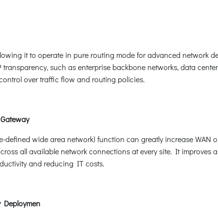
lowing it to operate in pure routing mode for advanced network dep
P transparency, such as enterprise backbone networks, data centers
ntrol over traffic flow and routing policies.
 Gateway
defined wide area network) function can greatly increase WAN opt
oss all available network connections at every site. It improves 
ductivity and reducing IT costs.
sy Deploymen