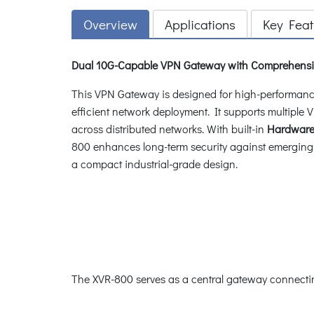
Overview
Applications
Key Feat
Dual 10G-Capable VPN Gateway with Comprehensi
This VPN Gateway is designed for high-performance 
efficient network deployment. It supports multip
across distributed networks. With built-in
Hardware 
800 enhances long-term security against emerging 
a compact industrial-grade design.
The XVR-800 serves as a central gateway connectin