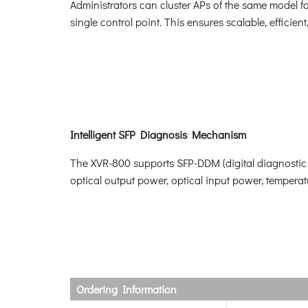
Administrators can cluster APs of the same model f
single control point. This ensures scalable, effic
Intelligent SFP Diagnosis Mechanism
The XVR-800 supports SFP-DDM (digital diagnostic mo
optical output power, optical input power, temperatu
Ordering Information