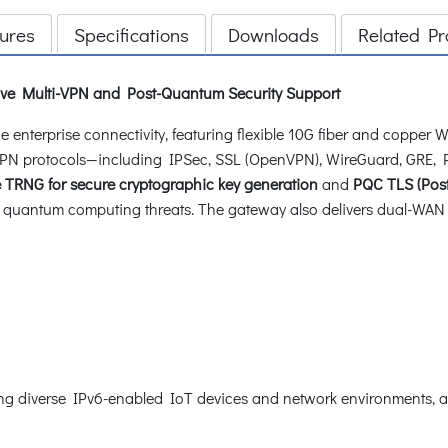
ures
Specifications
Downloads
Related Pr
ve Multi-VPN and Post-Quantum Security Support
enterprise connectivity, featuring flexible 10G fiber and copper 
le VPN protocols—including IPSec, SSL (OpenVPN), WireGuard, GR
TRNG for secure cryptographic key generation
and
PQC TLS (Pos
quantum computing threats. The gateway also delivers dual-WAN f
g diverse IPv6-enabled IoT devices and network environments, as 