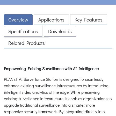
Overview
Applications
Key Features
Specifications
Downloads
Related Products
Empowering Existing Surveillance with AI Intelligence
PLANET AI Surveillance Station is designed to seamlessly
enhance existing surveillance infrastructures by introducing
intelligent video analytics at the edge. While preserving
existing surveillance infrastructure, it enables organizations to
upgrade traditional surveillance into a smarter, more
responsive security framework. By integrating directly into