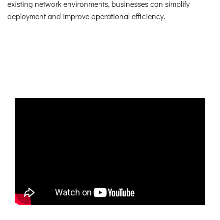
existing network environments, businesses can simplify
deployment and improve operational efficiency.