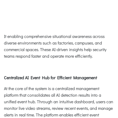
It enabling comprehensive situational awareness across
diverse environments such as factories, campuses, and
commercial spaces. These AI-driven insights help security
teams respond faster and operate more efficiently.
Centralized AI Event Hub for Efficient Management
At the core of the system is a centralized management
platform that consolidates all AI detection results into a
unified event hub. Through an intuitive dashboard, users can
monitor live video streams, review recent events, and manage
alerts in real time. The platform enables efficient event