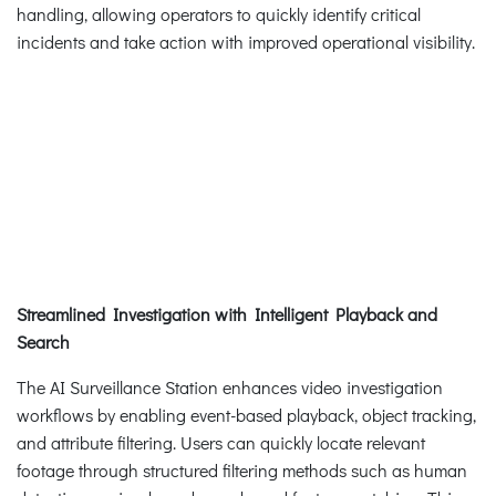
handling, allowing operators to quickly identify critical
incidents and take action with improved operational visibility.
Streamlined Investigation with Intelligent Playback and
Search
The AI Surveillance Station enhances video investigation
workflows by enabling event-based playback, object tracking,
and attribute filtering. Users can quickly locate relevant
footage through structured filtering methods such as human