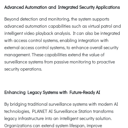
Advanced Automation and Integrated Security Applications
Beyond detection and monitoring, the system supports
advanced automation capabilities such as virtual patrol and
intelligent video playback analysis. It can also be integrated
with access control systems, enabling integration with
external access control systems, to enhance overall security
management. These capabilities extend the value of
surveillance systems from passive monitoring to proactive
security operations.
Enhancing Legacy Systems with Future-Ready AI
By bridging traditional surveillance systems with modern AI
technologies, PLANET AI Surveillance Station transforms
legacy infrastructure into an intelligent security solution.
Organizations can extend system lifespan, improve