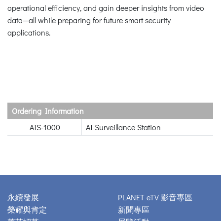
operational efficiency, and gain deeper insights from video
data—all while preparing for future smart security
applications.
Ordering Information
AIS-1000
AI Surveillance Station
永續發展
PLANET eTV 影音專區
榮耀與肯定
新聞專區