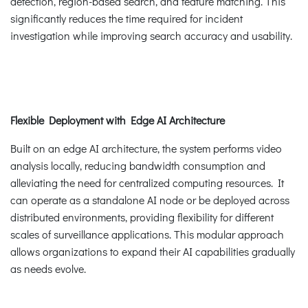
detection, region-based search, and feature matching. This
significantly reduces the time required for incident
investigation while improving search accuracy and usability.
Flexible Deployment with Edge AI Architecture
Built on an edge AI architecture, the system performs video
analysis locally, reducing bandwidth consumption and
alleviating the need for centralized computing resources. It
can operate as a standalone AI node or be deployed across
distributed environments, providing flexibility for different
scales of surveillance applications. This modular approach
allows organizations to expand their AI capabilities gradually
as needs evolve.