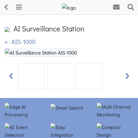
AI Surveillance Station
» AIS-1000
Previous
Next