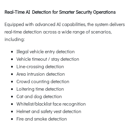
Real-Time AI Detection for Smarter Security Operations
Equipped with advanced AI capabilities, the system delivers
real-time detection across a wide range of scenarios,
including:
Illegal vehicle entry detection
Vehicle timeout / stay detection
Line-crossing detection
Area intrusion detection
Crowd counting detection
Loitering time detection
Cat and dog detection
Whitelist/blacklist face recognition
Helmet and safety vest detection
Fire and smoke detection