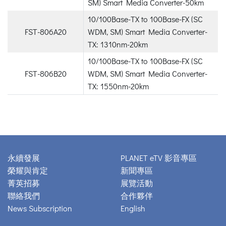
SM) Smart Media Converter-50km
10/100Base-TX to 100Base-FX (SC
FST-806A20
WDM, SM) Smart Media Converter-
TX: 1310nm-20km
10/100Base-TX to 100Base-FX (SC
FST-806B20
WDM, SM) Smart Media Converter-
TX: 1550nm-20km
永續發展
PLANET eTV 影音專區
榮耀與肯定
新聞專區
菁英招募
展覽活動
聯絡我們
合作夥伴
News Subscription
English