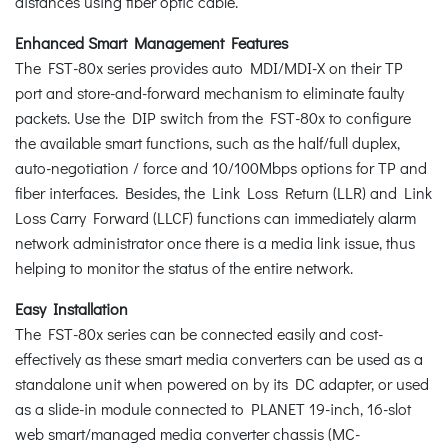
distances using fiber optic cable.
Enhanced Smart Management Features
The FST-80x series provides auto MDI/MDI-X on their TP
port and store-and-forward mechanism to eliminate faulty
packets. Use the DIP switch from the FST-80x to configure
the available smart functions, such as the half/full duplex,
auto-negotiation / force and 10/100Mbps options for TP and
fiber interfaces. Besides, the Link Loss Return (LLR) and Link
Loss Carry Forward (LLCF) functions can immediately alarm
network administrator once there is a media link issue, thus
helping to monitor the status of the entire network.
Easy Installation
The FST-80x series can be connected easily and cost-
effectively as these smart media converters can be used as a
standalone unit when powered on by its DC adapter, or used
as a slide-in module connected to PLANET 19-inch, 16-slot
web smart/managed media converter chassis (MC-