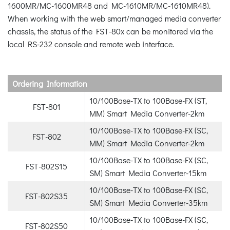
1600MR/MC-1600MR48 and MC-1610MR/MC-1610MR48).
When working with the web smart/managed media converter
chassis, the status of the FST-80x can be monitored via the
local RS-232 console and remote web interface.
Ordering Information
10/100Base-TX to 100Base-FX (ST,
FST-801
MM) Smart Media Converter-2km
10/100Base-TX to 100Base-FX (SC,
FST-802
MM) Smart Media Converter-2km
10/100Base-TX to 100Base-FX (SC,
FST-802S15
SM) Smart Media Converter-15km
10/100Base-TX to 100Base-FX (SC,
FST-802S35
SM) Smart Media Converter-35km
10/100Base-TX to 100Base-FX (SC,
FST-802S50