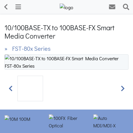
10/100BASE-TX to 100BASE-FX Smart
Media Converter
» FST-80x Series
Previous
Next