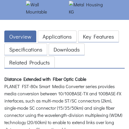
Overview
Applications
Key Features
Specifications
Downloads
Related Products
Distance Extended with Fiber Optic Cable
PLANET FST-80x Smart Media Converter series provides
media conversion between 10/100BASE-TX and 100BASE-FX
interfaces, such as multi-mode ST/SC connectors (2km),
single-mode SC connector (15/35/50km) and single fiber
connector using the wavelength-division multiplexing (WDM)
technology (20/60km) to enable to extend links over long