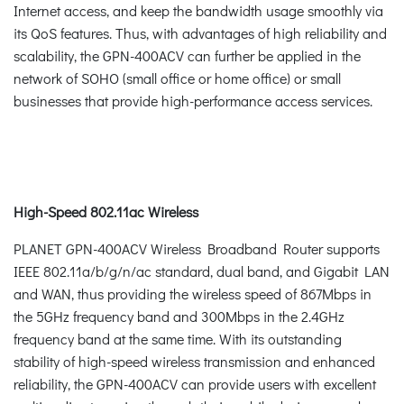
Internet access, and keep the bandwidth usage smoothly via
its QoS features. Thus, with advantages of high reliability and
scalability, the GPN-400ACV can further be applied in the
network of SOHO (small office or home office) or small
businesses that provide high-performance access services.
High-Speed 802.11ac Wireless
PLANET GPN-400ACV Wireless Broadband Router supports
IEEE 802.11a/b/g/n/ac standard, dual band, and Gigabit LAN
and WAN, thus providing the wireless speed of 867Mbps in
the 5GHz frequency band and 300Mbps in the 2.4GHz
frequency band at the same time. With its outstanding
stability of high-speed wireless transmission and enhanced
reliability, the GPN-400ACV can provide users with excellent