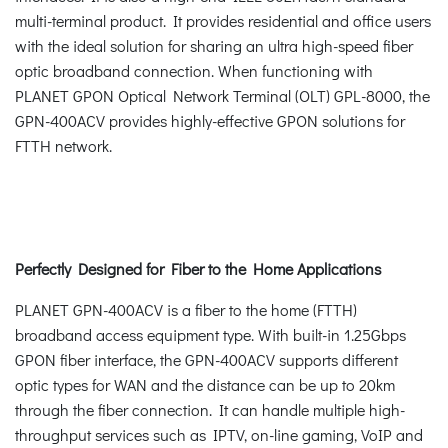
multi-terminal product. It provides residential and office users
with the ideal solution for sharing an ultra high-speed fiber
optic broadband connection. When functioning with
PLANET GPON Optical Network Terminal (OLT) GPL-8000, the
GPN-400ACV provides highly-effective GPON solutions for
FTTH network.
Perfectly Designed for Fiber to the Home Applications
PLANET GPN-400ACV is a fiber to the home (FTTH)
broadband access equipment type. With built-in 1.25Gbps
GPON fiber interface, the GPN-400ACV supports different
optic types for WAN and the distance can be up to 20km
through the fiber connection. It can handle multiple high-
throughput services such as IPTV, on-line gaming, VoIP and