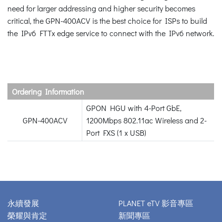
need for larger addressing and higher security becomes
critical, the GPN-400ACV is the best choice for ISPs to build
the IPv6 FTTx edge service to connect with the IPv6 network.
Ordering Information
GPON HGU with 4-Port GbE,
GPN-400ACV
1200Mbps 802.11ac Wireless and 2-
Port FXS (1 x USB)
永續發展
PLANET eTV 影音專區
榮耀與肯定
新聞專區