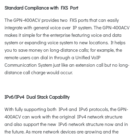
Standard Compliance with FXS Port
The GPN-400ACV provides two FXS ports that can easily
integrate with general voice over IP system. The GPN-400ACV
makes it simple for the enterprise featuring voice and data
system or expanding voice system to new locations. It helps
you to save money on long-distance calls; for example, the
remote users can dial in through a Unified VoIP
Communication System just like an extension call but no long-
distance call charge would occur.
IPv6/IPv4 Dual Stack Capability
With fully supporting both IPv4 and IPv6 protocols, the GPN-
400ACV can work with the original IPv4 network structure
and also support the new IPv6 network structure now and in
the future. As more network devices are growing and the