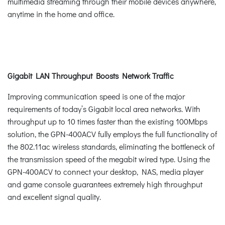
multimedia streaming through their mobile devices anywhere,
anytime in the home and office.
Gigabit LAN Throughput Boosts Network Traffic
Improving communication speed is one of the major
requirements of today’s Gigabit local area networks. With
throughput up to 10 times faster than the existing 100Mbps
solution, the GPN-400ACV fully employs the full functionality of
the 802.11ac wireless standards, eliminating the bottleneck of
the transmission speed of the megabit wired type. Using the
GPN-400ACV to connect your desktop, NAS, media player
and game console guarantees extremely high throughput
and excellent signal quality.