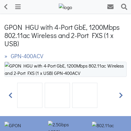
GPON HGU with 4-Port GbE, 1200Mbps
802.11ac Wireless and 2-Port FXS (1 x
USB)
» GPN-400ACV
Previous
Next