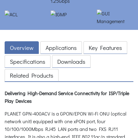
Overview
Applications
Key Features
Specifications
Downloads
Related Products
Delivering High-Demand Service Connectivity for ISP/Triple
Play Devices
PLANET GPN-400ACV is a GPON/EPON Wi-Fi ONU (optical
network unit) equipped with one xPON port, four
10/100/1000Mbps RJ45 LAN ports and two FXS RJ11
interfaces. It is also a high-end IEEE 802.11ac/n standard