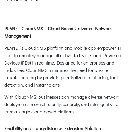
PLANET CloudNMS – Cloud-Based Universal Network
Management
PLANET’s CloudNMS platform and mobile app empower IT
staff to remotely manage all network devices and Powered
Devices (PDs) in real time. Designed for enterprises and
industries, CloudNMS minimizes the need for on-site
troubleshooting by providing centralized monitoring, fault
detection, and instant alerts.
With CloudNMS, businesses can manage diverse network
deployments more efficiently, securely, and intelligently—all
from a single cloud-based platform.
Flexibility and Long-distance Extension Solution