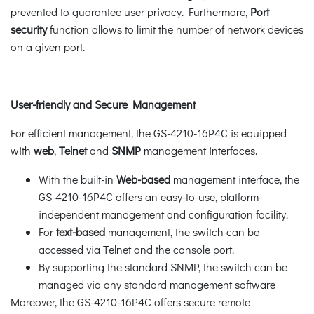
prevented to guarantee user privacy. Furthermore,
Port
security
function allows to limit the number of network devices
on a given port.
User-friendly and Secure Management
For efficient management, the GS-4210-16P4C is equipped
with
web
,
Telnet
and
SNMP
management interfaces.
With the built-in
Web-based
management interface, the
GS-4210-16P4C offers an easy-to-use, platform-
independent management and configuration facility.
For
text-based
management, the switch can be
accessed via Telnet and the console port.
By supporting the standard SNMP, the switch can be
managed via any standard management software
Moreover, the GS-4210-16P4C offers secure remote