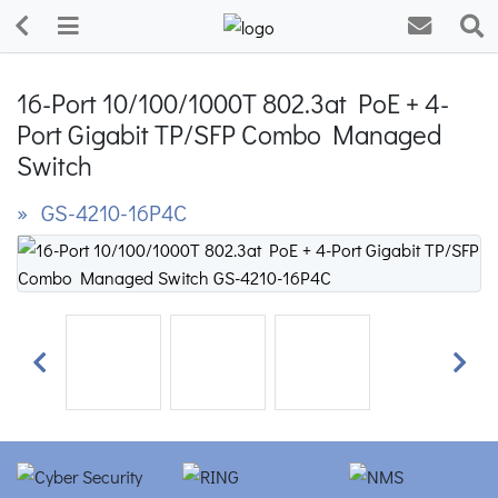
16-Port 10/100/1000T 802.3at PoE + 4-
Port Gigabit TP/SFP Combo Managed
Switch
» GS-4210-16P4C
Previous
Next