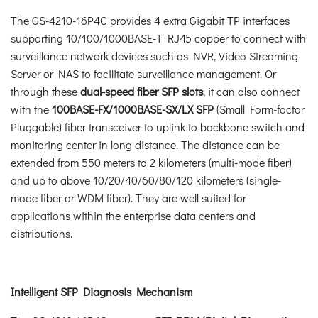
The GS-4210-16P4C provides 4 extra Gigabit TP interfaces
supporting 10/100/1000BASE-T RJ45 copper to connect with
surveillance network devices such as NVR, Video Streaming
Server or NAS to facilitate surveillance management. Or
through these
dual-speed fiber SFP slots
, it can also connect
with the
100BASE-FX/1000BASE-SX/LX SFP
(Small Form-factor
Pluggable) fiber transceiver to uplink to backbone switch and
monitoring center in long distance. The distance can be
extended from 550 meters to 2 kilometers (multi-mode fiber)
and up to above 10/20/40/60/80/120 kilometers (single-
mode fiber or WDM fiber). They are well suited for
applications within the enterprise data centers and
distributions.
Intelligent SFP Diagnosis Mechanism