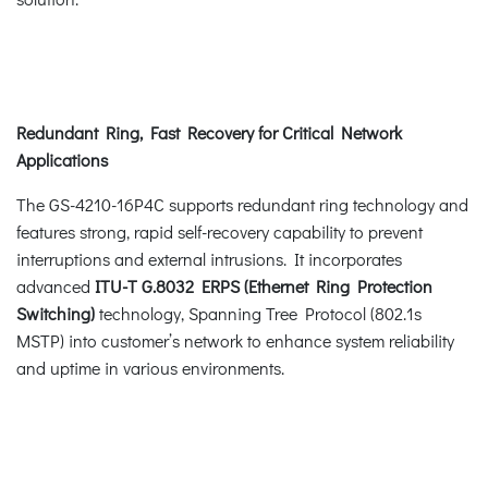
Redundant Ring, Fast Recovery for Critical Network
Applications
The GS-4210-16P4C supports redundant ring technology and
features strong, rapid self-recovery capability to prevent
interruptions and external intrusions. It incorporates
advanced
ITU-T G.8032 ERPS (Ethernet Ring Protection
Switching)
technology, Spanning Tree Protocol (802.1s
MSTP) into customer’s network to enhance system reliability
and uptime in various environments.