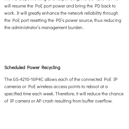
will resume the PoE port power and bring the PD back to
work. It will greatly enhance the network reliability through
the PoE port resetting the PD’s power source, thus reducing
the administrator’s management burden.
Scheduled Power Recycling
The GS-4210-16P4C allows each of the connected PoE IP
cameras or PoE wireless access points to reboot at a
specified time each week. Therefore, it will reduce the chance
of IP camera or AP crash resulting from buffer overflow.