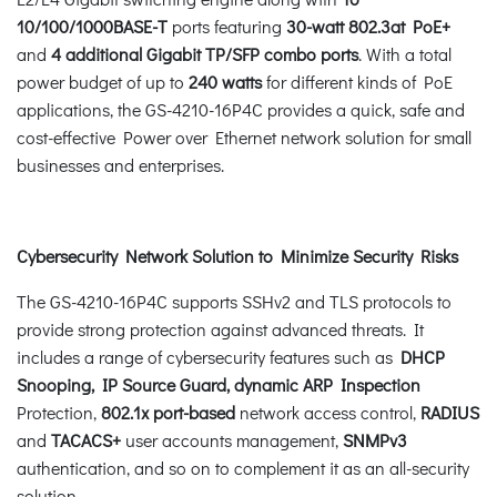
10/100/1000BASE-T
ports featuring
30-watt 802.3at PoE+
and
4 additional
Gigabit TP/SFP combo ports
. With a total
power budget of up to
240 watts
for different kinds of PoE
applications, the GS-4210-16P4C provides a quick, safe and
cost-effective Power over Ethernet network solution for small
businesses and enterprises.
Cybersecurity Network Solution to Minimize Security Risks
The GS-4210-16P4C supports SSHv2 and TLS protocols to
provide strong protection against advanced threats. It
includes a range of cybersecurity features such as
DHCP
Snooping, IP Source Guard, dynamic ARP Inspection
Protection,
802.1x port-based
network access control,
RADIUS
and
TACACS+
user accounts management,
SNMPv3
authentication, and so on to complement it as an all-security
solution.