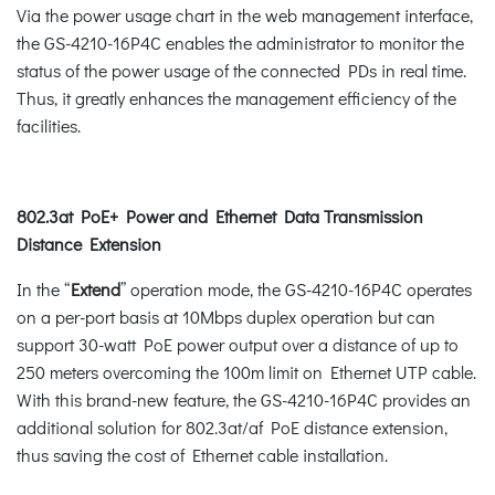
Via the power usage chart in the web management interface,
the GS-4210-16P4C enables the administrator to monitor the
status of the power usage of the connected PDs in real time.
Thus, it greatly enhances the management efficiency of the
facilities.
802.3at PoE+ Power and Ethernet Data Transmission
Distance Extension
In the “
Extend
” operation mode, the GS-4210-16P4C operates
on a per-port basis at 10Mbps duplex operation but can
support 30-watt PoE power output over a distance of up to
250 meters overcoming the 100m limit on Ethernet UTP cable.
With this brand-new feature, the GS-4210-16P4C provides an
additional solution for 802.3at/af PoE distance extension,
thus saving the cost of Ethernet cable installation.