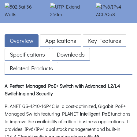
Overview
Applications
Key Features
Specifications
Downloads
Related Products
A Perfect Managed PoE+ Switch with Advanced L2/L4
Switching and Security
PLANET GS-4210-16P4C is a cost-optimized, Gigabit PoE+
Managed Switch featuring PLANET
intelligent PoE
functions
to improve the availability of critical business applications. It
provides IPv6/IPv4 dual stack management and built-in
L2/L4 Gigabit switching engine along with
16