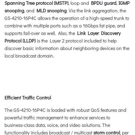
Spanning Tree protocol (MSTP)
, loop and
BPDU guard
,
IGMP
snooping
, and
MLD snooping
. Via the link aggregation, the
GS-4210-16P4C allows the operation of a high-speed trunk to
combine with multiple ports such as a 16Gbps fat pipe, and
supports fail-over as well. Also, the
Link Layer Discovery
Protocol (LLDP)
is the Layer 2 protocol included to help
discover basic information about neighboring devices on the
local broadcast domain.
Efficient Traffic Control
The GS-4210-16P4C is loaded with robust QoS features and
powerful traffic management to enhance services to
business-class data, voice, and video solutions. The
functionality includes broadcast / multicast
storm control
, per