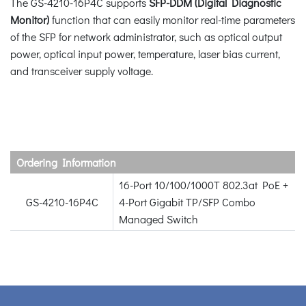
The GS-4210-16P4C supports
SFP-DDM (Digital Diagnostic
Monitor)
function that can easily monitor real-time parameters
of the SFP for network administrator, such as optical output
power, optical input power, temperature, laser bias current,
and transceiver supply voltage.
Ordering Information
16-Port 10/100/1000T 802.3at PoE +
GS-4210-16P4C
4-Port Gigabit TP/SFP Combo
Managed Switch