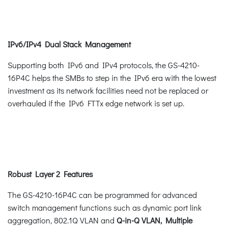
IPv6/IPv4 Dual Stack Management
Supporting both IPv6 and IPv4 protocols, the GS-4210-
16P4C helps the SMBs to step in the IPv6 era with the lowest
investment as its network facilities need not be replaced or
overhauled if the IPv6 FTTx edge network is set up.
Robust Layer 2 Features
The GS-4210-16P4C can be programmed for advanced
switch management functions such as dynamic port link
aggregation, 802.1Q VLAN and
Q-in-Q VLAN, Multiple