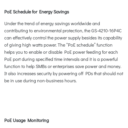
PoE Schedule for Energy Savings
Under the trend of energy savings worldwide and
contributing to environmental protection, the GS-4210-16P4C
can effectively control the power supply besides its capability
of giving high watts power. The “PoE schedule” function
helps you to enable or disable PoE power feeding for each
PoE port during specified time intervals and it is a powerful
function to help SMBs or enterprises save power and money.
It also increases security by powering off PDs that should not
be in use during non-business hours.
PoE Usage Monitoring