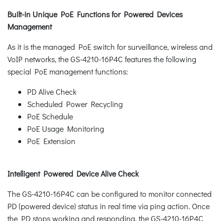
Built-in Unique PoE Functions for Powered Devices
Management
As it is the managed PoE switch for surveillance, wireless and
VoIP networks, the GS-4210-16P4C features the following
special PoE management functions:
PD Alive Check
Scheduled Power Recycling
PoE Schedule
PoE Usage Monitoring
PoE Extension
Intelligent Powered Device Alive Check
The GS-4210-16P4C can be configured to monitor connected
PD (powered device) status in real time via ping action. Once
the PD stops working and responding, the GS-4210-16P4C