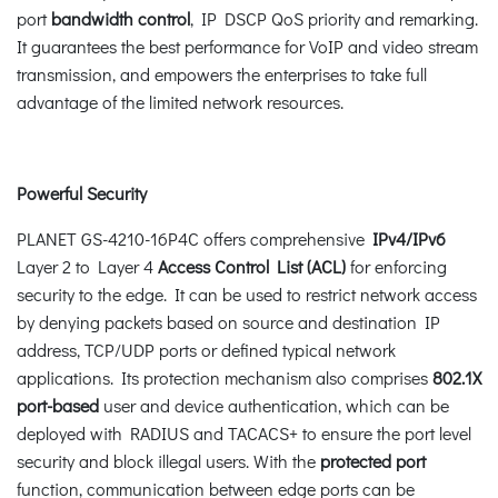
port
bandwidth
control
, IP DSCP QoS priority and remarking.
It guarantees the best performance for VoIP and video stream
transmission, and empowers the enterprises to take full
advantage of the limited network resources.
Powerful Security
PLANET GS-4210-16P4C offers comprehensive
IPv4/IPv6
Layer 2 to Layer 4
Access Control List (ACL)
for enforcing
security to the edge. It can be used to restrict network access
by denying packets based on source and destination IP
address, TCP/UDP ports or defined typical network
applications. Its protection mechanism also comprises
802.1X
port-based
user and device authentication, which can be
deployed with RADIUS and TACACS+ to ensure the port level
security and block illegal users. With the
protected port
function, communication between edge ports can be