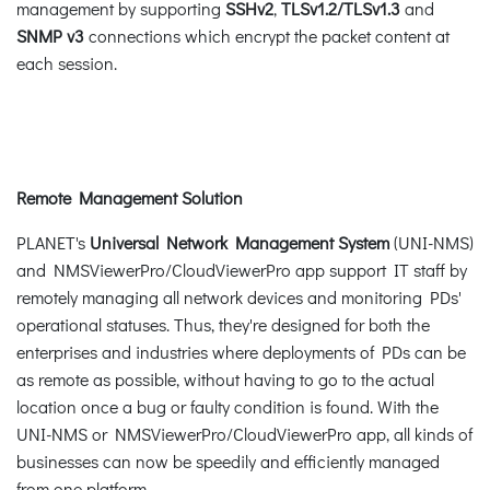
management by supporting
SSHv2
,
TLSv1.2
/TLSv1.3
and
SNMP v3
connections which encrypt the packet content at
each session.
Remote Management Solution
PLANET's
Universal Network Management System
(UNI-NMS)
and NMSViewerPro/CloudViewerPro app support IT staff by
remotely managing all network devices and monitoring PDs'
operational statuses. Thus, they're designed for both the
enterprises and industries where deployments of PDs can be
as remote as possible, without having to go to the actual
location once a bug or faulty condition is found. With the
UNI-NMS or NMSViewerPro/CloudViewerPro app, all kinds of
businesses can now be speedily and efficiently managed
from one platform.