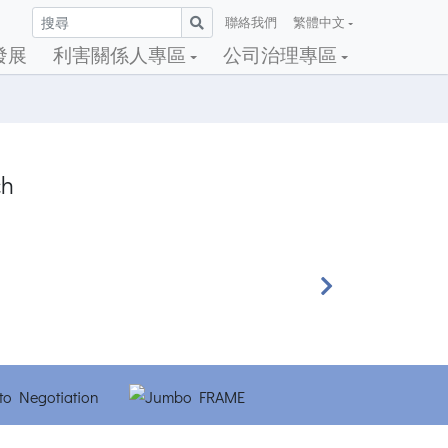
聯絡我們
繁體中文
發展
利害關係人專區
公司治理專區
ch
Next