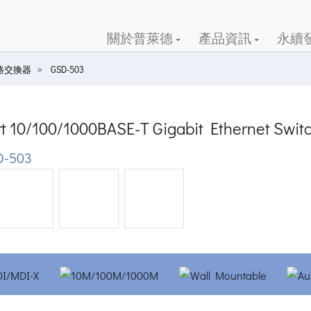
關於普萊德
產品資訊
永續
路交換器
GSD-503
rt 10/100/1000BASE-T Gigabit Ethernet Swit
D-503
ious