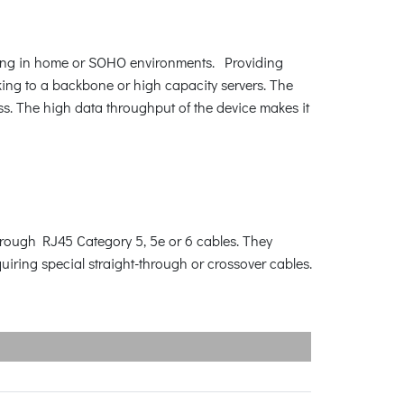
king in home or SOHO environments. Providing
king to a backbone or high capacity servers. The
s. The high data throughput of the device makes it
rough RJ45 Category 5, 5e or 6 cables. They
iring special straight-through or crossover cables.