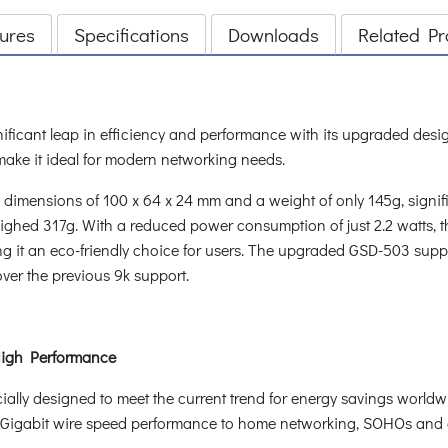
ures
Specifications
Downloads
Related Pr
icant leap in efficiency and performance with its upgraded desig
ake it ideal for modern networking needs.
mensions of 100 x 64 x 24 mm and a weight of only 145g, signific
hed 317g. With a reduced power consumption of just 2.2 watts, t
ng it an eco-friendly choice for users. The upgraded GSD-503 supp
over the previous 9k support.
abit High Performance
ly designed to meet the current trend for energy savings worldwi
d Gigabit wire speed performance to home networking, SOHOs and 