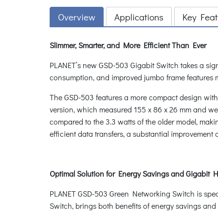
Overview
Applications
Key Feat
Slimmer, Smarter, and More Efficient Than Ever
PLANET’s new GSD-503 Gigabit Switch takes a signif
consumption, and improved jumbo frame features m
The GSD-503 features a more compact design with di
version, which measured 155 x 86 x 26 mm and weig
compared to the 3.3 watts of the older model, maki
efficient data transfers, a substantial improvement 
Optimal Solution for Energy Savings and Gig
PLANET GSD-503 Green Networking Switch is special
Switch, brings both benefits of energy savings an