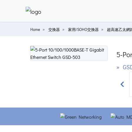
Home
交換器
家用/SOHO交換器
超高速乙太網
5-Po
» GS
Prev