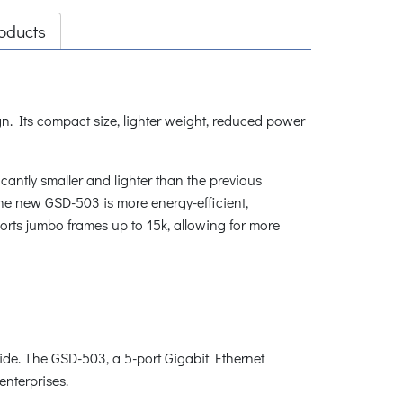
oducts
n. Its compact size, lighter weight, reduced power
antly smaller and lighter than the previous
he new GSD-503 is more energy-efficient,
orts jumbo frames up to 15k, allowing for more
de. The GSD-503, a 5-port Gigabit Ethernet
enterprises.