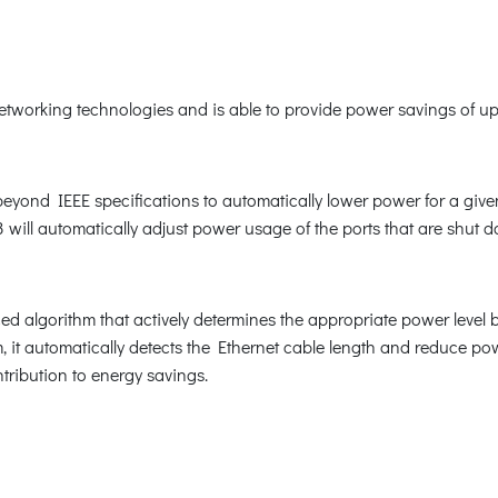
orking technologies and is able to provide power savings of up t
nd IEEE specifications to automatically lower power for a given p
ill automatically adjust power usage of the ports that are shut 
 algorithm that actively determines the appropriate power level
 it automatically detects the Ethernet cable length and reduce p
tribution to energy savings.