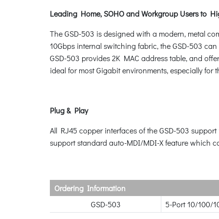
Leading Home, SOHO and Workgroup Users to Hi
The GSD-503 is designed with a modern, metal co
10Gbps internal switching fabric, the GSD-503 can 
GSD-503 provides 2K MAC address table, and offers 
ideal for most Gigabit environments, especially for
Plug & Play
All RJ45 copper interfaces of the GSD-503 support
support standard auto-MDI/MDI-X feature which can 
Ordering Information
GSD-503
5-Port 10/100/1