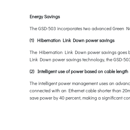
Energy Savings
The GSD-503 incorporates two advanced Green Netw
(1) Hibernation Link Down power savings
The Hibernation Link Down power savings goes beyo
Link Down power savings technology, the GSD-503 w
(2) Intelligent use of power based on cable length
The intelligent power management uses an advanced
connected with an Ethernet cable shorter than 20m,
save power by 40 percent, making a significant con