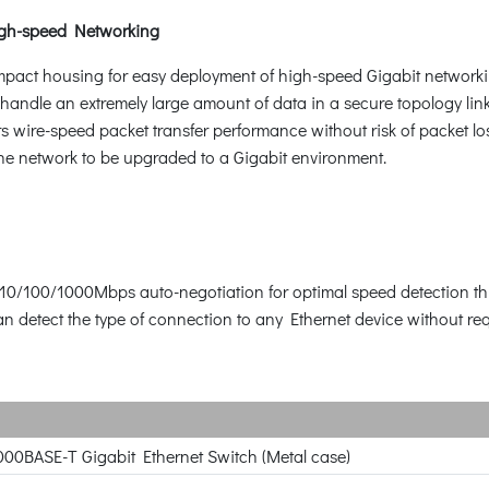
gh-speed Networking
mpact housing for easy deployment of high-speed Gigabit networ
handle an extremely large amount of data in a secure topology lin
wire-speed packet transfer performance without risk of packet los
 the network to be upgraded to a Gigabit environment.
 10/100/1000Mbps auto-negotiation for optimal speed detection th
detect the type of connection to any Ethernet device without requ
000BASE-T Gigabit Ethernet Switch (Metal case)