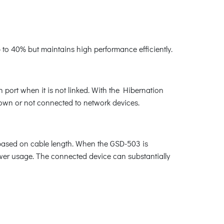
o 40% but maintains high performance efficiently.
ort when it is not linked. With the Hibernation
down or not connected to network devices.
 based on cable length. When the GSD-503 is
ower usage. The connected device can substantially