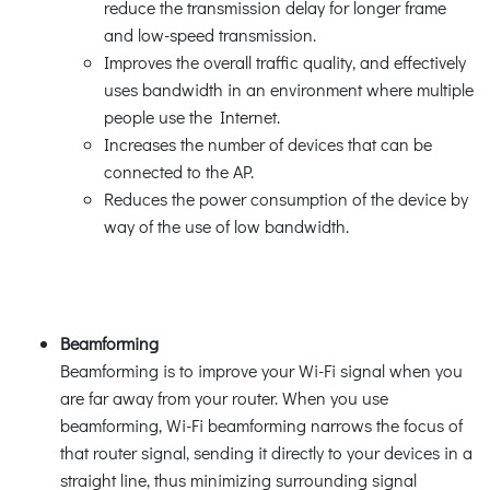
reduce the transmission delay for longer frame
and low-speed transmission.
Improves the overall traffic quality, and effectively
uses bandwidth in an environment where multiple
people use the Internet.
Increases the number of devices that can be
connected to the AP.
Reduces the power consumption of the device by
way of the use of low bandwidth.
Beamforming
Beamforming is to improve your Wi-Fi signal when you
are far away from your router. When you use
beamforming, Wi-Fi beamforming narrows the focus of
that router signal, sending it directly to your devices in a
straight line, thus minimizing surrounding signal