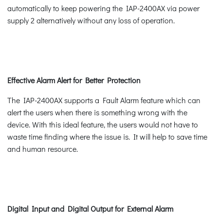
automatically to keep powering the IAP-2400AX via power
supply 2 alternatively without any loss of operation.
Effective Alarm Alert for Better Protection
The IAP-2400AX supports a Fault Alarm feature which can
alert the users when there is something wrong with the
device. With this ideal feature, the users would not have to
waste time finding where the issue is. It will help to save time
and human resource.
Digital Input and Digital Output for External Alarm