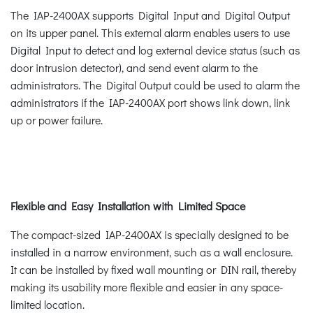
The IAP-2400AX supports Digital Input and Digital Output
on its upper panel. This external alarm enables users to use
Digital Input to detect and log external device status (such as
door intrusion detector), and send event alarm to the
administrators. The Digital Output could be used to alarm the
administrators if the IAP-2400AX port shows link down, link
up or power failure.
Flexible and Easy Installation with Limited Space
The compact-sized IAP-2400AX is specially designed to be
installed in a narrow environment, such as a wall enclosure.
It can be installed by fixed wall mounting or DIN rail, thereby
making its usability more flexible and easier in any space-
limited location.