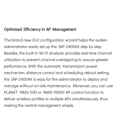
Optimized Efficiency in AP Management
The brand-new GUI configuration wizard helps the system
administrator easily set up the IAP-2400AX step by step.
Besides, the built-in Wi-Fi analyzer provides real-time channel
utilization to prevent channel overlapping to assure greater
performance. With the automatic transmission power
mechanism, distance control and scheduling reboot setting,
the IAP-2400AX is easy for the administrator to deploy and
manage without on-site maintenance. Moreover, you can use
PLANET NMS-500 or NMS-1000V AP control function to
deliver wireless profiles to multiple APs simultaneously, thus
making the central management simple.