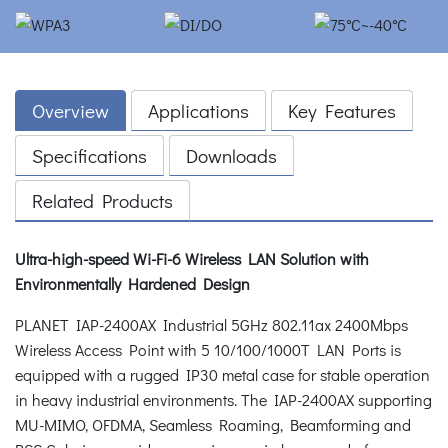
Overview
Applications
Key Features
Specifications
Downloads
Related Products
Ultra-high-speed Wi-Fi-6 Wireless LAN Solution with
Environmentally Hardened Design
PLANET IAP-2400AX Industrial 5GHz 802.11ax 2400Mbps
Wireless Access Point with 5 10/100/1000T LAN Ports is
equipped with a rugged IP30 metal case for stable operation
in heavy industrial environments. The IAP-2400AX supporting
MU-MIMO, OFDMA, Seamless Roaming, Beamforming and