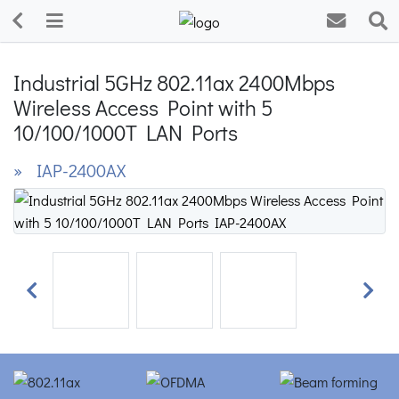
Industrial 5GHz 802.11ax 2400Mbps
Wireless Access Point with 5
10/100/1000T LAN Ports
» IAP-2400AX
Previous
Next