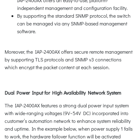
IAP-2400AX offers an easy-to-use, platform-
independent management and configuration facility.
By supporting the standard SNMP protocol, the switch
can be managed via any SNMP-based management
software.
Moreover, the IAP-2400AX offers secure remote management
by supporting TLS protocols and SNMP v3 connections
which encrypt the packet content at each session.
Dual Power Input for High Availability Network System
The IAP-2400AX features a strong dual power input system
with wide-ranging voltages (9V~54V DC) incorporated into
customer’s automation network to enhance system reliability
and uptime. In the example below, when power supply 1 fails
to work, the hardware failover function will be activated