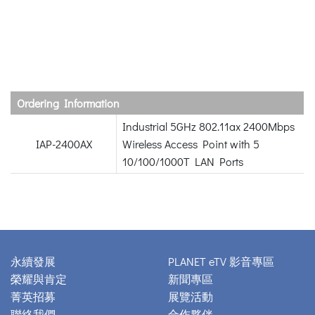
Ordering Information
Industrial 5GHz 802.11ax 2400Mbps
IAP-2400AX
Wireless Access Point with 5
10/100/1000T LAN Ports
永續發展
PLANET eTV 影音專區
榮耀與肯定
新聞專區
菁英招募
展覽活動
聯絡我們
合作夥伴