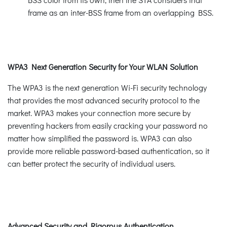
frame as an inter-BSS frame from an overlapping BSS.
WPA3 Next Generation Security for Your WLAN Solution
The WPA3 is the next generation Wi-Fi security technology
that provides the most advanced security protocol to the
market. WPA3 makes your connection more secure by
preventing hackers from easily cracking your password no
matter how simplified the password is. WPA3 can also
provide more reliable password-based authentication, so it
can better protect the security of individual users.
Advanced Security and Rigorous Authentication