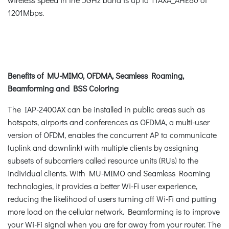
1201Mbps.
Benefits of MU-MIMO, OFDMA, Seamless Roaming,
Beamforming and BSS Coloring
The IAP-2400AX can be installed in public areas such as
hotspots, airports and conferences as OFDMA, a multi-user
version of OFDM, enables the concurrent AP to communicate
(uplink and downlink) with multiple clients by assigning
subsets of subcarriers called resource units (RUs) to the
individual clients. With MU-MIMO and Seamless Roaming
technologies, it provides a better Wi-Fi user experience,
reducing the likelihood of users turning off Wi-Fi and putting
more load on the cellular network. Beamforming is to improve
your Wi-Fi signal when you are far away from your router. The