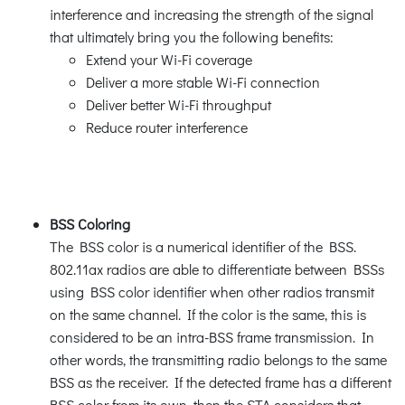
interference and increasing the strength of the signal
that ultimately bring you the following benefits:
Extend your Wi-Fi coverage
Deliver a more stable Wi-Fi connection
Deliver better Wi-Fi throughput
Reduce router interference
BSS Coloring
The BSS color is a numerical identifier of the BSS.
802.11ax radios are able to differentiate between BSSs
using BSS color identifier when other radios transmit
on the same channel. If the color is the same, this is
considered to be an intra-BSS frame transmission. In
other words, the transmitting radio belongs to the same
BSS as the receiver. If the detected frame has a different
BSS color from its own, then the STA considers that