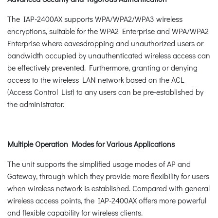
The IAP-2400AX supports WPA/WPA2/WPA3 wireless
encryptions, suitable for the WPA2 Enterprise and WPA/WPA2
Enterprise where eavesdropping and unauthorized users or
bandwidth occupied by unauthenticated wireless access can
be effectively prevented. Furthermore, granting or denying
access to the wireless LAN network based on the ACL
(Access Control List) to any users can be pre-established by
the administrator.
Multiple Operation Modes for Various Applications
The unit supports the simplified usage modes of AP and
Gateway, through which they provide more flexibility for users
when wireless network is established. Compared with general
wireless access points, the IAP-2400AX offers more powerful
and flexible capability for wireless clients.