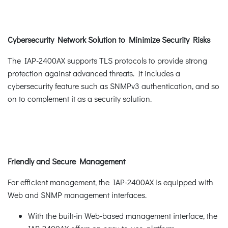
Cybersecurity Network Solution to Minimize Security Risks
The IAP-2400AX supports TLS protocols to provide strong
protection against advanced threats. It includes a
cybersecurity feature such as SNMPv3 authentication, and so
on to complement it as a security solution.
Friendly and Secure Management
For efficient management, the IAP-2400AX is equipped with
Web and SNMP management interfaces.
With the built-in Web-based management interface, the