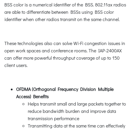
BSS color is a numerical identifier of the BSS. 802.11ax radios
are able to differentiate between BSSs using BSS color
identifier when other radios transmit on the same channel.
These technologies also can solve Wi-Fi congestion issues in
open work spaces and conference rooms. The IAP-2400AX
can offer more powerful throughput coverage of up to 150
client users.
OFDMA (Orthogonal Frequency Division Multiple
Access) Benefits
Helps transmit small and large packets together to
reduce bandwidth burden and improve data
transmission performance
Transmitting data at the same time can effectively