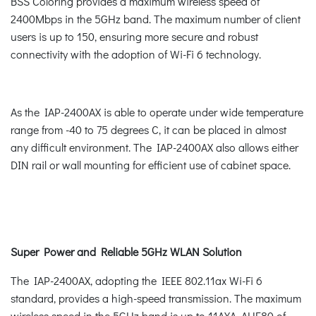
BSS Coloring provides a maximum wireless speed of
2400Mbps in the 5GHz band. The maximum number of client
users is up to 150, ensuring more secure and robust
connectivity with the adoption of Wi-Fi 6 technology.
As the IAP-2400AX is able to operate under wide temperature
range from -40 to 75 degrees C, it can be placed in almost
any difficult environment. The IAP-2400AX also allows either
DIN rail or wall mounting for efficient use of cabinet space.
Super Power and Reliable 5GHz WLAN Solution
The IAP-2400AX, adopting the IEEE 802.11ax Wi-Fi 6
standard, provides a high-speed transmission. The maximum
wireless speed in the 5GHz band is up to 11AXA_AHE80 of