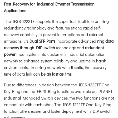
Fast Recovery for Industrial Ethernet Transmission
Applications
The IFGS-1222TF supports the super-fast, fault-tolerant ring
redundancy technology and features strong rapid self-
recovery capability to prevent interruptions and external
intrusions. Its
Dual SFP
Ports
incorporate advanced
ring data
recovery through DIP switch
technology and
redundant
power
input system into customer’s industrial automation
network to enhance system reliability and uptime in harsh
environments. In a ring network with
8 units
, the recovery
time of data link can be
as fast as 1ms
.
Due to differences in design between the IFGS-1222TF One
Key Ring and the ERPS Ring functions available on PLANET
Industrial Managed Switch devices, the two functions are not
compatible with each other. The IFGS-1222TF One Key Ring
function offers easier and faster deployment with DIP switch
adjustments.