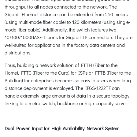
throughput to all nodes connected to the network. The
Gigabit Ethernet distance can be extended from 550 meters
(using multi-mode fiber cable) to 120 kilometers (using single-
mode fiber cable). Additionally, the switch features two
10/100/1000BASE-T ports for Gigabit TP connection. They are
well-suited for applications in the factory data centers and
distributions.
Thus, building a network solution of FTTH (Fiber to the
Home), FTTC (Fiber to the Curb) for ISPs or FTTB (Fiber to the
Building) for enterprises becomes so easy to users when long-
distance deployment is employed. The IFGS-1222TF can
handle extremely large amounts of data in a secure topology
linking to a metro switch, backbone or high-capacity server.
Dual Power Input for High Availability Network System