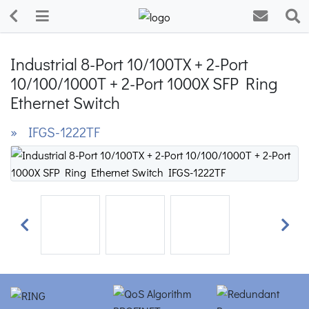
Industrial 8-Port 10/100TX + 2-Port
10/100/1000T + 2-Port 1000X SFP Ring
Ethernet Switch
» IFGS-1222TF
Previous
Next