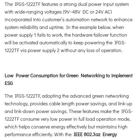
The IFGS-1222TF features a strong dual power input system
with wide-ranging voltages (9V~48V DC or 24V AC)
incorporated into customer’s automation network to enhance
system reliability and uptime. In the example below, when
power supply 1 fails to work, the hardware failover function
will be activated automatically to keep powering the IFGS-
1222TF via power supply 2 without any loss of operation.
Low Power Consumption for Green Networking to implement
ESG
The IFGS-1222TF, adopting the advanced green networking
technology, provides cable length power savings, and link-up
and link-down power savings. These features make the IFGS-
1222TF consume very low power in full load operation mode,
which helps conserve energy effectively but maintains high
performance efficiently. With the
IEEE 802.3az Energy