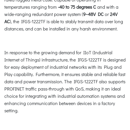
temperatures ranging from
-40 to 75 degrees C
and with a
wide-ranging redundant power system (
9~48V DC
or
24V
AC
), the IFGS-1222TF is able to stably transmit data over long
distances, and can be installed in any harsh environment.
In response to the growing demand for IIoT (Industrial
Internet of Things) infrastructure, the IFGS-1222TF is designed
for easy deployment of industrial networks with its Plug and
Play capability. Furthermore, it ensures stable and reliable fast
data and power transmission. The IFGS-1222TF also supports
PROFINET traffic pass-through with QoS, making it an ideal
choice for integrating with industrial automation systems and
enhancing communication between devices in a factory
setting.