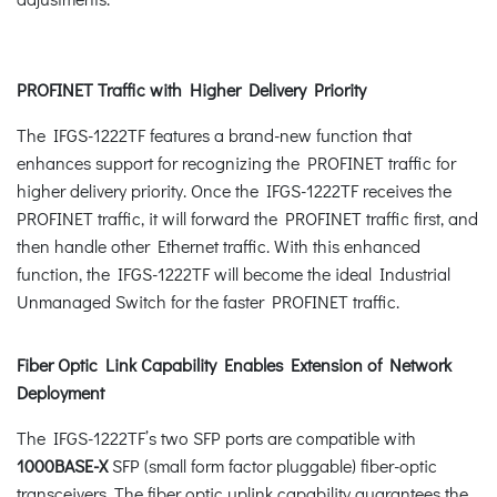
PROFINET Traffic with Higher Delivery Priority
The IFGS-1222TF features a brand-new function that
enhances support for recognizing the PROFINET traffic for
higher delivery priority. Once the IFGS-1222TF receives the
PROFINET traffic, it will forward the PROFINET traffic first, and
then handle other Ethernet traffic. With this enhanced
function, the IFGS-1222TF will become the ideal Industrial
Unmanaged Switch for the faster PROFINET traffic.
Fiber Optic Link Capability Enables Extension of Network
Deployment
The IFGS-1222TF’s two SFP ports are compatible with
1000BASE-X
SFP (small form factor pluggable) fiber-optic
transceivers. The fiber optic uplink capability guarantees the