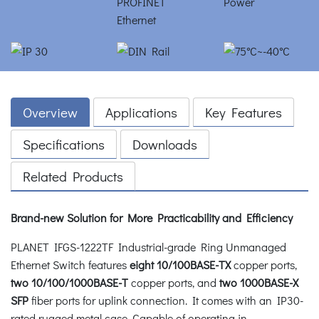
Overview
Applications
Key Features
Specifications
Downloads
Related Products
Brand-new Solution for More Practicability and Efficiency
PLANET IFGS-1222TF Industrial-grade Ring Unmanaged
Ethernet Switch features
eight 10/100BASE-TX
copper ports,
two 10/100/1000BASE-T
copper ports, and
two 1000BASE-X
SFP
fiber ports for uplink connection. It comes with an IP30-
rated rugged metal case. Capable of operating in