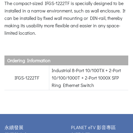
The compact-sized IFGS-1222TF is specially designed to be
installed in a narrow environment, such as wall enclosure. It
can be installed by fixed wall mounting or DIN-rail, thereby
making its usability more flexible and easier in any space-
limited location.
Ordering Information
Industrial 8-Port 10/100TX + 2-Port
IFGS-1222TF
10/100/1000T + 2-Port 1000X SFP
Ring Ethernet Switch
永續發展
PLANET eTV 影音專區