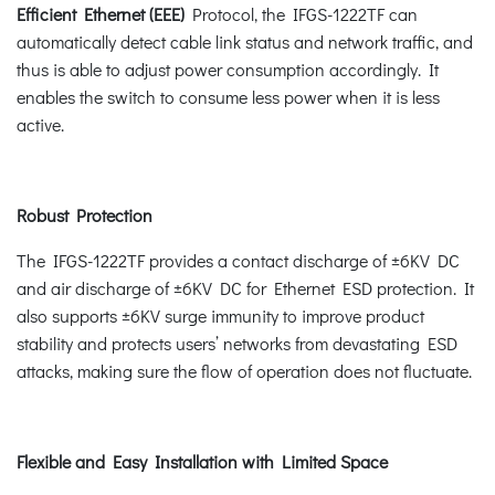
Efficient Ethernet (EEE)
Protocol, the IFGS-1222TF can
automatically detect cable link status and network traffic, and
thus is able to adjust power consumption accordingly. It
enables the switch to consume less power when it is less
active.
Robust Protection
The IFGS-1222TF provides a contact discharge of ±6KV DC
and air discharge of ±6KV DC for Ethernet ESD protection. It
also supports ±6KV surge immunity to improve product
stability and protects users’ networks from devastating ESD
attacks, making sure the flow of operation does not fluctuate.
Flexible and Easy Installation with Limited Space