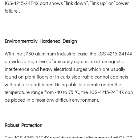
IGS-4215-24T4X port shows “link down”, “link up” or “power
failure”.
Environmentally Hardened Design
With the IP30 aluminum industrial case, the IGS-4215-24T4X
provides a high level of immunity against electromagnetic
interference and heavy electrical surges which are usually
found on plant floors or in curb-side traffic control cabinets
without air conditioner. Being able to operate under the
temperature range from -40 to 75 °C, the IGS-4215-24T4X can
be placed in almost any difficult environment.
Robust Protection
The IGS-4215-24T4X provides contact discharge of ±6KV DC