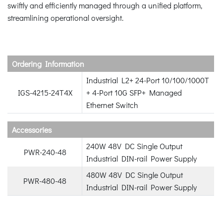
swiftly and efficiently managed through a unified platform,
streamlining operational oversight.
Ordering Information
Industrial L2+ 24-Port 10/100/1000T
IGS-4215-24T4X
+ 4-Port 10G SFP+ Managed
Ethernet Switch
Accessories
240W 48V DC Single Output
PWR-240-48
Industrial DIN-rail Power Supply
480W 48V DC Single Output
PWR-480-48
Industrial DIN-rail Power Supply