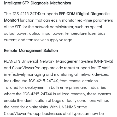
Intelligent SFP Diagnosis Mechanism
The IGS-4215-24T4X supports
SFP-DDM (Digital Diagnostic
Monitor)
function that can easily monitor real-time parameters
of the SFP for the network administrator, such as optical
output power, optical input power, temperature, laser bias
current, and transceiver supply voltage.
Remote Management Solution
PLANET's Universal Network Management System (UNI-NMS)
and CloudViewerPro app provide robust support for IT staff
in effectively managing and monitoring all network devices,
including the IGS-4215-24T4X, from remote locations.
Tailored for deployment in both enterprises and industries
where the IGS-4215-24T4X is utilized remotely, these systems
enable the identification of bugs or faulty conditions without
the need for on-site visits. With UNI-NMS or the
CloudViewerPro app, businesses of all types can now be