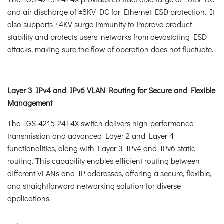
and air discharge of ±8KV DC for Ethernet ESD protection. It
also supports ±4KV surge immunity to improve product
stability and protects users’ networks from devastating ESD
attacks, making sure the flow of operation does not fluctuate.
Layer 3 IPv4 and IPv6 VLAN Routing for Secure and Flexible
Management
The IGS-4215-24T4X switch delivers high-performance
transmission and advanced Layer 2 and Layer 4
functionalities, along with Layer 3 IPv4 and IPv6 static
routing. This capability enables efficient routing between
different VLANs and IP addresses, offering a secure, flexible,
and straightforward networking solution for diverse
applications.