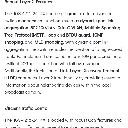
Robust Layer 2 Features
The IGS-4215-24T4X can be programmed for advanced
switch management functions such as
dynamic port link
aggregation, 802.1Q VLAN, Q-in-Q VLAN, Multiple Spanning
Tree Protocol (MSTP), loop
and
BPDU guard, IGMP
snooping
, and
MLD snooping
. With dynamic port link
aggregation, the switch enables the creation of a high-speed
trunk. For instance, it can combine four 10G ports, creating a
resilient 40Gbps connection with fail-over support.
Additionally, the inclusion of
Link Layer Discovery Protocol
(LLDP)
enhances Layer 2 functionality by providing essential
information about neighboring devices within the local
broadcast domain.
Efficient Traffic Control
The IGS-4215-24T4X is loaded with robust QoS features and
powerful traffic management to enhance services to