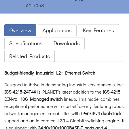
Overview
Applications
Key Features
Specifications
Downloads
Related Products
Budget-friendly Industrial L2+ Ethernet Switch
Designed to thrive in demanding industrial environments, the
IGS-4215-24T4X
is PLANET's latest addition to the
IGS-4215
DIN-rail 10G Managed switch
lineup. This model combines
exceptional performance with cost-efficiency, featuring robust
network management capabilities with
IPv6/IPv4 dual-stack
support and an integrated L2/L4 Gigabit switching engine. It
is equipped with
24 10/100/1000BASE-T ports
and
4