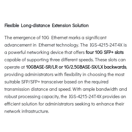
Flexible Long-distance Extension Solution
The emergence of 10G Ethernet marks a significant
advancement in Ethernet technology. The IGS-4215-24T4X is
a powerful networking device that offers
four 10G SFP+ slots
capable of supporting three different speeds. These slots can
operate at
10GBASE-SR/LR or 1G/2.5GBASE-SX/LX backwards
,
providing administrators with flexibility in choosing the most
suitable SFP/SFP+ transceiver based on the required
transmission distance and speed. With ample bandwidth and
robust processing capacity, the IGS-4215-24T4X provides an
efficient solution for administrators seeking to enhance their
network infrastructure.