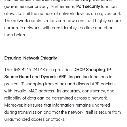
guarantee user privacy. Furthermore,
Port security
function
allows to limit the number of network devices on a given port.
The network administrators can now construct highly-secure
corporate networks with considerably less time and effort
than before.
Ensuring Network Integrity
The IGS-4215-24T4X also provides
DHCP Snooping
,
IP
Source Guard
and
Dynamic ARP Inspection
functions to
prevent IP snooping from attack and discard ARP packets
with invalid MAC address. Its accuracy, consistency, and
reliability of data can be transmitted across a network.
Moreover, it ensures that information remains unaltered
during transmission and that the network itself is secure from
unauthorized access or attacks.