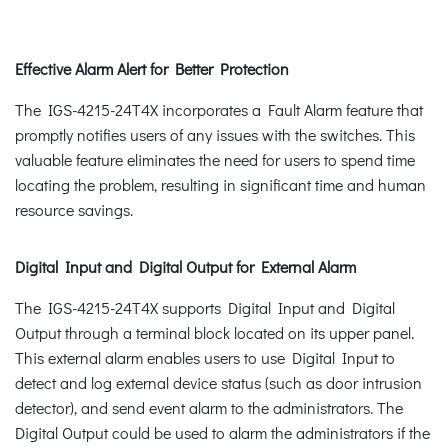
Effective Alarm Alert for Better Protection
The IGS-4215-24T4X incorporates a Fault Alarm feature that
promptly notifies users of any issues with the switches. This
valuable feature eliminates the need for users to spend time
locating the problem, resulting in significant time and human
resource savings.
Digital Input and Digital Output for External Alarm
The IGS-4215-24T4X supports Digital Input and Digital
Output through a terminal block located on its upper panel.
This external alarm enables users to use Digital Input to
detect and log external device status (such as door intrusion
detector), and send event alarm to the administrators. The
Digital Output could be used to alarm the administrators if the