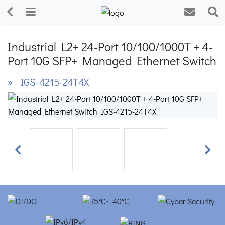
Industrial L2+ 24-Port 10/100/1000T + 4-
Port 10G SFP+ Managed Ethernet Switch
» IGS-4215-24T4X
Previous
Next