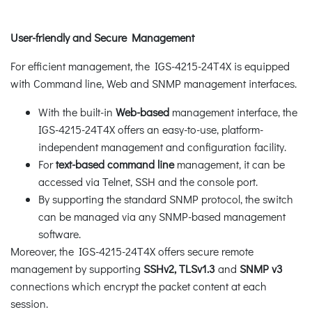
User-friendly and Secure Management
For efficient management, the IGS-4215-24T4X is equipped
with Command line, Web and SNMP management interfaces.
With the built-in
Web-based
management interface, the
IGS-4215-24T4X offers an easy-to-use, platform-
independent management and configuration facility.
For
text-based
command line
management, it can be
accessed via Telnet, SSH and the console port.
By supporting the standard SNMP protocol, the switch
can be managed via any SNMP-based management
software.
Moreover, the IGS-4215-24T4X offers secure remote
management by supporting
SSHv2, TLSv1.3
and
SNMP v3
connections which encrypt the packet content at each
session.