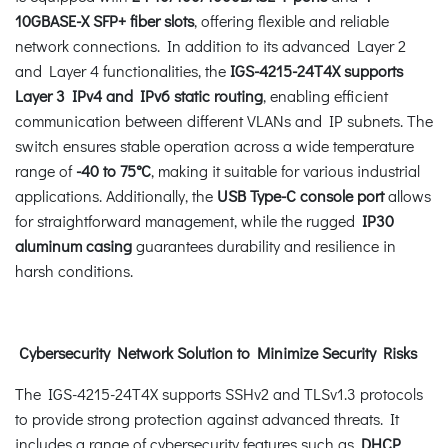
10GBASE-X SFP+ fiber slots
, offering flexible and reliable
network connections. In addition to its advanced Layer 2
and Layer 4 functionalities, the
IGS-4215-24T4X
supports
Layer 3 IPv4 and IPv6 static routing
, enabling efficient
communication between different VLANs and IP subnets. The
switch ensures stable operation across a wide temperature
range of
-40 to 75°C
, making it suitable for various industrial
applications. Additionally, the
USB Type-C console port
allows
for straightforward management, while the rugged
IP30
aluminum casing
guarantees durability and resilience in
harsh conditions.
Cybersecurity Network Solution to Minimize Security Risks
The IGS-4215-24T4X supports SSHv2 and TLSv1.3 protocols
to provide strong protection against advanced threats. It
includes a range of cybersecurity features such as
DHCP