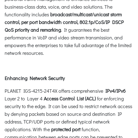
business-class data, voice, and video solutions. The
functionality includes
broadcast/multicast/unicast storm
control, per port bandwidth control, 802.1p/CoS/IP DSCP
QoS priority and remarking
. It guarantees the best
performance in VoIP and video stream transmission, and
empowers the enterprises to take full advantage of the limited
network resources.
Enhancing Network Security
PLANET IGS-4215-24T4X offers comprehensive
IPv4/IPv6
Layer 2 to Layer 4
Access Control List (ACL)
for enforcing
security to the edge. It can be used to restrict network access
by denying packets based on source and destination IP
address, TCP/UDP ports or defined typical network
applications. With the
protected port
function,
communication between edge ports can be prevented to