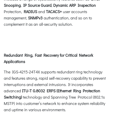
Snooping
,
IP Source Guard
,
Dynamic ARP Inspection
Protection,
RADIUS
and
TACACS+
user accounts
management,
SNMPv3
authentication, and so on to
complement it as an all-security solution.
Redundant Ring, Fast Recovery for Critical Network
Applications
The IGS-4215-24T4X supports redundant ring technology
and features strong, rapid self-recovery capability to prevent
interruptions and external intrusions. It incorporates
advanced
ITU-T G.8032 ERPS (Ethernet Ring Protection
Switching)
technology and Spanning Tree Protocol (802.1s
MSTP) into customer’s network to enhance system reliability
and uptime in various environments.