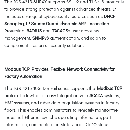
The IGS-4215-8UP4X supports SSHv2 and TLSv1.3 protocols
to provide strong protection against advanced threats. It
includes a range of cybersecurity features such as
DHCP
Snooping
,
IP Source Guard
,
dynamic ARP Inspection
Protection,
RADIUS
and
TACACS+
user accounts
management,
SNMPv3
authentication, and so on to
complement it as an all-security solution.
Modbus TCP Provides Flexible Network Connectivity for
Factory Automation
The IGS-4215 10G Din-rail series supports the
Modbus TCP
protocol, allowing for easy integration with
SCADA
systems,
HMI
systems, and other data acquisition systems in factory
floors. This enables administrators to remotely monitor the
industrial Ethernet switch's operating information, port
information, communication status, and DI/DO status,