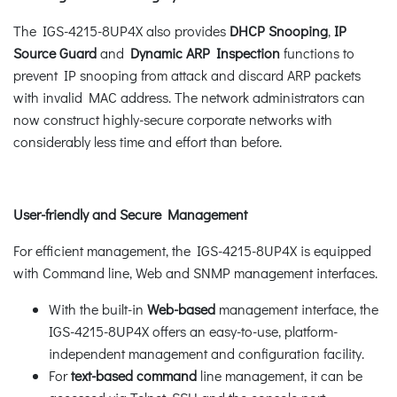
The IGS-4215-8UP4X also provides
DHCP Snooping
,
IP
Source Guard
and
Dynamic ARP Inspection
functions to
prevent IP snooping from attack and discard ARP packets
with invalid MAC address. The network administrators can
now construct highly-secure corporate networks with
considerably less time and effort than before.
User-friendly and Secure Management
For efficient management, the IGS-4215-8UP4X is equipped
with Command line, Web and SNMP management interfaces.
With the built-in
Web-based
management interface, the
IGS-4215-8UP4X offers an easy-to-use, platform-
independent management and configuration facility.
For
text-based command
line management, it can be