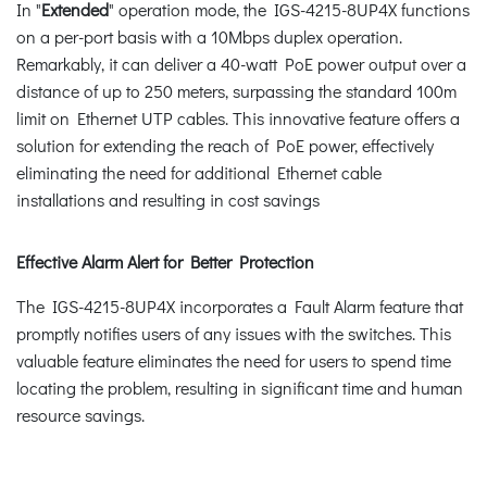
In "
Extended
" operation mode, the IGS-4215-8UP4X functions
on a per-port basis with a 10Mbps duplex operation.
Remarkably, it can deliver a 40-watt PoE power output over a
distance of up to 250 meters, surpassing the standard 100m
limit on Ethernet UTP cables. This innovative feature offers a
solution for extending the reach of PoE power, effectively
eliminating the need for additional Ethernet cable
installations and resulting in cost savings
Effective Alarm Alert for Better Protection
The IGS-4215-8UP4X incorporates a Fault Alarm feature that
promptly notifies users of any issues with the switches. This
valuable feature eliminates the need for users to spend time
locating the problem, resulting in significant time and human
resource savings.