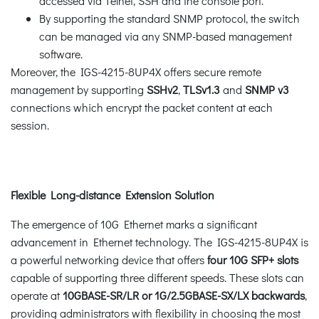
accessed via Telnet, SSH and the console port.
By supporting the standard SNMP protocol, the switch
can be managed via any SNMP-based management
software.
Moreover, the IGS-4215-8UP4X offers secure remote
management by supporting
SSHv2
,
TLSv1.3
and
SNMP v3
connections which encrypt the packet content at each
session.
Flexible Long-distance Extension Solution
The emergence of 10G Ethernet marks a significant
advancement in Ethernet technology. The IGS-4215-8UP4X is
a powerful networking device that offers
four 10G SFP+ slots
capable of supporting three different speeds. These slots can
operate at
10GBASE-SR/LR or 1G/2.5GBASE-SX/LX backwards
,
providing administrators with flexibility in choosing the most