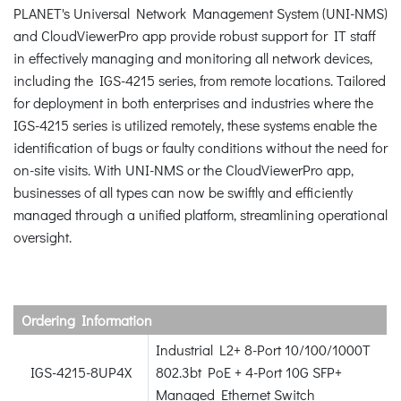
PLANET's Universal Network Management System (UNI-NMS)
and CloudViewerPro app provide robust support for IT staff
in effectively managing and monitoring all network devices,
including the IGS-4215 series, from remote locations. Tailored
for deployment in both enterprises and industries where the
IGS-4215 series is utilized remotely, these systems enable the
identification of bugs or faulty conditions without the need for
on-site visits. With UNI-NMS or the CloudViewerPro app,
businesses of all types can now be swiftly and efficiently
managed through a unified platform, streamlining operational
oversight.
Ordering Information
Industrial L2+ 8-Port 10/100/1000T
IGS-4215-8UP4X
802.3bt PoE + 4-Port 10G SFP+
Managed Ethernet Switch