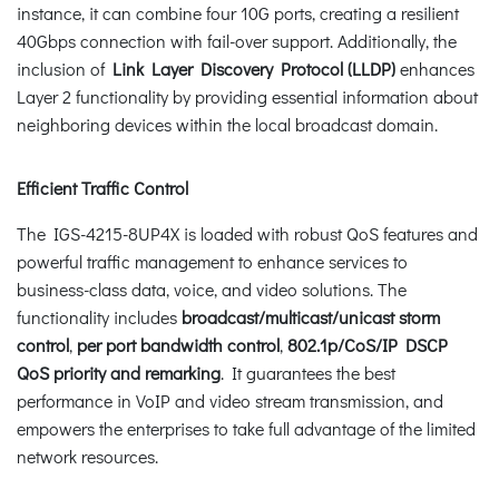
instance, it can combine four 10G ports, creating a resilient
40Gbps connection with fail-over support. Additionally, the
inclusion of
Link Layer Discovery Protocol (LLDP)
enhances
Layer 2 functionality by providing essential information about
neighboring devices within the local broadcast domain.
Efficient Traffic Control
The IGS-4215-8UP4X is loaded with robust QoS features and
powerful traffic management to enhance services to
business-class data, voice, and video solutions. The
functionality includes
broadcast/multicast/unicast storm
control
,
per port bandwidth control
,
802.1p/CoS/IP DSCP
QoS priority and remarking
. It guarantees the best
performance in VoIP and video stream transmission, and
empowers the enterprises to take full advantage of the limited
network resources.