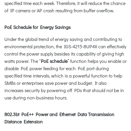
specified time each week. Therefore, it will reduce the chance
of IP camera or AP crash resulting from buffer overflow.
PoE Schedule for Energy Savings
Under the global trend of energy saving and contributing to
environmental protection, the IGS-4215-8UP4X can effectively
control the power supply besides its capability of giving high
watts power. The “
PoE schedule
” function helps you enable or
disable PoE power feeding for each PoE port during
specified time intervals, which is a powerful function to help
SMBs or enterprises save power and budget. It also
increases security by powering off PDs that should not be in
use during non-business hours.
802.3bt PoE++ Power and Ethernet Data Transmission
Distance Extension