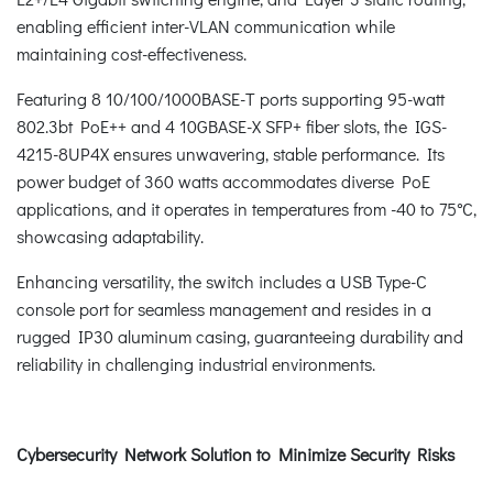
enabling efficient inter-VLAN communication while
maintaining cost-effectiveness.
Featuring 8 10/100/1000BASE-T ports supporting 95-watt
802.3bt PoE++ and 4 10GBASE-X SFP+ fiber slots, the IGS-
4215-8UP4X ensures unwavering, stable performance. Its
power budget of 360 watts accommodates diverse PoE
applications, and it operates in temperatures from -40 to 75°C,
showcasing adaptability.
Enhancing versatility, the switch includes a USB Type-C
console port for seamless management and resides in a
rugged IP30 aluminum casing, guaranteeing durability and
reliability in challenging industrial environments.
Cybersecurity Network Solution to Minimize Security Risks