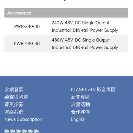
Accessories
240W 48V DC Single Output
PWR-240-48
Industrial DIN-rail Power Supply
480W 48V DC Single Output
PWR-480-48
Industrial DIN-rail Power Supply
永續發展
PLANET eTV 影音專區
榮耀與肯定
新聞專區
菁英招募
展覽活動
聯絡我們
合作夥伴
News Subscription
English