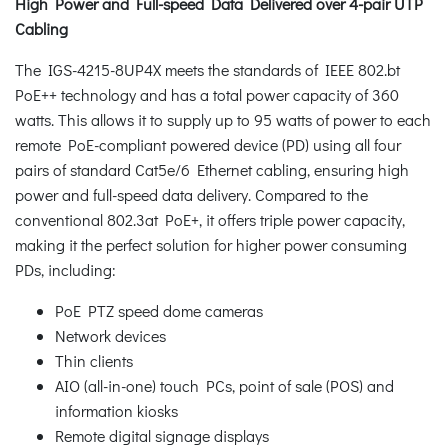
High Power and Full-speed Data Delivered over 4-pair UTP
Cabling
The IGS-4215-8UP4X meets the standards of IEEE 802.bt
PoE++ technology and has a total power capacity of 360
watts. This allows it to supply up to 95 watts of power to each
remote PoE-compliant powered device (PD) using all four
pairs of standard Cat5e/6 Ethernet cabling, ensuring high
power and full-speed data delivery. Compared to the
conventional 802.3at PoE+, it offers triple power capacity,
making it the perfect solution for higher power consuming
PDs, including:
PoE PTZ speed dome cameras
Network devices
Thin clients
AIO (all-in-one) touch PCs, point of sale (POS) and
information kiosks
Remote digital signage displays