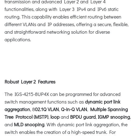
transmission and advanced Layer 2 and Layer 4
functionalities, along with Layer 3 IPv4 and IPv6 static
routing. This capability enables efficient routing between
different VLANs and IP addresses, offering a secure, flexible,
and straightforward networking solution for diverse
applications.
Robust Layer 2 Features
The IGS-4215-8UP4X can be programmed for advanced
switch management functions such as
dynamic port link
aggregation
, 8
02.1Q VLAN
,
Q-in-Q VLAN
,
Multiple Spanning
Tree Protocol (MSTP)
,
loop
and
BPDU guard
,
IGMP snooping
,
and
MLD snooping
. With dynamic port link aggregation, the
switch enables the creation of a high-speed trunk. For