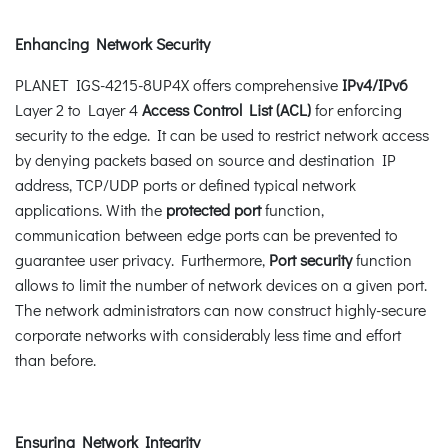
Enhancing Network Security
PLANET IGS-4215-8UP4X offers comprehensive
IPv4/IPv6
Layer 2 to Layer 4
Access Control List (ACL)
for enforcing
security to the edge. It can be used to restrict network access
by denying packets based on source and destination IP
address, TCP/UDP ports or defined typical network
applications. With the
protected port
function,
communication between edge ports can be prevented to
guarantee user privacy. Furthermore,
Port security
function
allows to limit the number of network devices on a given port.
The network administrators can now construct highly-secure
corporate networks with considerably less time and effort
than before.
Ensuring Network Integrity