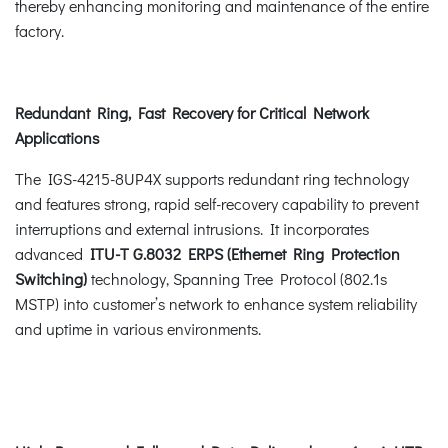
thereby enhancing monitoring and maintenance of the entire
factory.
Redundant Ring, Fast Recovery for Critical Network
Applications
The IGS-4215-8UP4X supports redundant ring technology
and features strong, rapid self-recovery capability to prevent
interruptions and external intrusions. It incorporates
advanced
ITU-T G.8032 ERPS (Ethernet Ring Protection
Switching)
technology, Spanning Tree Protocol (802.1s
MSTP) into customer’s network to enhance system reliability
and uptime in various environments.