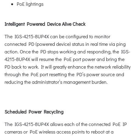
PoE lightings
Intelligent Powered Device Alive Check
The IGS-4215-8UP4X can be configured to monitor
connected PD (powered device) status in real time via ping
action. Once the PD stops working and responding, the IGS-
4215-8UP4X will resume the PoE port power and bring the
PD back to work. It will greatly enhance the network reliability
through the PoE port resetting the PD’s power source and
reducing the administrator’s management burden.
Scheduled Power Recycling
The IGS-4215-8UP4X allows each of the connected PoE IP
cameras or PoE wireless access points to reboot at a