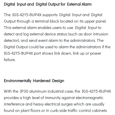
Digital Input and Digital Output for External Alarm
The IGS-4215-8UP4X supports Digital Input and Digital
Output through a terminal block located on its upper panel.
This external alarm enables users to use Digital Input to
detect and log external device status (such as door intrusion
detector), and send event alarm to the administrators. The
Digital Output could be used to alarm the administrators if the
IGS-4215-8UP4X port shows link down, link up or power
failure.
Environmentally Hardened Design
With the IP30 aluminum industrial case, the IGS-4215-8UP4X
provides a high level of immunity against electromagnetic
interference and heavy electrical surges which are usually
found on plant floors or in curb-side traffic control cabinets