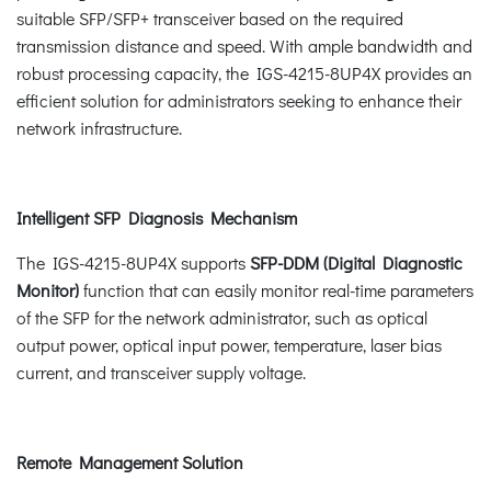
suitable SFP/SFP+ transceiver based on the required
transmission distance and speed. With ample bandwidth and
robust processing capacity, the IGS-4215-8UP4X provides an
efficient solution for administrators seeking to enhance their
network infrastructure.
Intelligent SFP Diagnosis Mechanism
The IGS-4215-8UP4X supports
SFP-DDM (Digital Diagnostic
Monitor)
function that can easily monitor real-time parameters
of the SFP for the network administrator, such as optical
output power, optical input power, temperature, laser bias
current, and transceiver supply voltage.
Remote Management Solution