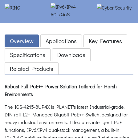
Overview
Applications
Key Features
Specifications
Downloads
Related Products
Robust Full PoE++ Power Solution Tailored for Harsh
Environments
The IGS-4215-8UP4X is PLANET's latest Industrial-grade,
DIN-rail L2+ Managed Gigabit PoE++ Switch, designed for
heavy industrial environments. It features intelligent PoE
functions, IPv6/IPv4 dual-stack management, a built-in
L2+/L4 Gigabit switching engine, and Layer 3 static routing,