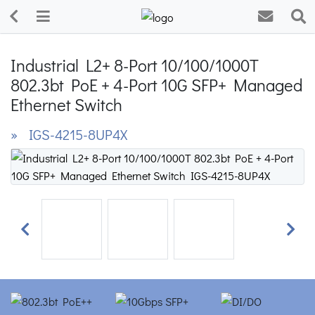
Industrial L2+ 8-Port 10/100/1000T
802.3bt PoE + 4-Port 10G SFP+ Managed
Ethernet Switch
» IGS-4215-8UP4X
Previous
Next