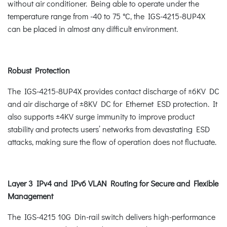
without air conditioner. Being able to operate under the
temperature range from -40 to 75 °C, the IGS-4215-8UP4X
can be placed in almost any difficult environment.
Robust Protection
The IGS-4215-8UP4X provides contact discharge of ±6KV DC
and air discharge of ±8KV DC for Ethernet ESD protection. It
also supports ±4KV surge immunity to improve product
stability and protects users’ networks from devastating ESD
attacks, making sure the flow of operation does not fluctuate.
Layer 3 IPv4 and IPv6 VLAN Routing for Secure and Flexible
Management
The IGS-4215 10G Din-rail switch delivers high-performance