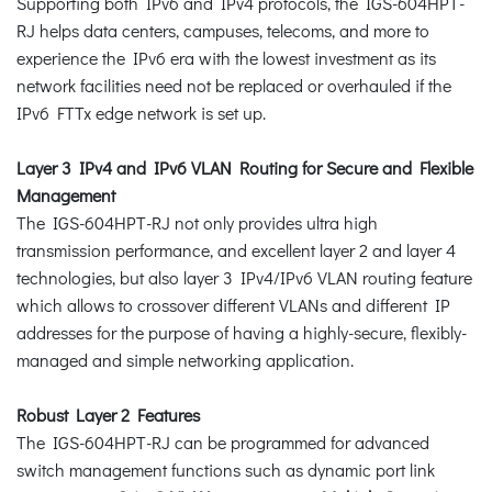
Supporting both IPv6 and IPv4 protocols, the IGS-604HPT-
RJ helps data centers, campuses, telecoms, and more to
experience the IPv6 era with the lowest investment as its
network facilities need not be replaced or overhauled if the
IPv6 FTTx edge network is set up.
Layer 3 IPv4 and IPv6 VLAN Routing for Secure and Flexible
Management
The IGS-604HPT-RJ not only provides ultra high
transmission performance, and excellent layer 2 and layer 4
technologies, but also layer 3 IPv4/IPv6 VLAN routing feature
which allows to crossover different VLANs and different IP
addresses for the purpose of having a highly-secure, flexibly-
managed and simple networking application.
Robust Layer 2 Features
The IGS-604HPT-RJ can be programmed for advanced
switch management functions such as dynamic port link