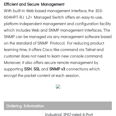
Efficient and Secure Management
With built-in Web-based management interface, the IGS-
604HPT-RJ L2+ Managed Switch offers an easy-to-use,
platform-independent management and configuration facility
which includes Web and SNMP management interfaces. The
SNMP can be managed via any management software based
on the standard of SNMP Protocol. For reducing product
learning time, it offers Cisco-like command via Telnet and
customer does not need to learn new console command.
Moreover, it also offers secure remote management by
supporting
SSH
,
SSL
and
SNMP v3
connections which
encrypt the packet content at each session.
Ordering Information
Industrial IP67-rated 4-Port