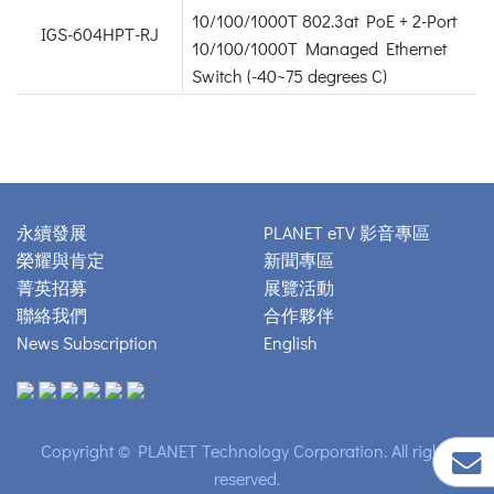
10/100/1000T 802.3at PoE + 2-Port
IGS-604HPT-RJ
10/100/1000T Managed Ethernet
Switch (-40~75 degrees C)
永續發展
PLANET eTV 影音專區
榮耀與肯定
新聞專區
菁英招募
展覽活動
聯絡我們
合作夥伴
News Subscription
English
Copyright © PLANET Technology Corporation. All rights
reserved.