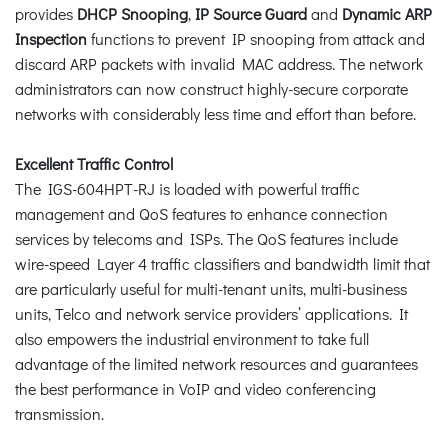
provides
DHCP Snooping
,
IP Source Guard
and
Dynamic ARP
Inspection
functions to prevent IP snooping from attack and
discard ARP packets with invalid MAC address. The network
administrators can now construct highly-secure corporate
networks with considerably less time and effort than before.
Excellent Traffic Control
The IGS-604HPT-RJ is loaded with powerful traffic
management and QoS features to enhance connection
services by telecoms and ISPs. The QoS features include
wire-speed Layer 4 traffic classifiers and bandwidth limit that
are particularly useful for multi-tenant units, multi-business
units, Telco and network service providers’ applications. It
also empowers the industrial environment to take full
advantage of the limited network resources and guarantees
the best performance in VoIP and video conferencing
transmission.