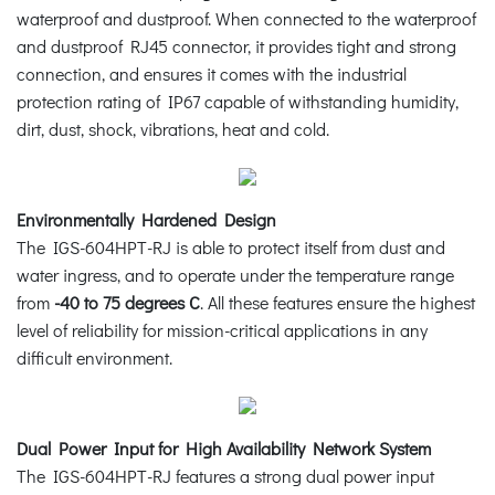
waterproof and dustproof. When connected to the waterproof
and dustproof RJ45 connector, it provides tight and strong
connection, and ensures it comes with the industrial
protection rating of IP67 capable of withstanding humidity,
dirt, dust, shock, vibrations, heat and cold.
Environmentally Hardened Design
The IGS-604HPT-RJ is able to protect itself from dust and
water ingress, and to operate under the temperature range
from
-40 to 75 degrees C
. All these features ensure the highest
level of reliability for mission-critical applications in any
difficult environment.
Dual Power Input for High Availability Network System
The IGS-604HPT-RJ features a strong dual power input