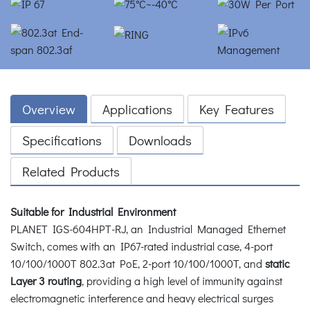
Overview
Applications
Key Features
Specifications
Downloads
Related Products
Suitable for Industrial Environment
PLANET IGS-604HPT-RJ, an Industrial Managed Ethernet
Switch, comes with an IP67-rated industrial case, 4-port
10/100/1000T 802.3at PoE, 2-port 10/100/1000T, and
static
Layer 3 routing
, providing a high level of immunity against
electromagnetic interference and heavy electrical surges