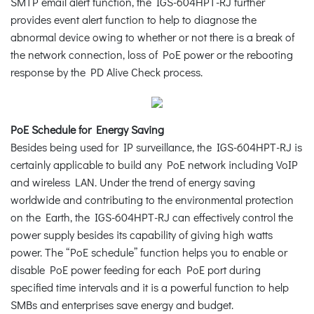
SMTP email alert function, the IGS-604HPT-RJ further
provides event alert function to help to diagnose the
abnormal device owing to whether or not there is a break of
the network connection, loss of PoE power or the rebooting
response by the PD Alive Check process.
PoE Schedule for Energy Saving
Besides being used for IP surveillance, the IGS-604HPT-RJ is
certainly applicable to build any PoE network including VoIP
and wireless LAN. Under the trend of energy saving
worldwide and contributing to the environmental protection
on the Earth, the IGS-604HPT-RJ can effectively control the
power supply besides its capability of giving high watts
power. The “PoE schedule” function helps you to enable or
disable PoE power feeding for each PoE port during
specified time intervals and it is a powerful function to help
SMBs and enterprises save energy and budget.