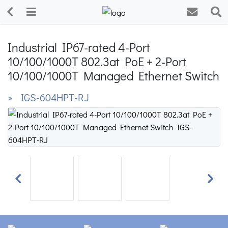
Industrial IP67-rated 4-Port
10/100/1000T 802.3at PoE + 2-Port
10/100/1000T Managed Ethernet Switch
» IGS-604HPT-RJ
Previous
Next