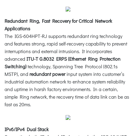
Redundant Ring, Fast Recovery for Critical Network
Applications
The IGS-604HPT-RJ supports redundant ring technology
and features strong, rapid self-recovery capability to prevent
interruptions and external intrusions. It incorporates
advanced
ITU-T G.8032 ERPS (Ethernet Ring Protection
Switching)
technology, Spanning Tree Protocol (802.1s
MSTP), and
redundant power
input system into customer’s
industrial automation network to enhance system reliability
and uptime in harsh factory environments. In a certain,
simple Ring network, the recovery time of data link can be as
fast as 20ms.
IPv6/IPv4 Dual Stack