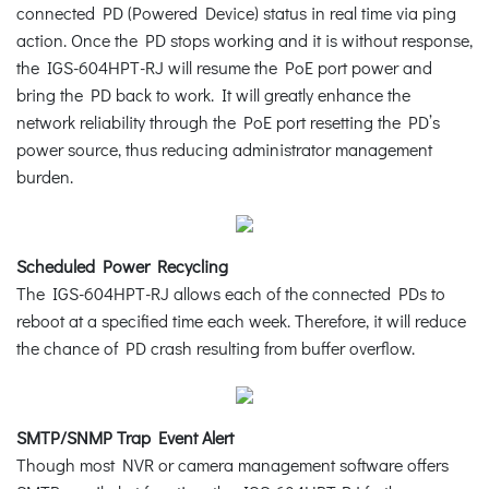
connected PD (Powered Device) status in real time via ping
action. Once the PD stops working and it is without response,
the IGS-604HPT-RJ will resume the PoE port power and
bring the PD back to work. It will greatly enhance the
network reliability through the PoE port resetting the PD’s
power source, thus reducing administrator management
burden.
Scheduled Power Recycling
The IGS-604HPT-RJ allows each of the connected PDs to
reboot at a specified time each week. Therefore, it will reduce
the chance of PD crash resulting from buffer overflow.
SMTP/SNMP Trap Event Alert
Though most NVR or camera management software offers