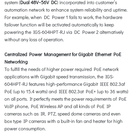
system (
Dual 48V~56V DC
) incorporated into customer’s
automation network to enhance system reliability and uptime.
For example, when DC Power 1 fails to work, the hardware
failover function will be activated automatically to keep
powering the IGS-604HPT-RJ via DC Power 2 alternatively
without any loss of operation.
Centralized Power Management for Gigabit Ethernet PoE
Networking
To fulfill the needs of higher power required PoE network
applications with Gigabit speed transmission, the IGS-
604HPT-RJ features high-performance Gigabit IEEE 802.3af
PoE (up to 15.4 watts) and IEEE 802.3at PoE+ (up to 36 watts)
on all ports. It perfectly meets the power requirements of PoE
VoIP phone, PoE Wireless AP and all kinds of PoE IP
cameras such as IR, PTZ, speed dome cameras and even
box type IP cameras with a built-in fan and heater for high
power consumption.