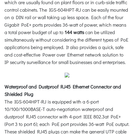
which are usually found on plant floors or in curb-side traffic
control cabinets. The IGS-604HPT-RJ can be easily mounted
on a DIN rail or wall taking up less space. Each of the four
Gigabit PoE+ ports provides 36-watt of power, which means
a total power budget of up to
144 watts
can be utilized
simultaneously without considering the different types of PoE
applications being employed. It also provides a quick, safe
and cost-effective Power over Ethernet network solution to
IP security surveillance for small businesses and enterprises.
Waterproof and Dustproof RJ45 Ethernet Connector and
Shielded Plug
The IGS-604HPT-RJ is equipped with a 6-port
10/100/1000BASE-T auto-negotiation waterproof and
dustproof RJ45 connector with 4-port IEEE 802.3at PoE+
(Port 3 to port 6); each PoE port provides 36-watt PoE output.
These shielded RJ45 plugs can make the general UTP cable