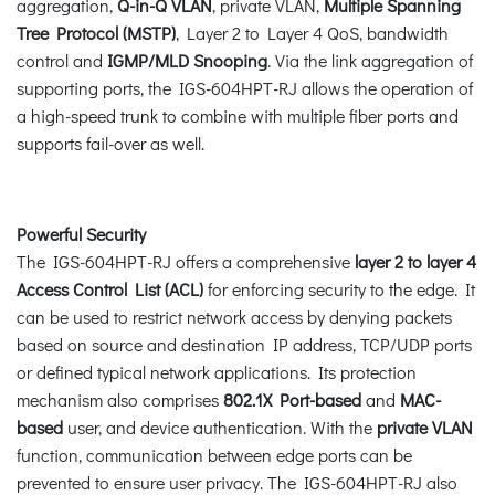
aggregation,
Q-in-Q VLAN
, private VLAN,
Multiple Spanning
Tree Protocol (MSTP)
, Layer 2 to Layer 4 QoS, bandwidth
control and
IGMP/MLD Snooping
. Via the link aggregation of
supporting ports, the IGS-604HPT-RJ allows the operation of
a high-speed trunk to combine with multiple fiber ports and
supports fail-over as well.
Powerful Security
The IGS-604HPT-RJ offers a comprehensive
layer 2 to layer 4
Access Control List (ACL)
for enforcing security to the edge. It
can be used to restrict network access by denying packets
based on source and destination IP address, TCP/UDP ports
or defined typical network applications. Its protection
mechanism also comprises
802.1X Port-based
and
MAC-
based
user, and device authentication. With the
private VLAN
function, communication between edge ports can be
prevented to ensure user privacy. The IGS-604HPT-RJ also