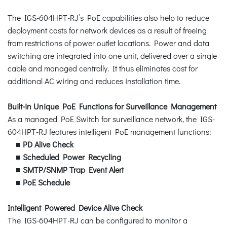
The IGS-604HPT-RJ’s PoE capabilities also help to reduce
deployment costs for network devices as a result of freeing
from restrictions of power outlet locations. Power and data
switching are integrated into one unit, delivered over a single
cable and managed centrally. It thus eliminates cost for
additional AC wiring and reduces installation time.
Built-in Unique PoE Functions for Surveillance Management
As a managed PoE Switch for surveillance network, the IGS-
604HPT-RJ features intelligent PoE management functions:
■
PD Alive Check
■
Scheduled Power Recycling
■
SMTP/SNMP Trap Event Alert
■
PoE Schedule
Intelligent Powered Device Alive Check
The IGS-604HPT-RJ can be configured to monitor a