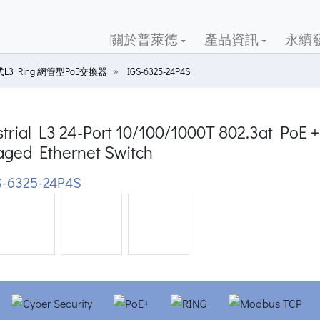
關於普萊德
產品資訊
永續
L3 Ring 網管型PoE交換器
IGS-6325-24P4S
trial L3 24-Port 10/100/1000T 802.3at PoE 
ged Ethernet Switch
-6325-24P4S
ious