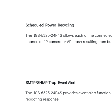
Scheduled Power Recycling
The IGS-6325-24P4S allows each of the connected Po
chance of IP camera or AP crash resulting from buf
SMTP/SNMP Trap Event Alert
The IGS-6325-24P4S provides event alert function t
rebooting response.