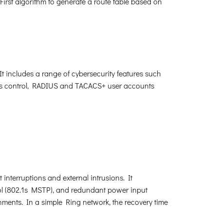
First algorithm to generate a route table based on
 includes a range of cybersecurity features such
s control, RADIUS and TACACS+ user accounts
interruptions and external intrusions. It
l (802.1s MSTP), and redundant power input
nments. In a simple Ring network, the recovery time