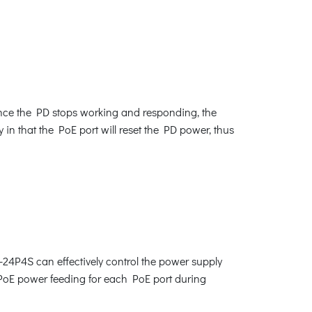
nce the PD stops working and responding, the
 in that the PoE port will reset the PD power, thus
-24P4S can effectively control the power supply
e PoE power feeding for each PoE port during