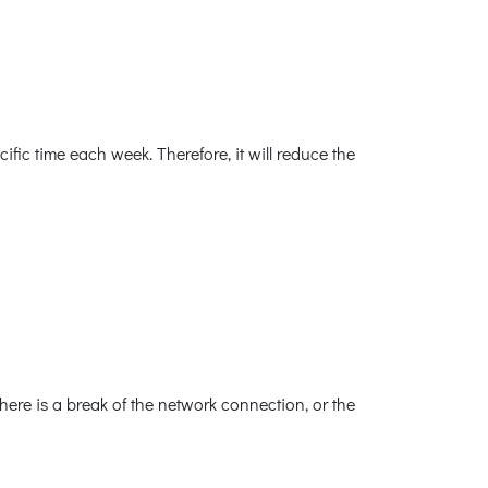
ic time each week. Therefore, it will reduce the
ere is a break of the network connection, or the