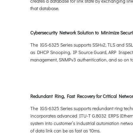
creates a database for link state by exchanging li
that database.
Cybersecurity Network Solution to Minimize Securi
The IGS-6325 Series supports SSHv2, TLS and SSL pr
as DHCP Snooping, IP Source Guard, ARP Inspect
management, SNMPv3 authentication, and so on to c
Redundant Ring, Fast Recovery for Critical Networ
The IGS-6325 Series supports redundant ring technol
incorporates advanced ITU-T G.8032 ERPS (Ethern
system into customer’s industrial automation networ
of data link can be as fast as 10ms.