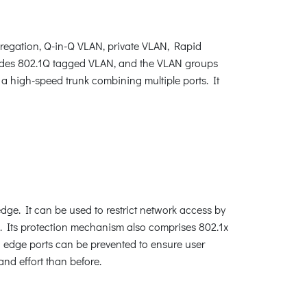
egation, Q-in-Q VLAN, private VLAN, Rapid
ides 802.1Q tagged VLAN, and the VLAN groups
 a high-speed trunk combining multiple ports. It
dge. It can be used to restrict network access by
. Its protection mechanism also comprises 802.1x
edge ports can be prevented to ensure user
nd effort than before.