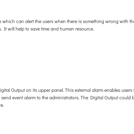
 which can alert the users when there is something wrong with the 
. It will help to save time and human resource.
tal Output on its upper panel. This external alarm enables users t
d send event alarm to the administrators. The Digital Output could 
e.