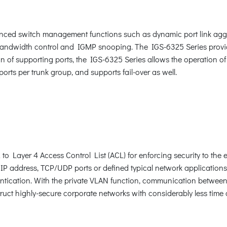
ced switch management functions such as dynamic port link aggr
 bandwidth control and IGMP snooping. The IGS-6325 Series prov
n of supporting ports, the IGS-6325 Series allows the operation of
orts per trunk group, and supports fail-over as well.
 Layer 4 Access Control List (ACL) for enforcing security to the e
P address, TCP/UDP ports or defined typical network applications
ication. With the private VLAN function, communication between 
uct highly-secure corporate networks with considerably less time a