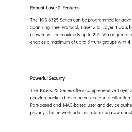
Robust Layer 2 Features
The IGS-6325 Series can be programmed for advan
Spanning Tree Protocol, Layer 2 to Layer 4 QoS,
allowed will be maximally up to 255. Via aggregatio
enables a maximum of up to 6 trunk groups with 4 p
Powerful Security
The IGS-6325 Series offers comprehensive Layer 2 to
denying packets based on source and destination I
Port-based and MAC-based user and device authent
privacy. The network administrators can now constr