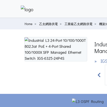
Home
乙太網路供電
工業級乙太網路供電
機架式
Indus
Mana
» IGS
Prev