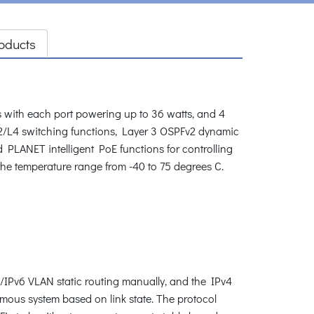
oducts
ith each port powering up to 36 watts, and 4
L2/L4 switching functions, Layer 3 OSPFv2 dynamic
 PLANET intelligent PoE functions for controlling
n the temperature range from -40 to 75 degrees C.
/IPv6 VLAN static routing manually, and the IPv4
omous system based on link state. The protocol