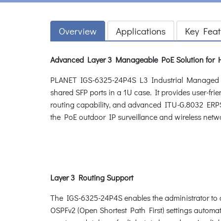
Overview
Applications
Key Feat
Advanced Layer 3 Manageable PoE Solution for 
PLANET IGS-6325-24P4S L3 Industrial Managed PoE
shared SFP ports in a 1U case. It provides user-f
routing capability, and advanced ITU-G.8032 ERPS R
the PoE outdoor IP surveillance and wireless network
Layer 3 Routing Support
The IGS-6325-24P4S enables the administrator to c
OSPFv2 (Open Shortest Path First) settings automat