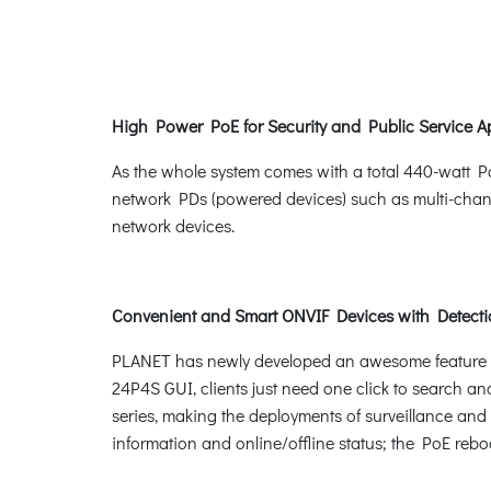
High Power PoE for Security and Public Service A
As the whole system comes with a total 440-watt P
network PDs (powered devices) such as multi-chan
network devices.
Convenient and Smart ONVIF Devices with Detecti
PLANET has newly developed an awesome feature -- 
24P4S GUI, clients just need one click to search an
series, making the deployments of surveillance and 
information and online/offline status; the PoE rebo