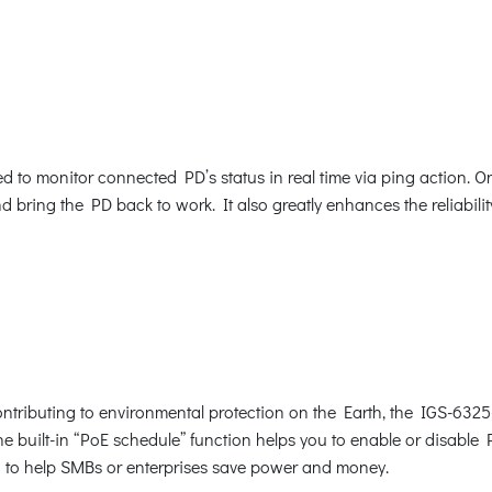
to monitor connected PD’s status in real time via ping action. O
bring the PD back to work. It also greatly enhances the reliability
tributing to environmental protection on the Earth, the IGS-6325
The built-in “PoE schedule” function helps you to enable or disabl
ion to help SMBs or enterprises save power and money.