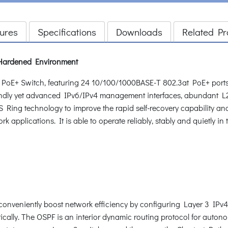
ures
Specifications
Downloads
Related Pr
Hardened Environment
+ Switch, featuring 24 10/100/1000BASE-T 802.3at PoE+ ports w
riendly yet advanced IPv6/IPv4 management interfaces, abundant 
ing technology to improve the rapid self-recovery capability and
 applications. It is able to operate reliably, stably and quietly i
onveniently boost network efficiency by configuring Layer 3 IPv4
ically. The OSPF is an interior dynamic routing protocol for auton