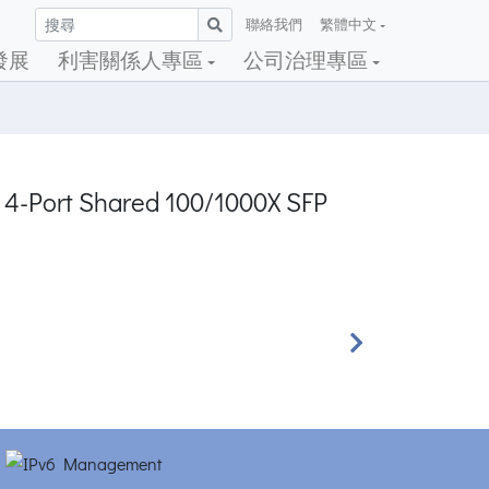
聯絡我們
繁體中文
發展
利害關係人專區
公司治理專區
+ 4-Port Shared 100/1000X SFP
Next