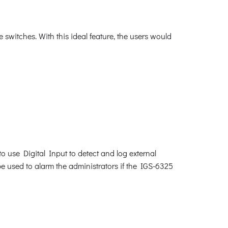
switches. With this ideal feature, the users would
o use Digital Input to detect and log external
be used to alarm the administrators if the IGS-6325