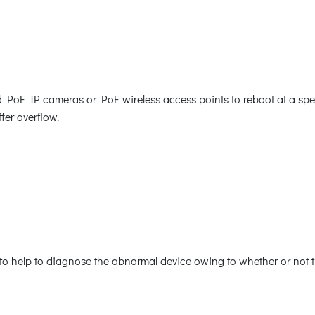
E IP cameras or PoE wireless access points to reboot at a specif
fer overflow.
o help to diagnose the abnormal device owing to whether or not th