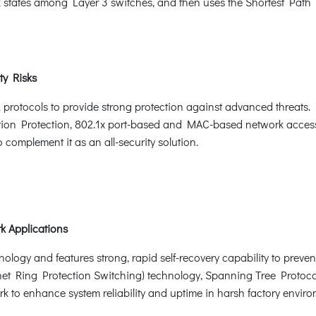
nk states among Layer 3 switches, and then uses the Shortest Path 
ty Risks
otocols to provide strong protection against advanced threats. It
ion Protection, 802.1x port-based and MAC-based network acces
omplement it as an all-security solution.
k Applications
ogy and features strong, rapid self-recovery capability to prevent 
et Ring Protection Switching) technology, Spanning Tree Protoco
k to enhance system reliability and uptime in harsh factory enviro