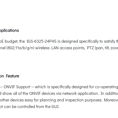
pplications
oE budget, the IGS-6325-24P4S is designed specifically to satis
nel (802.11a/b/g/n) wireless LAN access points, PTZ (pan, tilt, 
on Feature
ONVIF Support -- which is specifically designed for co-operating
d show all of the ONVIF devices via network application. In additio
other devices easy for planning and inspection purposes. Moreover,
ot can be controlled from the GUI.