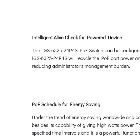
Intelligent Alive Check for Powered Device
The IGS-6325-24P4S PoE Switch can be configured 
IGS-6325-24P4S will recycle the PoE port power and 
reducing administrator’s management burden.
PoE Schedule for Energy Saving
Under the trend of energy saving worldwide and con
besides its capability of giving high watts power. 
specified time intervals and it is a powerful funct