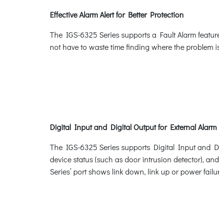
Effective Alarm Alert for Better Protection
The IGS-6325 Series supports a Fault Alarm feature
not have to waste time finding where the problem is
Digital Input and Digital Output for External Alarm
The IGS-6325 Series supports Digital Input and Digi
device status (such as door intrusion detector), an
Series’ port shows link down, link up or power failur