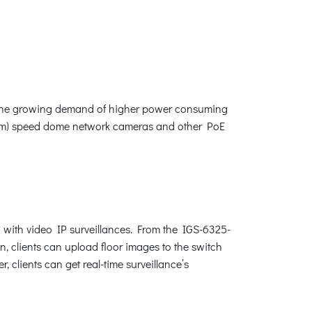
fy the growing demand of higher power consuming
zoom) speed dome network cameras and other PoE
 with video IP surveillances. From the IGS-6325-
n, clients can upload floor images to the switch
 clients can get real-time surveillance’s