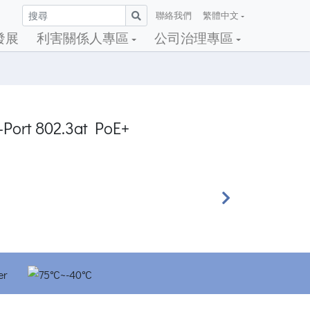
聯絡我們
繁體中文
發展
利害關係人專區
公司治理專區
4-Port 802.3at PoE+
Next