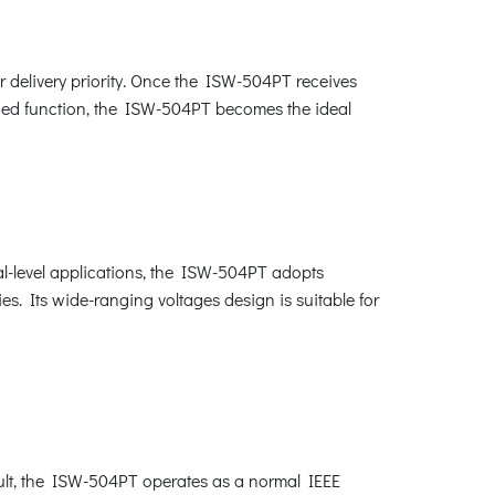
 delivery priority. Once the ISW-504PT receives
hanced function, the ISW-504PT becomes the ideal
al-level applications, the ISW-504PT adopts
s. Its wide-ranging voltages design is suitable for
ult, the ISW-504PT operates as a normal IEEE