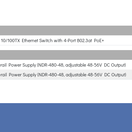
rt 10/100TX Ethernet Switch with 4-Port 802.3at PoE+
rail Power Supply (NDR-480-48, adjustable 48-56V DC Output)
rail Power Supply (NDR-480-48, adjustable 48-56V DC Output)