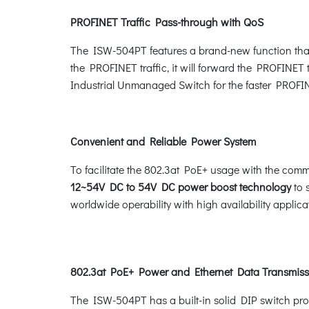
PROFINET Traffic Pass-through with QoS
The ISW-504PT features a brand-new function that 
the PROFINET traffic, it will forward the PROFINET 
Industrial Unmanaged Switch for the faster PROFINE
Convenient and Reliable Power System
To facilitate the 802.3at PoE+ usage with the com
12~54V DC to 54V DC power boost technology
to 
worldwide operability with high availability applic
802.3at PoE+ Power and Ethernet Data Transmiss
The ISW-504PT has a built-in solid DIP switch pro