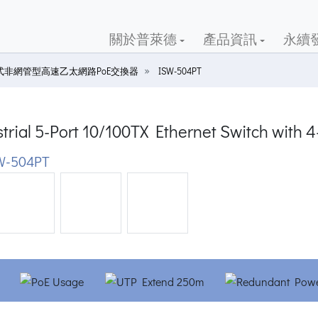
關於普萊德
產品資訊
永續
式非網管型高速乙太網路PoE交換器
ISW-504PT
trial 5-Port 10/100TX Ethernet Switch with 
W-504PT
ious