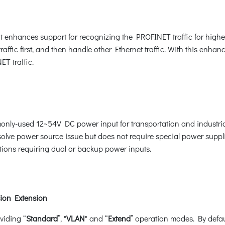
enhances support for recognizing the PROFINET traffic for higher
traffic first, and then handle other Ethernet traffic. With this en
T traffic.
monly-used 12~54V DC power input for transportation and industri
solve power source issue but does not require special power supplie
ations requiring dual or backup power inputs.
ion Extension
viding “
Standard
”, "
VLAN
" and “
Extend
” operation modes. By defa