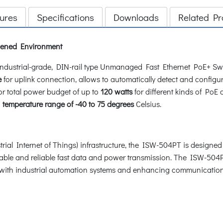
ures
Specifications
Downloads
Related Pr
rdened Environment
ustrial-grade, DIN-rail type Unmanaged Fast Ethernet PoE+ Swi
e
for uplink connection, allows to automatically detect and configur
or total power budget of up to
120 watts
for different kinds of PoE
g
temperature range of -40 to 75 degrees
Celsius.
ial Internet of Things) infrastructure, the ISW-504PT is designed 
 stable and reliable fast data and power transmission. The ISW-50
g with industrial automation systems and enhancing communication 