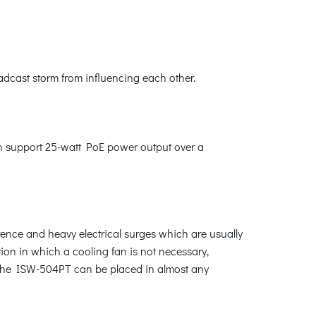
adcast storm from influencing each other.
n support 25-watt PoE power output over a
rence and heavy electrical surges which are usually
ction in which a cooling fan is not necessary,
 the ISW-504PT can be placed in almost any