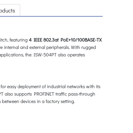
oducts
tch, featuring
4 IEEE 802.3at PoE+10/100BASE-TX
e internal and external peripherals. With rugged
 applications, the ISW-504PT also operates
for easy deployment of industrial networks with its
4PT also supports PROFINET traffic pass-through
between devices in a factory setting.