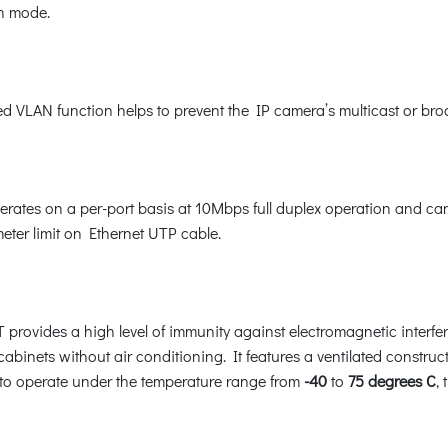
on mode.
d VLAN function helps to prevent the IP camera’s multicast or bro
rates on a per-port basis at 10Mbps full duplex operation and ca
eter limit on Ethernet UTP cable.
 provides a high level of immunity against electromagnetic interfe
 cabinets without air conditioning. It features a ventilated constru
 to operate under the temperature range from
-40
to
75 degrees C
,