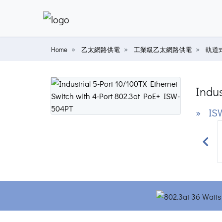
Home
乙太網路供電
工業級乙太網路供電
軌道
Indus
» IS
Prev