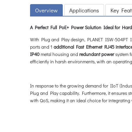
Overview
Applications
Key Feat
A Perfect Full PoE+ Power Solution Ideal for Ha
With Plug and Play design, PLANET ISW-504PT Ind
ports and 1
additional Fast Ethernet RJ45 interfac
IP40
metal housing and
redundant power
system f
efficiently in harsh environments, with an operatin
In response to the growing demand for IIoT (Industr
Plug and Play capability. Furthermore, it ensures
with QoS, making it an ideal choice for integratin