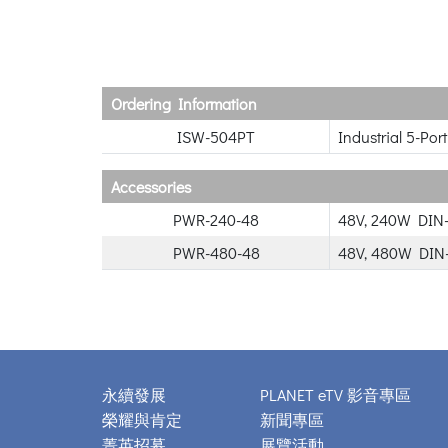
Ordering Information
ISW-504PT
Industrial 5-Po
Accessories
PWR-240-48
48V, 240W DIN-
PWR-480-48
48V, 480W DIN-
永續發展
PLANET eTV 影音專區
榮耀與肯定
新聞專區
菁英招募
展覽活動