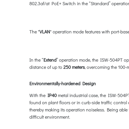
802.3af/at PoE+ Switch in the “Standard” operati
The "
VLAN
" operation mode features with port-base
In the “
Extend
” operation mode, the ISW-504PT ope
distance of up to
250 meters
, overcoming the 100-m
Environmentally-hardened Design
With the
IP40
metal industrial case, the ISW-504PT
found on plant floors or in curb-side traffic control
thereby making its operation noiseless. Being able
difficult environment.