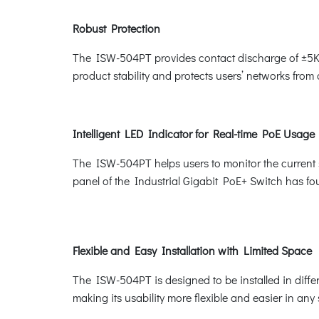
Robust Protection
The ISW-504PT provides contact discharge of ±5KV
product stability and protects users’ networks from
Intelligent LED Indicator for Real-time PoE Usage
The ISW-504PT helps users to monitor the current s
panel of the Industrial Gigabit PoE+ Switch has
Flexible and Easy Installation with Limited Space
The ISW-504PT is designed to be installed in differ
making its usability more flexible and easier in any 