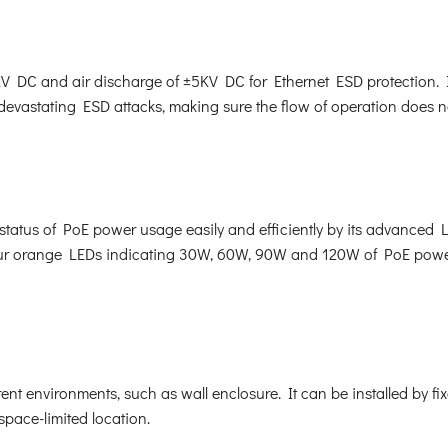
 DC and air discharge of ±5KV DC for Ethernet ESD protection. I
 devastating ESD attacks, making sure the flow of operation does no
tatus of PoE power usage easily and efficiently by its advanced L
 four orange LEDs indicating 30W, 60W, 90W and 120W of PoE pow
ent environments, such as wall enclosure. It can be installed by f
space-limited location.