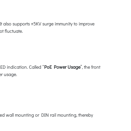
t also supports ±5KV surge immunity to improve
t fluctuate.
ED indication. Called “
PoE Power Usage
”, the front
er usage.
ixed wall mounting or DIN rail mounting, thereby