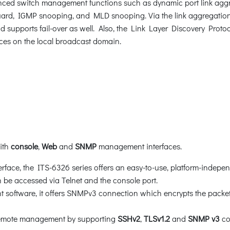
ced switch management functions such as dynamic port link aggr
rd, IGMP snooping, and MLD snooping. Via the link aggregation, 
d supports fail-over as well. Also, the Link Layer Discovery Protoc
ces on the local broadcast domain.
with
console
,
Web
and
SNMP
management interfaces.
face, the ITS-6326 series offers an easy-to-use, platform-indepen
be accessed via Telnet and the console port.
oftware, it offers SNMPv3 connection which encrypts the packet 
 remote management by supporting
SSHv2
,
TLSv1.2
and
SNMP v3
co