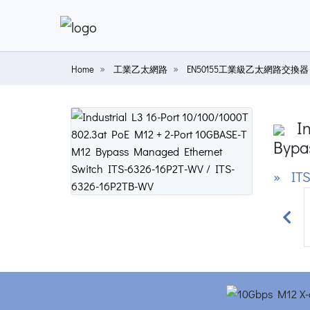
Home
工業乙太網路
EN50155工業級乙太網路交換器
In
Bypa
» ITS
Prev