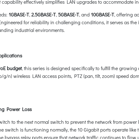
st capability effectively simplifies LAN upgrades to accommodate
eds:
1GBASE-T
,
2.5GBASE-T
,
5GBASE-T
, and
10GBASE-T
, offering a
gineered for reliability in challenging conditions, it serves as the
anding industrial environments.
pplications
PoE budget
, this series is designed specifically to fulfill the gr
b/g/n) wireless LAN access points, PTZ (pan, tilt, zoom) speed 
ing Power Loss
witch to the next normal switch to prevent the network from power 
he switch is functioning normally, the 10 Gigabit ports operate lik
he bypass relay ports ensure that network traffic continues to flow