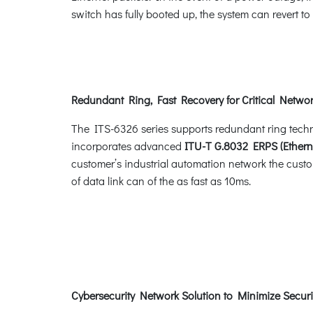
switch has fully booted up, the system can revert t
Redundant Ring, Fast Recovery for Critical Networ
The ITS-6326 series supports redundant ring technol
incorporates advanced
ITU-T G.8032 ERPS (Ethern
customer’s industrial automation network the custom
of data link can of the as fast as 10ms.
Cybersecurity Network Solution to Minimize Securi