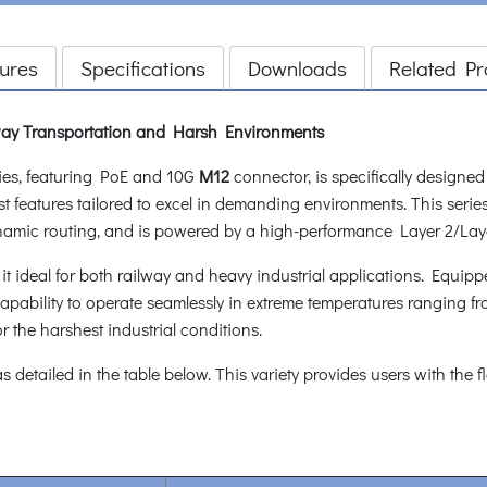
ures
Specifications
Downloads
Related Pr
ay Transportation and Harsh Environments
es, featuring PoE and 10G
M12
connector, is specifically designed
ust features tailored to excel in demanding environments. This ser
namic routing, and is powered by a high-performance Layer 2/Laye
g it ideal for both railway and heavy industrial applications. Equip
pability to operate seamlessly in extreme temperatures ranging from
or the harshest industrial conditions.
 as detailed in the table below. This variety provides users with the f