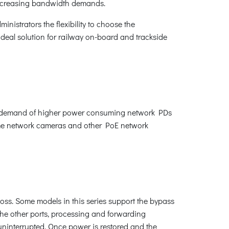
 increasing bandwidth demands.
dministrators the flexibility to choose the
 ideal solution for railway on-board and trackside
owing demand of higher power consuming network PDs
dome network cameras and other PoE network
loss. Some models in this series support the bypass
e the other ports, processing and forwarding
 uninterrupted. Once power is restored and the