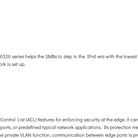
26 series helps the SMBs to step in the IPv6 era with the lowest i
rk is set up.
ntrol List (ACL) features for enforcing security at the edge, it c
orts, or predefined typical network applications. Its protection 
e private VLAN function, communication between edge ports is pr