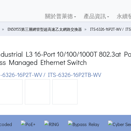
關於普萊德
產品資訊
永續
EN50155第三層網管型超高速乙太網路交換器
ITS-6326-16P2T-WV / IT
dustrial L3 16-Port 10/100/1000T 802.3at 
ss Managed Ethernet Switch
-6326-16P2T-WV / ITS-6326-16P2TB-WV
ious