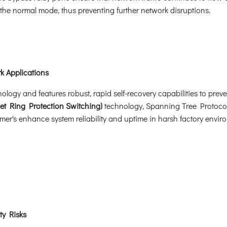
o the normal mode, thus preventing further network disruptions.
k Applications
ogy and features robust, rapid self-recovery capabilities to preven
et Ring Protection Switching)
technology, Spanning Tree Protoco
er's enhance system reliability and uptime in harsh factory enviro
ty Risks