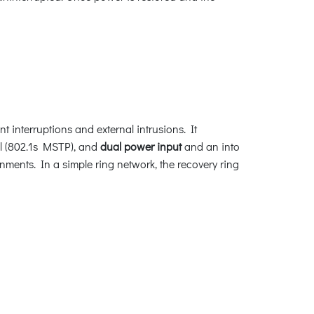
t interruptions and external intrusions. It
l (802.1s MSTP), and
dual power input
and an into
nments. In a simple ring network, the recovery ring