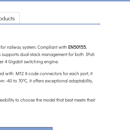
oducts
 for railway system. Compliant with
EN50155
,
ies supports dual-stack management for both IPv6
r 4 Gigabit switching engine.
ped with M12 X-code connectors for each port, it
 -40 to 70°C, it offers exceptional adaptability,
lexibility to choose the model that best meets their