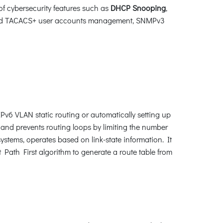
of cybersecurity features such as
DHCP Snooping
,
nd TACACS+ user accounts management, SNMPv3
v6 VLAN static routing or automatically setting up
and prevents routing loops by limiting the number
ystems, operates based on link-state information. It
Path First algorithm to generate a route table from