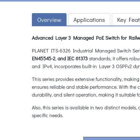
Overview
Applications
Key Feat
Advanced Layer 3 Managed PoE Switch for Railw
PLANET ITS-6326 Industrial Managed Switch Seri
EN45545-2
,
and
IEC 61373
standards, it offers rob
and IPv4, incorporates built-in Layer 3 OSPFv2 dy
This series provides extensive functionality, makin
ensures reliable and stable performance. With the ca
durability, and silent operation, making it suitable f
Also, this series is available in two distinct models,
specific needs.