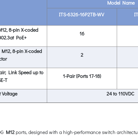
Model Name
ITS-6326-16P2TB-WV
I
12, 8-pin X-coded
16
802.3at PoE+
 M12, 8-pin X-coded
2
tor
ir; Link Speed up to
1-Pair (Ports 17-18)
E-T
 Voltage
24 to 110VDC
0G
M12
ports, designed with a high-performance switch architectu