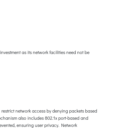
nvestment as its network facilities need not be
an restrict network access by denying packets based
mechanism also includes 802.1x port-based and
evented, ensuring user privacy. Network