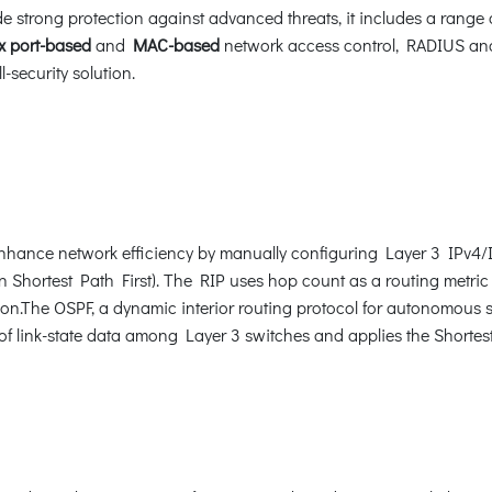
 strong protection against advanced threats, it includes a range 
x port-based
and
MAC-based
network access control, RADIUS a
-security solution.
hance network efficiency by manually configuring Layer 3 IPv4/IP
Shortest Path First). The RIP uses hop count as a routing metric 
ion.The OSPF, a dynamic interior routing protocol for autonomous s
of link-state data among Layer 3 switches and applies the Shortest 