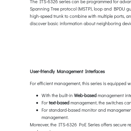
The ITS-6326 series can be programmed for advan
Spanning Tree protocol (MSTP), loop and BPDU gua
high-speed trunk to combine with multiple ports, an
discover basic information about neighboring devi
User-friendly Management Interfaces
For efficient management, this series is equipped 
With the built-in
Web-based
management inter
For
text-based
management, the switches can 
For standard-based monitor and management s
management.
Moreover, the ITS-6326 PoE Series offers secure