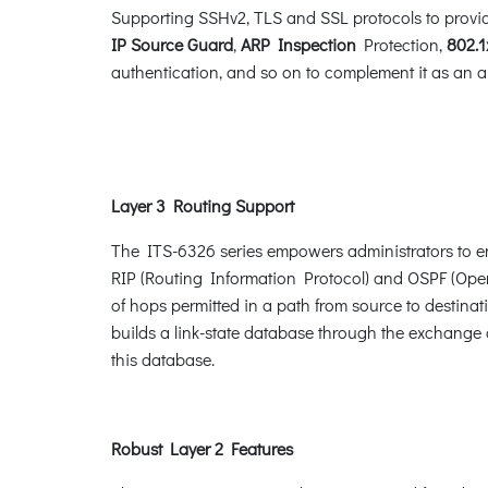
Supporting SSHv2, TLS and SSL protocols to provide
IP Source Guard
,
ARP Inspection
Protection,
802.1
authentication, and so on to complement it as an all
Layer 3 Routing Support
The ITS-6326 series empowers administrators to en
RIP (Routing Information Protocol) and OSPF (Open 
of hops permitted in a path from source to destinat
builds a link-state database through the exchange 
this database.
Robust Layer 2 Features