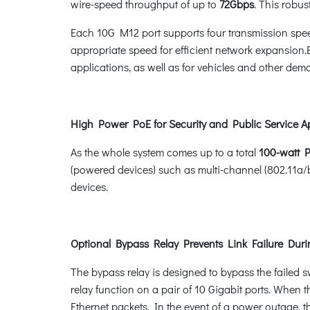
wire-speed throughput of up to
72Gbps
. This robu
Each 10G M12 port supports four transmission spe
appropriate speed for efficient network expansion.En
applications, as well as for vehicles and other dem
High Power PoE for Security and Public Service A
As the whole system comes up to a total
100-watt 
(powered devices) such as multi-channel (802.11a/
devices.
Optional Bypass Relay Prevents Link Failure Dur
The bypass relay is designed to bypass the failed s
relay function on a pair of 10 Gigabit ports. When t
Ethernet packets. In the event of a power outage, t