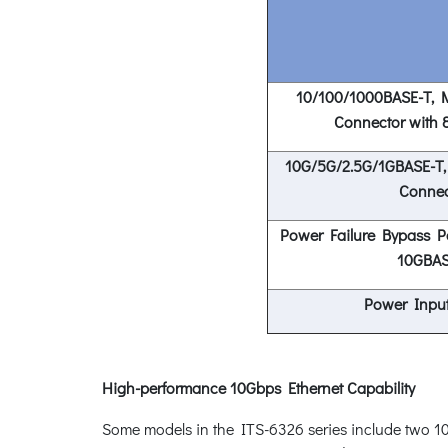
10/100/1000BASE-T, M
Connector with 
10G/5G/2.5G/1GBASE-T,
Connec
Power Failure Bypass Pa
10GBAS
Power Input
High-performance 10Gbps Ethernet Capability
Some models in the ITS-6326 series include two 1