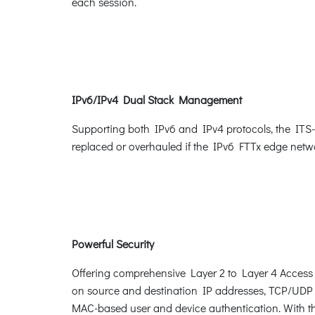
each session.
IPv6/IPv4 Dual Stack Management
Supporting both IPv6 and IPv4 protocols, the ITS-63
replaced or overhauled if the IPv6 FTTx edge netwo
Powerful Security
Offering comprehensive Layer 2 to Layer 4 Access Co
on source and destination IP addresses, TCP/UDP p
MAC-based user and device authentication. With th