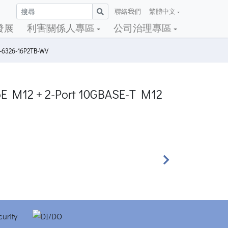
聯絡我們
繁體中文
發展
利害關係人專區
公司治理專區
S-6326-16P2TB-WV
PoE M12 + 2-Port 10GBASE-T M12
Next