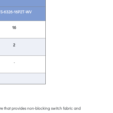
TS-6326-16P2T-WV
16
2
-
re that provides non-blocking switch fabric and