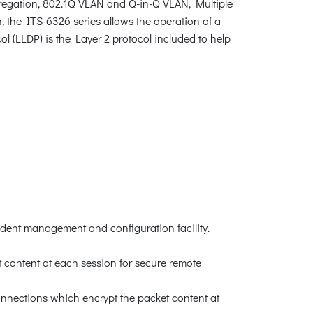
egation, 802.1Q VLAN and Q-in-Q VLAN, Multiple
the ITS-6326 series allows the operation of a
ol (LLDP) is the Layer 2 protocol included to help
dent management and configuration facility.
content at each session for secure remote
nnections which encrypt the packet content at