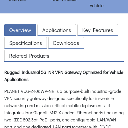
Overview
Applications
Key Features
Specifications
Downloads
Related Products
Rugged Industrial 5G NR VPN Gateway Optimized for Vehicle
Applications
PLANET VCG-2406WP-NR is a purpose-built industrial-grade
VPN security gateway designed specifically for in-vehicle
networking and mission-critical mobile deployments. It
integrates four Gigabit M12 X-coded Ethernet ports (including
two IEEE 802.3at PoE+ ports, one configurable LAN/WAN
port, and one dedicated LAN port) together with DI/DO