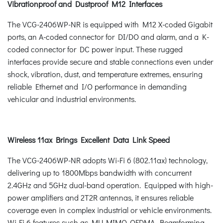
Vibrationproof and Dustproof M12 Interfaces
The VCG-2406WP-NR is equipped with M12 X-coded Gigabit
ports, an A-coded connector for DI/DO and alarm, and a K-
coded connector for DC power input. These rugged
interfaces provide secure and stable connections even under
shock, vibration, dust, and temperature extremes, ensuring
reliable Ethernet and I/O performance in demanding
vehicular and industrial environments.
Wireless 11ax Brings Excellent Data Link Speed
The VCG-2406WP-NR adopts Wi-Fi 6 (802.11ax) technology,
delivering up to 1800Mbps bandwidth with concurrent
2.4GHz and 5GHz dual-band operation. Equipped with high-
power amplifiers and 2T2R antennas, it ensures reliable
coverage even in complex industrial or vehicle environments.
Wi-Fi 6 features such as MU-MIMO, OFDMA, Beamforming,