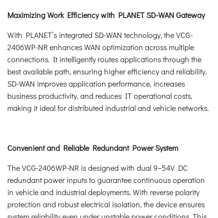
Maximizing Work Efficiency with PLANET SD-WAN Gateway
With PLANET’s integrated SD-WAN technology, the VCG-
2406WP-NR enhances WAN optimization across multiple
connections. It intelligently routes applications through the
best available path, ensuring higher efficiency and reliability.
SD-WAN improves application performance, increases
business productivity, and reduces IT operational costs,
making it ideal for distributed industrial and vehicle networks.
Convenient and Reliable Redundant Power System
The VCG-2406WP-NR is designed with dual 9–54V DC
redundant power inputs to guarantee continuous operation
in vehicle and industrial deployments. With reverse polarity
protection and robust electrical isolation, the device ensures
system reliability even under unstable power conditions. This