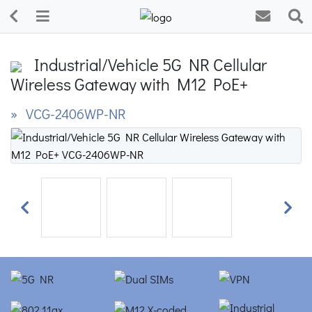
Industrial/Vehicle 5G NR Cellular
Wireless Gateway with M12 PoE+
» VCG-2406WP-NR
Previous
Next