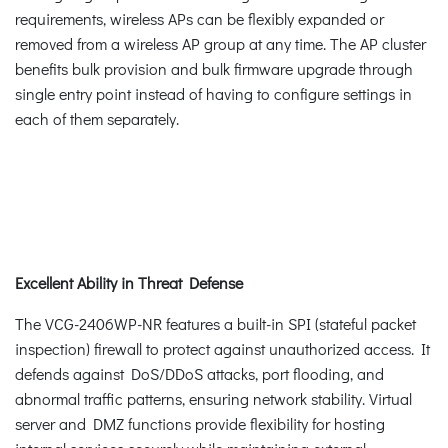
requirements, wireless APs can be flexibly expanded or
removed from a wireless AP group at any time. The AP cluster
benefits bulk provision and bulk firmware upgrade through
single entry point instead of having to configure settings in
each of them separately.
Excellent Ability in Threat Defense
The VCG-2406WP-NR features a built-in SPI (stateful packet
inspection) firewall to protect against unauthorized access. It
defends against DoS/DDoS attacks, port flooding, and
abnormal traffic patterns, ensuring network stability. Virtual
server and DMZ functions provide flexibility for hosting