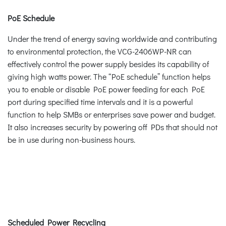
PoE Schedule
Under the trend of energy saving worldwide and contributing
to environmental protection, the VCG-2406WP-NR can
effectively control the power supply besides its capability of
giving high watts power. The “PoE schedule” function helps
you to enable or disable PoE power feeding for each PoE
port during specified time intervals and it is a powerful
function to help SMBs or enterprises save power and budget.
It also increases security by powering off PDs that should not
be in use during non-business hours.
Scheduled Power Recycling