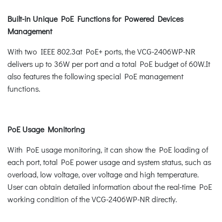
Built-in Unique PoE Functions for Powered Devices
Management
With two IEEE 802.3at PoE+ ports, the VCG-2406WP-NR
delivers up to 36W per port and a total PoE budget of 60W.It
also features the following special PoE management
functions.
PoE Usage Monitoring
With PoE usage monitoring, it can show the PoE loading of
each port, total PoE power usage and system status, such as
overload, low voltage, over voltage and high temperature.
User can obtain detailed information about the real-time PoE
working condition of the VCG-2406WP-NR directly.