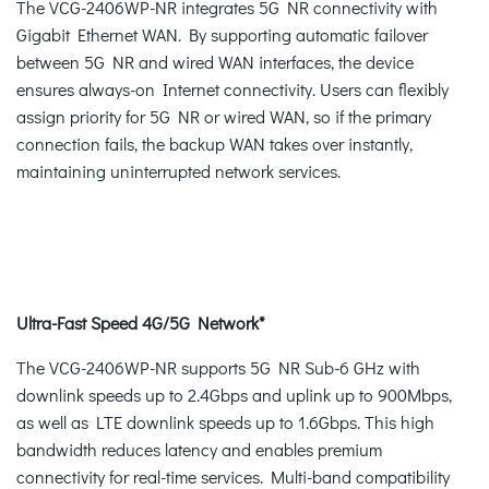
The VCG-2406WP-NR integrates 5G NR connectivity with
Gigabit Ethernet WAN. By supporting automatic failover
between 5G NR and wired WAN interfaces, the device
ensures always-on Internet connectivity. Users can flexibly
assign priority for 5G NR or wired WAN, so if the primary
connection fails, the backup WAN takes over instantly,
maintaining uninterrupted network services.
Ultra-Fast Speed 4G/5G Network*
The VCG-2406WP-NR supports 5G NR Sub-6 GHz with
downlink speeds up to 2.4Gbps and uplink up to 900Mbps,
as well as LTE downlink speeds up to 1.6Gbps. This high
bandwidth reduces latency and enables premium
connectivity for real-time services. Multi-band compatibility