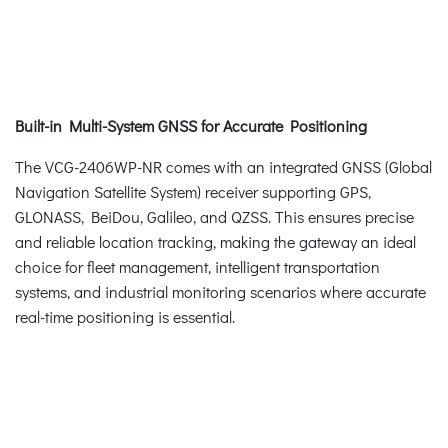
Built-in Multi-System GNSS for Accurate Positioning
The VCG-2406WP-NR comes with an integrated GNSS (Global
Navigation Satellite System) receiver supporting GPS,
GLONASS, BeiDou, Galileo, and QZSS. This ensures precise
and reliable location tracking, making the gateway an ideal
choice for fleet management, intelligent transportation
systems, and industrial monitoring scenarios where accurate
real-time positioning is essential.