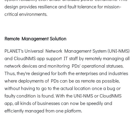
design provides resilience and fault tolerance for mission-
critical environments.
Remote Management Solution
PLANET's Universal Network Management System (UNI-NMS)
and CloudNMS app support IT staff by remotely managing all
network devices and monitoring PDs' operational statuses.
Thus, they're designed for both the enterprises and industries
where deployments of PDs can be as remote as possible,
without having to go to the actual location once a bug or
faulty condition is found. With the UNI-NMS or CloudNMS
app, all kinds of businesses can now be speedily and
efficiently managed from one platform.