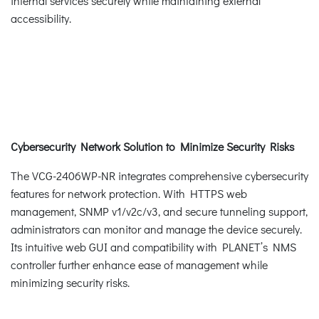
internal services securely while maintaining external
accessibility.
Cybersecurity Network Solution to Minimize Security Risks
The VCG-2406WP-NR integrates comprehensive cybersecurity
features for network protection. With HTTPS web
management, SNMP v1/v2c/v3, and secure tunneling support,
administrators can monitor and manage the device securely.
Its intuitive web GUI and compatibility with PLANET’s NMS
controller further enhance ease of management while
minimizing security risks.