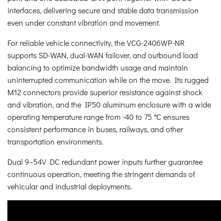
interfaces, delivering secure and stable data transmission
even under constant vibration and movement.
For reliable vehicle connectivity, the VCG-2406WP-NR
supports SD-WAN, dual-WAN failover, and outbound load
balancing to optimize bandwidth usage and maintain
uninterrupted communication while on the move. Its rugged
M12 connectors provide superior resistance against shock
and vibration, and the IP50 aluminum enclosure with a wide
operating temperature range from -40 to 75 °C ensures
consistent performance in buses, railways, and other
transportation environments.
Dual 9–54V DC redundant power inputs further guarantee
continuous operation, meeting the stringent demands of
vehicular and industrial deployments.