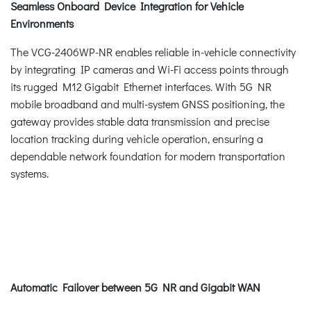
Seamless Onboard Device Integration for Vehicle
Environments
The VCG-2406WP-NR enables reliable in-vehicle connectivity
by integrating IP cameras and Wi-Fi access points through
its rugged M12 Gigabit Ethernet interfaces. With 5G NR
mobile broadband and multi-system GNSS positioning, the
gateway provides stable data transmission and precise
location tracking during vehicle operation, ensuring a
dependable network foundation for modern transportation
systems.
Automatic Failover between 5G NR and Gigabit WAN