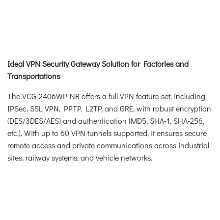
Ideal VPN Security Gateway Solution for Factories and
Transportations
The VCG-2406WP-NR offers a full VPN feature set, including
IPSec, SSL VPN, PPTP, L2TP, and GRE, with robust encryption
(DES/3DES/AES) and authentication (MD5, SHA-1, SHA-256,
etc.). With up to 60 VPN tunnels supported, it ensures secure
remote access and private communications across industrial
sites, railway systems, and vehicle networks.