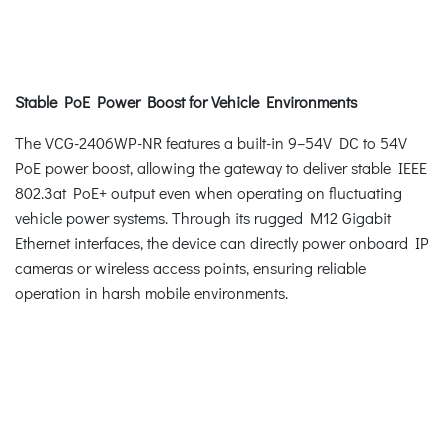
Stable PoE Power Boost for Vehicle Environments
The VCG-2406WP-NR features a built-in 9–54V DC to 54V
PoE power boost, allowing the gateway to deliver stable IEEE
802.3at PoE+ output even when operating on fluctuating
vehicle power systems. Through its rugged M12 Gigabit
Ethernet interfaces, the device can directly power onboard IP
cameras or wireless access points, ensuring reliable
operation in harsh mobile environments.