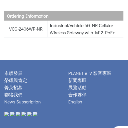
Ordering Information
Industrial/Vehicle 5G NR Cellular
VCG-2406WP-NR
Wireless Gateway with M12 PoE+
永續發展
PLANET eTV 影音專區
榮耀與肯定
新聞專區
菁英招募
展覽活動
聯絡我們
合作夥伴
News Subscription
English