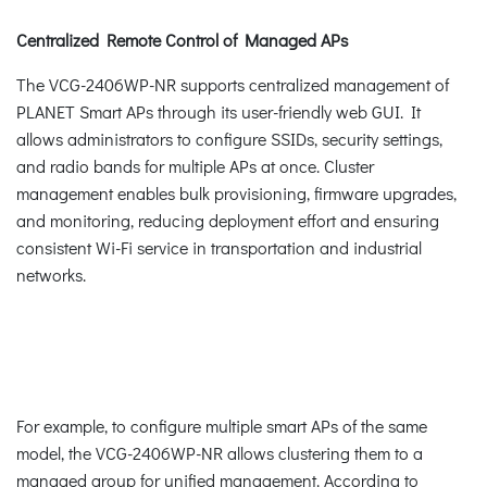
Centralized Remote Control of Managed APs
The VCG-2406WP-NR supports centralized management of
PLANET Smart APs through its user-friendly web GUI. It
allows administrators to configure SSIDs, security settings,
and radio bands for multiple APs at once. Cluster
management enables bulk provisioning, firmware upgrades,
and monitoring, reducing deployment effort and ensuring
consistent Wi-Fi service in transportation and industrial
networks.
For example, to configure multiple smart APs of the same
model, the VCG-2406WP-NR allows clustering them to a
managed group for unified management. According to