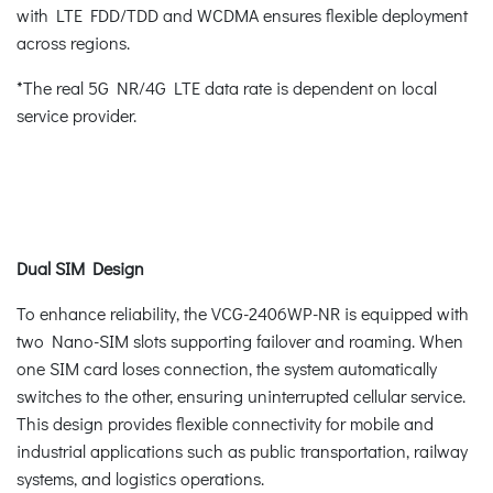
with LTE FDD/TDD and WCDMA ensures flexible deployment
across regions.
*The real 5G NR/4G LTE data rate is dependent on local
service provider.
Dual SIM Design
To enhance reliability, the VCG-2406WP-NR is equipped with
two Nano-SIM slots supporting failover and roaming. When
one SIM card loses connection, the system automatically
switches to the other, ensuring uninterrupted cellular service.
This design provides flexible connectivity for mobile and
industrial applications such as public transportation, railway
systems, and logistics operations.