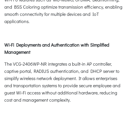
and BSS Coloring optimize transmission efficiency, enabling
smooth connectivity for multiple devices and IoT
applications.
Wi-Fi Deployments and Authentication with Simplified
Management
The VCG-2406WP-NR integrates a built-in AP controller,
captive portal, RADIUS authentication, and DHCP server to
simplify wireless network deployment. It allows enterprises
and transportation systems to provide secure employee and
guest Wi-Fi access without additional hardware, reducing
cost and management complexity.