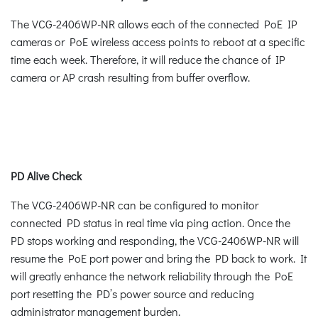
The VCG-2406WP-NR allows each of the connected PoE IP
cameras or PoE wireless access points to reboot at a specific
time each week. Therefore, it will reduce the chance of IP
camera or AP crash resulting from buffer overflow.
PD Alive Check
The VCG-2406WP-NR can be configured to monitor
connected PD status in real time via ping action. Once the
PD stops working and responding, the VCG-2406WP-NR will
resume the PoE port power and bring the PD back to work. It
will greatly enhance the network reliability through the PoE
port resetting the PD’s power source and reducing
administrator management burden.