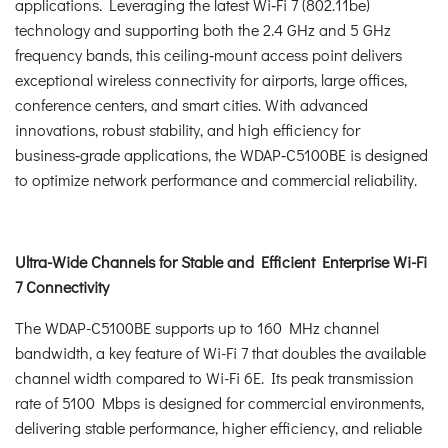
applications. Leveraging the latest Wi‑Fi 7 (802.11be)
technology and supporting both the 2.4 GHz and 5 GHz
frequency bands, this ceiling‑mount access point delivers
exceptional wireless connectivity for airports, large offices,
conference centers, and smart cities. With advanced
innovations, robust stability, and high efficiency for
business‑grade applications, the WDAP‑C5100BE is designed
to optimize network performance and commercial reliability.
Ultra-Wide Channels for Stable and Efficient Enterprise Wi-Fi
7 Connectivity
The WDAP-C5100BE supports up to 160 MHz channel
bandwidth, a key feature of Wi-Fi 7 that doubles the available
channel width compared to Wi-Fi 6E. Its peak transmission
rate of 5100 Mbps is designed for commercial environments,
delivering stable performance, higher efficiency, and reliable