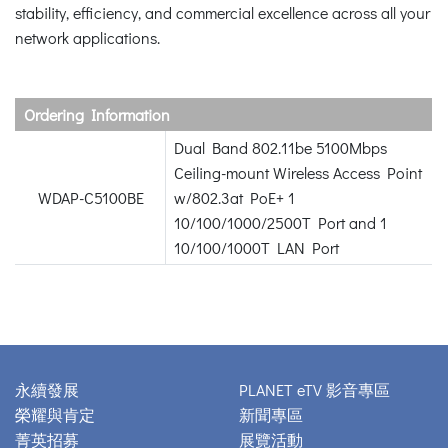
stability, efficiency, and commercial excellence across all your
network applications.
Ordering Information
Dual Band 802.11be 5100Mbps
Ceiling-mount Wireless Access Point
WDAP-C5100BE
w/802.3at PoE+ 1
10/100/1000/2500T Port and 1
10/100/1000T LAN Port
永續發展
PLANET eTV 影音專區
榮耀與肯定
新聞專區
菁英招募
展覽活動