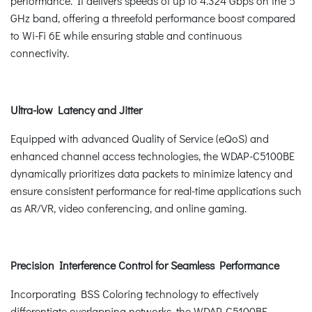
performance. It delivers speeds of up to 4.324 Gbps on the 5
GHz band, offering a threefold performance boost compared
to Wi-Fi 6E while ensuring stable and continuous
connectivity.
Ultra-low Latency and Jitter
Equipped with advanced Quality of Service (eQoS) and
enhanced channel access technologies, the WDAP-C5100BE
dynamically prioritizes data packets to minimize latency and
ensure consistent performance for real-time applications such
as AR/VR, video conferencing, and online gaming.
Precision Interference Control for Seamless Performance
Incorporating BSS Coloring technology to effectively
differentiate overlapping networks, the WDAP‑C5100BE