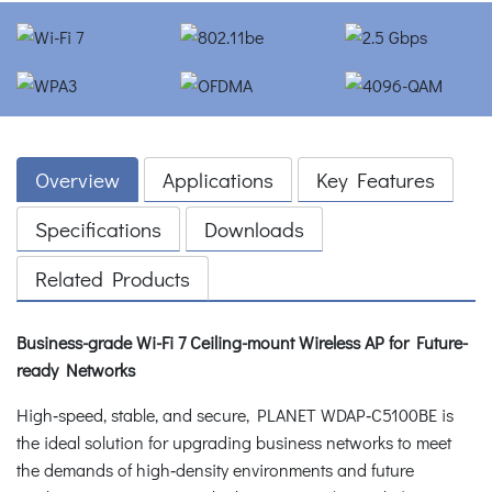
Overview
Applications
Key Features
Specifications
Downloads
Related Products
Business-grade Wi-Fi 7 Ceiling-mount Wireless AP for Future-
ready Networks
High‑speed, stable, and secure, PLANET WDAP‑C5100BE is
the ideal solution for upgrading business networks to meet
the demands of high‑density environments and future