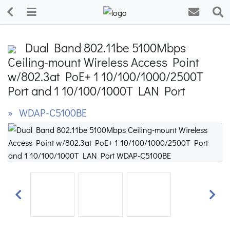
Dual Band 802.11be 5100Mbps
Ceiling-mount Wireless Access Point
w/802.3at PoE+ 1 10/100/1000/2500T
Port and 1 10/100/1000T LAN Port
» WDAP-C5100BE
Previous
Next