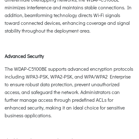
minimizes interference and maintains stable connections. In
addition, beamforming technology directs Wi‑Fi signals
toward connected devices, enhancing coverage and signal
stability throughout the deployment area.
Advanced Security
The WDAP‑C5100BE supports advanced encryption protocols
including WPA3‑PSK, WPA2‑PSK, and WPA/WPA2 Enterprise
to ensure robust data protection, prevent unauthorized
access, and safeguard the network. Administrators can
further manage access through predefined ACLs for
enhanced security, making it an ideal choice for sensitive
business applications.