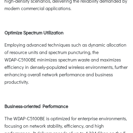
high‑density scenarios, delivering the reliability demanded by
modern commercial applications.
Optimize Spectrum Utilization
Employing advanced techniques such as dynamic allocation
of resource units and spectrum puncturing, the
WDAP‑C5100BE minimizes spectrum waste and maximizes
efficiency in densely‑populated wireless environments, further
enhancing overall network performance and business
productivity.
Business‑oriented Performance
The WDAP-C5100BE is optimized for enterprise environments,
focusing on network stability, efficiency, and high