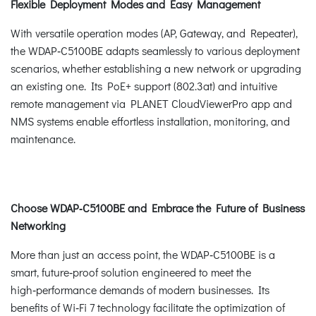
Flexible Deployment Modes and Easy Management
With versatile operation modes (AP, Gateway, and Repeater),
the WDAP‑C5100BE adapts seamlessly to various deployment
scenarios, whether establishing a new network or upgrading
an existing one. Its PoE+ support (802.3at) and intuitive
remote management via PLANET CloudViewerPro app and
NMS systems enable effortless installation, monitoring, and
maintenance.
Choose WDAP‑C5100BE and Embrace the Future of Business
Networking
More than just an access point, the WDAP‑C5100BE is a
smart, future‑proof solution engineered to meet the
high‑performance demands of modern businesses. Its
benefits of Wi‑Fi 7 technology facilitate the optimization of