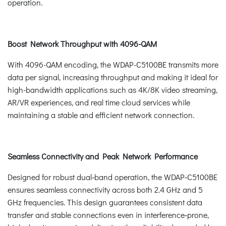
operation.
Boost Network Throughput with 4096-QAM
With 4096-QAM encoding, the WDAP-C5100BE transmits more
data per signal, increasing throughput and making it ideal for
high-bandwidth applications such as 4K/8K video streaming,
AR/VR experiences, and real time cloud services while
maintaining a stable and efficient network connection.
Seamless Connectivity and Peak Network Performance
Designed for robust dual‑band operation, the WDAP‑C5100BE
ensures seamless connectivity across both 2.4 GHz and 5
GHz frequencies. This design guarantees consistent data
transfer and stable connections even in interference‑prone,