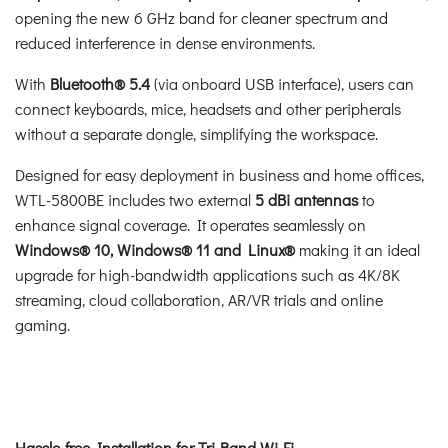
opening the new 6 GHz band for cleaner spectrum and
reduced interference in dense environments.
With
Bluetooth® 5.4
(via onboard USB interface), users can
connect keyboards, mice, headsets and other peripherals
without a separate dongle, simplifying the workspace.
Designed for easy deployment in business and home offices,
WTL-5800BE includes two external
5 dBi antennas
to
enhance signal coverage. It operates seamlessly on
Windows® 10, Windows® 11 and Linux®
making it an ideal
upgrade for high-bandwidth applications such as 4K/8K
streaming, cloud collaboration, AR/VR trials and online
gaming.
Hassle-free Installation for Tri-Band Wi-Fi