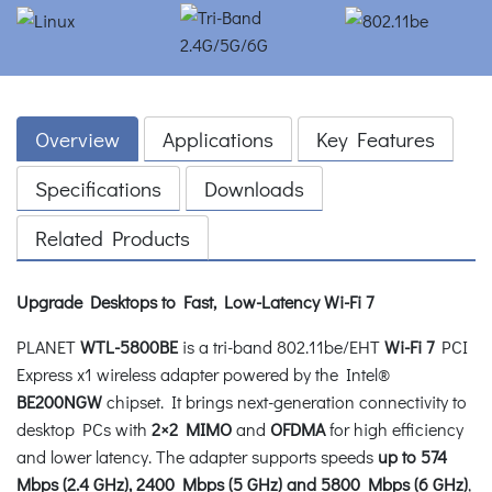
Overview
Applications
Key Features
Specifications
Downloads
Related Products
Upgrade Desktops to Fast, Low-Latency Wi-Fi 7
PLANET
WTL-5800BE
is a tri-band 802.11be/EHT
Wi-Fi 7
PCI
Express x1 wireless adapter powered by the Intel®
BE200NGW
chipset. It brings next-generation connectivity to
desktop PCs with
2×2 MIMO
and
OFDMA
for high efficiency
and lower latency. The adapter supports speeds
up to 574
Mbps (2.4 GHz), 2400 Mbps (5 GHz) and 5800 Mbps (6 GHz)
,