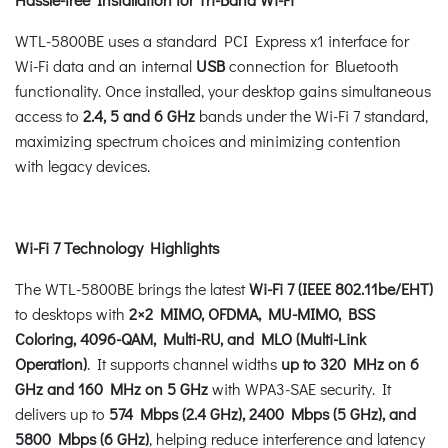
WTL-5800BE uses a standard PCI Express x1 interface for
Wi-Fi data and an internal
USB
connection for Bluetooth
functionality. Once installed, your desktop gains simultaneous
access to
2.4, 5 and 6 GHz
bands under the Wi-Fi 7 standard,
maximizing spectrum choices and minimizing contention
with legacy devices.
Wi-Fi 7 Technology Highlights
The WTL-5800BE brings the latest
Wi-Fi 7 (IEEE 802.11be/EHT)
to desktops with
2×2 MIMO, OFDMA, MU-MIMO, BSS
Coloring, 4096-QAM, Multi-RU, and MLO (Multi-Link
Operation)
. It supports channel widths
up to 320 MHz on 6
GHz and 160 MHz on 5 GHz
with WPA3-SAE security. It
delivers up to
574 Mbps (2.4 GHz), 2400 Mbps (5 GHz), and
5800 Mbps (6 GHz)
, helping reduce interference and latency