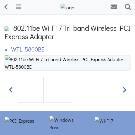
802.11be Wi-Fi 7 Tri-band Wireless PCI
Express Adapter
» WTL-5800BE
Previous
Next