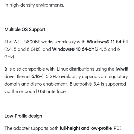
in high-density environments.
Multiple OS Support
The WTL-5800BE works seamlessly with
Windows® 11 64-bit
(2.4, 5 and 6 GHz) and
Windows®
10 64-bit
(2.4, 5 and 6
GHz).
It is also compatible with Linux distributions using the
iwlwifi
driver (kernel
6.16+
); 6 GHz availability depends on regulatory
domain and distro enablement. Bluetooth® 5.4 is supported
via the onboard USB interface.
Low-Profile design
The adapter supports both
full-height and low-profile
PCI