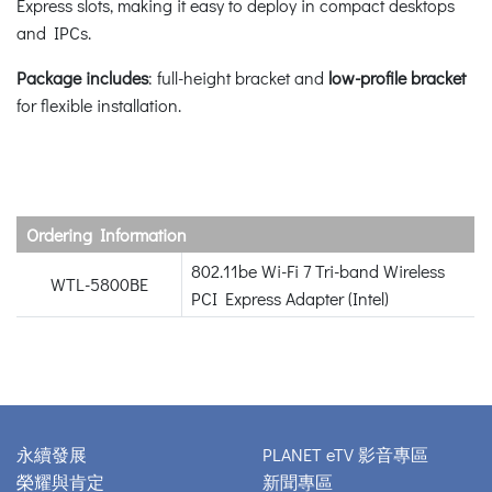
Express slots, making it easy to deploy in compact desktops
and IPCs.
Package includes
: full-height bracket and
low-profile bracket
for flexible installation.
Ordering Information
802.11be Wi-Fi 7 Tri-band Wireless
WTL-5800BE
PCI Express Adapter (Intel)
永續發展
PLANET eTV 影音專區
榮耀與肯定
新聞專區