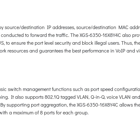
c by source/destination IP addresses, source/destination MAC addr
 conducted to forward the traffic. The XGS-6350-16X8Y4C also pro
, to ensure the port level security and block illegal users. Thus
twork resources and guarantees the best performance in VoIP and v
c switch management functions such as port speed configuration
ng. It also supports 802.1Q tagged VLAN, Q-in-Q, voice VLAN and
. By supporting port aggregation, the XGS-6350-16X8Y4C allows th
k with a maximum of 8 ports for each group.