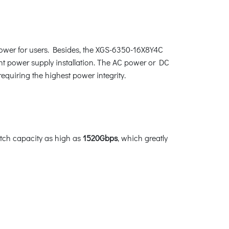
power for users. Besides, the XGS-6350-16X8Y4C
t power supply installation. The AC power or DC
requiring the highest power integrity.
tch capacity as high as
1520Gbps
, which greatly