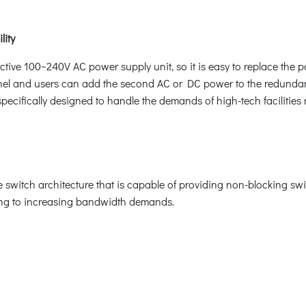
lity
ive 100~240V AC power supply unit, so it is easy to replace the 
anel and users can add the second AC or DC power to the redundan
ecifically designed to handle the demands of high-tech facilities 
witch architecture that is capable of providing non-blocking swi
ring to increasing bandwidth demands.