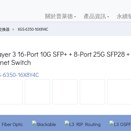
關於普萊德
產品資訊
永續
G交換器
XGS-6350-16X8Y4C
yer 3 16-Port 10G SFP+ + 8-Port 25G SFP28
net Switch
-6350-16X8Y4C
ious