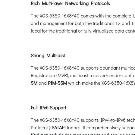
Rich Multi-layer Networking Protocols
The XGS-6350-16X8Y4C comes with the complete Lay
and management for both the traditional L2 and L3
ideal for the traditional or fully-virtualized data cente
Strong Multicast
The XGS-6350-16X8Y4C supports abundant multicas
Registration (MVR), multicast receiver/sender contro
SM
and
PIM-SSM
which make the XGS-6350-16X8Y4
Full IPv6 Support
The XGS-6350-16X8Y4C supports IPv4-to-IPv6 tech
Protocol (
ISATAP
) tunnel. It comprehensively sup
IPv6 network device management and service cont