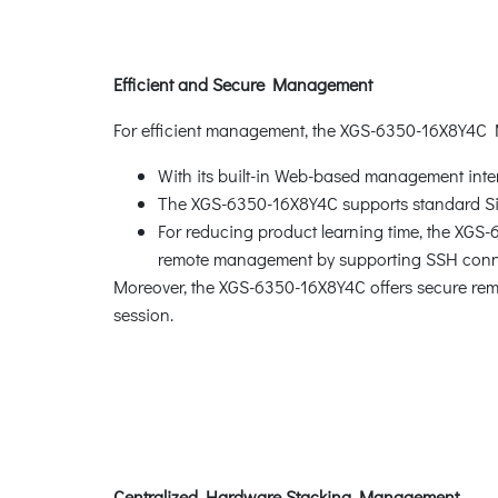
Efficient and Secure Management
For efficient management, the XGS-6350-16X8Y4C
With its built-in Web-based management inte
The XGS-6350-16X8Y4C supports standard 
For reducing product learning time, the XGS
remote management by supporting SSH connec
Moreover, the XGS-6350-16X8Y4C offers secure re
session.
Centralized Hardware Stacking Management