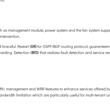
 as management module, power system and the fan system suppor
ntervention.
d Graceful Restart (
GR)
for OSPF/BGP routing protocol, guaranteein
warding Detection (
BFD
) that realizes fault detection and service 
ffic management and WRR features to enhance services offered by
ndwidth limitation which are particularly useful for multi-tenant uni