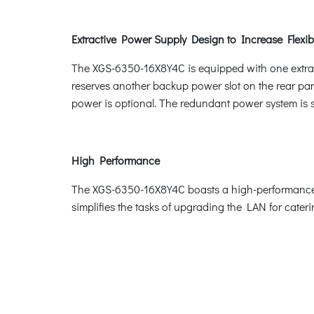
Extractive Power Supply Design to Increase Flexibi
The XGS-6350-16X8Y4C is equipped with one extract
reserves another backup power slot on the rear p
power is optional. The redundant power system is sp
High Performance
The XGS-6350-16X8Y4C boasts a high-performance s
simplifies the tasks of upgrading the LAN for cate