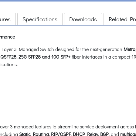
ures
Specifications
Downloads
Related Pr
ormance
Layer 3 Managed Switch designed for the next-generation
Metro
QSFP28, 25G SFP28 and 10G SFP+
fiber interfaces in a compact 1R
ications.
 3 managed features to streamline service deployment across both
including
Static Routing
,
RIP/OSPF
,
DHCP Relay
,
BGP
, and
multica