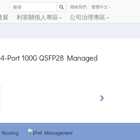
聯絡我們
繁體中文
發展
利害關係人專區
公司治理專區
 + 4-Port 100G QSFP28 Managed
Next