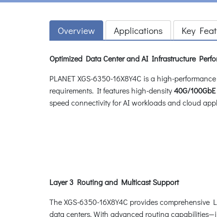
Overview
Applications
Key Feat
Optimized Data Center and AI Infrastructure Perf
PLANET XGS-6350-16X8Y4C is a high-performance 
requirements. It features high-density
40G/100GbE 
speed connectivity for AI workloads and cloud appl
Layer 3 Routing and Multicast Support
The XGS-6350-16X8Y4C provides comprehensive Layer
data centers. With advanced routing capabilities—