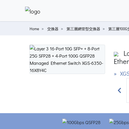
Home
交換器
第三層網管型交換器
第三層100
La
Ether
» XGS
Prev