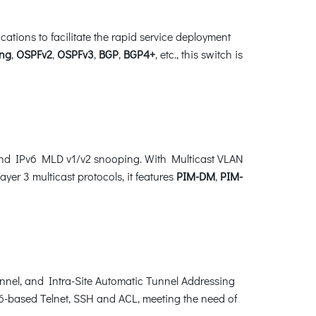
ions to facilitate the rapid service deployment
ng
,
OSPFv2
,
OSPFv3
,
BGP
,
BGP4+
, etc., this switch is
and IPv6 MLD v1/v2 snooping. With Multicast VLAN
yer 3 multicast protocols, it features
PIM-DM
,
PIM-
unnel, and Intra-Site Automatic Tunnel Addressing
-based Telnet, SSH and ACL, meeting the need of