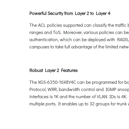
Powerful Security from Layer 2 to Layer 4
The ACL policies supported can classify the traffi
ranges and ToS. Moreover, various policies can be
authentication, which can be deployed with RADIUS
campuses to take full advantage of the limited ne
Robust Layer 2 Features
The XGS-6350-16X8Y4C can be programmed for basi
Protocol, WRR, bandwidth control and IGMP snoopi
interfaces is 1K and the number of VLAN IDs is 4K
multiple ports. It enables up to 32 groups for trun