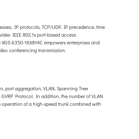
esses, IP protocols, TCP/UDP, IP precedence, time
vides IEEE 802.1x port-based access
, the XGS-6350-16X8Y4C empowers enterprises and
ideo conferencing transmission.
, port aggregation, VLAN, Spanning Tree
 GVRP Protocol. In addition, the number of VLAN
e operation of a high-speed trunk combined with