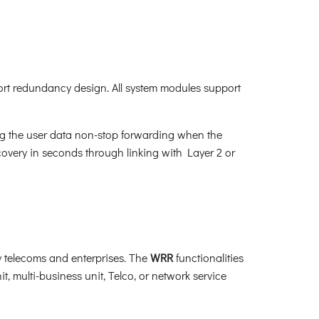
t redundancy design. All system modules support
g the user data non-stop forwarding when the
recovery in seconds through linking with Layer 2 or
 telecoms and enterprises. The
WRR
functionalities
t, multi-business unit, Telco, or network service