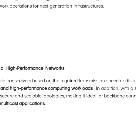
ork operations for next-generation infrastructures.
and High-Performance Networks
ate transceivers based on the required transmission speed or dista
,
and high-performance computing workloads
. In addition, with a
 secure and scalable topologies, making it ideal for backbone con
multicast applications
.