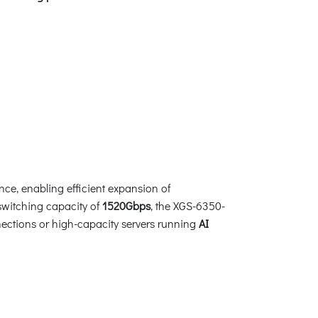
nce, enabling efficient expansion of
 switching capacity of
1520Gbps
, the XGS-6350-
nections or high-capacity servers running
AI