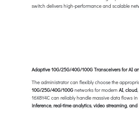
switch delivers high-performance and scalable netw
Adaptive 10G/25G/40G/100G Transceivers for AI 
The administrator can flexibly choose the appropri
10G/25G/40G/100G
networks for modern
AI
,
cloud
16X8Y4C can reliably handle massive data flows in
inference
,
real-time analytics
,
video streaming
,
and 