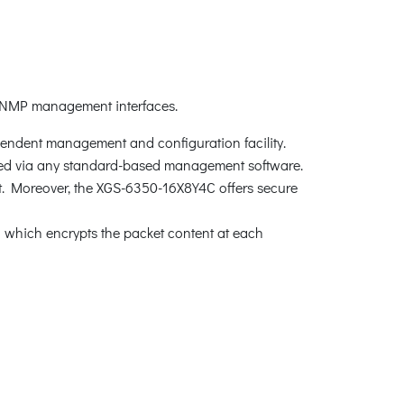
 SNMP management interfaces.
pendent management and configuration facility.
d via any standard-based management software.
rt. Moreover, the XGS-6350-16X8Y4C offers secure
which encrypts the packet content at each