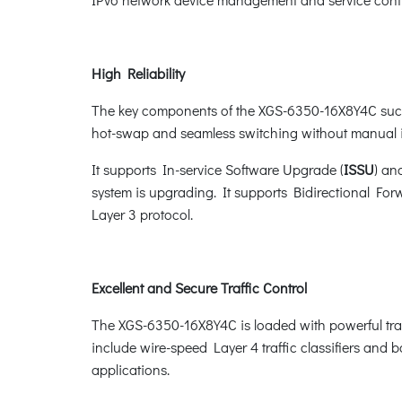
High Reliability
The key components of the XGS-6350-16X8Y4C such
hot-swap and seamless switching without manual i
It supports In-service Software Upgrade (
ISSU
) an
system is upgrading. It supports Bidirectional For
Layer 3 protocol.
Excellent and Secure Traffic Control
The XGS-6350-16X8Y4C is loaded with powerful tra
include wire-speed Layer 4 traffic classifiers and ba
applications.