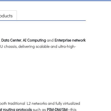
oducts
,
Data Center
,
AI Computing
and
Enterprise network
U chassis, delivering scalable and ultra-high-
 traditional L2 networks and fully virtualized
st routing protocols
such as
PIM-DM/SM
—this