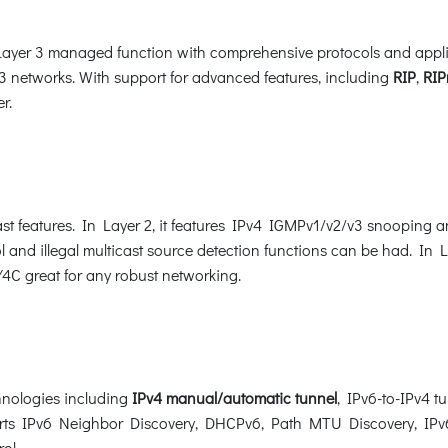
er 3 managed function with comprehensive protocols and applicat
 networks. With support for advanced features, including
RIP
,
RIP
r.
t features. In Layer 2, it features IPv4 IGMPv1/v2/v3 snooping 
l and illegal multicast source detection functions can be had. In La
C great for any robust networking.
nologies including
IPv4 manual/automatic tunnel
, IPv6-to-IPv4 t
ports IPv6 Neighbor Discovery, DHCPv6, Path MTU Discovery, IPv6
rol.