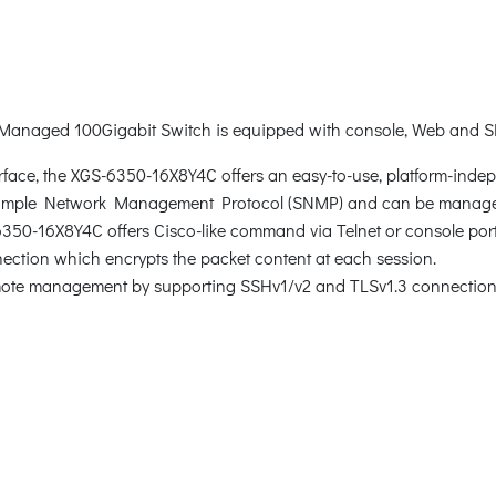
 Managed 100Gigabit Switch is equipped with console, Web and
rface, the XGS-6350-16X8Y4C offers an easy-to-use, platform-inde
Simple Network Management Protocol (SNMP) and can be manage
-6350-16X8Y4C offers Cisco-like command via Telnet or console po
tion which encrypts the packet content at each session.
mote management by supporting SSHv1/v2 and TLSv1.3 connection 