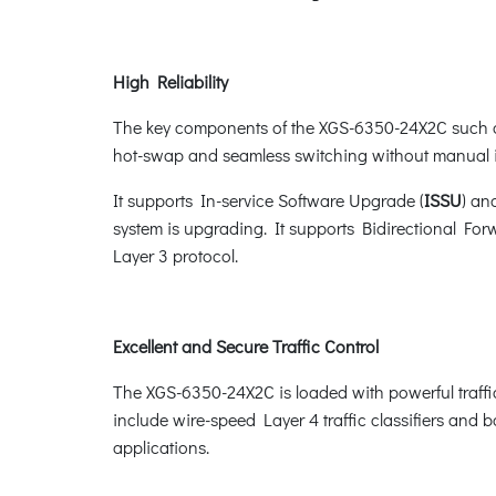
High Reliability
The key components of the XGS-6350-24X2C such a
hot-swap and seamless switching without manual i
It supports In-service Software Upgrade (
ISSU
) an
system is upgrading. It supports Bidirectional For
Layer 3 protocol.
Excellent and Secure Traffic Control
The XGS-6350-24X2C is loaded with powerful traff
include wire-speed Layer 4 traffic classifiers and ba
applications.