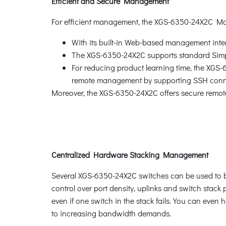
Efficient and Secure Management
For efficient management, the XGS-6350-24X2C M
With its built-in Web-based management inte
The XGS-6350-24X2C supports standard Sim
For reducing product learning time, the XGS
remote management by supporting SSH connec
Moreover, the XGS-6350-24X2C offers secure remot
Centralized Hardware Stacking Management
Several XGS-6350-24X2C switches can be used to buil
control over port density, uplinks and switch stac
even if one switch in the stack fails. You can even
to increasing bandwidth demands.