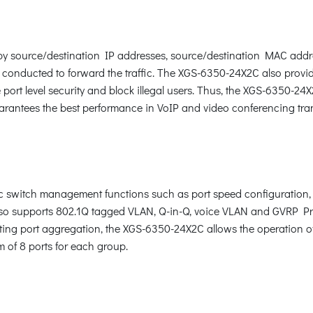
c by source/destination IP addresses, source/destination MAC addr
 conducted to forward the traffic. The XGS-6350-24X2C also provi
ort level security and block illegal users. Thus, the XGS-6350-24
arantees the best performance in VoIP and video conferencing tra
switch management functions such as port speed configuration, 
o supports 802.1Q tagged VLAN, Q-in-Q, voice VLAN and GVRP Prot
ting port aggregation, the XGS-6350-24X2C allows the operation of
m of 8 ports for each group.