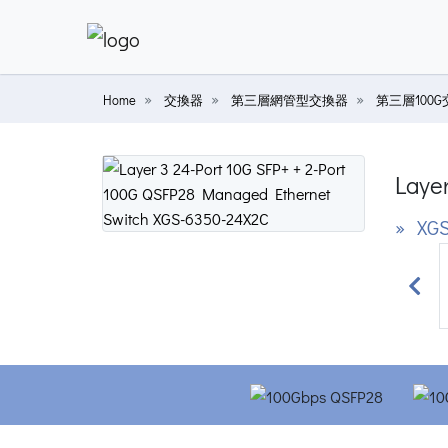
Home
交換器
第三層網管型交換器
第三層100
Laye
» XGS
Prev