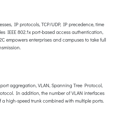
esses, IP protocols, TCP/UDP, IP precedence, time
des IEEE 802.1x port-based access authentication,
X2C empowers enterprises and campuses to take full
nsmission.
port aggregation, VLAN, Spanning Tree Protocol,
ocol. In addition, the number of VLAN interfaces
 a high-speed trunk combined with multiple ports.