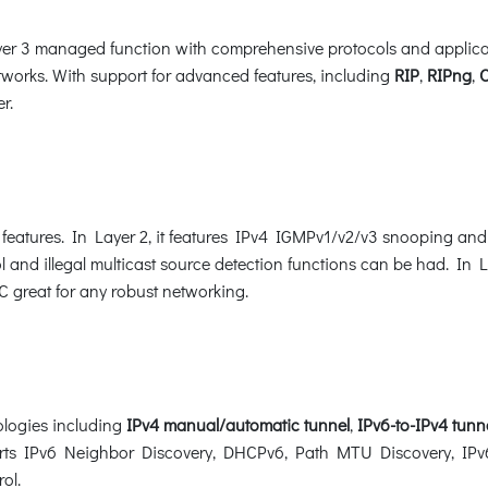
 3 managed function with comprehensive protocols and applicatio
works. With support for advanced features, including
RIP
,
RIPng
,
r.
eatures. In Layer 2, it features IPv4 IGMPv1/v2/v3 snooping an
l and illegal multicast source detection functions can be had. In La
great for any robust networking.
logies including
IPv4
manual/automatic tunnel
,
IPv6-to-IPv4 tunn
ports IPv6 Neighbor Discovery, DHCPv6, Path MTU Discovery, IPv6
rol.