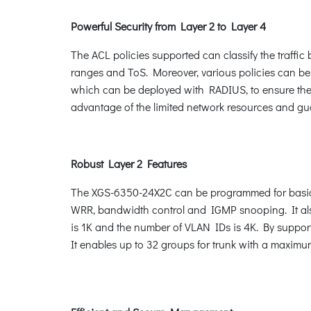
Powerful Security from Layer 2 to Layer 4
The ACL policies supported can classify the traffi
ranges and ToS. Moreover, various policies can be
which can be deployed with RADIUS, to ensure the p
advantage of the limited network resources and gu
Robust Layer 2 Features
The XGS-6350-24X2C can be programmed for basic 
WRR, bandwidth control and IGMP snooping. It als
is 1K and the number of VLAN IDs is 4K. By suppor
It enables up to 32 groups for trunk with a maximu