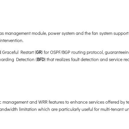
s management module, power system and the fan system support 
ntervention.
d Graceful Restart (
GR
) for OSPF/BGP routing protocol, guaranteei
warding Detection (
BFD
) that realizes fault detection and service 
ic management and WRR features to enhance services offered by t
ndwidth limitation which are particularly useful for multi-tenant uni