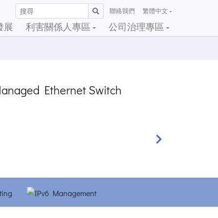
聯絡我們
繁體中文
發展
利害關係人專區
公司治理專區
Managed Ethernet Switch
Next