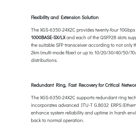
Flexibility and Extension Solution
The XGS-6350-24X2C provides twenty-four 10Gbps 
1000BASE-SX/LX
and each of the QSFP28 slots sup
the suitable SFP transceiver according to not only
2km (multi-mode fiber) or up to 10/20/30/40/50/70/8
distributions.
Redundant Ring, Fast Recovery for Critical Networ
The XGS-6350-24X2C supports redundant ring technolo
incorporates advanced ITU-T G.8032 ERPS (Etherne
enhance system reliability and uptime in harsh env
back to normal operation.