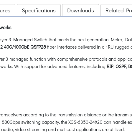
ures
Specifications
Downloads
Related Pr
tworks
er 3 Managed Switch that meets the next generation Metro, Dat
d
2 40G/100GbE QSFP28
fiber interfaces delivered in a 1RU rugged
 3 managed function with comprehensive protocols and applicatio
works. With support for advanced features, including
RIP
,
OSPF
,
B
transceivers according to the transmission distance or the transmi
ith 880Gbps switching capacity, the XGS-6350-24X2C can handle ex
audio, video streaming and multicast applications are utilized.