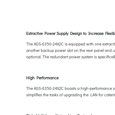
Extractive Power Supply Design to Increase Flexibi
The XGS-6350-24X2C is equipped with one extractiv
another backup power slot on the rear panel and 
optional. The redundant power system is specificall
High Performance
The XGS-6350-24X2C boasts a high-performance swit
simplifies the tasks of upgrading the LAN for cate