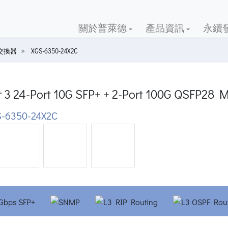
關於普萊德
產品資訊
永續
G交換器
XGS-6350-24X2C
r 3 24-Port 10G SFP+ + 2-Port 100G QSFP28 
-6350-24X2C
ious