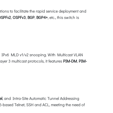
ns to facilitate the rapid service deployment and
OSPFv2
,
OSPFv3
,
BGP
,
BGP4+
, etc., this switch is
d IPv6 MLD v1/v2 snooping. With Multicast VLAN
yer 3 multicast protocols, it features
PIM-DM
,
PIM-
el
, and Intra-Site Automatic Tunnel Addressing
-based Telnet, SSH and ACL, meeting the need of