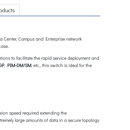
oducts
a Center, Campus and Enterprise network
 case.
ns to facilitate the rapid service deployment and
GP
,
PIM-DM/SM
, etc., this switch is ideal for the
ssion speed required extending the
tremely large amounts of data in a secure topology