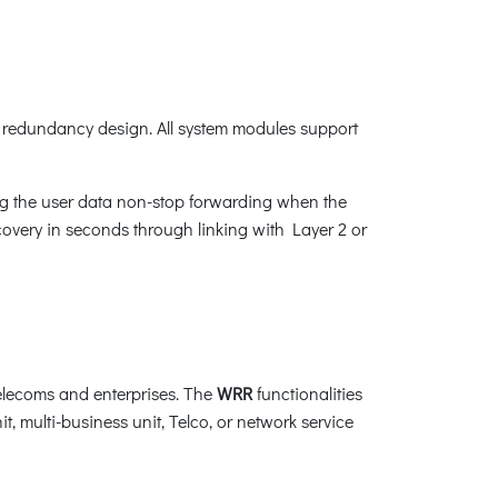
redundancy design. All system modules support
ng the user data non-stop forwarding when the
recovery in seconds through linking with Layer 2 or
elecoms and enterprises. The
WRR
functionalities
t, multi-business unit, Telco, or network service