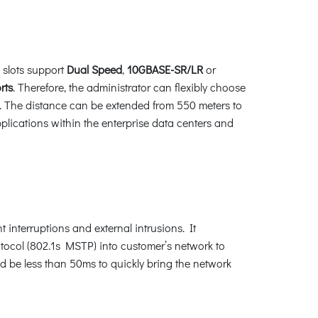
 slots support
Dual Speed
,
10GBASE-SR/LR
or
rts
. Therefore, the administrator can flexibly choose
ed. The distance can be extended from 550 meters to
plications within the enterprise data centers and
interruptions and external intrusions. It
ocol (802.1s MSTP) into customer’s network to
ld be less than 50ms to quickly bring the network