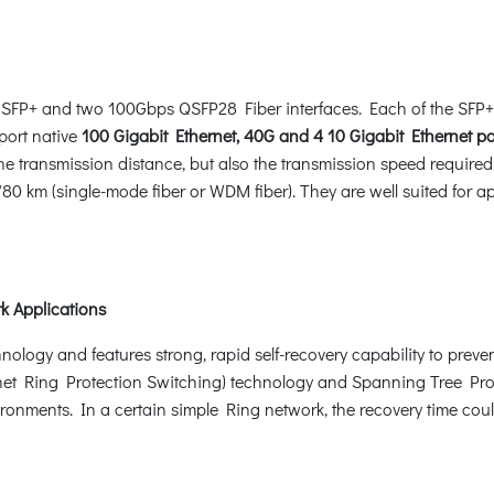
SFP+ and two 100Gbps QSFP28 Fiber interfaces. Each of the SFP+
port native
100 Gigabit Ethernet, 40G and 4 10 Gigabit Ethernet po
 the transmission distance, but also the transmission speed requir
0 km (single-mode fiber or WDM fiber). They are well suited for ap
k Applications
gy and features strong, rapid self-recovery capability to prevent 
t Ring Protection Switching) technology and Spanning Tree Prot
ironments. In a certain simple Ring network, the recovery time cou