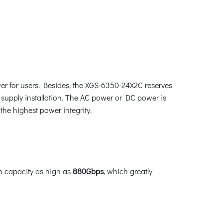
er for users. Besides, the XGS-6350-24X2C reserves
supply installation. The AC power or DC power is
the highest power integrity.
h capacity as high as
880Gbps
, which greatly