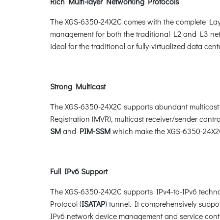
Rich Multi-layer Networking Protocols
The XGS-6350-24X2C comes with the complete Layer
management for both the traditional L2 and L3 net
ideal for the traditional or fully-virtualized data cente
Strong Multicast
The XGS-6350-24X2C supports abundant multicast f
Registration (MVR), multicast receiver/sender contro
SM
and
PIM-SSM
which make the XGS-6350-24X2C 
Full IPv6 Support
The XGS-6350-24X2C supports IPv4-to-IPv6 techno
Protocol (
ISATAP
) tunnel. It comprehensively sup
IPv6 network device management and service cont