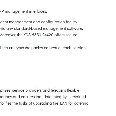
MP management interfaces.
ndent management and configuration facility.
via any standard-based management software.
 Moreover, the XGS-6350-24X2C offers secure
ch encrypts the packet content at each session.
rises, service providers and telecoms flexible
dancy and ensures that data integrity is retained
mplifies the tasks of upgrading the LAN for catering