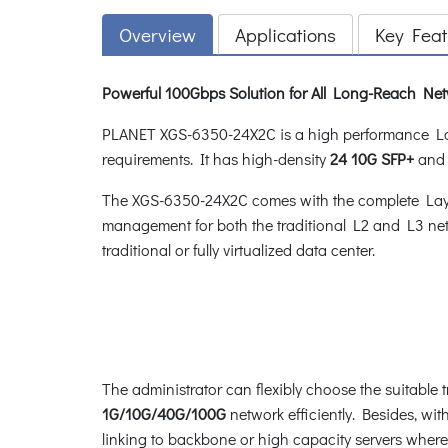
Overview
Applications
Key Feat
Powerful 100Gbps Solution for All Long-Reach Ne
PLANET XGS-6350-24X2C is a high performance Lay
requirements. It has high-density
24 10G SFP+
an
The XGS-6350-24X2C comes with the complete Layer
management for both the traditional L2 and L3 net
traditional or fully virtualized data center.
The administrator can flexibly choose the suitable 
1G/10G/40G/100G
network efficiently. Besides, w
linking to backbone or high capacity servers where 