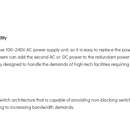
lity
e 100~240V AC power supply unit, so it is easy to replace the pow
users can add the second AC or DC power to the redundant power 
y designed to handle the demands of high-tech facilities requiring 
ch architecture that is capable of providing non-blocking switc
ring to increasing bandwidth demands.