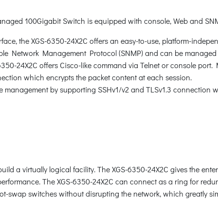
anaged 100Gigabit Switch is equipped with console, Web and SN
rface, the XGS-6350-24X2C offers an easy-to-use, platform-indepe
ple Network Management Protocol (SNMP) and can be managed 
-6350-24X2C offers Cisco-like command via Telnet or console port.
tion which encrypts the packet content at each session.
e management by supporting SSHv1/v2 and TLSv1.3 connection whi
d a virtually logical facility. The XGS-6350-24X2C gives the enterp
k performance. The XGS-6350-24X2C can connect as a ring for redun
 hot-swap switches without disrupting the network, which greatly si