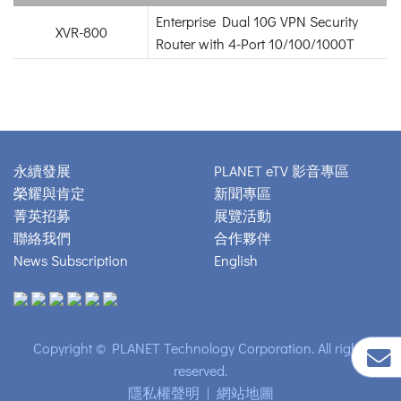
Enterprise Dual 10G VPN Security
XVR-800
Router with 4-Port 10/100/1000T
永續發展
PLANET eTV 影音專區
榮耀與肯定
新聞專區
菁英招募
展覽活動
聯絡我們
合作夥伴
News Subscription
English
Copyright © PLANET Technology Corporation. All rights
reserved.
隱私權聲明
|
網站地圖