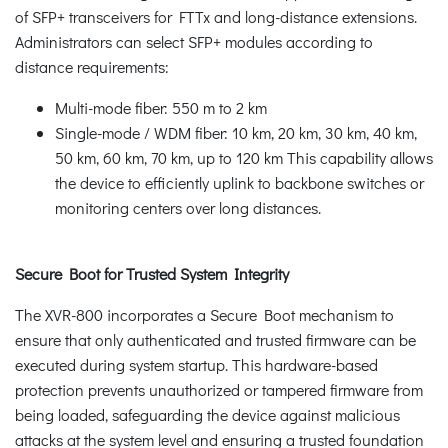
of SFP+ transceivers for FTTx and long-distance extensions.
Administrators can select SFP+ modules according to
distance requirements:
Multi-mode fiber: 550 m to 2 km
Single-mode / WDM fiber: 10 km, 20 km, 30 km, 40 km,
50 km, 60 km, 70 km, up to 120 km This capability allows
the device to efficiently uplink to backbone switches or
monitoring centers over long distances.
Secure Boot for Trusted System Integrity
The XVR-800 incorporates a Secure Boot mechanism to
ensure that only authenticated and trusted firmware can be
executed during system startup. This hardware-based
protection prevents unauthorized or tampered firmware from
being loaded, safeguarding the device against malicious
attacks at the system level and ensuring a trusted foundation