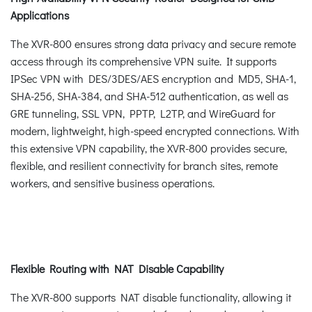
Applications
The XVR-800 ensures strong data privacy and secure remote
access through its comprehensive VPN suite. It supports
IPSec VPN with DES/3DES/AES encryption and MD5, SHA-1,
SHA-256, SHA-384, and SHA-512 authentication, as well as
GRE tunneling, SSL VPN, PPTP, L2TP, and WireGuard for
modern, lightweight, high-speed encrypted connections. With
this extensive VPN capability, the XVR-800 provides secure,
flexible, and resilient connectivity for branch sites, remote
workers, and sensitive business operations.
Flexible Routing with NAT Disable Capability
The XVR-800 supports NAT disable functionality, allowing it