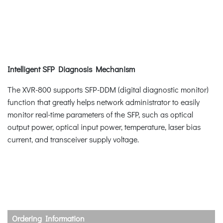
Intelligent SFP Diagnosis Mechanism
The XVR-800 supports SFP-DDM (digital diagnostic monitor)
function that greatly helps network administrator to easily
monitor real-time parameters of the SFP, such as optical
output power, optical input power, temperature, laser bias
current, and transceiver supply voltage.
Ordering Information