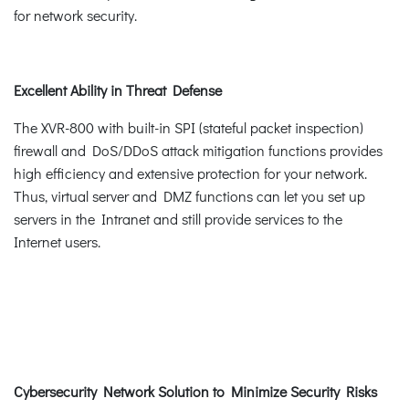
for network security.
Excellent Ability in Threat Defense
The XVR-800 with built-in SPI (stateful packet inspection)
firewall and DoS/DDoS attack mitigation functions provides
high efficiency and extensive protection for your network.
Thus, virtual server and DMZ functions can let you set up
servers in the Intranet and still provide services to the
Internet users.
Cybersecurity Network Solution to Minimize Security Risks