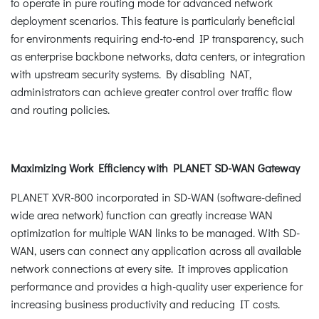
to operate in pure routing mode for advanced network
deployment scenarios. This feature is particularly beneficial
for environments requiring end-to-end IP transparency, such
as enterprise backbone networks, data centers, or integration
with upstream security systems. By disabling NAT,
administrators can achieve greater control over traffic flow
and routing policies.
Maximizing Work Efficiency with PLANET SD-WAN Gateway
PLANET XVR-800 incorporated in SD-WAN (software-defined
wide area network) function can greatly increase WAN
optimization for multiple WAN links to be managed. With SD-
WAN, users can connect any application across all available
network connections at every site. It improves application
performance and provides a high-quality user experience for
increasing business productivity and reducing IT costs.