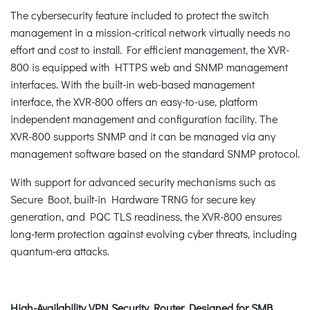
The cybersecurity feature included to protect the switch
management in a mission-critical network virtually needs no
effort and cost to install. For efficient management, the XVR-
800 is equipped with HTTPS web and SNMP management
interfaces. With the built-in web-based management
interface, the XVR-800 offers an easy-to-use, platform
independent management and configuration facility. The
XVR-800 supports SNMP and it can be managed via any
management software based on the standard SNMP protocol.
With support for advanced security mechanisms such as
Secure Boot, built-in Hardware TRNG for secure key
generation, and PQC TLS readiness, the XVR-800 ensures
long-term protection against evolving cyber threats, including
quantum-era attacks.
High-Availability VPN Security Router Designed for SMB