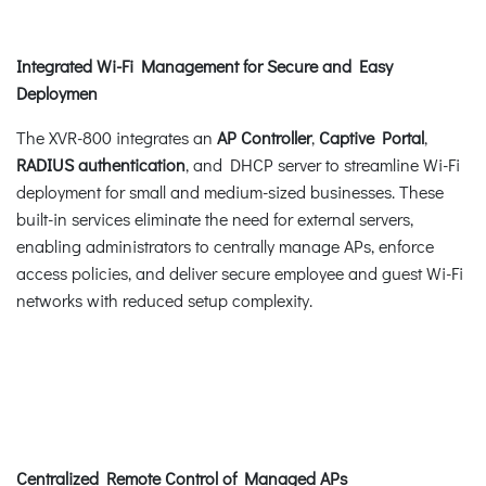
Integrated Wi-Fi Management for Secure and Easy
Deploymen
The XVR-800 integrates an
AP Controller
,
Captive Portal
,
RADIUS authentication
, and DHCP server to streamline Wi-Fi
deployment for small and medium-sized businesses. These
built-in services eliminate the need for external servers,
enabling administrators to centrally manage APs, enforce
access policies, and deliver secure employee and guest Wi-Fi
networks with reduced setup complexity.
Centralized Remote Control of Managed APs