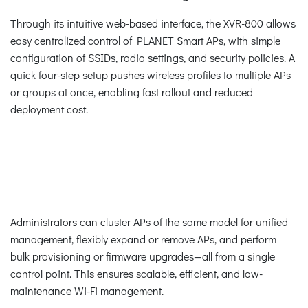
Through its intuitive web-based interface, the XVR-800 allows
easy centralized control of PLANET Smart APs, with simple
configuration of SSIDs, radio settings, and security policies. A
quick four-step setup pushes wireless profiles to multiple APs
or groups at once, enabling fast rollout and reduced
deployment cost.
Administrators can cluster APs of the same model for unified
management, flexibly expand or remove APs, and perform
bulk provisioning or firmware upgrades—all from a single
control point. This ensures scalable, efficient, and low-
maintenance Wi-Fi management.