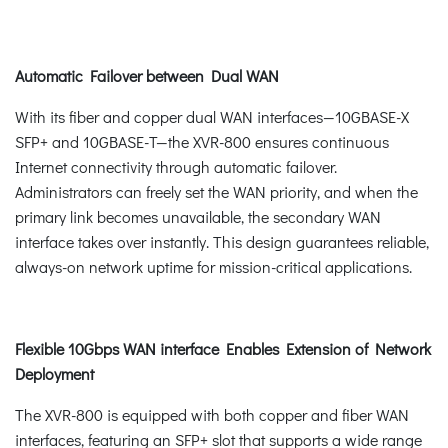
Automatic Failover between Dual WAN
With its fiber and copper dual WAN interfaces—10GBASE-X
SFP+ and 10GBASE-T—the XVR-800 ensures continuous
Internet connectivity through automatic failover.
Administrators can freely set the WAN priority, and when the
primary link becomes unavailable, the secondary WAN
interface takes over instantly. This design guarantees reliable,
always-on network uptime for mission-critical applications.
Flexible 10Gbps WAN interface Enables Extension of Network
Deployment
The XVR-800 is equipped with both copper and fiber WAN
interfaces, featuring an SFP+ slot that supports a wide range