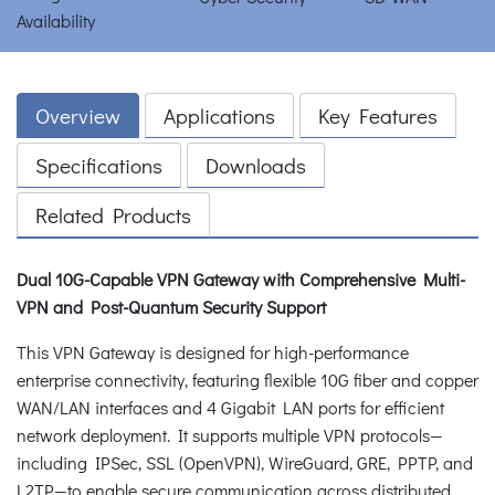
Overview
Applications
Key Features
Specifications
Downloads
Related Products
Dual 10G-Capable VPN Gateway with Comprehensive Multi-
VPN and Post-Quantum Security Support
This VPN Gateway is designed for high-performance
enterprise connectivity, featuring flexible 10G fiber and copper
WAN/LAN interfaces and 4 Gigabit LAN ports for efficient
network deployment. It supports multiple VPN protocols—
including IPSec, SSL (OpenVPN), WireGuard, GRE, PPTP, and
L2TP—to enable secure communication across distributed