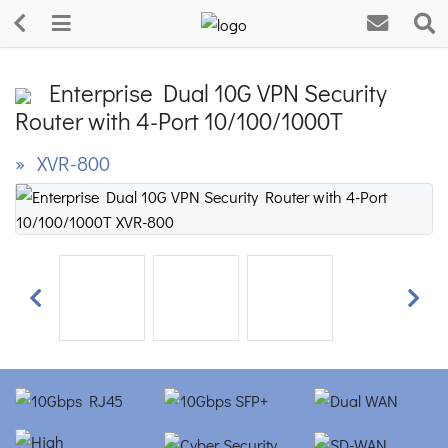
Enterprise Dual 10G VPN Security
Router with 4-Port 10/100/1000T
» XVR-800
Previous
Next