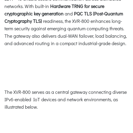
networks. With built-in
Hardware TRNG for secure
cryptographic key generation
and
PQC TLS (Post-Quantum
Cryptography TLS)
readiness, the XVR-800 enhances long-
term security against emerging quantum computing threats.
The gateway also delivers dual-WAN failover, load balancing,
and advanced routing in a compact industrial-grade design.
The XVR-800 serves as a central gateway connecting diverse
IPv6-enabled IoT devices and network environments, as
illustrated below.