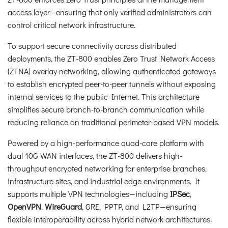
access layer—ensuring that only verified administrators can
control critical network infrastructure.
To support secure connectivity across distributed
deployments, the ZT-800 enables Zero Trust Network Access
(ZTNA) overlay networking, allowing authenticated gateways
to establish encrypted peer-to-peer tunnels without exposing
internal services to the public Internet. This architecture
simplifies secure branch-to-branch communication while
reducing reliance on traditional perimeter-based VPN models.
Powered by a high-performance quad-core platform with
dual 10G WAN interfaces, the ZT-800 delivers high-
throughput encrypted networking for enterprise branches,
infrastructure sites, and industrial edge environments. It
supports multiple VPN technologies—including
IPSec
,
OpenVPN
,
WireGuard
, GRE, PPTP, and L2TP—ensuring
flexible interoperability across hybrid network architectures.