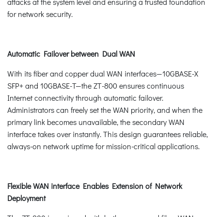
attacks at the system level and ensuring a trusted foundation
for network security.
Automatic Failover between Dual WAN
With its fiber and copper dual WAN interfaces—10GBASE-X
SFP+ and 10GBASE-T—the ZT-800 ensures continuous
Internet connectivity through automatic failover.
Administrators can freely set the WAN priority, and when the
primary link becomes unavailable, the secondary WAN
interface takes over instantly. This design guarantees reliable,
always-on network uptime for mission-critical applications.
Flexible WAN interface Enables Extension of Network
Deployment