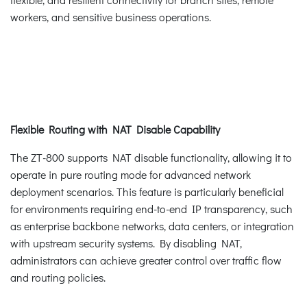
workers, and sensitive business operations.
Flexible Routing with NAT Disable Capability
The ZT-800 supports NAT disable functionality, allowing it to
operate in pure routing mode for advanced network
deployment scenarios. This feature is particularly beneficial
for environments requiring end-to-end IP transparency, such
as enterprise backbone networks, data centers, or integration
with upstream security systems. By disabling NAT,
administrators can achieve greater control over traffic flow
and routing policies.