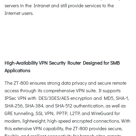
servers in the Intranet and still provide services to the
Internet users.
High-Availability VPN Security Router Designed for SMB
Applications
The ZT-800 ensures strong data privacy and secure remote
access through its comprehensive VPN suite. It supports
IPSec VPN with DES/3DES/AES encryption and MD5, SHA-1,
SHA-256, SHA-384, and SHA-512 authentication, as well as
GRE tunneling, SSL VPN, PPTP, L2TP, and WireGuard for
modern, lightweight, high-speed encrypted connections. With
this extensive VPN capability, the ZT-800 provides secure,
flexible, and resilient connectivity for branch sites, remote