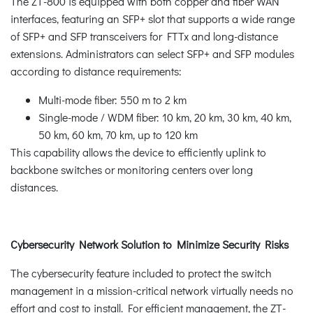
The ZT-800 is equipped with both copper and fiber WAN
interfaces, featuring an SFP+ slot that supports a wide range
of SFP+ and SFP transceivers for FTTx and long-distance
extensions. Administrators can select SFP+ and SFP modules
according to distance requirements:
Multi-mode fiber: 550 m to 2 km
Single-mode / WDM fiber: 10 km, 20 km, 30 km, 40 km,
50 km, 60 km, 70 km, up to 120 km
This capability allows the device to efficiently uplink to
backbone switches or monitoring centers over long
distances.
Cybersecurity Network Solution to Minimize Security Risks
The cybersecurity feature included to protect the switch
management in a mission-critical network virtually needs no
effort and cost to install. For efficient management, the ZT-