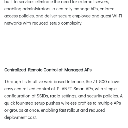
built-in services eliminate the need for external servers,
enabling administrators to centrally manage APs, enforce
access policies, and deliver secure employee and guest Wi-Fi
networks with reduced setup complexity.
Centralized Remote Control of Managed APs
Through its intuitive web-based interface, the ZT-800 allows
easy centralized control of PLANET Smart APs, with simple
configuration of SSIDs, radio settings, and security policies. A
quick four-step setup pushes wireless profiles to multiple APs
or groups at once, enabling fast rollout and reduced
deployment cost.