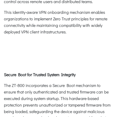
control across remote users and distributed teams.
This identity-aware VPN onboarding mechanism enables
organizations to implement Zero Trust principles for remote
connectivity while maintaining compatibility with widely
deployed VPN client infrastructures.
Secure Boot for Trusted System Integrity
The ZT-800 incorporates a Secure Boot mechanism to
ensure that only authenticated and trusted firmware can be
executed during system startup. This hardware-based
protection prevents unauthorized or tampered firmware from
being loaded, safeguarding the device against malicious