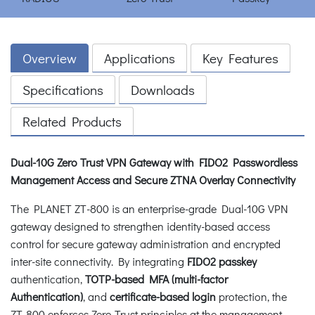
Overview
Applications
Key Features
Specifications
Downloads
Related Products
Dual-10G Zero Trust VPN Gateway with FIDO2 Passwordless
Management Access and Secure ZTNA Overlay Connectivity
The PLANET ZT-800 is an enterprise-grade Dual-10G VPN
gateway designed to strengthen identity-based access
control for secure gateway administration and encrypted
inter-site connectivity. By integrating
FIDO2 passkey
authentication,
TOTP-based MFA (multi-factor
Authentication)
, and
certificate-based login
protection, the
ZT-800 enforces Zero Trust principles at the management