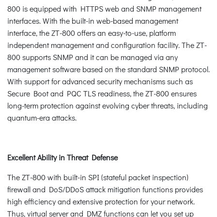
800 is equipped with HTTPS web and SNMP management
interfaces. With the built-in web-based management
interface, the ZT-800 offers an easy-to-use, platform
independent management and configuration facility. The ZT-
800 supports SNMP and it can be managed via any
management software based on the standard SNMP protocol.
With support for advanced security mechanisms such as
Secure Boot and PQC TLS readiness, the ZT-800 ensures
long-term protection against evolving cyber threats, including
quantum-era attacks.
Excellent Ability in Threat Defense
The ZT-800 with built-in SPI (stateful packet inspection)
firewall and DoS/DDoS attack mitigation functions provides
high efficiency and extensive protection for your network.
Thus, virtual server and DMZ functions can let you set up