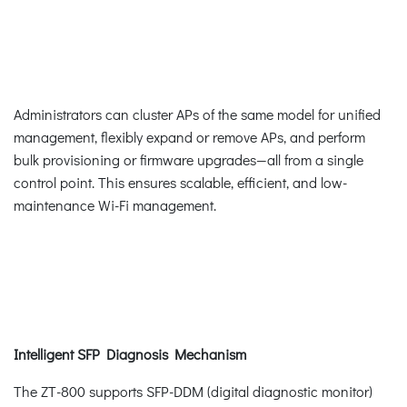
Administrators can cluster APs of the same model for unified
management, flexibly expand or remove APs, and perform
bulk provisioning or firmware upgrades—all from a single
control point. This ensures scalable, efficient, and low-
maintenance Wi-Fi management.
Intelligent SFP Diagnosis Mechanism
The ZT-800 supports SFP-DDM (digital diagnostic monitor)