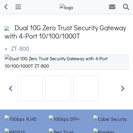
Dual 10G Zero Trust Security Gateway
with 4-Port 10/100/1000T
» ZT-800
Previous
Next