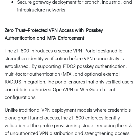
Secure gateway deployment for branch, industrial, and
infrastructure networks
Zero Trust–Protected VPN Access with Passkey
Authentication and MFA Enforcement
The ZT-800 introduces a secure VPN Portal designed to
strengthen identity verification before VPN connectivity is
established. By supporting FIDO2 passkey authentication,
multi-factor authentication (MFA), and optional external
RADIUS integration, the portal ensures that only verified users
can obtain authorized OpenVPN or WireGuard client
configurations.
Unlike traditional VPN deployment models where credentials
alone grant tunnel access, the ZT-800 enforces identity
validation at the profile provisioning stage—reducing the risk
of unauthorized VPN distribution and strengthening access