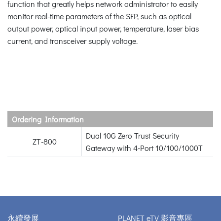
function that greatly helps network administrator to easily
monitor real-time parameters of the SFP, such as optical
output power, optical input power, temperature, laser bias
current, and transceiver supply voltage.
Ordering Information
Dual 10G Zero Trust Security
ZT-800
Gateway with 4-Port 10/100/1000T
永續發展
PLANET eTV 影音專區