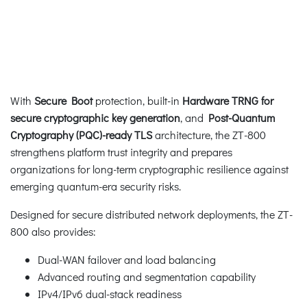
With
Secure Boot
protection, built-in
Hardware TRNG for
secure cryptographic key generation
, and
Post-Quantum
Cryptography (PQC)-ready TLS
architecture, the ZT-800
strengthens platform trust integrity and prepares
organizations for long-term cryptographic resilience against
emerging quantum-era security risks.
Designed for secure distributed network deployments, the ZT-
800 also provides:
Dual-WAN failover and load balancing
Advanced routing and segmentation capability
IPv4/IPv6 dual-stack readiness