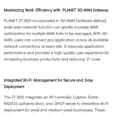
Maximizing Work Efficiency with PLANET SD-WAN Gateway
PLANET ZT-800 incorporated in SD-WAN (software-defined
wide area network) function can greatly increase WAN
optimization for multiple WAN links to be managed. With SD-
WAN, users can connect any application across all available
network connections at every site. It improves application
performance and provides a high-quality user experience for
increasing business productivity and reducing IT costs.
Integrated Wi-Fi Management for Secure and Easy
Deployment
The ZT-800 integrates an AP Controller, Captive Portal,
RADIUS authentication, and DHCP server to streamline Wi-Fi
deployment for small and medium-sized businesses. These