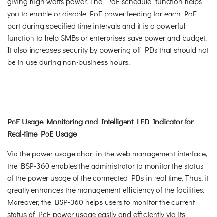
giving high watts power. The “PoE schedule” function helps
you to enable or disable PoE power feeding for each PoE
port during specified time intervals and it is a powerful
function to help SMBs or enterprises save power and budget.
It also increases security by powering off PDs that should not
be in use during non-business hours.
PoE Usage Monitoring and Intelligent LED Indicator for
Real-time PoE Usage
Via the power usage chart in the web management interface,
the BSP-360 enables the administrator to monitor the status
of the power usage of the connected PDs in real time. Thus, it
greatly enhances the management efficiency of the facilities.
Moreover, the BSP-360 helps users to monitor the current
status of PoE power usage easily and efficiently via its