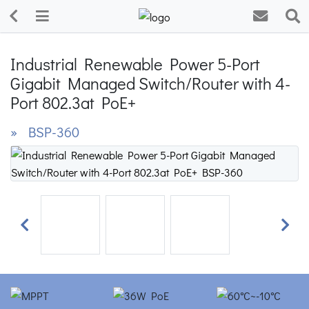
Industrial Renewable Power 5-Port
Gigabit Managed Switch/Router with 4-
Port 802.3at PoE+
» BSP-360
Previous
Next