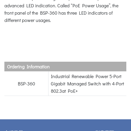
advanced LED indication. Called “PoE Power Usage”, the
front panel of the BSP-360 has three LED indicators of
different power usages.
Ordering Information
Industrial Renewable Power 5-Port
BSP-360
Gigabit Managed Switch with 4-Port
802.3at PoE+