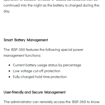
continued into the night as the battery is charged during the
day.
Smart Battery Management
The BSP-360 features the following special power
management functions:
Current battery usage status by percentage
Low voltage cut-off protection
Fully-charged hold time protection
User-friendly and Secure Management
The administrator can remotely access the BSP-360 to know