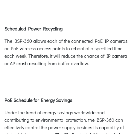
Scheduled Power Recycling
The BSP-360 allows each of the connected PoE IP cameras
or PoE wireless access points to reboot at a specified time
each week. Therefore, it will reduce the chance of IP camera
or AP crash resulting from buffer overflow.
PoE Schedule for Energy Savings
Under the trend of energy savings worldwide and
contributing to environmental protection, the BSP-360 can
effectively control the power supply besides its capability of