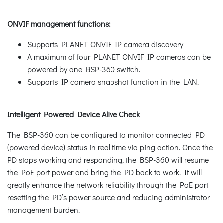
ONVIF management functions:
Supports PLANET ONVIF IP camera discovery
A maximum of four PLANET ONVIF IP cameras can be
powered by one BSP-360 switch.
Supports IP camera snapshot function in the LAN.
Intelligent Powered Device Alive Check
The BSP-360 can be configured to monitor connected PD
(powered device) status in real time via ping action. Once the
PD stops working and responding, the BSP-360 will resume
the PoE port power and bring the PD back to work. It will
greatly enhance the network reliability through the PoE port
resetting the PD’s power source and reducing administrator
management burden.