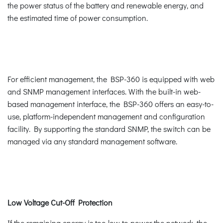
the power status of the battery and renewable energy, and
the estimated time of power consumption.
For efficient management, the BSP-360 is equipped with web
and SNMP management interfaces. With the built-in web-
based management interface, the BSP-360 offers an easy-to-
use, platform-independent management and configuration
facility. By supporting the standard SNMP, the switch can be
managed via any standard management software.
Low Voltage Cut-Off Protection
If the remaining energy is too low to power the network, the