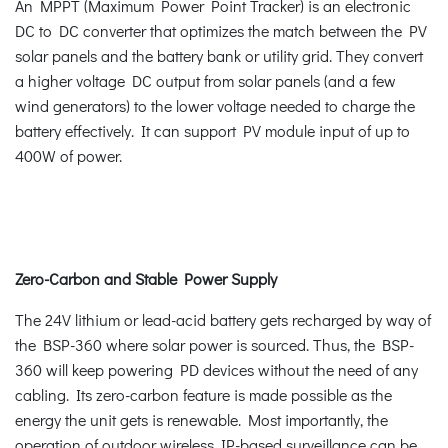
An MPPT (Maximum Power Point Tracker) is an electronic
DC to DC converter that optimizes the match between the PV
solar panels and the battery bank or utility grid. They convert
a higher voltage DC output from solar panels (and a few
wind generators) to the lower voltage needed to charge the
battery effectively. It can support PV module input of up to
400W of power.
Zero-Carbon and Stable Power Supply
The 24V lithium or lead-acid battery gets recharged by way of
the BSP-360 where solar power is sourced. Thus, the BSP-
360 will keep powering PD devices without the need of any
cabling. Its zero-carbon feature is made possible as the
energy the unit gets is renewable. Most importantly, the
operation of outdoor wireless IP-based surveillance can be