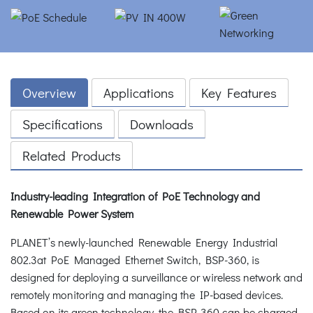
Overview
Applications
Key Features
Specifications
Downloads
Related Products
Industry-leading Integration of PoE Technology and
Renewable Power System
PLANET’s newly-launched Renewable Energy Industrial
802.3at PoE Managed Ethernet Switch, BSP-360, is
designed for deploying a surveillance or wireless network and
remotely monitoring and managing the IP-based devices.
Based on its green technology, the BSP-360 can be charged