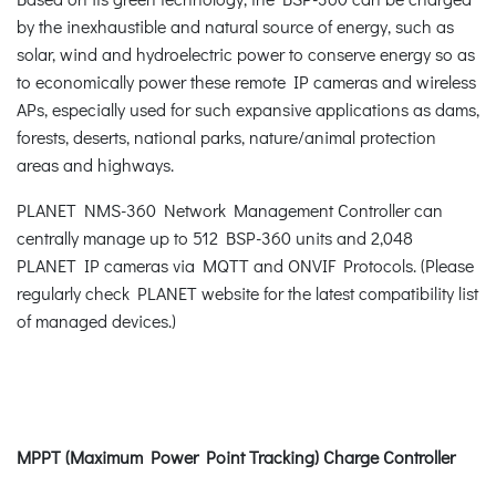
by the inexhaustible and natural source of energy, such as
solar, wind and hydroelectric power to conserve energy so as
to economically power these remote IP cameras and wireless
APs, especially used for such expansive applications as dams,
forests, deserts, national parks, nature/animal protection
areas and highways.
PLANET NMS-360 Network Management Controller can
centrally manage up to 512 BSP-360 units and 2,048
PLANET IP cameras via MQTT and ONVIF Protocols. (Please
regularly check PLANET website for the latest compatibility list
of managed devices.)
MPPT (Maximum Power Point Tracking) Charge Controller