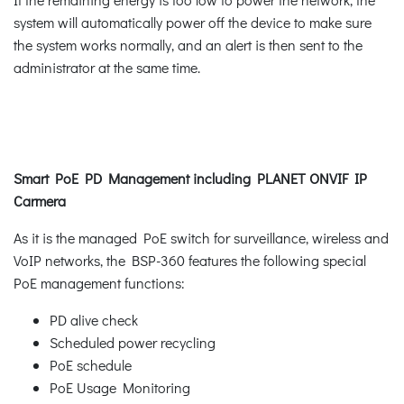
system will automatically power off the device to make sure
the system works normally, and an alert is then sent to the
administrator at the same time.
Smart PoE PD Management including PLANET ONVIF IP
Carmera
As it is the managed PoE switch for surveillance, wireless and
VoIP networks, the BSP-360 features the following special
PoE management functions:
PD alive check
Scheduled power recycling
PoE schedule
PoE Usage Monitoring