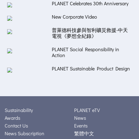
PLANET Celebrates 30th Anniversary
New Corporate Video
普萊德科技參與智利礦災救援-中天
電視《夢想全紀錄》
PLANET Social Responsibility in
Action
PLANET Sustainable Product Design
Sustainability
PLANET eTV
Awards
News
Contact Us
Events
News Subscription
繁體中文