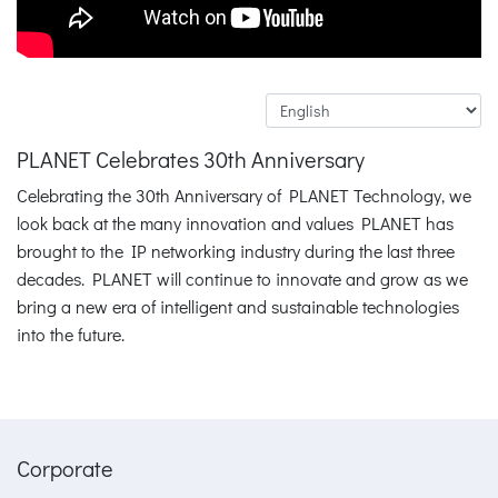
PLANET Celebrates 30th Anniversary
Celebrating the 30th Anniversary of PLANET Technology, we
look back at the many innovation and values PLANET has
brought to the IP networking industry during the last three
decades. PLANET will continue to innovate and grow as we
bring a new era of intelligent and sustainable technologies
into the future.
Corporate