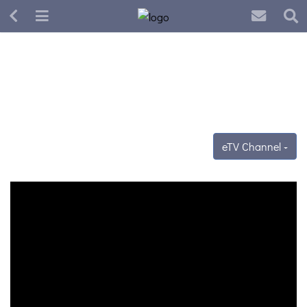
eTV Channel