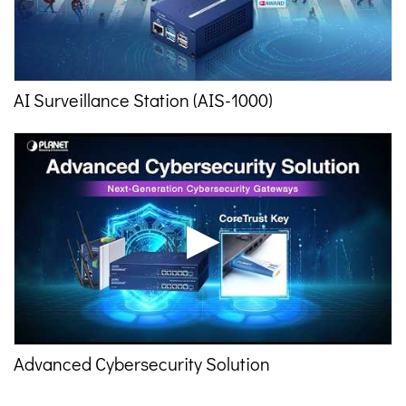
AI Surveillance Station (AIS-1000)
Advanced Cybersecurity Solution