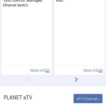
100G QSFP28 Managed
Hub
Ethernet Switch
More info
More info
PLANET eTV
eTV Channel