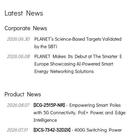
Latest News
Corporate News
2026.06.30
PLANET’s Science-Based Targets Validated
by the SBTi
2026.06.08
PLANET Makes Its Debut at The Smarter E
Europe Showcasing AI-Powered Smart
Energy Networking Solutions
Product News
2026.08.07
[ICG-2515P-NR]
- Empowering Smart Poles
with 5G Connectivity, PoE+ Power, and Edge
Intelligence
2026.07.31
[DCS-7342-32D2X]
- 400G Switching Power