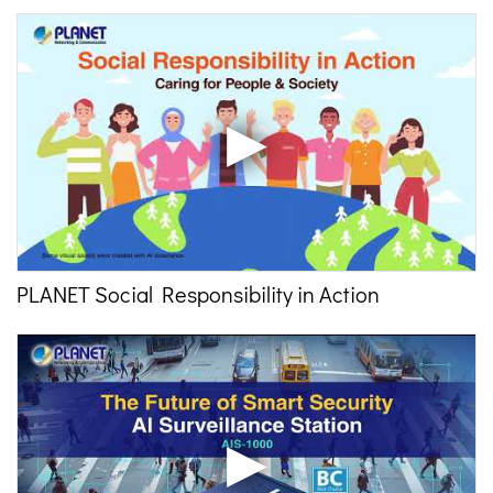
PLANET Social Responsibility in Action