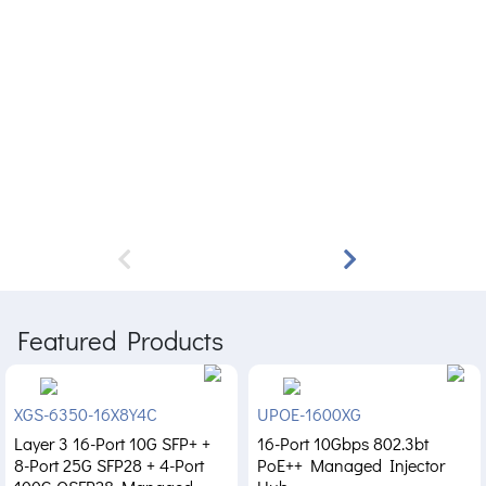
Featured Products
XGS-6350-16X8Y4C
UPOE-1600XG
Layer 3 16-Port 10G SFP+ +
16-Port 10Gbps 802.3bt
8-Port 25G SFP28 + 4-Port
PoE++ Managed Injector