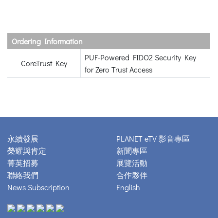
Ordering Information
PUF-Powered FIDO2 Security Key
CoreTrust Key
for Zero Trust Access
永續發展
PLANET eTV 影音專區
榮耀與肯定
新聞專區
菁英招募
展覽活動
聯絡我們
合作夥伴
News Subscription
English