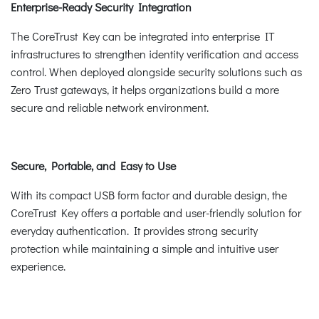
Enterprise-Ready Security Integration
The CoreTrust Key can be integrated into enterprise IT
infrastructures to strengthen identity verification and access
control. When deployed alongside security solutions such as
Zero Trust gateways, it helps organizations build a more
secure and reliable network environment.
Secure, Portable, and Easy to Use
With its compact USB form factor and durable design, the
CoreTrust Key offers a portable and user-friendly solution for
everyday authentication. It provides strong security
protection while maintaining a simple and intuitive user
experience.