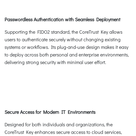
Passwordless Authentication with Seamless Deployment
Supporting the FIDO2 standard, the CoreTrust Key allows
users to authenticate securely without changing existing
systems or workflows. Its plug-and-use design makes it easy
to deploy across both personal and enterprise environments,
delivering strong security with minimal user effort.
Secure Access for Modern IT Environments
Designed for both individuals and organizations, the
CoreTrust Key enhances secure access to cloud services,