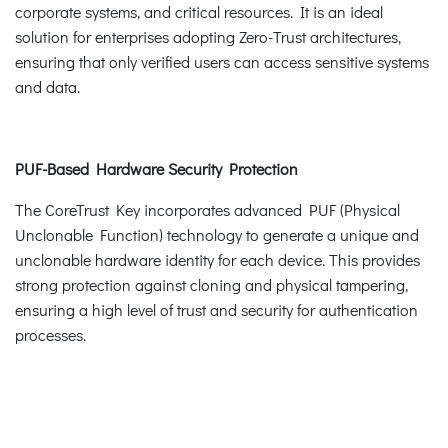
corporate systems, and critical resources. It is an ideal
solution for enterprises adopting Zero-Trust architectures,
ensuring that only verified users can access sensitive systems
and data.
PUF-Based Hardware Security Protection
The CoreTrust Key incorporates advanced PUF (Physical
Unclonable Function) technology to generate a unique and
unclonable hardware identity for each device. This provides
strong protection against cloning and physical tampering,
ensuring a high level of trust and security for authentication
processes.