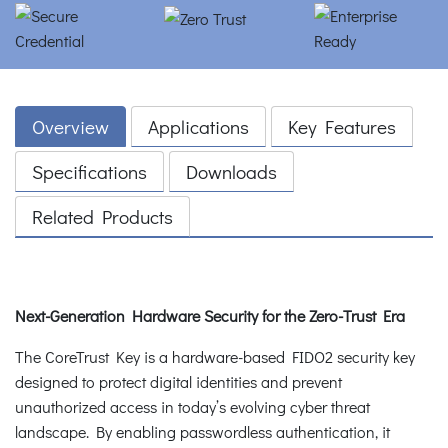
Overview
Applications
Key Features
Specifications
Downloads
Related Products
Next-Generation Hardware Security for the Zero-Trust Era
The CoreTrust Key is a hardware-based FIDO2 security key
designed to protect digital identities and prevent
unauthorized access in today’s evolving cyber threat
landscape. By enabling passwordless authentication, it