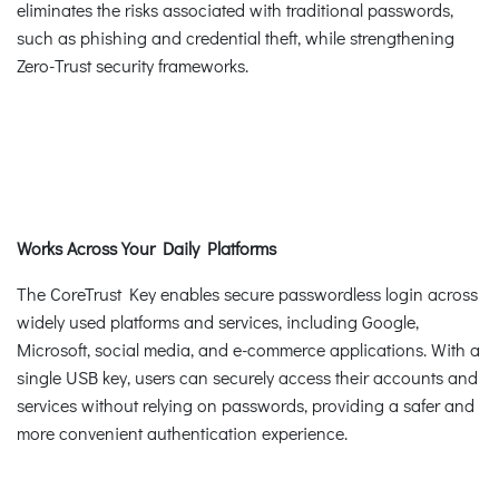
eliminates the risks associated with traditional passwords,
such as phishing and credential theft, while strengthening
Zero-Trust security frameworks.
Works Across Your Daily Platforms
The CoreTrust Key enables secure passwordless login across
widely used platforms and services, including Google,
Microsoft, social media, and e-commerce applications. With a
single USB key, users can securely access their accounts and
services without relying on passwords, providing a safer and
more convenient authentication experience.