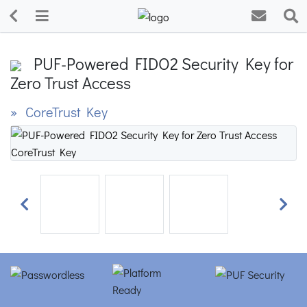
PUF-Powered FIDO2 Security Key for
Zero Trust Access
» CoreTrust Key
Previous
Next