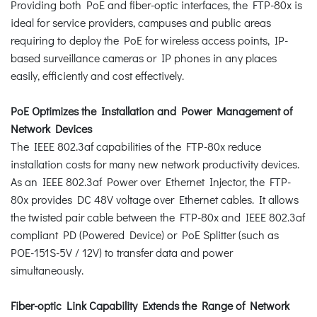
Providing both PoE and fiber-optic interfaces, the FTP-80x is
ideal for service providers, campuses and public areas
requiring to deploy the PoE for wireless access points, IP-
based surveillance cameras or IP phones in any places
easily, efficiently and cost effectively.
PoE Optimizes the Installation and Power Management of
Network Devices
The IEEE 802.3af capabilities of the FTP-80x reduce
installation costs for many new network productivity devices.
As an IEEE 802.3af Power over Ethernet Injector, the FTP-
80x provides DC 48V voltage over Ethernet cables. It allows
the twisted pair cable between the FTP-80x and IEEE 802.3af
compliant PD (Powered Device) or PoE Splitter (such as
POE-151S-5V / 12V) to transfer data and power
simultaneously.
Fiber-optic Link Capability Extends the Range of Network