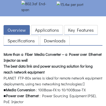
Overview
Applications
Key Features
Specifications
Downloads
More than a Fiber Media Converter -- a Power over Ethernet
Injector as well
The best data link and power sourcing solution for long
reach network equipment
PLANET FTP-80x series is ideal for remote network equipment
deployments, using two networking technologies:
■
Media Conversion
: 100Base-FX to 10/100Base-TX
■
Power over Ethernet
: Power Sourcing Equipment (PSE),
PoE Injector