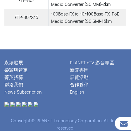
FTP-802
Media Converter (SC,MM)-2km
100Base-FX to 10/100Base-TX PoE
FTP-802S15
Media Converter (SC,SM)-15km
永續發展
PLANET eTV 影音專區
榮耀與肯定
新聞專區
菁英招募
展覽活動
聯絡我們
合作夥伴
News Subscription
English
Copyright © PLANET Technology Corporation. All rights
reserved.