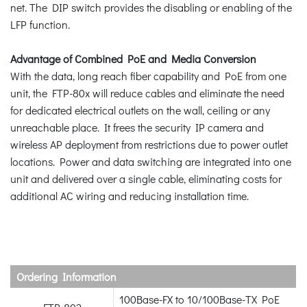
net. The DIP switch provides the disabling or enabling of the
LFP function.
Advantage of Combined PoE and Media Conversion
With the data, long reach fiber capability and PoE from one
unit, the FTP-80x will reduce cables and eliminate the need
for dedicated electrical outlets on the wall, ceiling or any
unreachable place. It frees the security IP camera and
wireless AP deployment from restrictions due to power outlet
locations. Power and data switching are integrated into one
unit and delivered over a single cable, eliminating costs for
additional AC wiring and reducing installation time.
Ordering Information
100Base-FX to 10/100Base-TX PoE