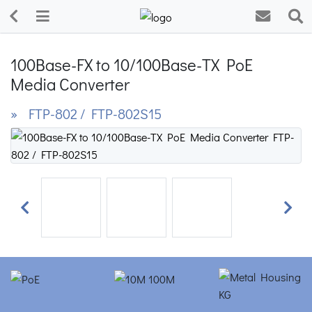
100Base-FX to 10/100Base-TX PoE
Media Converter
» FTP-802 / FTP-802S15
Previous
Next