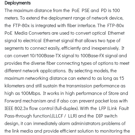
Deployments
The maximum distance from the PoE PSE and PD is 100
meters. To extend the deployment range of network device,
the FTP-80x is integrated with fiber interface. The FTP-80x
PoE Media Converters are used to convert optical Ethernet
signal to electrical Ethernet signal that allows two type of
segments to connect easily, efficiently and inexpensively. It
can convert 10/100Base-TX signal to 100Base-FX signal and
provides the diverse fiber connecting types of options to meet
different network applications. By selecting models, the
maximum networking distance can extend to as long as 15
kilometers and still sustain the transmission performance as
high as 100Mbps. It works in high performance of Store and
Forward mechanism and if also can prevent packet loss with
IEEE 802.3x flow control (full-duplex). With the LFP (Link Fault
Pass-through function),(LLCF / LLR) and the DIP switch
design, it can immediately alarm administrators problems of
the link media and provide efficient solution to monitoring the