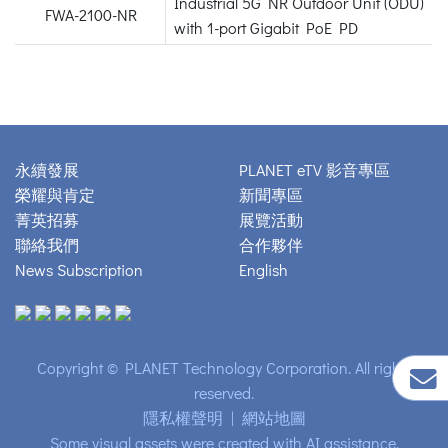
Industrial 5G NR Outdoor Unit (ODU)
FWA-2100-NR
with 1-port Gigabit PoE PD
永續發展
PLANET eTV 影音專區
榮耀與肯定
新聞專區
菁英招募
展覽活動
聯絡我們
合作夥伴
News Subscription
English
Copyright © PLANET Technology Corporation. All rights
reserved.
隱私權聲明
|
網站地圖
Some visual assets were created with AI assistance.