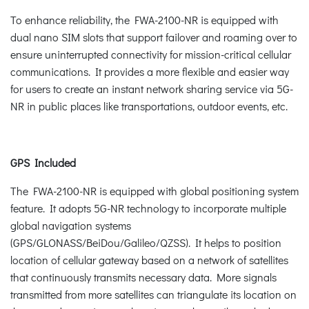
To enhance reliability, the FWA-2100-NR is equipped with
dual nano SIM slots that support failover and roaming over to
ensure uninterrupted connectivity for mission-critical cellular
communications. It provides a more flexible and easier way
for users to create an instant network sharing service via 5G-
NR in public places like transportations, outdoor events, etc.
GPS Included
The FWA-2100-NR is equipped with global positioning system
feature. It adopts 5G-NR technology to incorporate multiple
global navigation systems
(GPS/GLONASS/BeiDou/Galileo/QZSS). It helps to position
location of cellular gateway based on a network of satellites
that continuously transmits necessary data. More signals
transmitted from more satellites can triangulate its location on