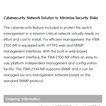
Cybersecurity Network Solution to Minimize Security Risks
The cybersecurity feature included to protect the switch
management in a mission-critical network virtually needs no
effort and cost to install. For efficient management, the FWA-
2100-NR is equipped with HTTPS web and SNMP
management interfaces. With the built-in web-based
management interface, the FWA-2100-NR offers an easy-to-
use, platform independent management and configuration
facility. The FWA-2100-NR supports SNMP and it can be
managed via any management software based on the
standard SNMP protocol.
Ordering Information