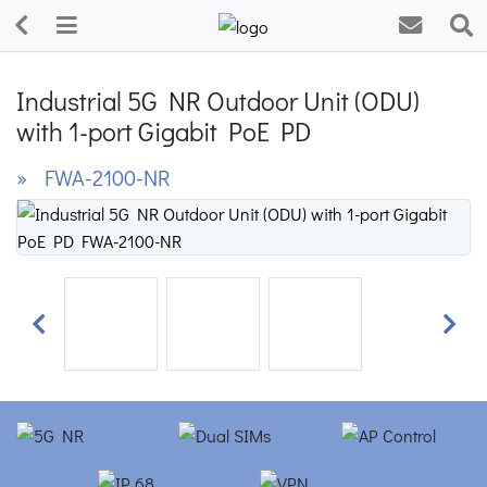
Industrial 5G NR Outdoor Unit (ODU)
with 1-port Gigabit PoE PD
» FWA-2100-NR
Previous
Next