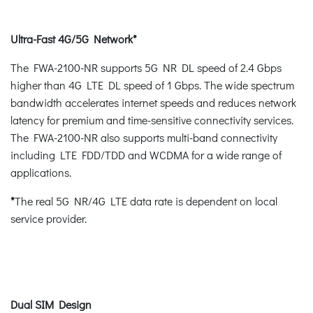
Ultra-Fast 4G/5G Network*
The FWA-2100-NR supports 5G NR DL speed of 2.4 Gbps
higher than 4G LTE DL speed of 1 Gbps. The wide spectrum
bandwidth accelerates internet speeds and reduces network
latency for premium and time-sensitive connectivity services.
The FWA-2100-NR also supports multi-band connectivity
including LTE FDD/TDD and WCDMA for a wide range of
applications.
*
The real 5G NR/4G LTE data rate is dependent on local
service provider.
Dual SIM Design