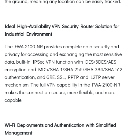
the ground, meaning any location can be easily tracked.
Ideal High-Availability VPN Security Router Solution for
Industrial Environment
The FWA-2100-NR provides complete data security and
privacy for accessing and exchanging the most sensitive
data, built-in IPSec VPN function with DES/3DES/AES
encryption and MD5/SHA-1/SHA-256/SHA-384/SHA-512
authentication, and GRE, SSL, PPTP and L2TP server
mechanism. The full VPN capability in the FWA-2100-NR
makes the connection secure, more flexible, and more
capable.
Wi-Fi Deployments and Authentication with Simplified
Management