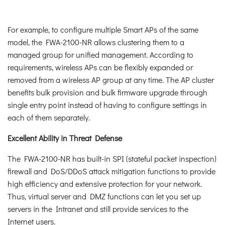
For example, to configure multiple Smart APs of the same
model, the FWA-2100-NR allows clustering them to a
managed group for unified management. According to
requirements, wireless APs can be flexibly expanded or
removed from a wireless AP group at any time. The AP cluster
benefits bulk provision and bulk firmware upgrade through
single entry point instead of having to configure settings in
each of them separately.
Excellent Ability in Threat Defense
The FWA-2100-NR has built-in SPI (stateful packet inspection)
firewall and DoS/DDoS attack mitigation functions to provide
high efficiency and extensive protection for your network.
Thus, virtual server and DMZ functions can let you set up
servers in the Intranet and still provide services to the
Internet users.