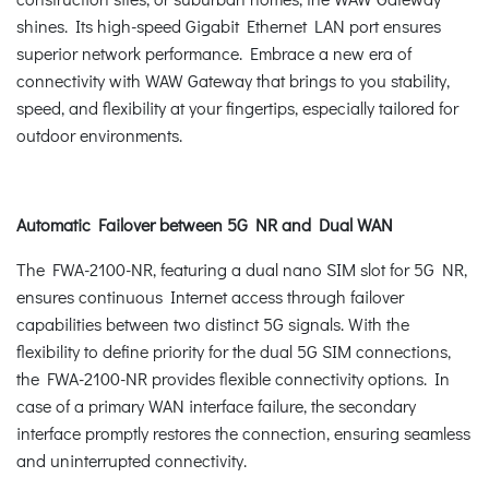
shines. Its high-speed Gigabit Ethernet LAN port ensures
superior network performance. Embrace a new era of
connectivity with WAW Gateway that brings to you stability,
speed, and flexibility at your fingertips, especially tailored for
outdoor environments.
Automatic Failover between 5G NR and Dual WAN
The FWA-2100-NR, featuring a dual nano SIM slot for 5G NR,
ensures continuous Internet access through failover
capabilities between two distinct 5G signals. With the
flexibility to define priority for the dual 5G SIM connections,
the FWA-2100-NR provides flexible connectivity options. In
case of a primary WAN interface failure, the secondary
interface promptly restores the connection, ensuring seamless
and uninterrupted connectivity.