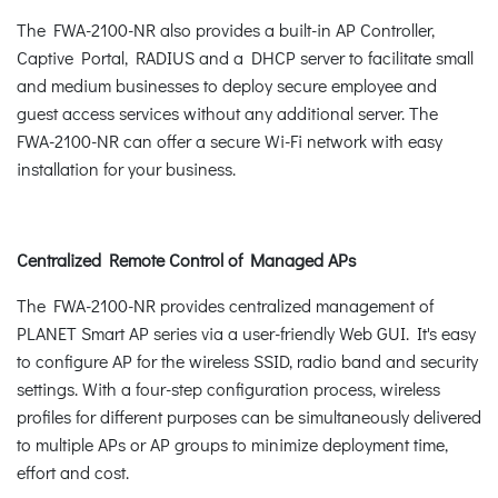
The FWA-2100-NR also provides a built-in AP Controller,
Captive Portal, RADIUS and a DHCP server to facilitate small
and medium businesses to deploy secure employee and
guest access services without any additional server. The
FWA-2100-NR can offer a secure Wi-Fi network with easy
installation for your business.
Centralized Remote Control of Managed APs
The FWA-2100-NR provides centralized management of
PLANET Smart AP series via a user-friendly Web GUI. It's easy
to configure AP for the wireless SSID, radio band and security
settings. With a four-step configuration process, wireless
profiles for different purposes can be simultaneously delivered
to multiple APs or AP groups to minimize deployment time,
effort and cost.