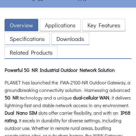
Overview
Applications
Key Features
Specifications
Downloads
Related Products
Powerful 5G NR Industrial Outdoor Network Solution
PLANET has launched the FWA-2100-NR Outdoor Gateway, a
groundbreaking connectivity solution. Harnessing advanced
5G NR
technology and a unique
dual-cellular WAN
, it delivers
lightning-fast and stable network access in any environment.
Dual Nano SIM
slots offer carrier flexibility, and with an
IP68
rating
, it excels in durability for diverse settings, including
outdoor use. Whether in remote rural areas, bustling
construction sites, or suburban homes, the WAW Gateway