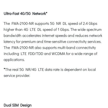
Ultra-Fast 4G/5G Network*
The FWA-2100-NR supports 5G NR DL speed of 2.4 Gbps
higher than 4G LTE DL speed of 1 Gbps. The wide spectrum
bandwidth accelerates internet speeds and reduces network
latency for premium and time-sensitive connectivity services.
The FWA-2100-NR also supports multi-band connectivity
including LTE FDD/TDD and WCDMA for a wide range of
applications.
*
The real 5G NR/4G LTE data rate is dependent on local
service provider.
Dual SIM Design