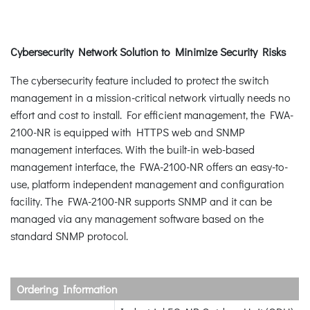
Cybersecurity Network Solution to Minimize Security Risks
The cybersecurity feature included to protect the switch
management in a mission-critical network virtually needs no
effort and cost to install. For efficient management, the FWA-
2100-NR is equipped with HTTPS web and SNMP
management interfaces. With the built-in web-based
management interface, the FWA-2100-NR offers an easy-to-
use, platform independent management and configuration
facility. The FWA-2100-NR supports SNMP and it can be
managed via any management software based on the
standard SNMP protocol.
Ordering Information