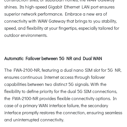
shines. Its high-speed Gigabit Ethernet LAN port ensures
superior network performance. Embrace a new era of
connectivity with WAW Gateway that brings to you stability,
speed, and flexibility at your fingertips, especially tailored for
outdoor environments.
Automatic Failover between 5G NR and Dual WAN
The FWA-2100-NR, featuring a dual nano SIM slot for 5G NR,
ensures continuous Internet access through failover
capabilities between two distinct 5G signals. With the
flexibility to define priority for the dual 5G SIM connections,
the FWA-2100-NR provides flexible connectivity options. In
case of a primary WAN interface failure, the secondary
interface promptly restores the connection, ensuring seamless
and uninterrupted connectivity.