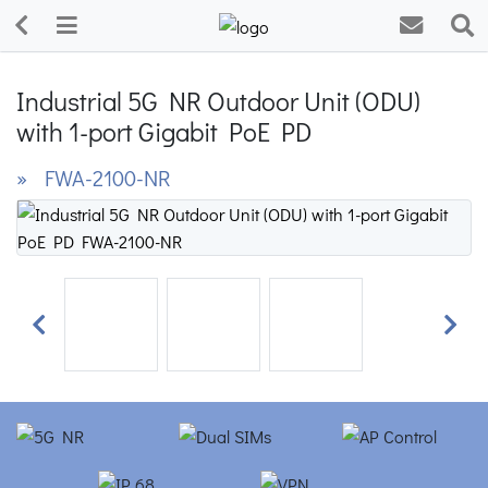
Industrial 5G NR Outdoor Unit (ODU)
with 1-port Gigabit PoE PD
» FWA-2100-NR
Previous
Next