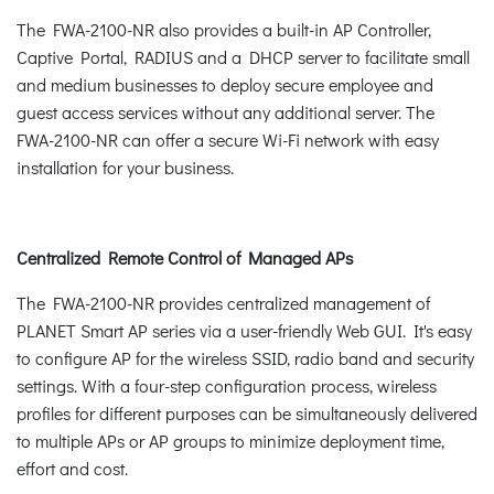
The FWA-2100-NR also provides a built-in AP Controller,
Captive Portal, RADIUS and a DHCP server to facilitate small
and medium businesses to deploy secure employee and
guest access services without any additional server. The
FWA-2100-NR can offer a secure Wi-Fi network with easy
installation for your business.
Centralized Remote Control of Managed APs
The FWA-2100-NR provides centralized management of
PLANET Smart AP series via a user-friendly Web GUI. It's easy
to configure AP for the wireless SSID, radio band and security
settings. With a four-step configuration process, wireless
profiles for different purposes can be simultaneously delivered
to multiple APs or AP groups to minimize deployment time,
effort and cost.