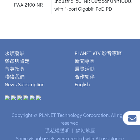
Industrial 5G NR Outdoor Unit (ODU)
FWA-2100-NR
with 1-port Gigabit PoE PD
永續發展
PLANET eTV 影音專區
榮耀與肯定
新聞專區
菁英招募
展覽活動
聯絡我們
合作夥伴
News Subscription
English
Copyright © PLANET Technology Corporation. All rights
reserved.
隱私權聲明
|
網站地圖
Some visual assets were created with AI assistance.