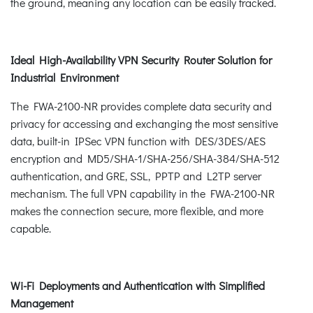
the ground, meaning any location can be easily tracked.
Ideal High-Availability VPN Security Router Solution for
Industrial Environment
The FWA-2100-NR provides complete data security and
privacy for accessing and exchanging the most sensitive
data, built-in IPSec VPN function with DES/3DES/AES
encryption and MD5/SHA-1/SHA-256/SHA-384/SHA-512
authentication, and GRE, SSL, PPTP and L2TP server
mechanism. The full VPN capability in the FWA-2100-NR
makes the connection secure, more flexible, and more
capable.
Wi-Fi Deployments and Authentication with Simplified
Management