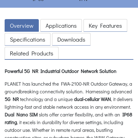
Overview
Applications
Key Features
Specifications
Downloads
Related Products
Powerful 5G NR Industrial Outdoor Network Solution
PLANET has launched the FWA-2100-NR Outdoor Gateway, a
groundbreaking connectivity solution. Harnessing advanced
5G NR
technology and a unique
dual-cellular WAN
, it delivers
lightning-fast and stable network access in any environment.
Dual Nano SIM
slots offer carrier flexibility, and with an
IP68
rating
, it excels in durability for diverse settings, including
outdoor use. Whether in remote rural areas, bustling
construction sites, or suburban homes, the WAW Gateway