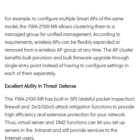
For example, to configure multiple Smart APs of the same
model, the FWA-2100-NR allows clustering them to a
managed group for unified management. According to
requirements, wireless APs can be flexibly expanded or
removed from a wireless AP group at any time. The AP cluster
benefits bulk provision and bulk firmware upgrade through
single entry point instead of having to configure settings in
each of them separately.
Excellent Ability in Threat Defense
The FWA-2100-NR has built-in SPI (stateful packet inspection)
firewall and DoS/DDoS attack mitigation functions to provide
high efficiency and extensive protection for your network.
Thus, virtual server and DMZ functions can let you set up
servers in the Intranet and still provide services to the
Internet users.