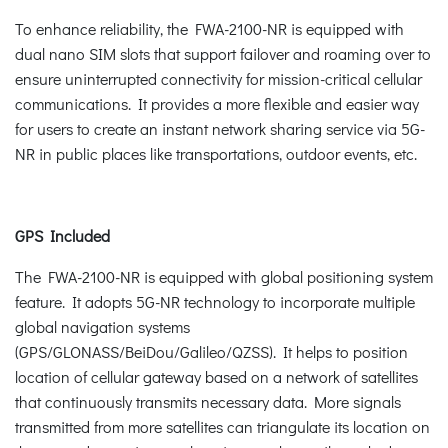
To enhance reliability, the FWA-2100-NR is equipped with
dual nano SIM slots that support failover and roaming over to
ensure uninterrupted connectivity for mission-critical cellular
communications. It provides a more flexible and easier way
for users to create an instant network sharing service via 5G-
NR in public places like transportations, outdoor events, etc.
GPS Included
The FWA-2100-NR is equipped with global positioning system
feature. It adopts 5G-NR technology to incorporate multiple
global navigation systems
(GPS/GLONASS/BeiDou/Galileo/QZSS). It helps to position
location of cellular gateway based on a network of satellites
that continuously transmits necessary data. More signals
transmitted from more satellites can triangulate its location on