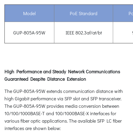
Model
PoE Standard
P
GUP-805A-95W
IEEE 802.3af/at/bt
High Performance and Steady Network Communications
Guaranteed Despite Distance Extension
The GUP-805A-95W extends communication distance with
high Gigabit performance via SFP slot and SFP transceiver.
The GUP-805A-95W provides media conversion between
10/100/1000BASE-T and 100/1000BASE-X interfaces for
various fiber optic applications. The available SFP LC fiber
interfaces are shown below: