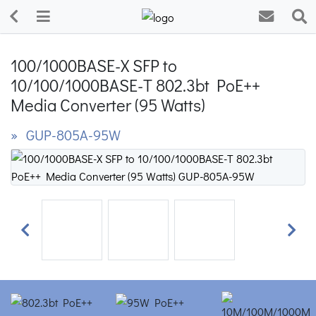
100/1000BASE-X SFP to
10/100/1000BASE-T 802.3bt PoE++
Media Converter (95 Watts)
» GUP-805A-95W
Previous
Next