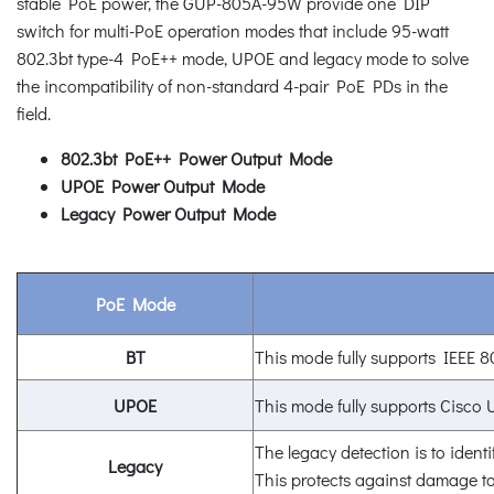
stable PoE power, the GUP-805A-95W provide one DIP
switch for multi-PoE operation modes that include 95-watt
802.3bt type-4 PoE++ mode, UPOE and legacy mode to solve
the incompatibility of non-standard 4-pair PoE PDs in the
field.
802.3bt PoE++ Power Output Mode
UPOE Power Output Mode
Legacy Power Output Mode
PoE Mode
BT
This mode fully supports IEEE 8
UPOE
This mode fully supports Cisco
The legacy detection is to identi
Legacy
This protects against damage to