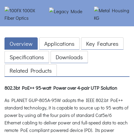
Overview
Applications
Key Features
Specifications
Downloads
Related Products
802.3bt PoE++ 95-watt Power over 4-pair UTP Solution
As PLANET GUP-805A-95W adopts the IEEE 802.bt PoE++
standard technology, it is capable to source up to 95 watts of
power by using all the four pairs of standard Cat5e/6
Ethernet cabling to deliver power and full-speed data to each
remote PoE compliant powered device (PD). Its power