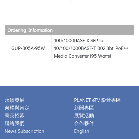
Ordering Information
100/1000BASE-X SFP to
GUP-805A-95W
10/100/1000BASE-T 802.3bt PoE++
Media Converter (95 Watts)
永續發展
PLANET eTV 影音專區
榮耀與肯定
新聞專區
菁英招募
展覽活動
聯絡我們
合作夥伴
News Subscription
English