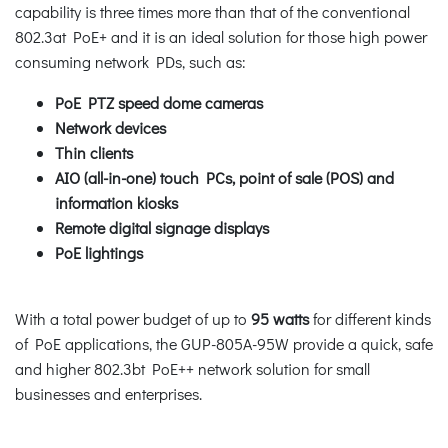
capability is three times more than that of the conventional
802.3at PoE+ and it is an ideal solution for those high power
consuming network PDs, such as:
PoE PTZ speed dome cameras
Network devices
Thin clients
AIO (all-in-one) touch PCs, point of sale (POS) and
information kiosks
Remote digital signage displays
PoE lightings
With a total power budget of up to
95 watts
for different kinds
of PoE applications, the GUP-805A-95W provide a quick, safe
and higher 802.3bt PoE++ network solution for small
businesses and enterprises.