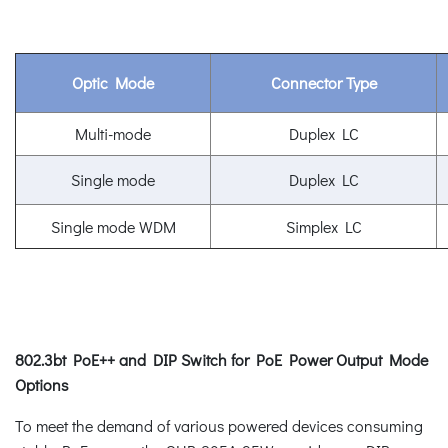
Optic Mode
Connector Type
Multi-mode
Duplex LC
Single mode
Duplex LC
Single mode WDM
Simplex LC
802.3bt PoE++ and DIP Switch for PoE Power Output Mode
Options
To meet the demand of various powered devices consuming