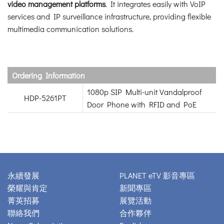
video management platforms
. It integrates easily with VoIP
services and IP surveillance infrastructure, providing flexible
multimedia communication solutions.
Ordering Information
1080p SIP Multi-unit Vandalproof
HDP-5261PT
Door Phone with RFID and PoE
永續發展
PLANET eTV 影音專區
榮耀與肯定
新聞專區
菁英招募
展覽活動
聯絡我們
合作夥伴