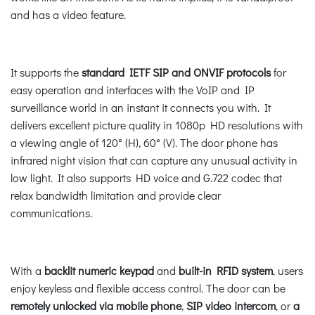
and has a video feature.
It supports the
standard IETF SIP and ONVIF protocols
for
easy operation and interfaces with the VoIP and IP
surveillance world in an instant it connects you with. It
delivers excellent picture quality in 1080p HD resolutions with
a viewing angle of 120° (H), 60° (V). The door phone has
infrared night vision that can capture any unusual activity in
low light. It also supports HD voice and G.722 codec that
relax bandwidth limitation and provide clear
communications.
With a
backlit numeric keypad
and
built-in RFID system
, users
enjoy keyless and flexible access control. The door can be
remotely unlocked via mobile phone
,
SIP video intercom
, or
a