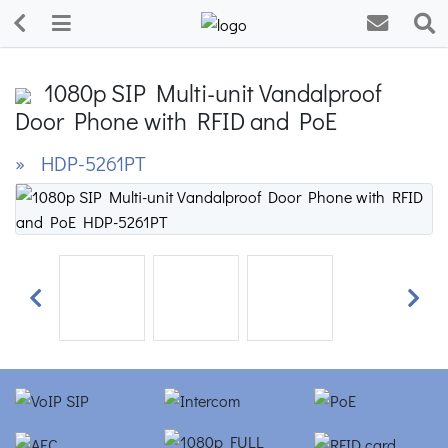
1080p SIP Multi-unit Vandalproof
Door Phone with RFID and PoE
» HDP-5261PT
Previous
Next