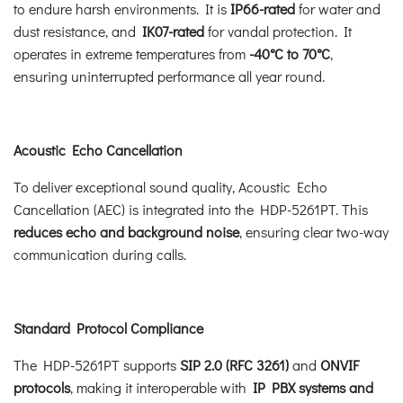
to endure harsh environments. It is
IP66-rated
for water and
dust resistance, and
IK07-rated
for vandal protection. It
operates in extreme temperatures from
-40°C to 70°C
,
ensuring uninterrupted performance all year round.
Acoustic Echo Cancellation
To deliver exceptional sound quality, Acoustic Echo
Cancellation (AEC) is integrated into the HDP-5261PT. This
reduces echo and background noise
, ensuring clear two-way
communication during calls.
Standard Protocol Compliance
The HDP-5261PT supports
SIP 2.0 (RFC 3261)
and
ONVIF
protocols
, making it interoperable with
IP PBX systems and