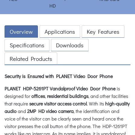
Overview
Applications
Key Features
Specifications
Downloads
Related Products
Security is Ensured with PLANET Video Door Phone
PLANET HDP-5261PT Vandalproof Video Door Phone
is
designed for
offices
,
residential buildings
, and other facilities
that require
secure visitor access control
. With its
high-quality
audio
and
2MP HD video camera
, the identification and
voice of the visitor can be clearly seen and heard once the
visitor presses the call button of the phone. The HDP-1261PT
works like an intercom. As its name implies, it is vandalproof