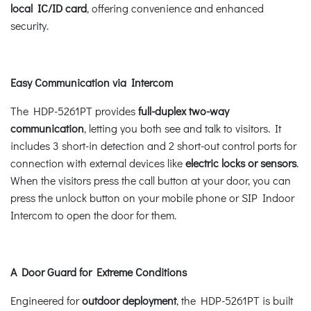
local IC/ID card
, offering convenience and enhanced
security.
Easy Communication via Intercom
The HDP-5261PT provides
full-duplex two-way
communication
, letting you both see and talk to visitors. It
includes 3 short-in detection and 2 short-out control ports for
connection with external devices like
electric locks or sensors
.
When the visitors press the call button at your door, you can
press the unlock button on your mobile phone or SIP Indoor
Intercom to open the door for them.
A Door Guard for Extreme Conditions
Engineered for
outdoor deployment
, the HDP-5261PT is built