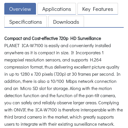
Overview
Applications
Key Features
Specifications
Downloads
Compact and Cost-effective 720p HD Surveillance
PLANET ICA-W7100 is easily and conveniently installed
anywhere as it is compact in size. It Incorporates 1
megapixel resolution sensors, and supports H.264
compression format, thus delivering excellent picture quality
in up to 1280 x 720 pixels (720p) at 30 frames per second. In
addition, there is also a 10/100 Mbps network connection
and an Micro SD slot for storage. Along with the motion
detection function and the function of the pan-tilt camera,
you can safely and reliably observe larger areas. Complying
with ONVIF, the ICA-W7100 is therefore interoperable with the
third brand camera in the market, which greatly supports
users to integrate with their existing surveillance network.