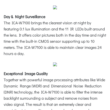
Day & Night Surveillance
The ICA-W7100 brings the clearest vision at night by
featuring 0.1 lux illumination and the 11 IR LEDs built around
the lens. It offers color pictures both in the day time and night
time with the built-in CMOS sensor supporting up to 10
meters. The ICA-W7100 is able to maintain clear images 24
hours a day.
Exceptional Image Quality
Together with powerful image processing attributes like Wide
Dynamic Range (WDR) and Dimensional Noise Reduction
(DNR) technology, the ICA-W7100 is able to filter the intense
backlight surrounding a subject and remove noises from
video signal. The result is that an extremely clear and