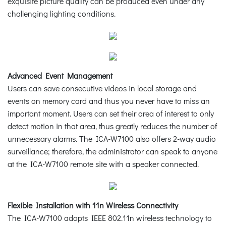
exquisite picture quality can be produced even under any
challenging lighting conditions.
Advanced Event Management
Users can save consecutive videos in local storage and
events on memory card and thus you never have to miss an
important moment. Users can set their area of interest to only
detect motion in that area, thus greatly reduces the number of
unnecessary alarms. The ICA-W7100 also offers 2-way audio
surveillance; therefore, the administrator can speak to anyone
at the ICA-W7100 remote site with a speaker connected.
Flexible Installation with 11n Wireless Connectivity
The ICA-W7100 adopts IEEE 802.11n wireless technology to