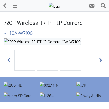
720P Wireless IR PT IP Camera
» ICA-W7100
Previous
Next