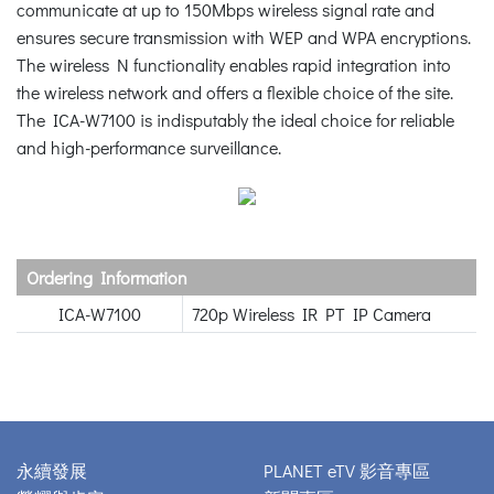
communicate at up to 150Mbps wireless signal rate and
ensures secure transmission with WEP and WPA encryptions.
The wireless N functionality enables rapid integration into
the wireless network and offers a flexible choice of the site.
The ICA-W7100 is indisputably the ideal choice for reliable
and high-performance surveillance.
Ordering Information
ICA-W7100
720p Wireless IR PT IP Camera
永續發展
PLANET eTV 影音專區