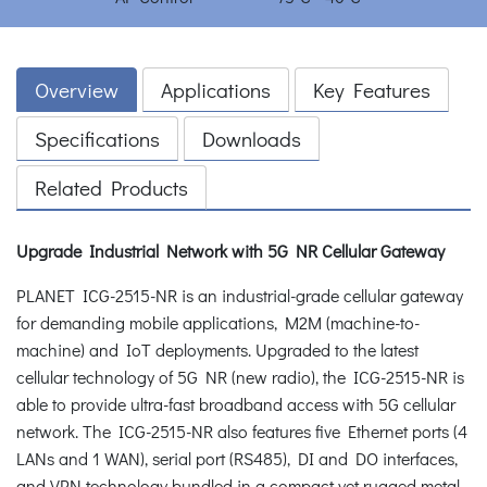
Overview
Applications
Key Features
Specifications
Downloads
Related Products
Upgrade Industrial Network with 5G NR Cellular Gateway
PLANET ICG-2515-NR is an industrial-grade cellular gateway
for demanding mobile applications, M2M (machine-to-
machine) and IoT deployments. Upgraded to the latest
cellular technology of 5G NR (new radio), the ICG-2515-NR is
able to provide ultra-fast broadband access with 5G cellular
network. The ICG-2515-NR also features five Ethernet ports (4
LANs and 1 WAN), serial port (RS485), DI and DO interfaces,
and VPN technology bundled in a compact yet rugged metal