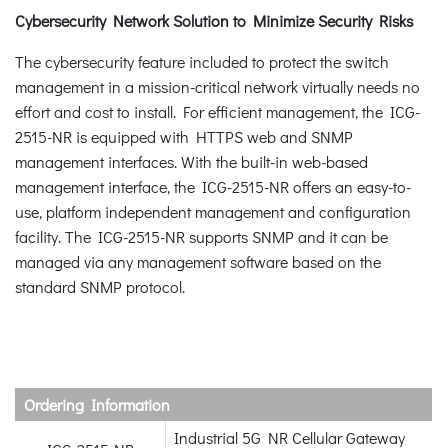
Cybersecurity Network Solution to Minimize Security Risks
The cybersecurity feature included to protect the switch
management in a mission-critical network virtually needs no
effort and cost to install. For efficient management, the ICG-
2515-NR is equipped with HTTPS web and SNMP
management interfaces. With the built-in web-based
management interface, the ICG-2515-NR offers an easy-to-
use, platform independent management and configuration
facility. The ICG-2515-NR supports SNMP and it can be
managed via any management software based on the
standard SNMP protocol.
Ordering Information
Industrial 5G NR Cellular Gateway