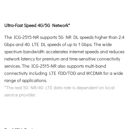
Ultra-Fast Speed 4G/5G Network*
The ICG-2515-NR supports 5G NR DL speeds higher than 2.4
Gbps and 4G LTE DL speeds of up to 1 Gbps. The wide
spectrum bandwidth accelerates internet speeds and reduces
network latency for premium and time-sensitive connectivity
services. The ICG-2515-NR also supports multi-band
connectivity including LTE FDD/TDD and WCDMA for a wide
range of applications.
*The real 5G NR/4G LTE data rate is dependent on local
service provider.