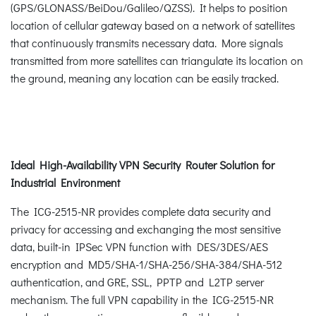
(GPS/GLONASS/BeiDou/Galileo/QZSS). It helps to position
location of cellular gateway based on a network of satellites
that continuously transmits necessary data. More signals
transmitted from more satellites can triangulate its location on
the ground, meaning any location can be easily tracked.
Ideal High-Availability VPN Security Router Solution for
Industrial Environment
The ICG-2515-NR provides complete data security and
privacy for accessing and exchanging the most sensitive
data, built-in IPSec VPN function with DES/3DES/AES
encryption and MD5/SHA-1/SHA-256/SHA-384/SHA-512
authentication, and GRE, SSL, PPTP and L2TP server
mechanism. The full VPN capability in the ICG-2515-NR