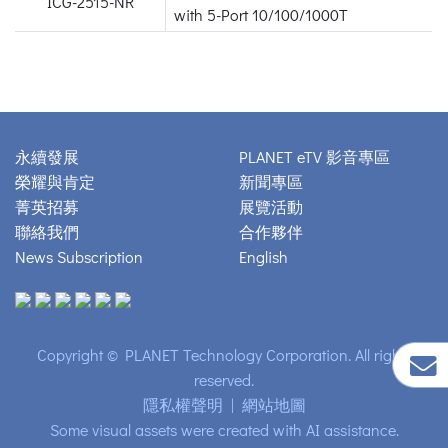
ICG-2515-NR
with 5-Port 10/100/1000T
永續發展
PLANET eTV 影音專區
榮耀與肯定
新聞專區
菁英招募
展覽活動
聯絡我們
合作夥伴
News Subscription
English
Copyright © PLANET Technology Corporation. All rights
reserved.
隱私權聲明
|
網站地圖
Some visual assets were created with AI assistance.