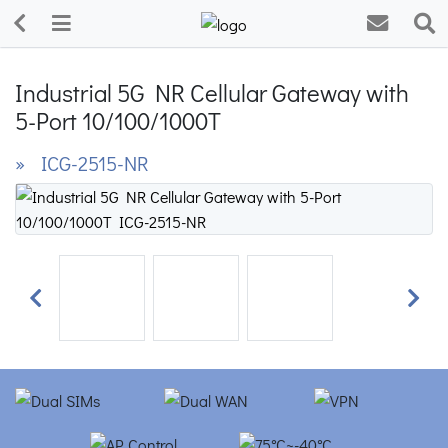
Industrial 5G NR Cellular Gateway with
5-Port 10/100/1000T
» ICG-2515-NR
Previous
Next