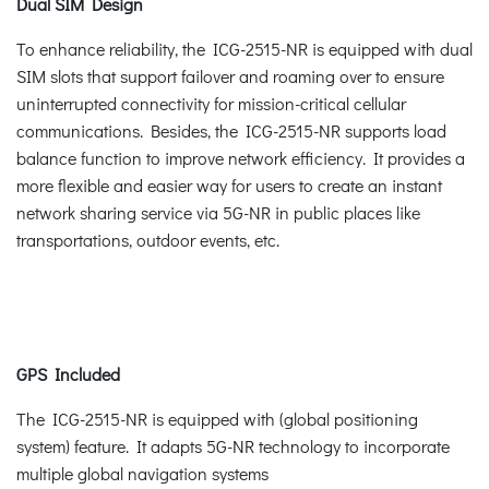
Dual SIM Design
To enhance reliability, the ICG-2515-NR is equipped with dual
SIM slots that support failover and roaming over to ensure
uninterrupted connectivity for mission-critical cellular
communications. Besides, the ICG-2515-NR supports load
balance function to improve network efficiency. It provides a
more flexible and easier way for users to create an instant
network sharing service via 5G-NR in public places like
transportations, outdoor events, etc.
GPS Included
The ICG-2515-NR is equipped with (global positioning
system) feature. It adapts 5G-NR technology to incorporate
multiple global navigation systems