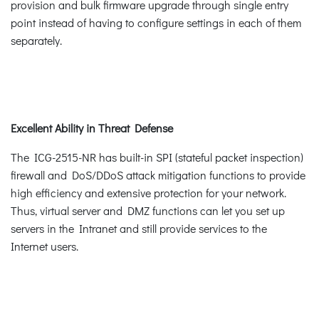
provision and bulk firmware upgrade through single entry
point instead of having to configure settings in each of them
separately.
Excellent Ability in Threat Defense
The ICG-2515-NR has built-in SPI (stateful packet inspection)
firewall and DoS/DDoS attack mitigation functions to provide
high efficiency and extensive protection for your network.
Thus, virtual server and DMZ functions can let you set up
servers in the Intranet and still provide services to the
Internet users.