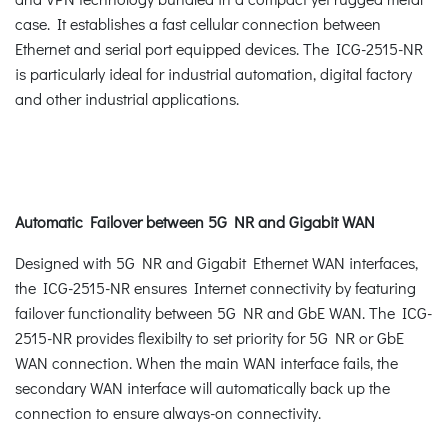
case. It establishes a fast cellular connection between
Ethernet and serial port equipped devices. The ICG-2515-NR
is particularly ideal for industrial automation, digital factory
and other industrial applications.
Automatic Failover between 5G NR and Gigabit WAN
Designed with 5G NR and Gigabit Ethernet WAN interfaces,
the ICG-2515-NR ensures Internet connectivity by featuring
failover functionality between 5G NR and GbE WAN. The ICG-
2515-NR provides flexibilty to set priority for 5G NR or GbE
WAN connection. When the main WAN interface fails, the
secondary WAN interface will automatically back up the
connection to ensure always-on connectivity.