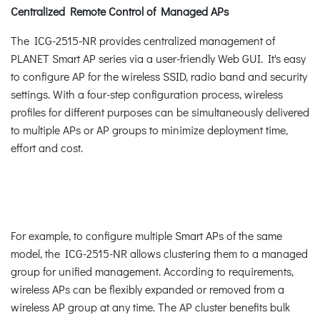
Centralized Remote Control of Managed APs
The ICG-2515-NR provides centralized management of
PLANET Smart AP series via a user-friendly Web GUI. It's easy
to configure AP for the wireless SSID, radio band and security
settings. With a four-step configuration process, wireless
profiles for different purposes can be simultaneously delivered
to multiple APs or AP groups to minimize deployment time,
effort and cost.
For example, to configure multiple Smart APs of the same
model, the ICG-2515-NR allows clustering them to a managed
group for unified management. According to requirements,
wireless APs can be flexibly expanded or removed from a
wireless AP group at any time. The AP cluster benefits bulk