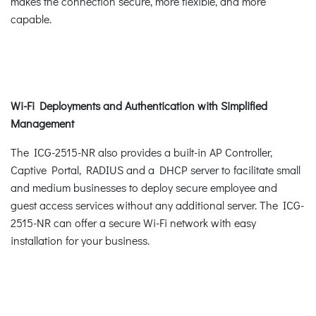
makes the connection secure, more flexible, and more
capable.
Wi-Fi Deployments and Authentication with Simplified
Management
The ICG-2515-NR also provides a built-in AP Controller,
Captive Portal, RADIUS and a DHCP server to facilitate small
and medium businesses to deploy secure employee and
guest access services without any additional server. The ICG-
2515-NR can offer a secure Wi-Fi network with easy
installation for your business.