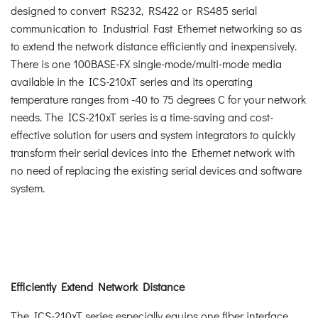
designed to convert RS232, RS422 or RS485 serial
communication to Industrial Fast Ethernet networking so as
to extend the network distance efficiently and inexpensively.
There is one 100BASE-FX single-mode/multi-mode media
available in the ICS-210xT series and its operating
temperature ranges from -40 to 75 degrees C for your network
needs. The ICS-210xT series is a time-saving and cost-
effective solution for users and system integrators to quickly
transform their serial devices into the Ethernet network with
no need of replacing the existing serial devices and software
system.
Efficiently Extend Network Distance
The ICS-210xT series especially equips one fiber interface