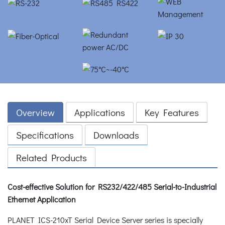
Overview
Applications
Key Features
Specifications
Downloads
Related Products
Cost-effective Solution for RS232/422/485 Serial-to-Industrial
Ethernet Application
PLANET ICS-210xT Serial Device Server series is specially