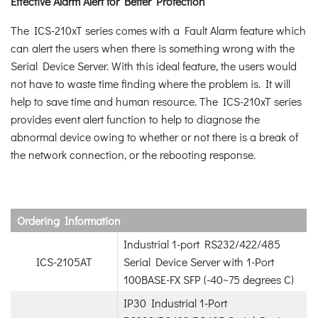
Effective Alarm Alert for Better Protection
The ICS-210xT series comes with a Fault Alarm feature which
can alert the users when there is something wrong with the
Serial Device Server. With this ideal feature, the users would
not have to waste time finding where the problem is. It will
help to save time and human resource. The ICS-210xT series
provides event alert function to help to diagnose the
abnormal device owing to whether or not there is a break of
the network connection, or the rebooting response.
Ordering Information
Industrial 1-port RS232/422/485
ICS-2105AT
Serial Device Server with 1-Port
100BASE-FX SFP (-40~75 degrees C)
IP30 Industrial 1-Port