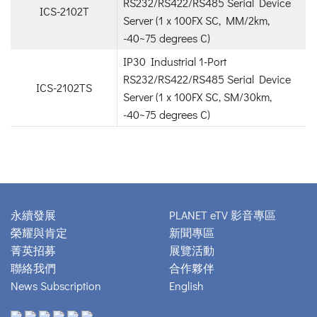
RS232/RS422/RS485 Serial Device
ICS-2102T
Server (1 x 100FX SC, MM/2km,
-40~75 degrees C)
IP30 Industrial 1-Port
RS232/RS422/RS485 Serial Device
ICS-2102TS
Server (1 x 100FX SC, SM/30km,
-40~75 degrees C)
永續發展
PLANET eTV 影音專區
榮耀與肯定
新聞專區
菁英招募
展覽活動
聯絡我們
合作夥伴
News Subscription
English