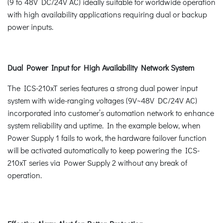
(9 to 48V DC/24V AC) ideally suitable for worldwide operation
with high availability applications requiring dual or backup
power inputs.
Dual Power Input for High Availability Network System
The ICS-210xT series features a strong dual power input
system with wide-ranging voltages (9V~48V DC/24V AC)
incorporated into customer’s automation network to enhance
system reliability and uptime. In the example below, when
Power Supply 1 fails to work, the hardware failover function
will be activated automatically to keep powering the ICS-
210xT series via Power Supply 2 without any break of
operation.