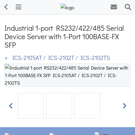
Industrial 1-port RS232/422/485 Serial
Device Server with 1-Port 100BASE-FX
SFP
» ICS-2105AT / ICS-2102T / ICS-2102TS
Previous
Next