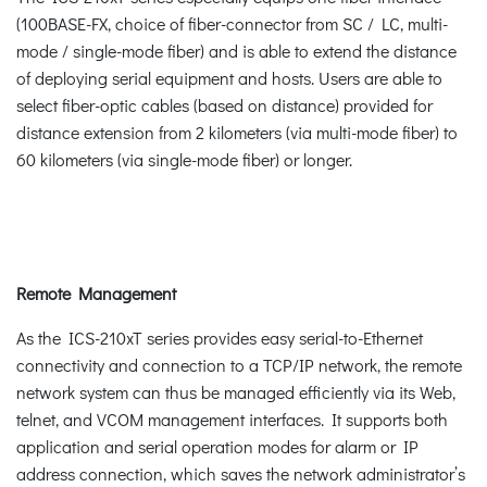
(100BASE-FX, choice of fiber-connector from SC / LC, multi-
mode / single-mode fiber) and is able to extend the distance
of deploying serial equipment and hosts. Users are able to
select fiber-optic cables (based on distance) provided for
distance extension from 2 kilometers (via multi-mode fiber) to
60 kilometers (via single-mode fiber) or longer.
Remote Management
As the ICS-210xT series provides easy serial-to-Ethernet
connectivity and connection to a TCP/IP network, the remote
network system can thus be managed efficiently via its Web,
telnet, and VCOM management interfaces. It supports both
application and serial operation modes for alarm or IP
address connection, which saves the network administrator’s