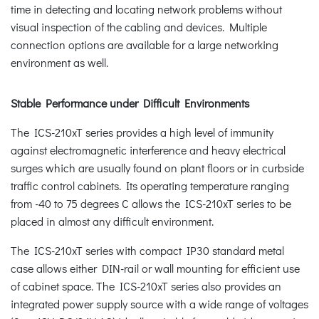
time in detecting and locating network problems without
visual inspection of the cabling and devices. Multiple
connection options are available for a large networking
environment as well.
Stable Performance under Difficult Environments
The ICS-210xT series provides a high level of immunity
against electromagnetic interference and heavy electrical
surges which are usually found on plant floors or in curbside
traffic control cabinets. Its operating temperature ranging
from -40 to 75 degrees C allows the ICS-210xT series to be
placed in almost any difficult environment.
The ICS-210xT series with compact IP30 standard metal
case allows either DIN-rail or wall mounting for efficient use
of cabinet space. The ICS-210xT series also provides an
integrated power supply source with a wide range of voltages