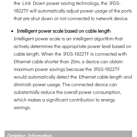
the Link Down power saving technology, the IFGS-
1822TF will automatically adjust power usage of the ports
that are shut down or not connected to network device.
Intelligent power scale based on cable length
Intelligent power scale is an intelligent algorithm that
actively determines the appropriate power level based on
cable length. When the IFGS-1822TF is connected with
Ethernet cable shorter than 20m, a device can obtain
maximum power savings because the IFGS-1822TF
would automatically detect the Ethernet cable length and
diminish power usage. The connected device can
substantially reduce the overall power consumption,
which makes a significant contribution to energy
savings.
Ordering Information