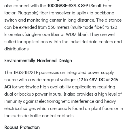
also connect with the
1000BASE-SX/LX SFP
(Small Form-
factor Pluggable) fiber transceiver to uplink to backbone
switch and monitoring center in long distance. The distance
can be extended from 550 meters (multi-mode fiber) to 120
kilometers (single-mode fiber or WDM fiber). They are well
suited for applications within the industrial data centers and
distributions.
Environmentally Hardened Design
The IFGS-1822TF possesses an integrated power supply
source with a wide range of voltages (
12 to 48V DC or 24V
AC
) for worldwide high availability applications requiring
dual or backup power inputs. It also provides a high level of
immunity against electromagnetic interference and heavy
electrical surges which are usually found on plant floors or in
the curbside traffic control cabinets.
Robust Protection