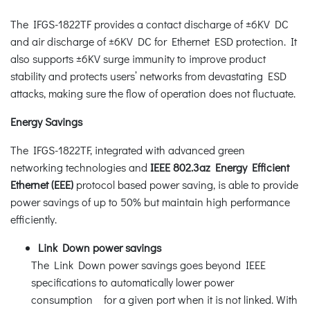
The IFGS-1822TF provides a contact discharge of ±6KV DC
and air discharge of ±6KV DC for Ethernet ESD protection. It
also supports ±6KV surge immunity to improve product
stability and protects users’ networks from devastating ESD
attacks, making sure the flow of operation does not fluctuate.
Energy Savings
The IFGS-1822TF, integrated with advanced green
networking technologies and
IEEE 802.3az Energy Efficient
Ethernet (EEE)
protocol based power saving, is able to provide
power savings of up to 50% but maintain high performance
efficiently.
Link Down power savings
The Link Down power savings goes beyond IEEE
specifications to automatically lower power
consumption for a given port when it is not linked. With