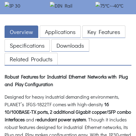
Overview
Applications
Key Features
Specifications
Downloads
Related Products
Robust Features for Industrial Ethernet Networks with Plug
and Play Configuration
Designed for heavy industrial demanding environments,
PLANET’s IFGS-1822TF comes with high-density
16
10/100BASE-TX ports, 2 additional Gigabit copper/SFP combo
interfaces
and r
edundant power system
. Though it includes
robust features designed for industrial Ethernet networks, its
Plug and Play makes configuration easy. With the IP30-rated