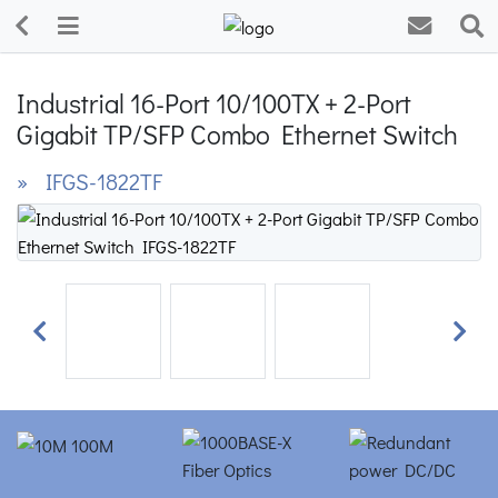
Industrial 16-Port 10/100TX + 2-Port
Gigabit TP/SFP Combo Ethernet Switch
» IFGS-1822TF
Previous
Next