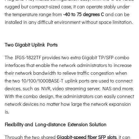
rugged but compact-sized case, it can operate stably under
the temperature range from
-40 to 75 degrees C
and can be
installed in any difficult environment without space limitation.
Two Gigabit Uplink Ports
The IFGS-1822TF provides two extra Gigabit TP/SFP combo
interfaces that enable the network administrators to increase
their network bandwidth to relieve traffic congestion when
the two 10/100/1000BASE-T uplink ports are used to connect
devices, such as NVR, video streaming server, NAS and more.
With the combo design, the administrators can easily connect
network devices no matter how large the network expansion
is.
Flexibility and Long-distance Extension Solution
Through the two shared
Gigabit-speed fiber SFP slots
, it can