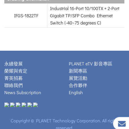
Industrial 16-Port 10/100TX + 2-Port
IFGS-1822TF
Gigabit TP/SFP Combo Ethernet
Switch (-40~75 degrees C)
永續發展
PLANET eTV 影音專區
榮耀與肯定
新聞專區
菁英招募
展覽活動
聯絡我們
合作夥伴
News Subscription
English
Copyright © PLANET Technology Corporation. All rights
reserved.