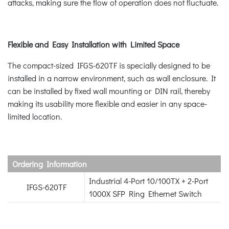
attacks, making sure the flow of operation does not fluctuate.
Flexible and Easy Installation with Limited Space
The compact-sized IFGS-620TF is specially designed to be
installed in a narrow environment, such as wall enclosure. It
can be installed by fixed wall mounting or DIN rail, thereby
making its usability more flexible and easier in any space-
limited location.
Ordering Information
Industrial 4-Port 10/100TX + 2-Port
IFGS-620TF
1000X SFP Ring Ethernet Switch