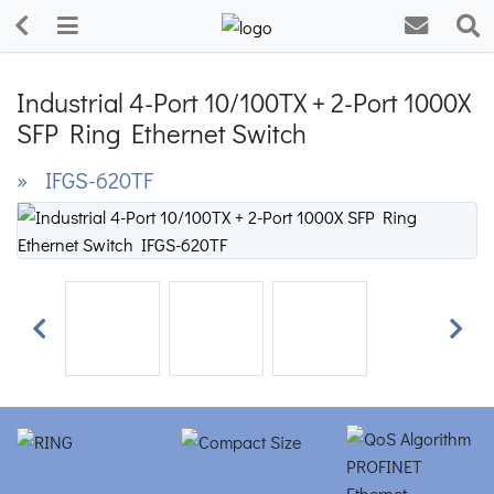
Industrial 4-Port 10/100TX + 2-Port 1000X
SFP Ring Ethernet Switch
» IFGS-620TF
Previous
Next