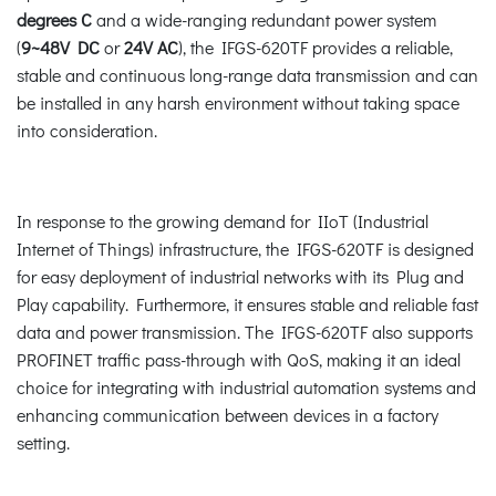
degrees C
and a wide-ranging redundant power system
(
9~48V DC
or
24V AC
), the IFGS-620TF provides a reliable,
stable and continuous long-range data transmission and can
be installed in any harsh environment without taking space
into consideration.
In response to the growing demand for IIoT (Industrial
Internet of Things) infrastructure, the IFGS-620TF is designed
for easy deployment of industrial networks with its Plug and
Play capability. Furthermore, it ensures stable and reliable fast
data and power transmission. The IFGS-620TF also supports
PROFINET traffic pass-through with QoS, making it an ideal
choice for integrating with industrial automation systems and
enhancing communication between devices in a factory
setting.