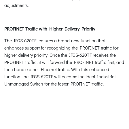
adjustments.
PROFINET Traffic with Higher Delivery Priority
The IFGS-620TF features a brand-new function that
enhances support for recognizing the PROFINET traffic for
higher delivery priority. Once the IFGS-620TF receives the
PROFINET traffic, it will forward the PROFINET traffic first, and
then handle other Ethernet traffic. With this enhanced
function, the IFGS-620TF will become the ideal Industrial
Unmanaged Switch for the faster PROFINET traffic.