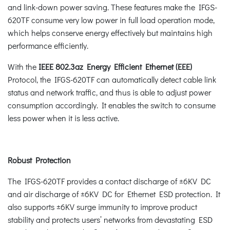
and link-down power saving. These features make the IFGS-
620TF consume very low power in full load operation mode,
which helps conserve energy effectively but maintains high
performance efficiently.
With the
IEEE 802.3az Energy Efficient Ethernet (EEE)
Protocol, the IFGS-620TF can automatically detect cable link
status and network traffic, and thus is able to adjust power
consumption accordingly. It enables the switch to consume
less power when it is less active.
Robust Protection
The IFGS-620TF provides a contact discharge of ±6KV DC
and air discharge of ±6KV DC for Ethernet ESD protection. It
also supports ±6KV surge immunity to improve product
stability and protects users’ networks from devastating ESD