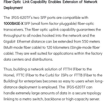
Fiber Optic Link Capability Enables Extension of Network
Deployment
The IFGS-620TF’s two SFP ports are compatible with
1000BASE-X
SFP (small form factor pluggable) fiber-optic
transceivers. The fiber optic uplink capability guarantees the
throughput to all nodes hooked into the network and the
Gigabit Ethernet distance can be extended from 550 meters
(Multi-mode fiber cable) to 120 kilometers (Single-mode fiber
cable). They are well suited for applications within the factory
data centers and distributions.
Thus, building a network solution of FTTH (Fiber to the
Home), FTTC (Fiber to the Curb) for ISPs or FTTB (Fiber to the
Building) for enterprises becomes so easy to users when long-
distance deployment is employed. The IFGS-620TF can
handle extremely large amounts of data in a secure topology
linking to a metro switch, backbone or high-capacity server.