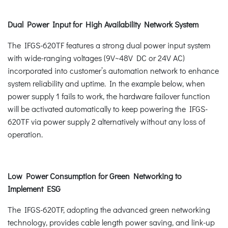
Dual Power Input for High Availability Network System
The IFGS-620TF features a strong dual power input system
with wide-ranging voltages (9V~48V DC or 24V AC)
incorporated into customer’s automation network to enhance
system reliability and uptime. In the example below, when
power supply 1 fails to work, the hardware failover function
will be activated automatically to keep powering the IFGS-
620TF via power supply 2 alternatively without any loss of
operation.
Low Power Consumption for Green Networking to
Implement ESG
The IFGS-620TF, adopting the advanced green networking
technology, provides cable length power saving, and link-up