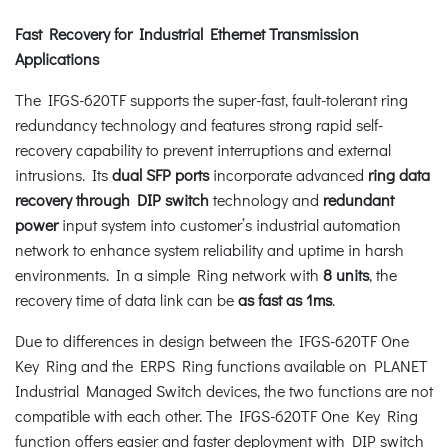
Fast Recovery for Industrial Ethernet Transmission
Applications
The IFGS-620TF supports the super-fast, fault-tolerant ring
redundancy technology and features strong rapid self-
recovery capability to prevent interruptions and external
intrusions. Its
dual SFP ports
incorporate advanced
ring data
recovery
through DIP switch
technology and
redundant
power
input system into customer’s industrial automation
network to enhance system reliability and uptime in harsh
environments. In a simple Ring network with
8 units
, the
recovery time of data link can be
as fast as 1ms
.
Due to differences in design between the IFGS-620TF One
Key Ring and the ERPS Ring functions available on PLANET
Industrial Managed Switch devices, the two functions are not
compatible with each other. The IFGS-620TF One Key Ring
function offers easier and faster deployment with DIP switch