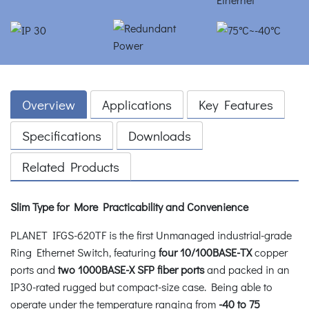
Overview
Applications
Key Features
Specifications
Downloads
Related Products
Slim Type for More Practicability and Convenience
PLANET IFGS-620TF is the first Unmanaged industrial-grade
Ring Ethernet Switch, featuring
four 10/100BASE-TX
copper
ports and
two 1000BASE-X SFP fiber ports
and packed in an
IP30-rated rugged but compact-size case. Being able to
operate under the temperature ranging from
-40 to 75