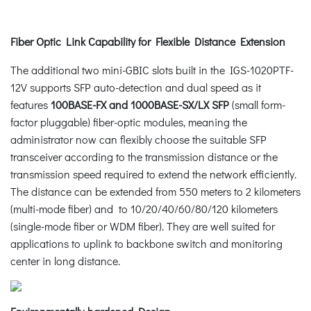
Fiber Optic Link Capability for Flexible Distance Extension
The additional two mini-GBIC slots built in the IGS-1020PTF-
12V supports SFP auto-detection and dual speed as it
features
100BASE-FX and 1000BASE-SX/LX SFP
(small form-
factor pluggable) fiber-optic modules, meaning the
administrator now can flexibly choose the suitable SFP
transceiver according to the transmission distance or the
transmission speed required to extend the network efficiently.
The distance can be extended from 550 meters to 2 kilometers
(multi-mode fiber) and to 10/20/40/60/80/120 kilometers
(single-mode fiber or WDM fiber). They are well suited for
applications to uplink to backbone switch and monitoring
center in long distance.