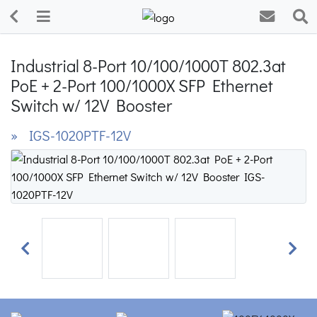
Industrial 8-Port 10/100/1000T 802.3at
PoE + 2-Port 100/1000X SFP Ethernet
Switch w/ 12V Booster
» IGS-1020PTF-12V
Previous
Next