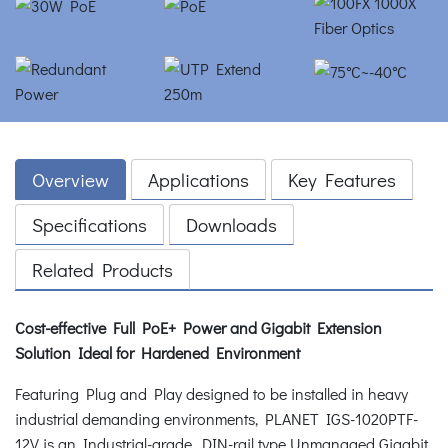
Overview
Applications
Key Features
Specifications
Downloads
Related Products
Cost-effective Full PoE+ Power and Gigabit Extension
Solution Ideal for Hardened Environment
Featuring Plug and Play designed to be installed in heavy
industrial demanding environments, PLANET IGS-1020PTF-
12V is an Industrial-grade, DIN-rail type Unmanaged Gigabit