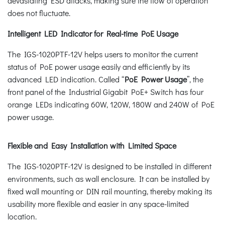
devastating ESD attacks, making sure the flow of operation
does not fluctuate.
Intelligent LED Indicator for Real-time PoE Usage
The IGS-1020PTF-12V helps users to monitor the current
status of PoE power usage easily and efficiently by its
advanced LED indication. Called “
PoE Power Usage
”, the
front panel of the Industrial Gigabit PoE+ Switch has four
orange LEDs indicating 60W, 120W, 180W and 240W of PoE
power usage.
Flexible and Easy Installation with Limited Space
The IGS-1020PTF-12V is designed to be installed in different
environments, such as wall enclosure. It can be installed by
fixed wall mounting or DIN rail mounting, thereby making its
usability more flexible and easier in any space-limited
location.