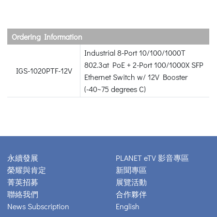
Ordering Information
Industrial 8-Port 10/100/1000T
802.3at PoE + 2-Port 100/1000X SFP
IGS-1020PTF-12V
Ethernet Switch w/ 12V Booster
(-40~75 degrees C)
永續發展
PLANET eTV 影音專區
榮耀與肯定
新聞專區
菁英招募
展覽活動
聯絡我們
合作夥伴
News Subscription
English