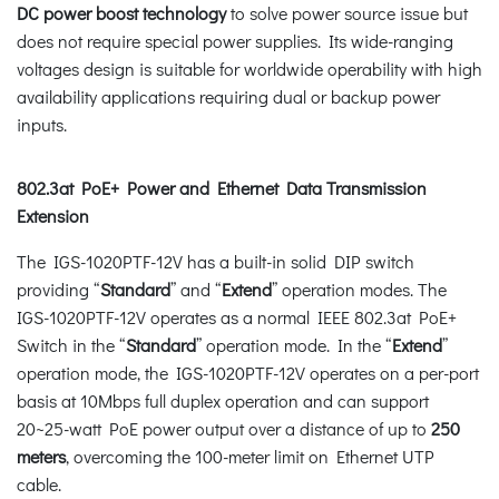
DC power boost technology
to solve power source issue but
does not require special power supplies. Its wide-ranging
voltages design is suitable for worldwide operability with high
availability applications requiring dual or backup power
inputs.
802.3at PoE+ Power and Ethernet Data Transmission
Extension
The IGS-1020PTF-12V has a built-in solid DIP switch
providing “
Standard
” and “
Extend
” operation modes. The
IGS-1020PTF-12V operates as a normal IEEE 802.3at PoE+
Switch in the “
Standard
” operation mode. In the “
Extend
”
operation mode, the IGS-1020PTF-12V operates on a per-port
basis at 10Mbps full duplex operation and can support
20~25-watt PoE power output over a distance of up to
250
meters
, overcoming the 100-meter limit on Ethernet UTP
cable.