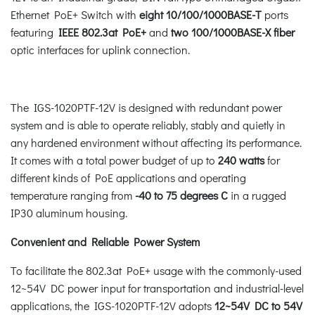
Ethernet PoE+ Switch with
eight 10/100/1000BASE-T
ports
featuring
IEEE 802.3at PoE+
and
two 100/1000BASE-X fiber
optic interfaces for uplink connection.
The IGS-1020PTF-12V is designed with redundant power
system and is able to operate reliably, stably and quietly in
any hardened environment without affecting its performance.
It comes with a total power budget of up to
240 watts
for
different kinds of PoE applications and operating
temperature ranging from
-40 to 75 degrees C
in a rugged
IP30 aluminum housing.
Convenient and Reliable Power System
To facilitate the 802.3at PoE+ usage with the commonly-used
12~54V DC power input for transportation and industrial-level
applications, the IGS-1020PTF-12V adopts
12~54V DC to 54V