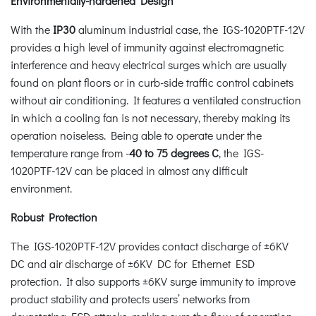
Environmentally-hardened Design
With the
IP30
aluminum industrial case, the IGS-1020PTF-12V
provides a high level of immunity against electromagnetic
interference and heavy electrical surges which are usually
found on plant floors or in curb-side traffic control cabinets
without air conditioning. It features a ventilated construction
in which a cooling fan is not necessary, thereby making its
operation noiseless. Being able to operate under the
temperature range from -
40 to 75 degrees C
, the IGS-
1020PTF-12V can be placed in almost any difficult
environment.
Robust Protection
The IGS-1020PTF-12V provides contact discharge of ±6KV
DC and air discharge of ±6KV DC for Ethernet ESD
protection. It also supports ±6KV surge immunity to improve
product stability and protects users’ networks from