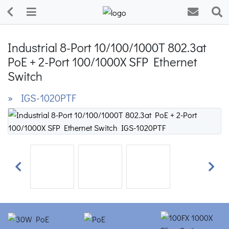
Industrial 8-Port 10/100/1000T 802.3at
PoE + 2-Port 100/1000X SFP Ethernet
Switch
» IGS-1020PTF
Previous
Next