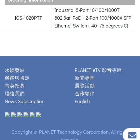
Industrial 8-Port 10/100/1000T
IGS-1020PTF
802.3at PoE + 2-Port 100/1000X SFP
Ethernet Switch (-40~75 degrees C)
永續發展
PLANET eTV 影音專區
榮耀與肯定
新聞專區
菁英招募
展覽活動
聯絡我們
合作夥伴
News Subscription
English
Copyright © PLANET Technology Corporation. All rights
reserved.