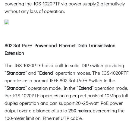
powering the IGS-1020PTF via power supply 2 alternatively
without any loss of operation.
802.3at PoE+ Power and Ethernet Data Transmission
Extension
The IGS-1020PTF has a built-in solid DIP switch providing
“
Standard
” and “
Extend
” operation modes. The IGS-1020PTF
operates as a normal IEEE 802.3at PoE+ Switch in the
“
Standard
” operation mode. In the “
Extend
” operation mode,
the IGS-1020PTF operates on a per-port basis at 10Mbps full
duplex operation and can support 20~25-watt PoE power
output over a distance of up to
250 meters
, overcoming the
100-meter limit on Ethernet UTP cable.