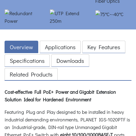
Overview
Applications
Key Features
Specifications
Downloads
Related Products
Cost-effective Full PoE+ Power and Gigabit Extension
Solution Ideal for Hardened Environment
Featuring Plug and Play designed to be installed in heavy
industrial demanding environments, PLANET IGS-1020PTF is
an Industrial-grade, DIN-rail type Unmanaged Gigabit
Ethernet PoE+ Switch with
eight 10/100/1000BASE-T
ports