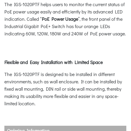
The IGS-1020PTF helps users to monitor the current status of
PoE power usage easily and efficiently by its advanced LED
indication. Called “
PoE Power Usage
”, the front panel of the
Industrial Gigabit PoE+ Switch has four orange LEDs
indicating 60W, 120W, 180W and 240W of PoE power usage.
Flexible and Easy Installation with Limited Space
The IGS-1020PTF is designed to be installed in different
environments, such as wall enclosure. It can be installed by
fixed wall mounting, DIN rail or side wall mounting, thereby
making its usability more flexible and easier in any space-
limited location.
Ordering Information