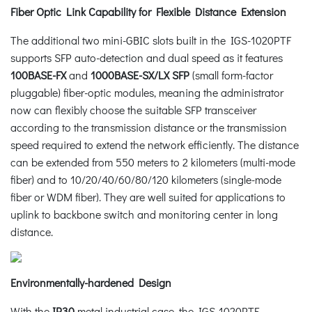
Fiber Optic Link Capability for Flexible Distance Extension
The additional two mini-GBIC slots built in the IGS-1020PTF
supports SFP auto-detection and dual speed as it features
100BASE-FX
and
1000BASE-SX/LX SFP
(small form-factor
pluggable) fiber-optic modules, meaning the administrator
now can flexibly choose the suitable SFP transceiver
according to the transmission distance or the transmission
speed required to extend the network efficiently. The distance
can be extended from 550 meters to 2 kilometers (multi-mode
fiber) and to 10/20/40/60/80/120 kilometers (single-mode
fiber or WDM fiber). They are well suited for applications to
uplink to backbone switch and monitoring center in long
distance.
Environmentally-hardened Design
With the
IP30
metal industrial case, the IGS-1020PTF