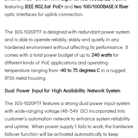
featuring
IEEE 802.3at PoE+
and
two 100/1000BASE-X fiber
optic interfaces for uplink connection.
The IGS-1020PTF is designed with redundant power system
and is able to operate reliably, stably and quietly in any
hardened environment without affecting its performance. It
comes with a total power budget of up to
240 watts
for
different kinds of PoE applications and operating
temperature ranging from
-40 to 75 degrees C
in a rugged
IP30 metal housing.
Dual Power Input for High Availability Network System
The IGS-1020PTF features a strong dual power input system
with wide-ranging voltage (48~54V DC) incorporated into
customer’s automation network to enhance system reliability
and uptime. When power supply 1 fails to work, the hardware
failover function will be activated automatically to keep