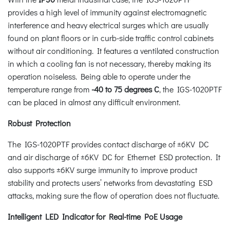
provides a high level of immunity against electromagnetic
interference and heavy electrical surges which are usually
found on plant floors or in curb-side traffic control cabinets
without air conditioning. It features a ventilated construction
in which a cooling fan is not necessary, thereby making its
operation noiseless. Being able to operate under the
temperature range from
-40 to 75 degrees C
, the IGS-1020PTF
can be placed in almost any difficult environment.
Robust Protection
The IGS-1020PTF provides contact discharge of ±6KV DC
and air discharge of ±6KV DC for Ethernet ESD protection. It
also supports ±6KV surge immunity to improve product
stability and protects users’ networks from devastating ESD
attacks, making sure the flow of operation does not fluctuate.
Intelligent LED Indicator for Real-time PoE Usage